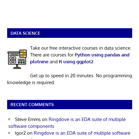
DATA SCIENCE
Take our free interactive courses in data science.
There are courses for
Python using pandas and
plotnine
and
R using ggplot2
.
Get up to speed in 20 minutes. No programming
knowledge is required.
RECENT COMMENTS
Steve Emms
on
Ringdove is an EDA suite of multiple
software components
Igor2
on
Ringdove is an EDA suite of multiple software