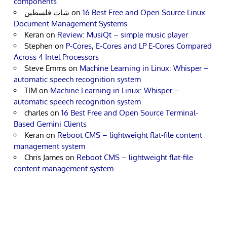
components
شات فلسطين
on
16 Best Free and Open Source Linux
Document Management Systems
Keran
on
Review: MusiQt – simple music player
Stephen
on
P-Cores, E-Cores and LP E-Cores Compared
Across 4 Intel Processors
Steve Emms
on
Machine Learning in Linux: Whisper –
automatic speech recognition system
TIM
on
Machine Learning in Linux: Whisper –
automatic speech recognition system
charles
on
16 Best Free and Open Source Terminal-
Based Gemini Clients
Keran
on
Reboot CMS – lightweight flat-file content
management system
Chris James
on
Reboot CMS – lightweight flat-file
content management system