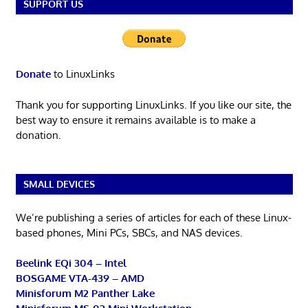
SUPPORT US
Donate
to LinuxLinks
Thank you for supporting LinuxLinks. If you like our site, the
best way to ensure it remains available is to make a
donation.
SMALL DEVICES
We’re publishing a series of articles for each of these Linux-
based phones, Mini PCs, SBCs, and NAS devices.
Beelink EQi 304 – Intel
BOSGAME VTA-439 – AMD
Minisforum M2 Panther Lake