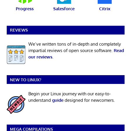
Progress
Salesforce
Citrix
REVIEWS
We’ve written tons of in-depth and completely
impartial reviews of open source software.
Read
our reviews
.
NEW TO LINUX?
Begin your Linux journey with our easy-to-
understand
guide
designed for newcomers.
MEGA COMPILATIONS