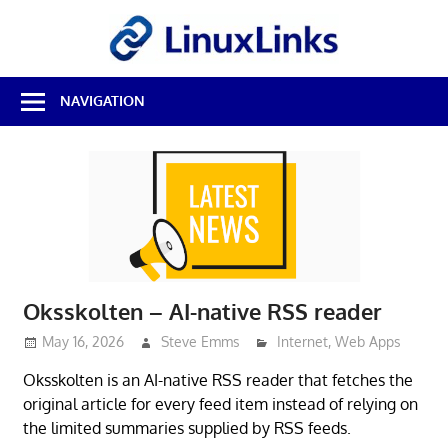
Skip
LinuxL
to
content
Best
NAVIGATION
Free
Linux
Software
&
Open
Source
Reviews
Oksskolten – AI-native RSS reader
May 16, 2026
Steve Emms
Internet
,
Web Apps
Oksskolten is an AI-native RSS reader that fetches the
original article for every feed item instead of relying on
the limited summaries supplied by RSS feeds.