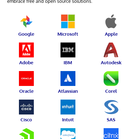
embrace free and open source solutions.
Google
Microsoft
Apple
Adobe
IBM
Autodesk
Oracle
Atlassian
Corel
Cisco
Intuit
SAS