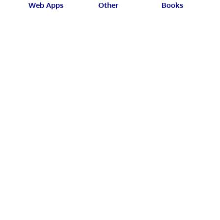
Web Apps
Other
Books