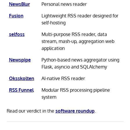
NewsBlur
Personal news reader
Fusion
Lightweight RSS reader designed for
self-hosting
selfoss
Multi-purpose RSS reader, data
stream, mash-up, aggregation web
application
Newspipe
Python-based news aggregator using
Flask, asyncio and SQLAlchemy
Oksskolten
AI-native RSS reader
RSS Funnel
Modular RSS processing pipeline
system
Read our verdict in the
software roundup
.