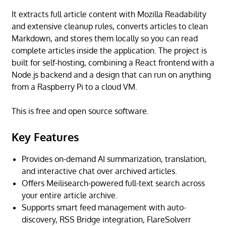
It extracts full article content with Mozilla Readability
and extensive cleanup rules, converts articles to clean
Markdown, and stores them locally so you can read
complete articles inside the application. The project is
built for self-hosting, combining a React frontend with a
Node.js backend and a design that can run on anything
from a Raspberry Pi to a cloud VM.
This is free and open source software.
Key Features
Provides on-demand AI summarization, translation,
and interactive chat over archived articles.
Offers Meilisearch-powered full-text search across
your entire article archive.
Supports smart feed management with auto-
discovery, RSS Bridge integration, FlareSolverr