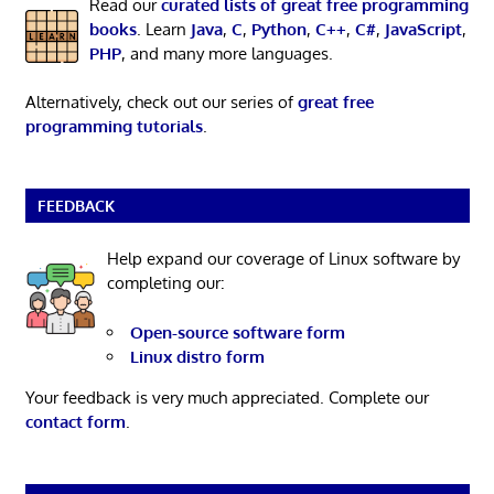
Read our
curated lists of great free programming
books
. Learn
Java
,
C
,
Python
,
C++
,
C#
,
JavaScript
,
PHP
, and many more languages.
Alternatively, check out our series of
great free
programming tutorials
.
FEEDBACK
Help expand our coverage of Linux software by
completing our:
Open-source software form
Linux distro form
Your feedback is very much appreciated. Complete our
contact form
.