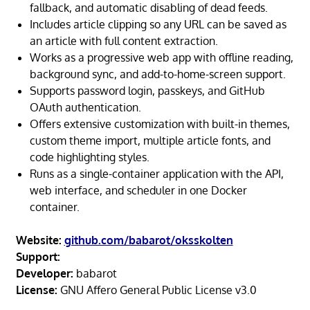
fallback, and automatic disabling of dead feeds.
Includes article clipping so any URL can be saved as
an article with full content extraction.
Works as a progressive web app with offline reading,
background sync, and add-to-home-screen support.
Supports password login, passkeys, and GitHub
OAuth authentication.
Offers extensive customization with built-in themes,
custom theme import, multiple article fonts, and
code highlighting styles.
Runs as a single-container application with the API,
web interface, and scheduler in one Docker
container.
Website:
github.com/babarot/oksskolten
Support:
Developer:
babarot
License:
GNU Affero General Public License v3.0