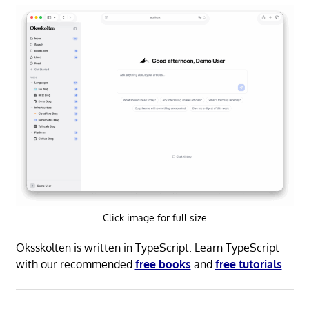
Click image for full size
Oksskolten is written in TypeScript. Learn TypeScript
with our recommended
free books
and
free tutorials
.