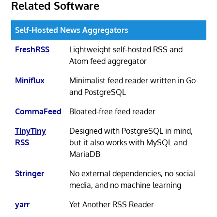
Related Software
Self-Hosted News Aggregators
FreshRSS
Lightweight self-hosted RSS and
Atom feed aggregator
Miniflux
Minimalist feed reader written in Go
and PostgreSQL
CommaFeed
Bloated-free feed reader
TinyTiny
Designed with PostgreSQL in mind,
RSS
but it also works with MySQL and
MariaDB
Stringer
No external dependencies, no social
media, and no machine learning
yarr
Yet Another RSS Reader