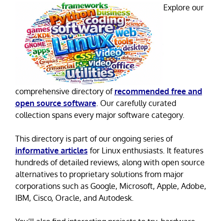
Explore our
comprehensive directory of
recommended free and
open source software
. Our carefully curated
collection spans every major software category.
This directory is part of our ongoing series of
informative articles
for Linux enthusiasts. It features
hundreds of detailed reviews, along with open source
alternatives to proprietary solutions from major
corporations such as Google, Microsoft, Apple, Adobe,
IBM, Cisco, Oracle, and Autodesk.