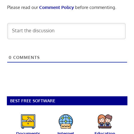
Please read our
Comment Policy
before commenting.
0
COMMENTS
BEST FREE SOFTWARE
Documents
Internet
Education