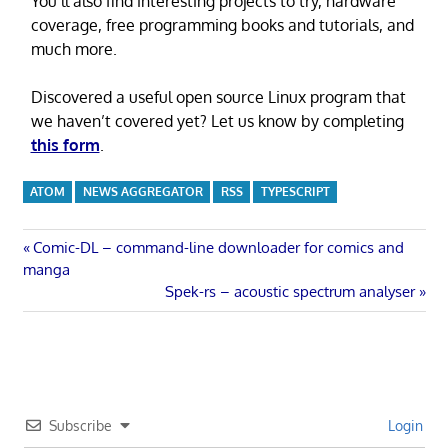
You’ll also find interesting projects to try, hardware
coverage, free programming books and tutorials, and
much more.
Discovered a useful open source Linux program that
we haven’t covered yet? Let us know by completing
this form
.
ATOM
NEWS AGGREGATOR
RSS
TYPESCRIPT
Post
Previous
Comic-DL – command-line downloader for comics and
Post:
manga
navigation
Next
Spek-rs – acoustic spectrum analyser
Post:
Subscribe
Login