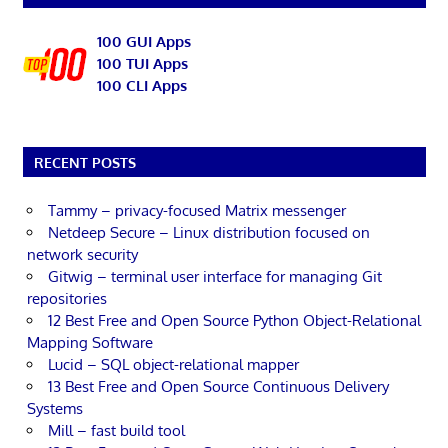
100 GUI Apps
100 TUI Apps
100 CLI Apps
RECENT POSTS
Tammy – privacy-focused Matrix messenger
Netdeep Secure – Linux distribution focused on
network security
Gitwig – terminal user interface for managing Git
repositories
12 Best Free and Open Source Python Object-Relational
Mapping Software
Lucid – SQL object-relational mapper
13 Best Free and Open Source Continuous Delivery
Systems
Mill – fast build tool