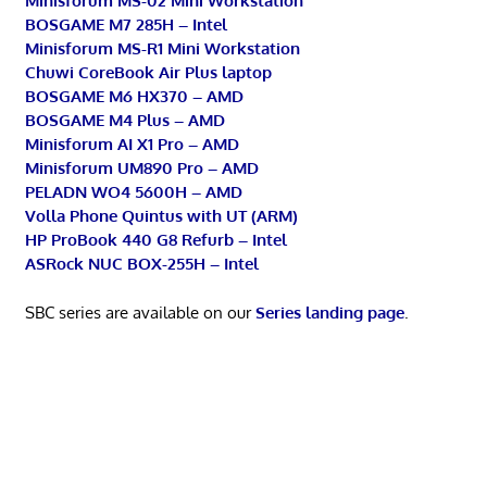
Minisforum MS-02 Mini Workstation
BOSGAME M7 285H – Intel
Minisforum MS-R1 Mini Workstation
Chuwi CoreBook Air Plus laptop
BOSGAME M6 HX370 – AMD
BOSGAME M4 Plus – AMD
Minisforum AI X1 Pro – AMD
Minisforum UM890 Pro – AMD
PELADN WO4 5600H – AMD
Volla Phone Quintus with UT (ARM)
HP ProBook 440 G8 Refurb – Intel
ASRock NUC BOX-255H – Intel
SBC series are available on our
Series landing page
.