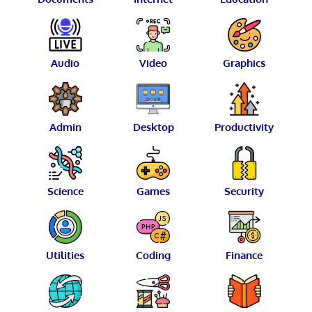
Audio
Video
Graphics
Admin
Desktop
Productivity
Science
Games
Security
Utilities
Coding
Finance