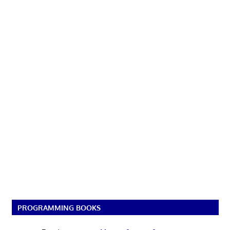
PROGRAMMING BOOKS