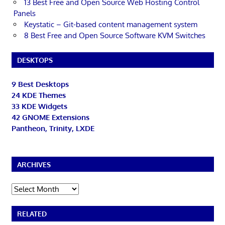
13 Best Free and Open Source Web Hosting Control
Panels
Keystatic – Git-based content management system
8 Best Free and Open Source Software KVM Switches
DESKTOPS
9 Best Desktops
24 KDE Themes
33 KDE Widgets
42 GNOME Extensions
Pantheon, Trinity, LXDE
ARCHIVES
Archives
RELATED