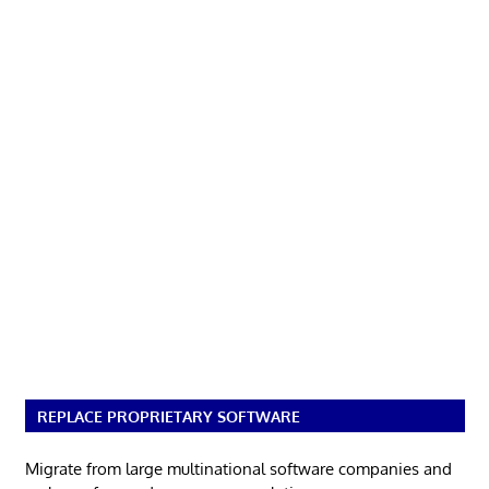
REPLACE PROPRIETARY SOFTWARE
Migrate from large multinational software companies and