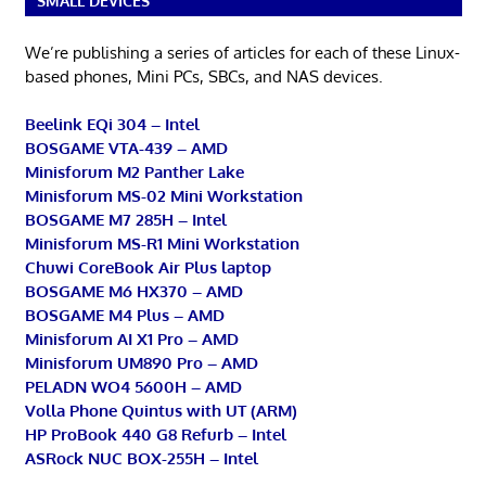
SMALL DEVICES
We’re publishing a series of articles for each of these Linux-
based phones, Mini PCs, SBCs, and NAS devices.
Beelink EQi 304 – Intel
BOSGAME VTA-439 – AMD
Minisforum M2 Panther Lake
Minisforum MS-02 Mini Workstation
BOSGAME M7 285H – Intel
Minisforum MS-R1 Mini Workstation
Chuwi CoreBook Air Plus laptop
BOSGAME M6 HX370 – AMD
BOSGAME M4 Plus – AMD
Minisforum AI X1 Pro – AMD
Minisforum UM890 Pro – AMD
PELADN WO4 5600H – AMD
Volla Phone Quintus with UT (ARM)
HP ProBook 440 G8 Refurb – Intel
ASRock NUC BOX-255H – Intel