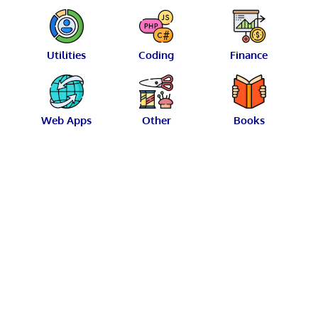
Utilities
Coding
Finance
Web Apps
Other
Books