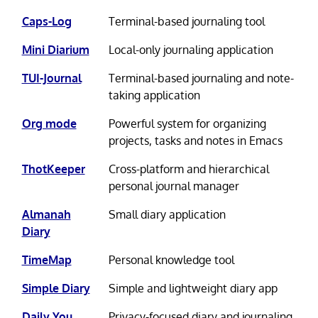
Caps-Log
Terminal-based journaling tool
Mini Diarium
Local-only journaling application
TUI-Journal
Terminal-based journaling and note-
taking application
Org mode
Powerful system for organizing
projects, tasks and notes in Emacs
ThotKeeper
Cross-platform and hierarchical
personal journal manager
Almanah
Small diary application
Diary
TimeMap
Personal knowledge tool
Simple Diary
Simple and lightweight diary app
Daily You
Privacy-focused diary and journaling