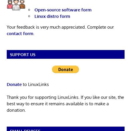
Open-source software form
Linux distro form
Your feedback is very much appreciated. Complete our
contact form
.
SUPPORT US
Donate
to LinuxLinks
Thank you for supporting LinuxLinks. If you like our site, the
best way to ensure it remains available is to make a
donation.