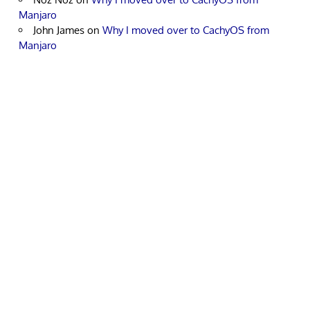
Manjaro
John James
on
Why I moved over to CachyOS from
Manjaro