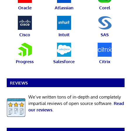
Oracle
Atlassian
Corel
Cisco
Intuit
SAS
Progress
Salesforce
Citrix
REVIEWS
We’ve written tons of in-depth and completely
impartial reviews of open source software.
Read
our reviews
.