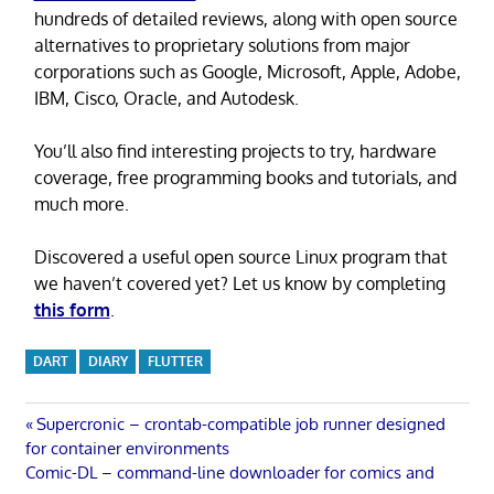
hundreds of detailed reviews, along with open source
alternatives to proprietary solutions from major
corporations such as Google, Microsoft, Apple, Adobe,
IBM, Cisco, Oracle, and Autodesk.
You’ll also find interesting projects to try, hardware
coverage, free programming books and tutorials, and
much more.
Discovered a useful open source Linux program that
we haven’t covered yet? Let us know by completing
this form
.
DART
DIARY
FLUTTER
Post
Previous
Supercronic – crontab-compatible job runner designed
Post:
for container environments
navigation
Next
Comic-DL – command-line downloader for comics and