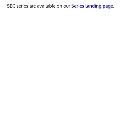
SBC series are available on our
Series landing page
.