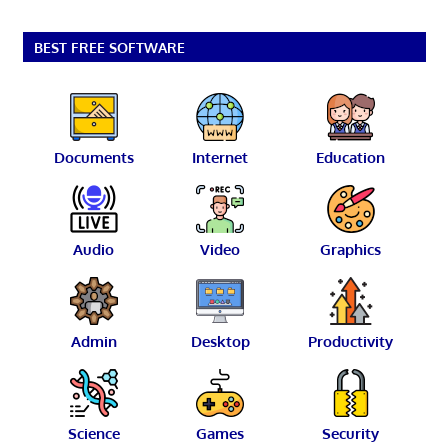
BEST FREE SOFTWARE
Documents
Internet
Education
Audio
Video
Graphics
Admin
Desktop
Productivity
Science
Games
Security