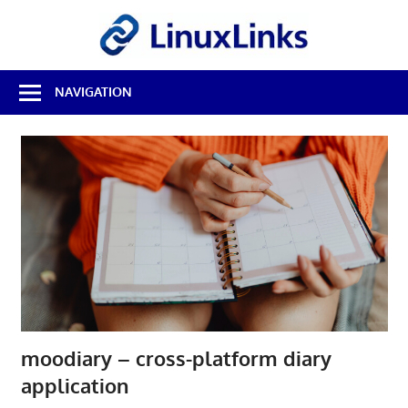
Skip
LinuxL
to
content
Best
NAVIGATION
Free
Linux
Software
&
Open
Source
Reviews
moodiary – cross-platform diary
application