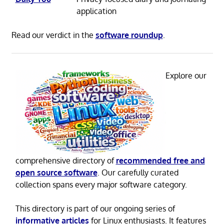
application
Read our verdict in the
software roundup
.
Explore our
comprehensive directory of
recommended free and
open source software
. Our carefully curated
collection spans every major software category.
This directory is part of our ongoing series of
informative articles
for Linux enthusiasts. It features