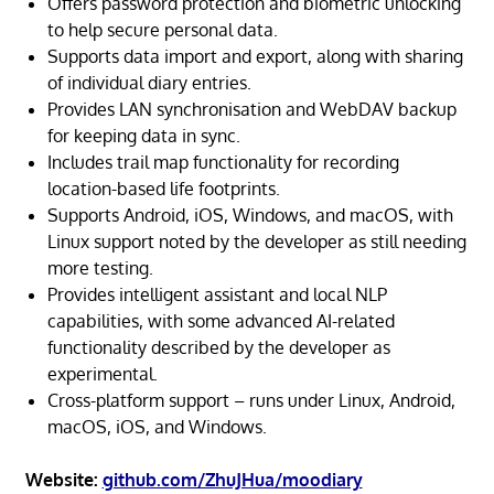
Offers password protection and biometric unlocking
to help secure personal data.
Supports data import and export, along with sharing
of individual diary entries.
Provides LAN synchronisation and WebDAV backup
for keeping data in sync.
Includes trail map functionality for recording
location-based life footprints.
Supports Android, iOS, Windows, and macOS, with
Linux support noted by the developer as still needing
more testing.
Provides intelligent assistant and local NLP
capabilities, with some advanced AI-related
functionality described by the developer as
experimental.
Cross-platform support – runs under Linux, Android,
macOS, iOS, and Windows.
Website:
github.com/ZhuJHua/moodiary