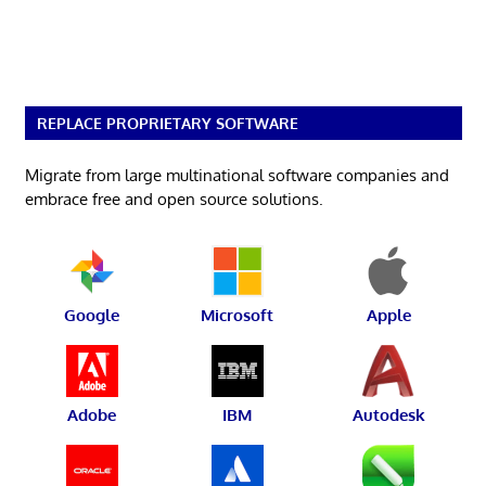
REPLACE PROPRIETARY SOFTWARE
Migrate from large multinational software companies and
embrace free and open source solutions.
Google
Microsoft
Apple
Adobe
IBM
Autodesk