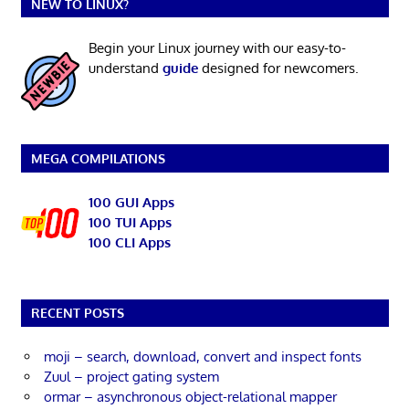
NEW TO LINUX?
Begin your Linux journey with our easy-to-
understand
guide
designed for newcomers.
MEGA COMPILATIONS
100 GUI Apps
100 TUI Apps
100 CLI Apps
RECENT POSTS
moji – search, download, convert and inspect fonts
Zuul – project gating system
ormar – asynchronous object-relational mapper