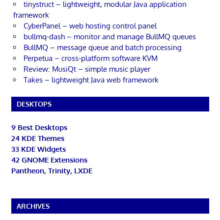
tinystruct – lightweight, modular Java application
framework
CyberPanel – web hosting control panel
bullmq-dash – monitor and manage BullMQ queues
BullMQ – message queue and batch processing
Perpetua – cross-platform software KVM
Review: MusiQt – simple music player
Takes – lightweight Java web framework
DESKTOPS
9 Best Desktops
24 KDE Themes
33 KDE Widgets
42 GNOME Extensions
Pantheon, Trinity, LXDE
ARCHIVES