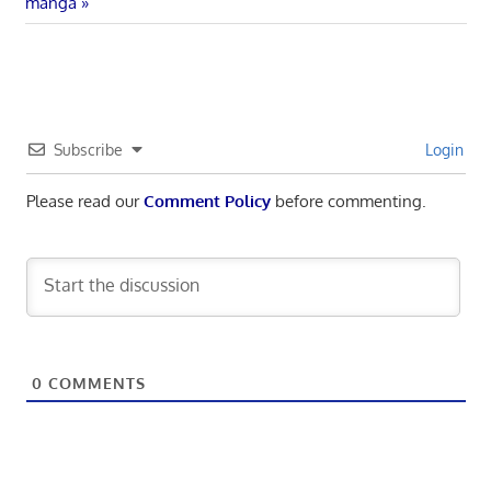
Post:
manga
Subscribe
Login
Please read our
Comment Policy
before commenting.
0
COMMENTS