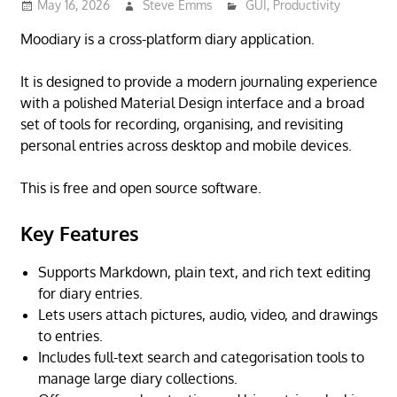
May 16, 2026
Steve Emms
GUI
,
Productivity
Moodiary is a cross-platform diary application.
It is designed to provide a modern journaling experience
with a polished Material Design interface and a broad
set of tools for recording, organising, and revisiting
personal entries across desktop and mobile devices.
This is free and open source software.
Key Features
Supports Markdown, plain text, and rich text editing
for diary entries.
Lets users attach pictures, audio, video, and drawings
to entries.
Includes full-text search and categorisation tools to
manage large diary collections.