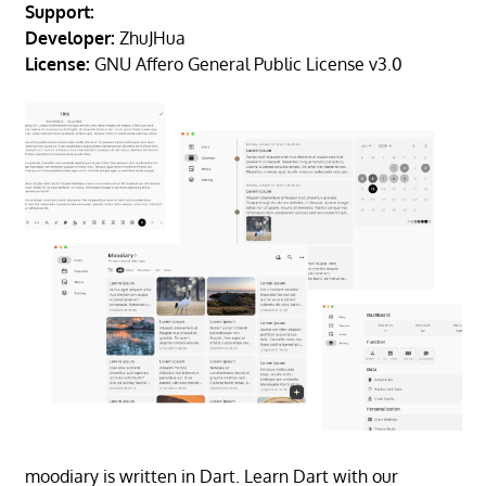
Support:
Developer:
ZhuJHua
License:
GNU Affero General Public License v3.0
moodiary is written in Dart. Learn Dart with our