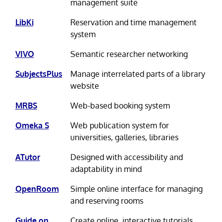
management suite
LibKi
Reservation and time management
system
VIVO
Semantic researcher networking
SubjectsPlus
Manage interrelated parts of a library
website
MRBS
Web-based booking system
Omeka S
Web publication system for
universities, galleries, libraries
ATutor
Designed with accessibility and
adaptability in mind
OpenRoom
Simple online interface for managing
and reserving rooms
Guide on
Create online, interactive tutorials