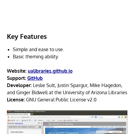
Key Features
Simple and ease to use.
Basic theming ability.
Website:
ualibraries.github.io
Support:
GitHub
Developer:
Leslie Sult, Justin Spargur, Mike Hagedon,
and Ginger Bidwell at the University of Arizona Libraries
License:
GNU General Public License v2.0