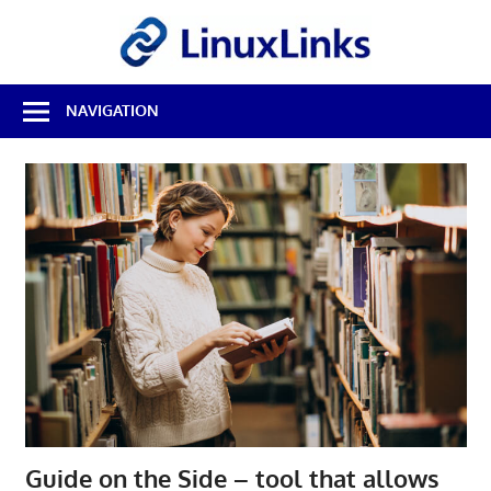
Skip
LinuxL
to
content
Best
NAVIGATION
Free
Linux
Software
&
Open
Source
Reviews
Guide on the Side – tool that allows