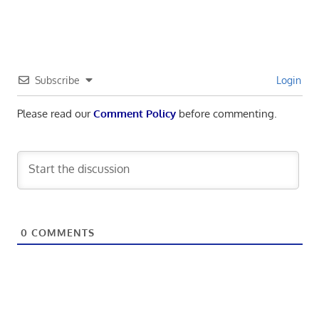
Subscribe
Login
Please read our
Comment Policy
before commenting.
0
COMMENTS