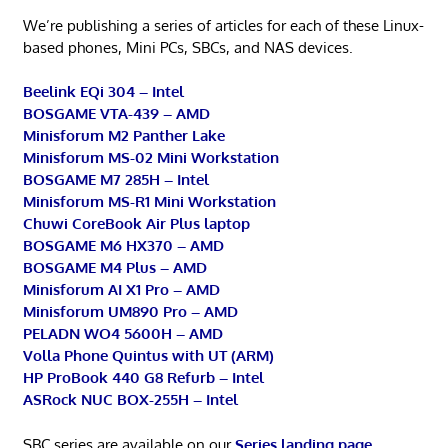
We’re publishing a series of articles for each of these Linux-
based phones, Mini PCs, SBCs, and NAS devices.
Beelink EQi 304 – Intel
BOSGAME VTA-439 – AMD
Minisforum M2 Panther Lake
Minisforum MS-02 Mini Workstation
BOSGAME M7 285H – Intel
Minisforum MS-R1 Mini Workstation
Chuwi CoreBook Air Plus laptop
BOSGAME M6 HX370 – AMD
BOSGAME M4 Plus – AMD
Minisforum AI X1 Pro – AMD
Minisforum UM890 Pro – AMD
PELADN WO4 5600H – AMD
Volla Phone Quintus with UT (ARM)
HP ProBook 440 G8 Refurb – Intel
ASRock NUC BOX-255H – Intel
SBC series are available on our
Series landing page
.