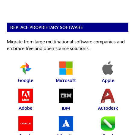
REPLACE PROPRIETARY SOFTWARE
Migrate from large multinational software companies and
embrace free and open source solutions.
Google
Microsoft
Apple
Adobe
IBM
Autodesk