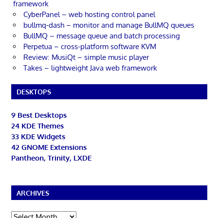
framework
CyberPanel – web hosting control panel
bullmq-dash – monitor and manage BullMQ queues
BullMQ – message queue and batch processing
Perpetua – cross-platform software KVM
Review: MusiQt – simple music player
Takes – lightweight Java web framework
DESKTOPS
9 Best Desktops
24 KDE Themes
33 KDE Widgets
42 GNOME Extensions
Pantheon, Trinity, LXDE
ARCHIVES
Archives