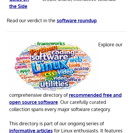
the Side
Read our verdict in the
software roundup
.
Explore our
comprehensive directory of
recommended free and
open source software
. Our carefully curated
collection spans every major software category.
This directory is part of our ongoing series of
informative articles
for Linux enthusiasts. It features