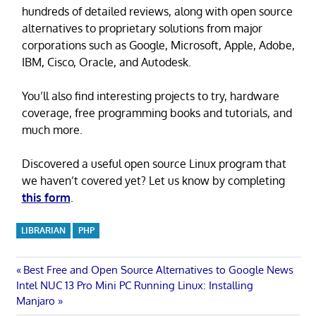
hundreds of detailed reviews, along with open source
alternatives to proprietary solutions from major
corporations such as Google, Microsoft, Apple, Adobe,
IBM, Cisco, Oracle, and Autodesk.
You’ll also find interesting projects to try, hardware
coverage, free programming books and tutorials, and
much more.
Discovered a useful open source Linux program that
we haven’t covered yet? Let us know by completing
this form
.
LIBRARIAN
PHP
Post
Previous
Best Free and Open Source Alternatives to Google News
Next
Post:
Intel NUC 13 Pro Mini PC Running Linux: Installing
navigation
Post:
Manjaro