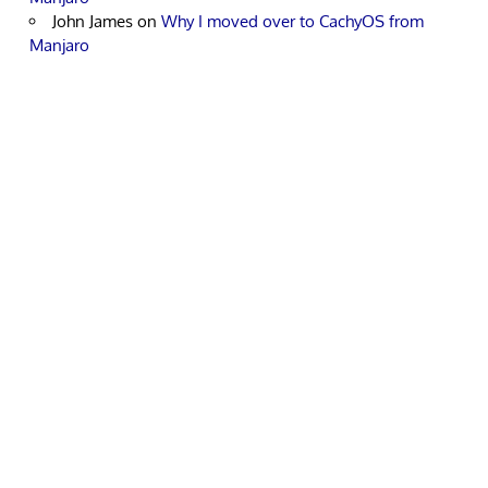
John James
on
Why I moved over to CachyOS from
Manjaro