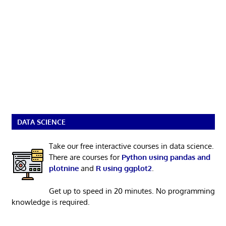
DATA SCIENCE
Take our free interactive courses in data science.
There are courses for
Python using pandas and
plotnine
and
R using ggplot2
.
Get up to speed in 20 minutes. No programming
knowledge is required.