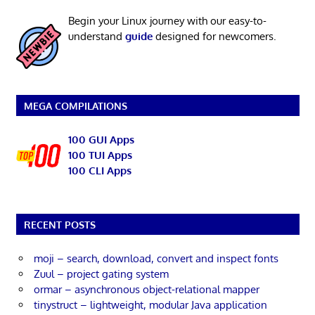
Begin your Linux journey with our easy-to-
understand
guide
designed for newcomers.
MEGA COMPILATIONS
100 GUI Apps
100 TUI Apps
100 CLI Apps
RECENT POSTS
moji – search, download, convert and inspect fonts
Zuul – project gating system
ormar – asynchronous object-relational mapper
tinystruct – lightweight, modular Java application