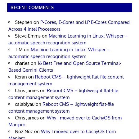
RECENT COMMENTS
Stephen
on
P-Cores, E-Cores and LP E-Cores Compared
Across 4 Intel Processors
Steve Emms
on
Machine Learning in Linux: Whisper –
automatic speech recognition system
TIM
on
Machine Learning in Linux: Whisper –
automatic speech recognition system
charles
on
16 Best Free and Open Source Terminal-
Based Gemini Clients
Keran
on
Reboot CMS – lightweight flat-file content
management system
Chris James
on
Reboot CMS – lightweight flat-file
content management system
calabiyau
on
Reboot CMS – lightweight flat-file
content management system
Chris James
on
Why I moved over to CachyOS from
Manjaro
Noz Noz
on
Why I moved over to CachyOS from
Manjaro