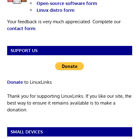
Open-source software form
Linux distro form
Your feedback is very much appreciated. Complete our
contact form
.
SUPPORT US
Donate
to LinuxLinks
Thank you for supporting LinuxLinks. If you like our site, the
best way to ensure it remains available is to make a
donation.
SMALL DEVICES