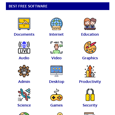
BEST FREE SOFTWARE
Documents
Internet
Education
Audio
Video
Graphics
Admin
Desktop
Productivity
Science
Games
Security