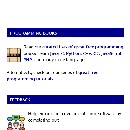
PROGRAMMING BOOKS
Read our
curated lists of great free programming
books
. Learn
Java
,
C
,
Python
,
C++
,
C#
,
JavaScript
,
PHP
, and many more languages.
Alternatively, check out our series of
great free
programming tutorials
.
FEEDBACK
Help expand our coverage of Linux software by
completing our: