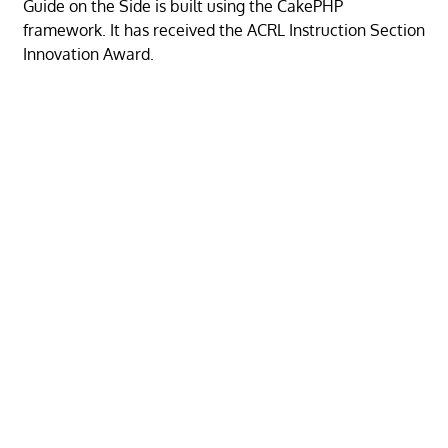
Guide on the Side is built using the CakePHP
framework. It has received the ACRL Instruction Section
Innovation Award.