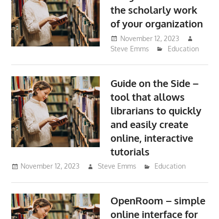
the scholarly work
of your organization
November 12, 2023
Steve Emms
Education
Guide on the Side –
tool that allows
librarians to quickly
and easily create
online, interactive
tutorials
November 12, 2023
Steve Emms
Education
OpenRoom – simple
online interface for