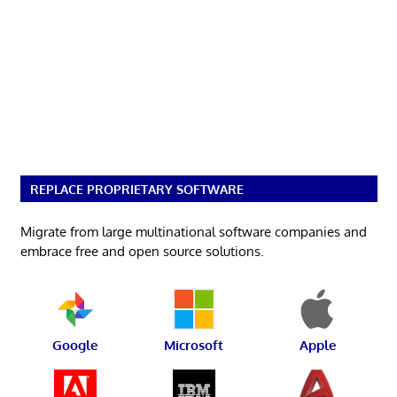
REPLACE PROPRIETARY SOFTWARE
Migrate from large multinational software companies and
embrace free and open source solutions.
Google
Microsoft
Apple