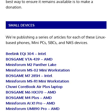
best way to ensure it remains available is to make a
donation.
SMALL DEVICES
We’re publishing a series of articles for each of these Linux-
based phones, Mini PCs, SBCs, and NAS devices.
Beelink EQi 304 – Intel
BOSGAME VTA-439 – AMD
Minisforum M2 Panther Lake
Minisforum MS-02 Mini Workstation
BOSGAME M7 285H – Intel
Minisforum MS-R1 Mini Workstation
Chuwi CoreBook Air Plus laptop
BOSGAME M6 HX370 – AMD
BOSGAME M4 Plus – AMD
Minisforum AI X1 Pro – AMD
Minisforum UM890 Pro – AMD