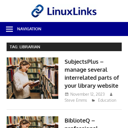
Skip
LinuxL
to
content
Best
NAVIGATION
Free
Linux
Software
TAG:
LIBRARIAN
&
Open
SubjectsPlus –
Source
Reviews
manage several
interrelated parts of
your library website
November 12, 2023
Steve Emms
Education
BiblioteQ –