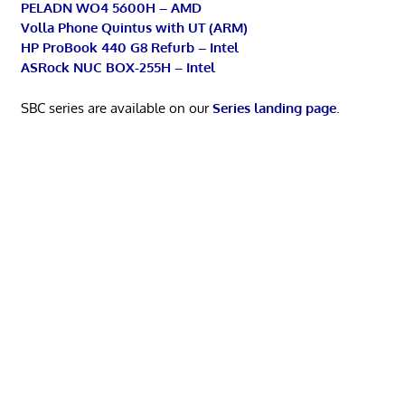
PELADN WO4 5600H – AMD
Volla Phone Quintus with UT (ARM)
HP ProBook 440 G8 Refurb – Intel
ASRock NUC BOX-255H – Intel
SBC series are available on our
Series landing page
.