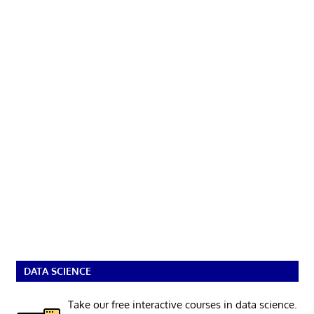
DATA SCIENCE
Take our free interactive courses in data science.