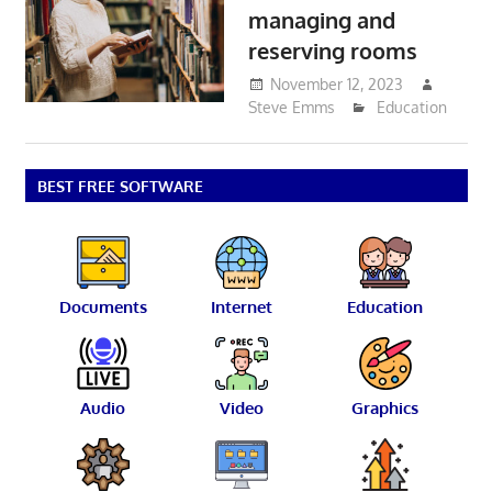
managing and
reserving rooms
November 12, 2023
Steve Emms
Education
BEST FREE SOFTWARE
Documents
Internet
Education
Audio
Video
Graphics