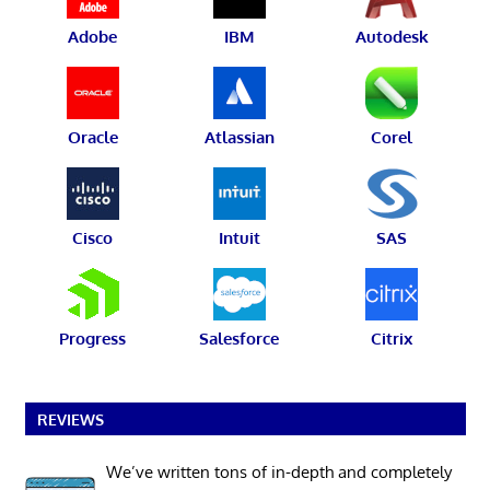
Adobe
IBM
Autodesk
Oracle
Atlassian
Corel
Cisco
Intuit
SAS
Progress
Salesforce
Citrix
REVIEWS
We’ve written tons of in-depth and completely