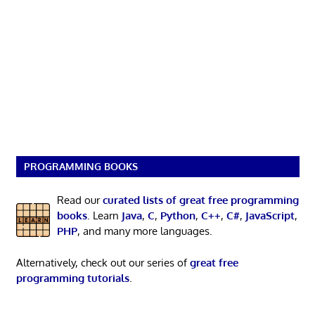
PROGRAMMING BOOKS
Read our
curated lists of great free programming
books
. Learn
Java
,
C
,
Python
,
C++
,
C#
,
JavaScript
,
PHP
, and many more languages.
Alternatively, check out our series of
great free
programming tutorials
.