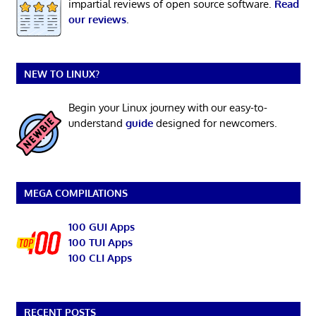
impartial reviews of open source software.
Read
our reviews
.
NEW TO LINUX?
Begin your Linux journey with our easy-to-
understand
guide
designed for newcomers.
MEGA COMPILATIONS
100 GUI Apps
100 TUI Apps
100 CLI Apps
RECENT POSTS