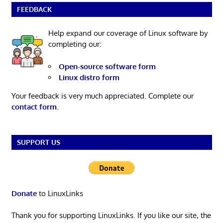
FEEDBACK
Help expand our coverage of Linux software by
completing our:
Open-source software form
Linux distro form
Your feedback is very much appreciated. Complete our
contact form
.
SUPPORT US
Donate
to LinuxLinks
Thank you for supporting LinuxLinks. If you like our site, the