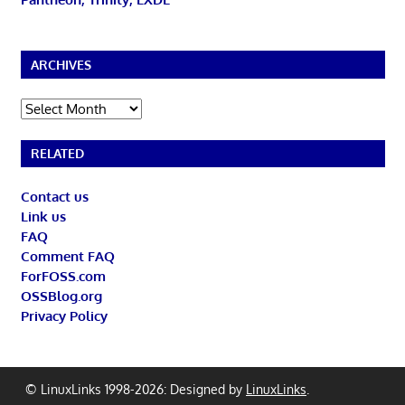
ARCHIVES
Archives
RELATED
Contact us
Link us
FAQ
Comment FAQ
ForFOSS.com
OSSBlog.org
Privacy Policy
© LinuxLinks 1998-2026: Designed by
LinuxLinks
.