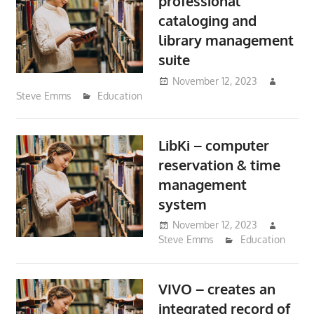
professional
cataloging and
library management
suite
November 12, 2023
Steve Emms
Education
LibKi – computer
reservation & time
management
system
November 12, 2023
Steve Emms
Education
VIVO – creates an
integrated record of