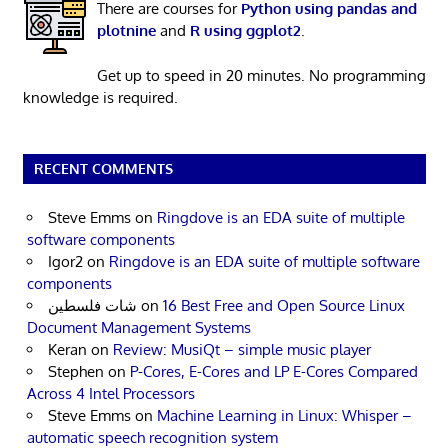
There are courses for
Python using pandas and
plotnine
and
R using ggplot2
.
Get up to speed in 20 minutes. No programming
knowledge is required.
RECENT COMMENTS
Steve Emms
on
Ringdove is an EDA suite of multiple
software components
Igor2
on
Ringdove is an EDA suite of multiple software
components
شات فلسطين
on
16 Best Free and Open Source Linux
Document Management Systems
Keran
on
Review: MusiQt – simple music player
Stephen
on
P-Cores, E-Cores and LP E-Cores Compared
Across 4 Intel Processors
Steve Emms
on
Machine Learning in Linux: Whisper –
automatic speech recognition system