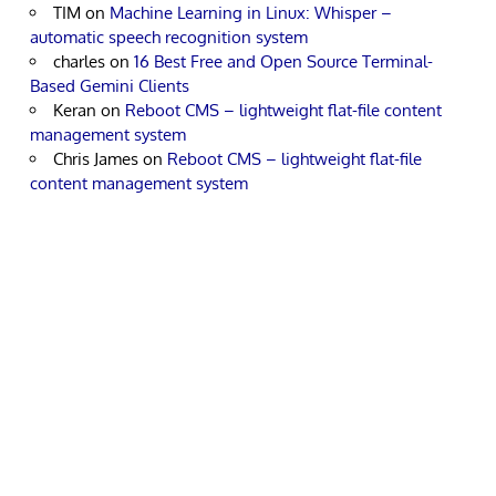
TIM
on
Machine Learning in Linux: Whisper –
automatic speech recognition system
charles
on
16 Best Free and Open Source Terminal-
Based Gemini Clients
Keran
on
Reboot CMS – lightweight flat-file content
management system
Chris James
on
Reboot CMS – lightweight flat-file
content management system