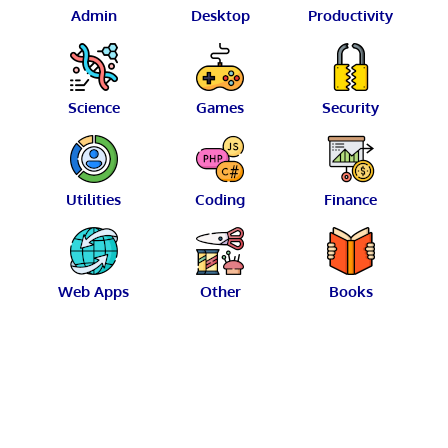
Admin
Desktop
Productivity
Science
Games
Security
Utilities
Coding
Finance
Web Apps
Other
Books