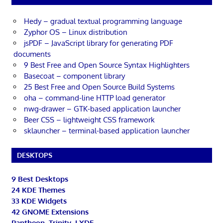
Hedy – gradual textual programming language
Zyphor OS – Linux distribution
jsPDF – JavaScript library for generating PDF
documents
9 Best Free and Open Source Syntax Highlighters
Basecoat – component library
25 Best Free and Open Source Build Systems
oha – command-line HTTP load generator
nwg-drawer – GTK-based application launcher
Beer CSS – lightweight CSS framework
sklauncher – terminal-based application launcher
DESKTOPS
9 Best Desktops
24 KDE Themes
33 KDE Widgets
42 GNOME Extensions
Pantheon, Trinity, LXDE