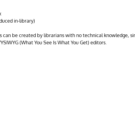
x
oduced in-library)
s can be created by librarians with no technical knowledge, s
 WYSIWYG (What You See Is What You Get) editors.