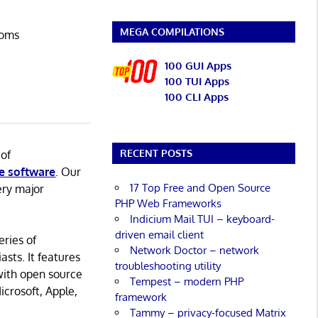
MEGA COMPILATIONS
ooms
100 GUI Apps
100 TUI Apps
100 CLI Apps
RECENT POSTS
 of
e software
. Our
17 Top Free and Open Source
ery major
PHP Web Frameworks
Indicium Mail TUI – keyboard-
driven email client
eries of
Network Doctor – network
asts. It features
troubleshooting utility
with open source
Tempest – modern PHP
icrosoft, Apple,
framework
Tammy – privacy-focused Matrix