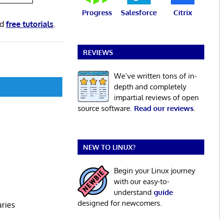
Progress
Salesforce
Citrix
nd
free tutorials
.
REVIEWS
We’ve written tons of in-
depth and completely
impartial reviews of open
source software.
Read our reviews
.
NEW TO LINUX?
Begin your Linux journey
with our easy-to-
understand
guide
designed for newcomers.
aries