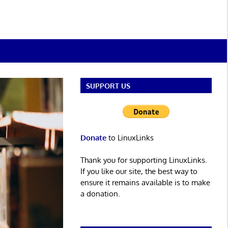
SUPPORT US
Donate
to LinuxLinks
Thank you for supporting LinuxLinks.
If you like our site, the best way to
ensure it remains available is to make
a donation.