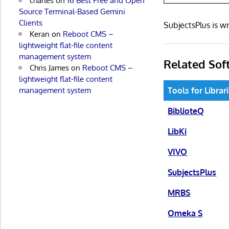
charles
on
16 Best Free and Open
Source Terminal-Based Gemini
Clients
SubjectsPlus is 
Keran
on
Reboot CMS –
lightweight flat-file content
management system
Related Sof
Chris James
on
Reboot CMS –
lightweight flat-file content
Tools for Librar
management system
BiblioteQ
LibKi
VIVO
SubjectsPlus
MRBS
Omeka S