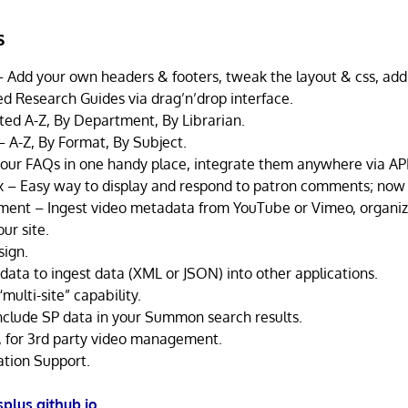
s
 Add your own headers & footers, tweak the layout & css, add 
ed Research Guides via drag’n’drop interface.
rted A-Z, By Department, By Librarian.
– A-Z, By Format, By Subject.
our FAQs in one handy place, integrate them anywhere via API
 – Easy way to display and respond to patron comments; now m
nt – Ingest video metadata from YouTube or Vimeo, organize
ur site.
sign.
data to ingest data (XML or JSON) into other applications.
multi-site” capability.
Include SP data in your Summon search results.
 for 3rd party video management.
ation Support.
splus.github.io