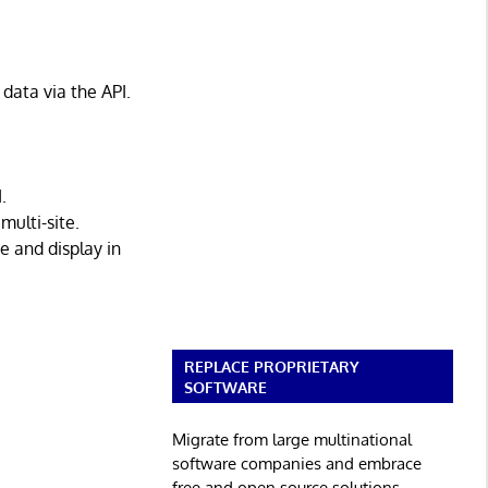
data via the API.
.
ulti-site.
 and display in
REPLACE PROPRIETARY
SOFTWARE
Migrate from large multinational
software companies and embrace
free and open source solutions.