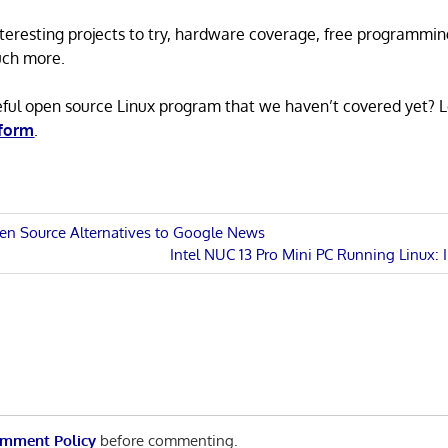
 interesting projects to try, hardware coverage, free programmi
uch more.
eful open source Linux program that we haven’t covered yet? 
 form
.
en Source Alternatives to Google News
Next
Intel NUC 13 Pro Mini PC Running Linux: 
n
Post:
mment Policy
before commenting.