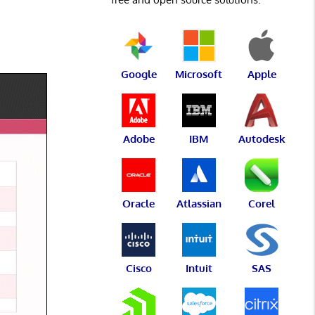
Google
Microsoft
Apple
Adobe
IBM
Autodesk
Oracle
Atlassian
Corel
Cisco
Intuit
SAS