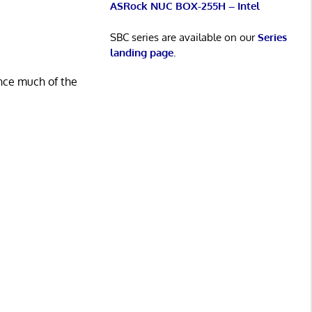
ASRock NUC BOX-255H – Intel
SBC series are available on our
Series
landing page
.
ince much of the