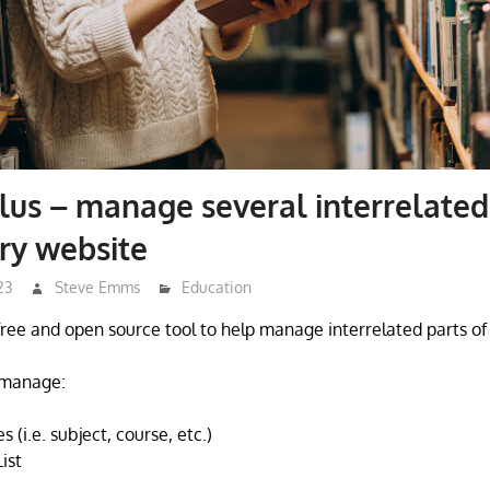
lus – manage several interrelated
ary website
23
Steve Emms
Education
 free and open source tool to help manage interrelated parts of 
o manage:
 (i.e. subject, course, etc.)
ist