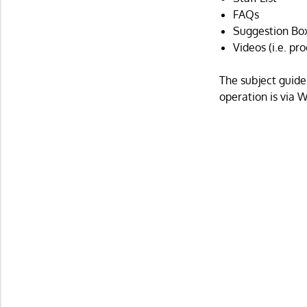
FAQs
Suggestion Bo
Videos (i.e. pr
The subject guide
operation is via