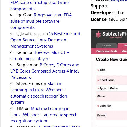
EDA suite of multiple software
Support:
components
Developer:
Ithaca
Igor2
on
Ringdove is an EDA
License:
GNU Gene
suite of multiple software
components
شات فلسطين
on
16 Best Free and
Open Source Linux Document
Management Systems
Keran
on
Review: MusiQt –
simple music player
Stephen
on
P-Cores, E-Cores and
LP E-Cores Compared Across 4 Intel
Processors
Steve Emms
on
Machine
Learning in Linux: Whisper –
automatic speech recognition
system
TIM
on
Machine Learning in
Linux: Whisper – automatic speech
recognition system