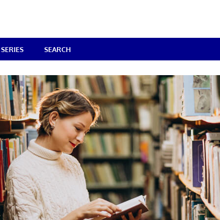
SERIES
SEARCH