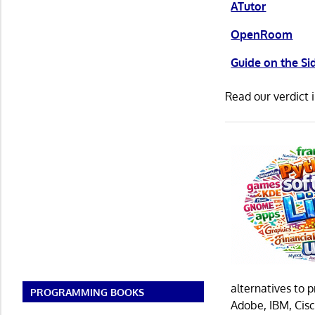
ATutor
OpenRoom
Guide on the Si
Read our verdict 
alternatives to 
PROGRAMMING BOOKS
Adobe, IBM, Cisc