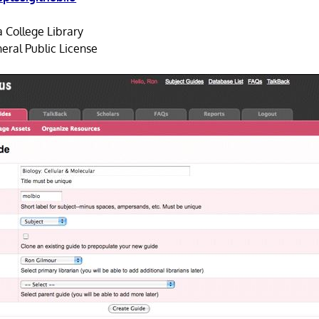
 College Library
ral Public License