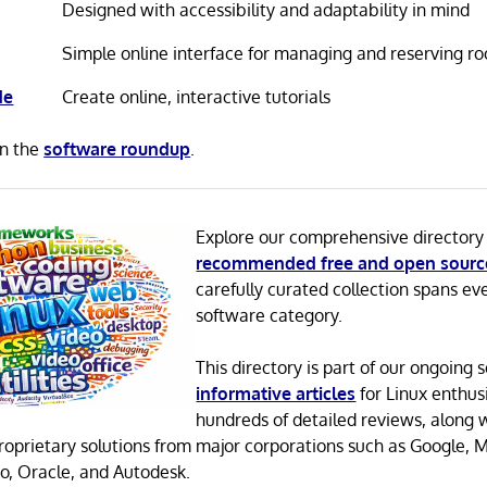
Designed with accessibility and adaptability in mind
Simple online interface for managing and reserving r
de
Create online, interactive tutorials
in the
software roundup
.
Explore our comprehensive directory
recommended free and open sourc
carefully curated collection spans ev
software category.
This directory is part of our ongoing s
informative articles
for Linux enthusi
hundreds of detailed reviews, along 
proprietary solutions from major corporations such as Google, M
o, Oracle, and Autodesk.