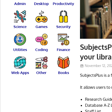
Admin
Desktop
Productivity
Science
Games
Security
SubjectsP
Utilities
Coding
Finance
your libr
November 12, 20
Web Apps
Other
Books
SubjectsPlus is a
It allows users t
Research Guides
Database A-Z L
Staff List