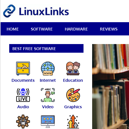
Skip
LinuxLinks
to
content
Best
HOME
SOFTWARE
HARDWARE
REVIEWS
Free
Linux
Software
&
BEST FREE SOFTWARE
Open
Source
Reviews
Documents
Internet
Education
Audio
Video
Graphics