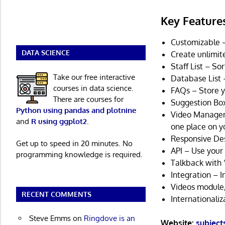
Key Feature
Customizable –
DATA SCIENCE
Create unlimit
Staff List – So
Take our free interactive
Database List 
courses in data science.
FAQs – Store y
There are courses for
Suggestion Box
Python using pandas and plotnine
Video Manageme
and
R using ggplot2
.
one place on yo
Responsive De
Get up to speed in 20 minutes. No
API – Use your 
programming knowledge is required.
Talkback with “
Integration – 
Videos module,
RECENT COMMENTS
Internationaliz
Steve Emms
on
Ringdove is an
Website:
subject