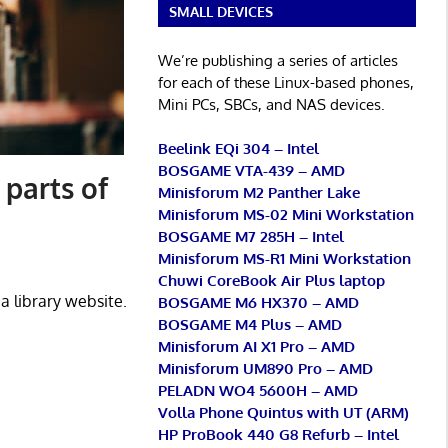
SMALL DEVICES
We’re publishing a series of articles
for each of these Linux-based phones,
Mini PCs, SBCs, and NAS devices.
Beelink EQi 304 – Intel
BOSGAME VTA-439 – AMD
 parts of
Minisforum M2 Panther Lake
Minisforum MS-02 Mini Workstation
BOSGAME M7 285H – Intel
Minisforum MS-R1 Mini Workstation
Chuwi CoreBook Air Plus laptop
a library website.
BOSGAME M6 HX370 – AMD
BOSGAME M4 Plus – AMD
Minisforum AI X1 Pro – AMD
Minisforum UM890 Pro – AMD
PELADN WO4 5600H – AMD
Volla Phone Quintus with UT (ARM)
HP ProBook 440 G8 Refurb – Intel