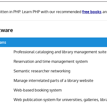
written in PHP. Learn PHP with our recommended
free books
a
tware
ians
Professional cataloging and library management suite
Reservation and time management system
Semantic researcher networking
Manage interrelated parts of a library website
Web-based booking system
Web publication system for universities, galleries, libr