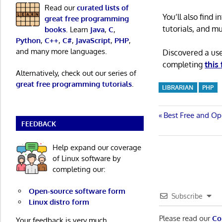
Read our
curated lists of
You’ll also find
great free programming
tutorials, and m
books
. Learn
Java
,
C
,
Python
,
C++
,
C#
,
JavaScript
,
PHP
,
and many more languages.
Discovered a us
completing
this
Alternatively, check out our series of
great free programming tutorials
.
LIBRARIAN
PHP
Post
Previous
Best Free and Op
FEEDBACK
Post:
navigatio
Help expand our coverage
of Linux software by
completing our:
Open-source software form
Subscribe
Linux distro form
Please read our
Co
Your feedback is very much