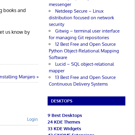
messenger
ng books and
Netdeep Secure – Linux
distribution focused on network
security
Gitwig – terminal user interface
Let us know by
for managing Git repositories
12 Best Free and Open Source
Python Object-Relational Mapping
Software
Lucid – SQL object-relational
mapper
Installing Manjaro
13 Best Free and Open Source
Continuous Delivery Systems
DESKTOPS
9 Best Desktops
Login
24 KDE Themes
33 KDE Widgets