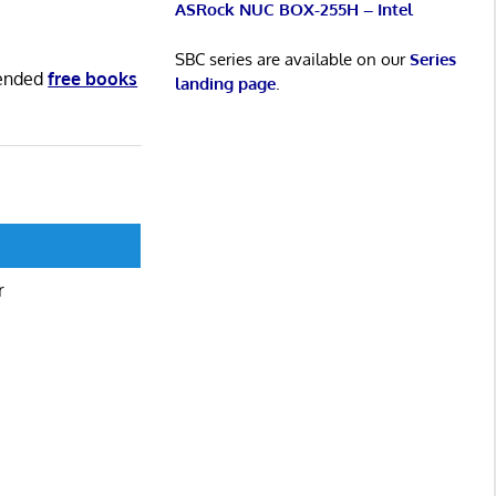
ASRock NUC BOX-255H – Intel
SBC series are available on our
Series
mended
free books
landing page
.
r