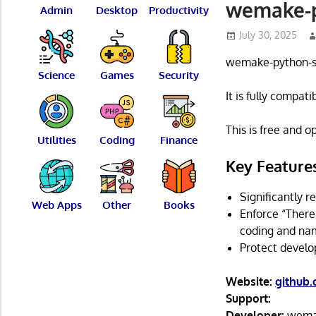
wemake-py
Admin
Desktop
Productivity
July 30, 2025
wemake-python-sty
Science
Games
Security
It is fully compat
This is free and 
Utilities
Coding
Finance
Key Feature
Significantly 
Web Apps
Other
Books
Enforce “There
coding and nam
Protect develo
Website:
github
Support:
Developer:
wemak