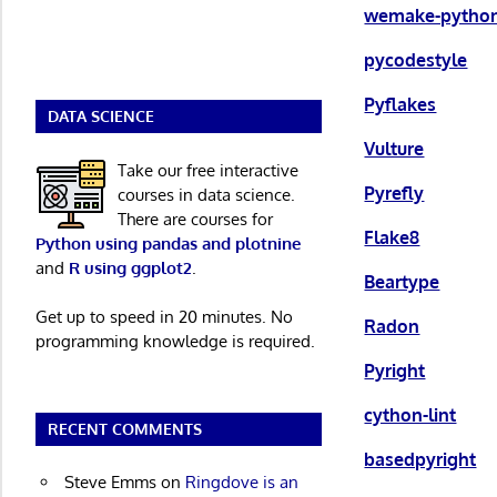
wemake-python
pycodestyle
Pyflakes
DATA SCIENCE
Vulture
Take our free interactive
Pyrefly
courses in data science.
There are courses for
Flake8
Python using pandas and plotnine
and
R using ggplot2
.
Beartype
Get up to speed in 20 minutes. No
Radon
programming knowledge is required.
Pyright
cython-lint
RECENT COMMENTS
basedpyright
Steve Emms
on
Ringdove is an