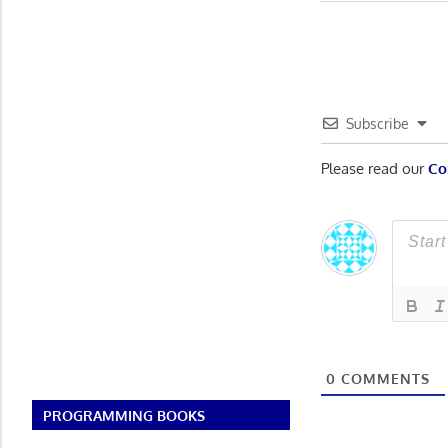
Post:
navigatio
Subscribe
Please read our
Co
0
COMMENTS
PROGRAMMING BOOKS