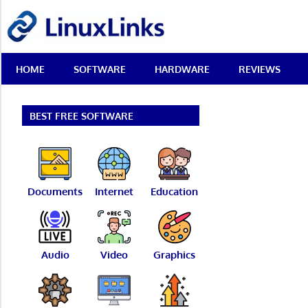
Skip
LinuxLinks
to
content
Best
HOME
SOFTWARE
HARDWARE
REVIEWS
Free
Linux
Software
&
BEST FREE SOFTWARE
Open
Source
Reviews
Documents
Internet
Education
Audio
Video
Graphics