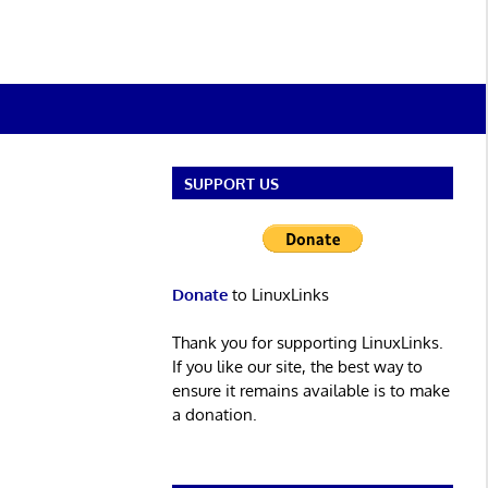
SUPPORT US
Donate
to LinuxLinks
Thank you for supporting LinuxLinks.
If you like our site, the best way to
ensure it remains available is to make
a donation.