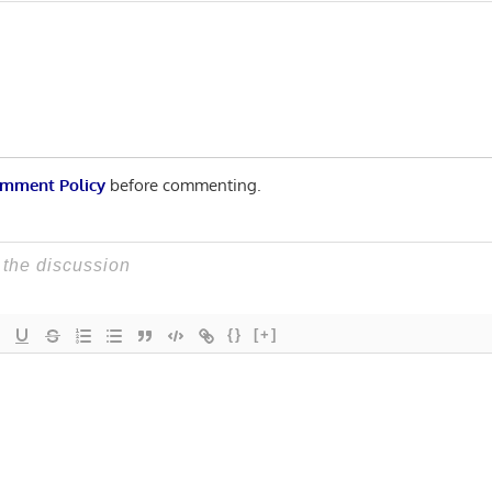
Post:
n
mment Policy
before commenting.
{}
[+]