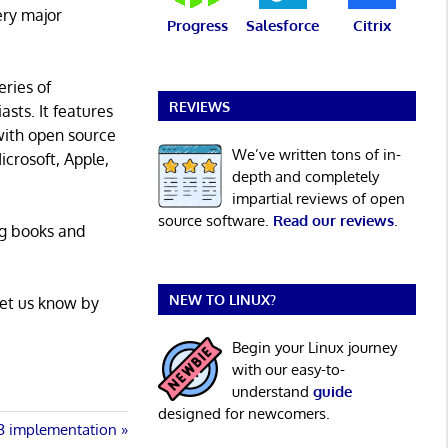
ery major
Progress
Salesforce
Citrix
eries of
REVIEWS
asts. It features
with open source
We’ve written tons of in-
icrosoft, Apple,
depth and completely
impartial reviews of open
source software.
Read our reviews
.
ng books and
NEW TO LINUX?
Let us know by
Begin your Linux journey
with our easy-to-
understand
guide
designed for newcomers.
.3 implementation