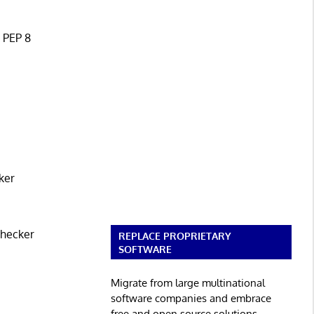
n PEP 8
ker
checker
REPLACE PROPRIETARY
SOFTWARE
Migrate from large multinational
software companies and embrace
free and open source solutions.