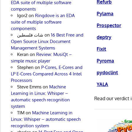
Refurb
EDA suite of multiple software
components
Pylama
Igor2
on
Ringdove is an EDA
suite of multiple software
Prospector
components
شات فلسطين
on
16 Best Free and
deptry
Open Source Linux Document
Management Systems
Fixit
Keran
on
Review: MusiQt –
Pyroma
simple music player
Stephen
on
P-Cores, E-Cores and
pydoclint
LP E-Cores Compared Across 4 Intel
Processors
YALA
Steve Emms
on
Machine
Learning in Linux: Whisper –
Read our verdict 
automatic speech recognition
system
TIM
on
Machine Learning in
Linux: Whisper – automatic speech
recognition system