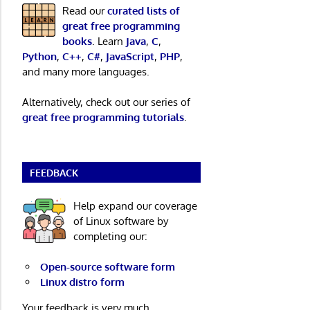
Read our
curated lists of
great free programming
books
. Learn
Java
,
C
,
Python
,
C++
,
C#
,
JavaScript
,
PHP
,
and many more languages.
Alternatively, check out our series of
great free programming tutorials
.
FEEDBACK
Help expand our coverage
of Linux software by
completing our:
Open-source software form
Linux distro form
Your feedback is very much