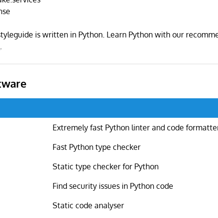
nse
yleguide is written in Python. Learn Python with our recom
s
.
tware
Extremely fast Python linter and code formatte
Fast Python type checker
Static type checker for Python
Find security issues in Python code
Static code analyser