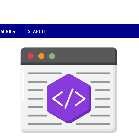
SERIES
SEARCH