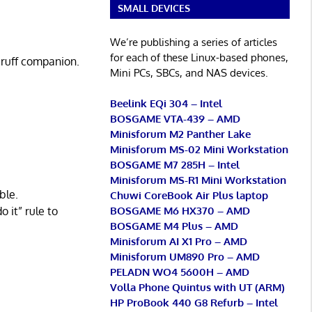
SMALL DEVICES
We’re publishing a series of articles
for each of these Linux-based phones,
 ruff companion.
Mini PCs, SBCs, and NAS devices.
Beelink EQi 304 – Intel
BOSGAME VTA-439 – AMD
Minisforum M2 Panther Lake
Minisforum MS-02 Mini Workstation
BOSGAME M7 285H – Intel
Minisforum MS-R1 Mini Workstation
ble.
Chuwi CoreBook Air Plus laptop
 it” rule to
BOSGAME M6 HX370 – AMD
BOSGAME M4 Plus – AMD
Minisforum AI X1 Pro – AMD
Minisforum UM890 Pro – AMD
PELADN WO4 5600H – AMD
Volla Phone Quintus with UT (ARM)
HP ProBook 440 G8 Refurb – Intel