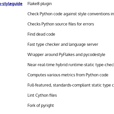
-styleguide
Flake8 plugin
Check Python code against style conventions i
Checks Python source files for errors
Find dead code
Fast type checker and language server
Wrapper around PyFlakes and pycodestyle
Near-real-time hybrid runtime-static type-chec
Computes various metrics from Python code
Full-featured, standards-compliant static type 
Lint Cython files
Fork of pyright