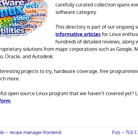
carefully curated collection spans ev
software category.
This directory is part of our ongoing s
informative articles
for Linux enthusi
hundreds of detailed reviews, along 
proprietary solutions from major corporations such as Google, M
o, Oracle, and Autodesk.
 interesting projects to try, hardware coverage, free programmi
uch more.
eful open source Linux program that we haven’t covered yet? 
 form
.
Next
 – recipe manager frontend
Fizz – TLS 1