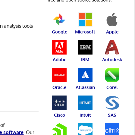
n analysis tools
Google
Microsoft
Apple
Adobe
IBM
Autodesk
Oracle
Atlassian
Corel
Cisco
Intuit
SAS
 of
e software
. Our