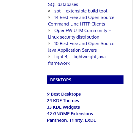
SQL databases
sbt – extensible build tool
14 Best Free and Open Source
Command-Line HTTP Clients
OpenFW UTM Community –
Linux security distribution
10 Best Free and Open Source
Java Application Servers
light-4j – lightweight Java
framework
DESKTOPS
9 Best Desktops
24 KDE Themes
33 KDE Widgets
42 GNOME Extensions
Pantheon, Trinity, LXDE