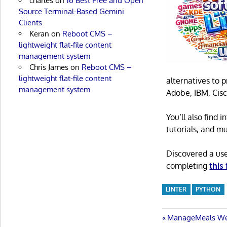
charles
on
16 Best Free and Open
Source Terminal-Based Gemini
Clients
Keran
on
Reboot CMS –
lightweight flat-file content
management system
Chris James
on
Reboot CMS –
lightweight flat-file content
alternatives to 
management system
Adobe, IBM, Cisc
You’ll also find
tutorials, and m
Discovered a us
completing
this
LINTER
PYTHON
Post
Previous
ManageMeals Web