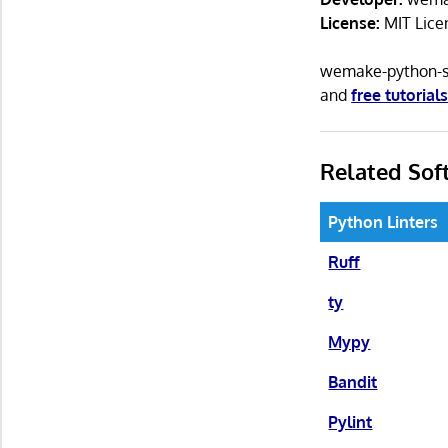
License:
MIT Lice
wemake-python-st
and
free tutorial
Related Sof
Python Linters
Ruff
ty
Mypy
Bandit
Pylint