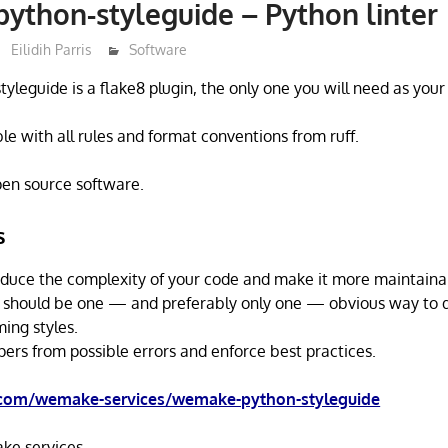
thon-styleguide – Python linter
Eilidih Parris
Software
leguide is a flake8 plugin, the only one you will need as your
ible with all rules and format conventions from ruff.
open source software.
s
reduce the complexity of your code and make it more maintaina
 should be one — and preferably only one — obvious way to do
ing styles.
pers from possible errors and enforce best practices.
.com/wemake-services/wemake-python-styleguide
e.services