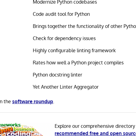
Modernize Python codebases
Code audit tool for Python
Brings together the functionality of other Pytho
Check for dependency issues
Highly configurable linting framework
Rates how well a Python project compiles
Python docstring linter
Yet Another Linter Aggregator
in the
software roundup
.
Explore our comprehensive directory
recommended free and open sourc