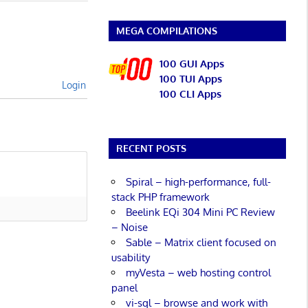
MEGA COMPILATIONS
100 GUI Apps
100 TUI Apps
Login
100 CLI Apps
RECENT POSTS
Spiral – high-performance, full-
stack PHP framework
Beelink EQi 304 Mini PC Review
– Noise
Sable – Matrix client focused on
usability
myVesta – web hosting control
panel
vi-sql – browse and work with