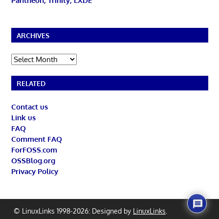
Pantheon, Trinity, LXDE
ARCHIVES
Archives
RELATED
Contact us
Link us
FAQ
Comment FAQ
ForFOSS.com
OSSBlog.org
Privacy Policy
© LinuxLinks 1998-2026: Designed by
LinuxLinks
.