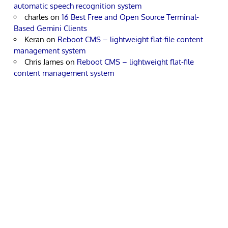
automatic speech recognition system
charles
on
16 Best Free and Open Source Terminal-
Based Gemini Clients
Keran
on
Reboot CMS – lightweight flat-file content
management system
Chris James
on
Reboot CMS – lightweight flat-file
content management system