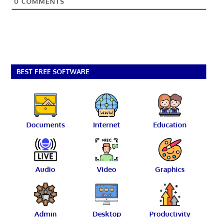
0
COMMENTS
BEST FREE SOFTWARE
Documents
Internet
Education
Audio
Video
Graphics
Admin
Desktop
Productivity