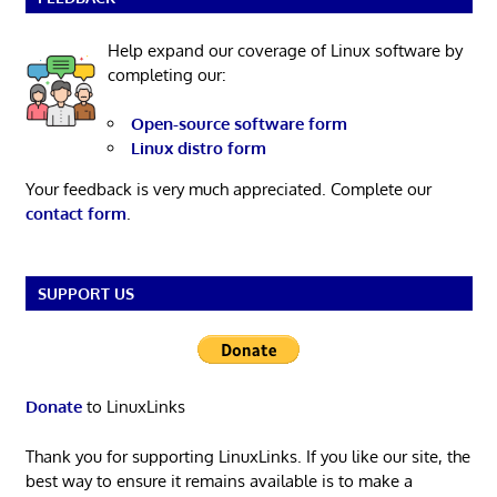
Help expand our coverage of Linux software by
completing our:
Open-source software form
Linux distro form
Your feedback is very much appreciated. Complete our
contact form
.
SUPPORT US
Donate
to LinuxLinks
Thank you for supporting LinuxLinks. If you like our site, the
best way to ensure it remains available is to make a