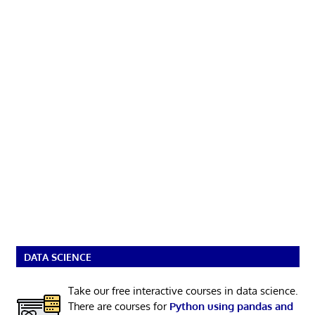
DATA SCIENCE
Take our free interactive courses in data science.
There are courses for
Python using pandas and