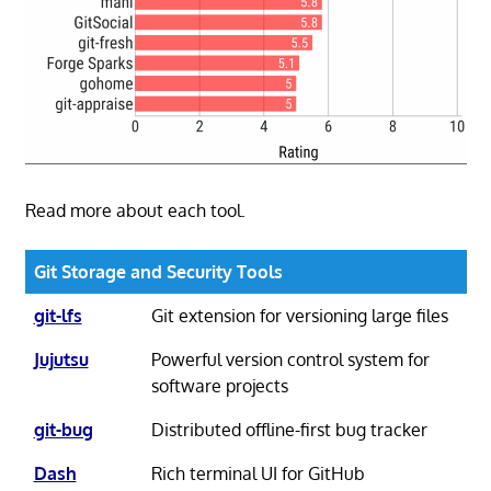
Read more about each tool.
Git Storage and Security Tools
git-lfs
Git extension for versioning large files
Jujutsu
Powerful version control system for
software projects
git-bug
Distributed offline-first bug tracker
Dash
Rich terminal UI for GitHub