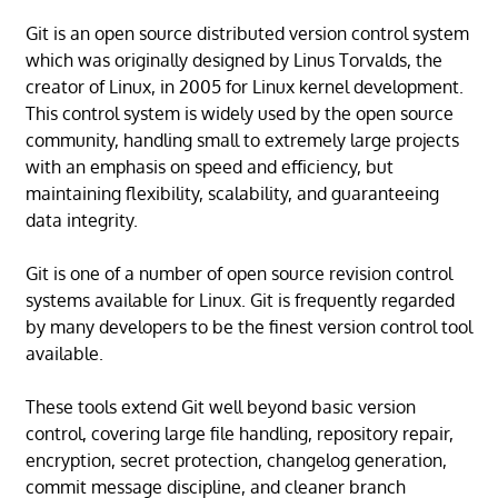
Git is an open source distributed version control system
which was originally designed by Linus Torvalds, the
creator of Linux, in 2005 for Linux kernel development.
This control system is widely used by the open source
community, handling small to extremely large projects
with an emphasis on speed and efficiency, but
maintaining flexibility, scalability, and guaranteeing
data integrity.
Git is one of a number of open source revision control
systems available for Linux. Git is frequently regarded
by many developers to be the finest version control tool
available.
These tools extend Git well beyond basic version
control, covering large file handling, repository repair,
encryption, secret protection, changelog generation,
commit message discipline, and cleaner branch