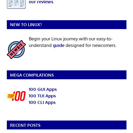
our reviews
.
NEW TO LINUX?
Begin your Linux journey with our easy-to-
understand
guide
designed for newcomers.
MEGA COMPILATIONS
100 GUI Apps
100 TUI Apps
100 CLI Apps
RECENT POSTS