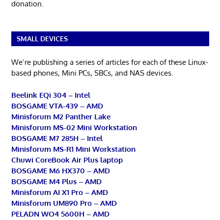
donation.
SMALL DEVICES
We’re publishing a series of articles for each of these Linux-
based phones, Mini PCs, SBCs, and NAS devices.
Beelink EQi 304 – Intel
BOSGAME VTA-439 – AMD
Minisforum M2 Panther Lake
Minisforum MS-02 Mini Workstation
BOSGAME M7 285H – Intel
Minisforum MS-R1 Mini Workstation
Chuwi CoreBook Air Plus laptop
BOSGAME M6 HX370 – AMD
BOSGAME M4 Plus – AMD
Minisforum AI X1 Pro – AMD
Minisforum UM890 Pro – AMD
PELADN WO4 5600H – AMD