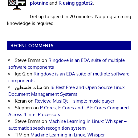
plotnine
and
R using ggplot2
.
Get up to speed in 20 minutes. No programming
knowledge is required.
RECENT COMMENTS
Steve Emms
on
Ringdove is an EDA suite of multiple
software components
Igor2
on
Ringdove is an EDA suite of multiple software
components
شات فلسطين
on
16 Best Free and Open Source Linux
Document Management Systems
Keran
on
Review: MusiQt – simple music player
Stephen
on
P-Cores, E-Cores and LP E-Cores Compared
Across 4 Intel Processors
Steve Emms
on
Machine Learning in Linux: Whisper –
automatic speech recognition system
TIM
on
Machine Learning in Linux: Whisper –