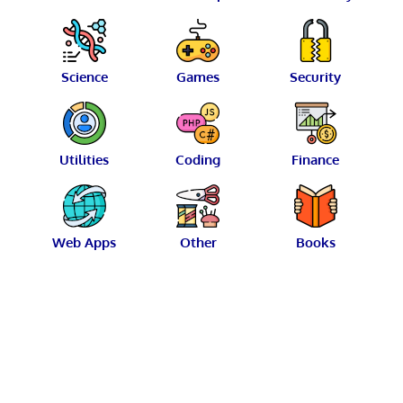
Science
Games
Security
Utilities
Coding
Finance
Web Apps
Other
Books