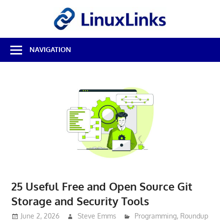
Skip
LinuxL
to
content
Best
NAVIGATION
Free
Linux
Software
&
Open
Source
Reviews
25 Useful Free and Open Source Git
Storage and Security Tools
June 2, 2026
Steve Emms
Programming
,
Roundup