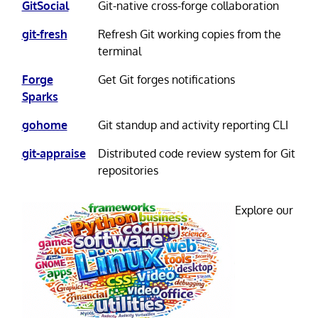
GitSocial
Git-native cross-forge collaboration
git-fresh
Refresh Git working copies from the
terminal
Forge
Get Git forges notifications
Sparks
gohome
Git standup and activity reporting CLI
git-appraise
Distributed code review system for Git
repositories
Explore our