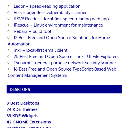
Ledor – speed-reading application
Vuls – agentless vulnerability scanner
RSVP Reader – local-first speed-reading web app
JRescue – Linux environment for maintenance
Rebar3 – build tool
12 Best Free and Open Source Solutions for Home
Automation
mxr – local-first email client
25 Best Free and Open Source Linux TUI File Explorers
Tsunami – general-purpose network security scanner
16 Best Free and Open Source TypeScript-Based Web
Content Management Systems
DESKTOPS
9 Best Desktops
24 KDE Themes
33 KDE Widgets
42 GNOME Extensions