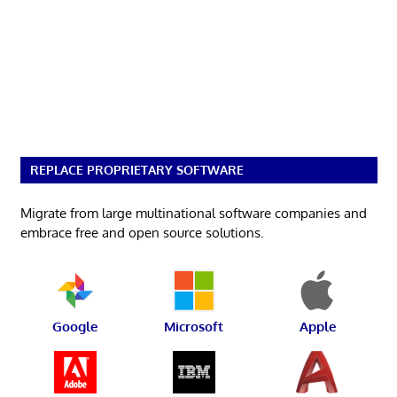
REPLACE PROPRIETARY SOFTWARE
Migrate from large multinational software companies and
embrace free and open source solutions.
Google
Microsoft
Apple