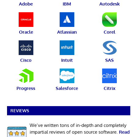
Adobe
IBM
Autodesk
Oracle
Atlassian
Corel
Cisco
Intuit
SAS
Progress
Salesforce
Citrix
REVIEWS
We’ve written tons of in-depth and completely
impartial reviews of open source software.
Read