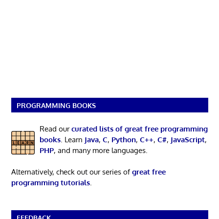
PROGRAMMING BOOKS
Read our
curated lists of great free programming
books
. Learn
Java
,
C
,
Python
,
C++
,
C#
,
JavaScript
,
PHP
, and many more languages.
Alternatively, check out our series of
great free
programming tutorials
.
FEEDBACK