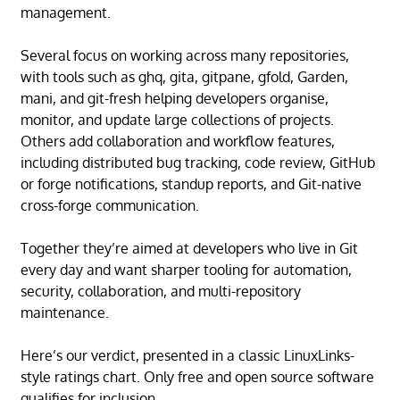
management.
Several focus on working across many repositories,
with tools such as ghq, gita, gitpane, gfold, Garden,
mani, and git-fresh helping developers organise,
monitor, and update large collections of projects.
Others add collaboration and workflow features,
including distributed bug tracking, code review, GitHub
or forge notifications, standup reports, and Git-native
cross-forge communication.
Together they’re aimed at developers who live in Git
every day and want sharper tooling for automation,
security, collaboration, and multi-repository
maintenance.
Here’s our verdict, presented in a classic LinuxLinks-
style ratings chart. Only free and open source software
qualifies for inclusion.