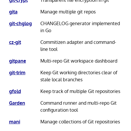
gita
Manage multiple git repos
git-chglog
CHANGELOG generator implemented
in Go
cz-git
Commitizen adapter and command-
line tool
gitpane
Multi-repo Git workspace dashboard
git-trim
Keep Git working directories clear of
stale local branches
gfold
Keep track of multiple Git repositories
Garden
Command runner and multi-repo Git
configuration tool
mani
Manage collections of Git repositories