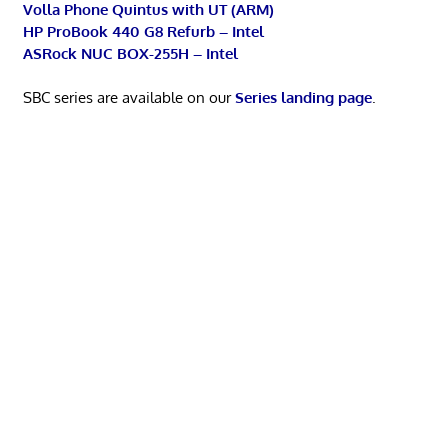
Volla Phone Quintus with UT (ARM)
HP ProBook 440 G8 Refurb – Intel
ASRock NUC BOX-255H – Intel
SBC series are available on our
Series landing page
.