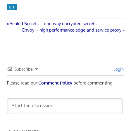
GIT
Post
Previous
Sealed Secrets – one-way encrypted secrets
Post:
Next
Envoy – high performance edge and service proxy
navigation
Post:
Subscribe
Login
Please read our
Comment Policy
before commenting.