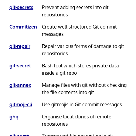
git-secrets
Prevent adding secrets into git
repositories
Commitizen
Create well-structured Git commit
messages
git-repair
Repair various forms of damage to git
repositories
git-secret
Bash tool which stores private data
inside a git repo
git-annex
Manage files with git without checking
the file contents into git
gitmoji-cli
Use gitmojis in Git commit messages
ghq
Organise local clones of remote
repositories
git-crypt
Transparent file encryption in git