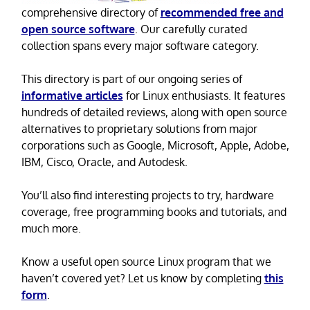
comprehensive directory of
recommended free and
open source software
. Our carefully curated
collection spans every major software category.
This directory is part of our ongoing series of
informative articles
for Linux enthusiasts. It features
hundreds of detailed reviews, along with open source
alternatives to proprietary solutions from major
corporations such as Google, Microsoft, Apple, Adobe,
IBM, Cisco, Oracle, and Autodesk.
You’ll also find interesting projects to try, hardware
coverage, free programming books and tutorials, and
much more.
Know a useful open source Linux program that we
haven’t covered yet? Let us know by completing
this
form
.