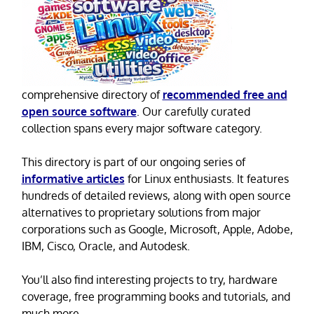
comprehensive directory of
recommended free and
open source software
. Our carefully curated
collection spans every major software category.
This directory is part of our ongoing series of
informative articles
for Linux enthusiasts. It features
hundreds of detailed reviews, along with open source
alternatives to proprietary solutions from major
corporations such as Google, Microsoft, Apple, Adobe,
IBM, Cisco, Oracle, and Autodesk.
You’ll also find interesting projects to try, hardware
coverage, free programming books and tutorials, and
much more.