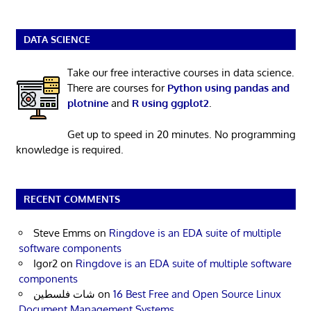
DATA SCIENCE
Take our free interactive courses in data science.
There are courses for
Python using pandas and
plotnine
and
R using ggplot2
.
Get up to speed in 20 minutes. No programming
knowledge is required.
RECENT COMMENTS
Steve Emms
on
Ringdove is an EDA suite of multiple
software components
Igor2
on
Ringdove is an EDA suite of multiple software
components
شات فلسطين
on
16 Best Free and Open Source Linux
Document Management Systems