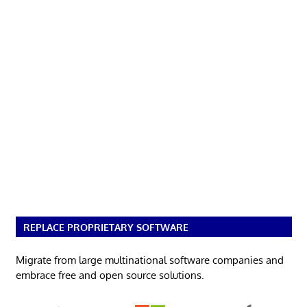
REPLACE PROPRIETARY SOFTWARE
Migrate from large multinational software companies and
embrace free and open source solutions.