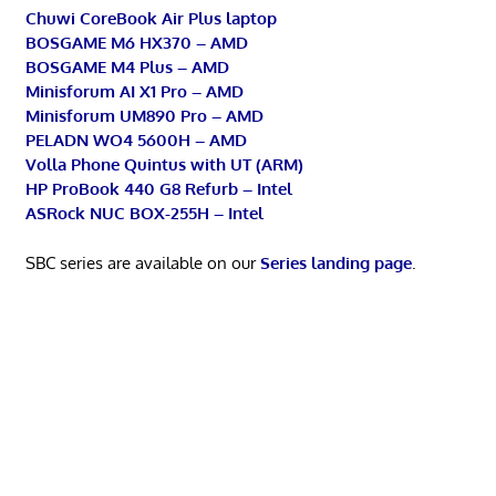
Chuwi CoreBook Air Plus laptop
BOSGAME M6 HX370 – AMD
BOSGAME M4 Plus – AMD
Minisforum AI X1 Pro – AMD
Minisforum UM890 Pro – AMD
PELADN WO4 5600H – AMD
Volla Phone Quintus with UT (ARM)
HP ProBook 440 G8 Refurb – Intel
ASRock NUC BOX-255H – Intel
SBC series are available on our
Series landing page
.