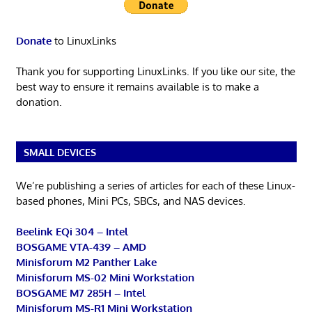
Donate
to LinuxLinks
Thank you for supporting LinuxLinks. If you like our site, the
best way to ensure it remains available is to make a
donation.
SMALL DEVICES
We’re publishing a series of articles for each of these Linux-
based phones, Mini PCs, SBCs, and NAS devices.
Beelink EQi 304 – Intel
BOSGAME VTA-439 – AMD
Minisforum M2 Panther Lake
Minisforum MS-02 Mini Workstation
BOSGAME M7 285H – Intel
Minisforum MS-R1 Mini Workstation