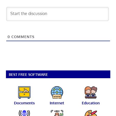
0
COMMENTS
BEST FREE SOFTWARE
Documents
Internet
Education