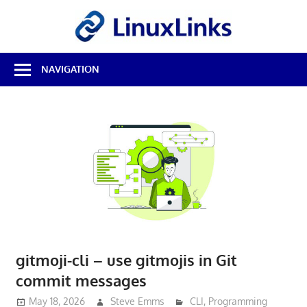
Skip
LinuxL
to
content
Best
NAVIGATION
Free
Linux
Software
&
Open
Source
Reviews
gitmoji-cli – use gitmojis in Git
commit messages
May 18, 2026
Steve Emms
CLI
,
Programming