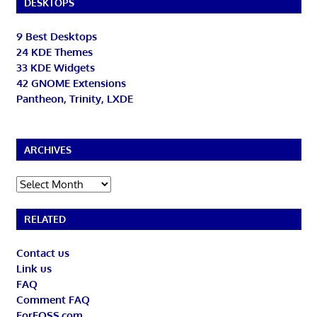
DESKTOPS
9 Best Desktops
24 KDE Themes
33 KDE Widgets
42 GNOME Extensions
Pantheon, Trinity, LXDE
ARCHIVES
Archives
RELATED
Contact us
Link us
FAQ
Comment FAQ
ForFOSS.com