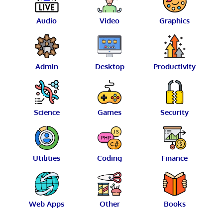
Audio
Video
Graphics
Admin
Desktop
Productivity
Science
Games
Security
Utilities
Coding
Finance
Web Apps
Other
Books