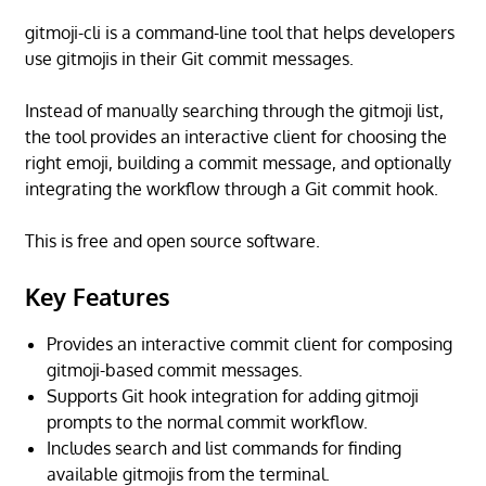
gitmoji-cli is a command-line tool that helps developers
use gitmojis in their Git commit messages.
Instead of manually searching through the gitmoji list,
the tool provides an interactive client for choosing the
right emoji, building a commit message, and optionally
integrating the workflow through a Git commit hook.
This is free and open source software.
Key Features
Provides an interactive commit client for composing
gitmoji-based commit messages.
Supports Git hook integration for adding gitmoji
prompts to the normal commit workflow.
Includes search and list commands for finding
available gitmojis from the terminal.