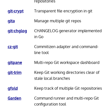
repositories
git-crypt
Transparent file encryption in git
gita
Manage multiple git repos
git-chglog
CHANGELOG generator implemented
in Go
cz-git
Commitizen adapter and command-
line tool
gitpane
Multi-repo Git workspace dashboard
git-trim
Keep Git working directories clear of
stale local branches
gfold
Keep track of multiple Git repositories
Garden
Command runner and multi-repo Git
configuration tool