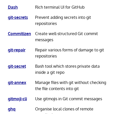
Dash
Rich terminal UI for GitHub
git-secrets
Prevent adding secrets into git
repositories
Commitizen
Create well-structured Git commit
messages
git-repair
Repair various forms of damage to git
repositories
git-secret
Bash tool which stores private data
inside a git repo
git-annex
Manage files with git without checking
the file contents into git
gitmoji-cli
Use gitmojis in Git commit messages
ghq
Organise local clones of remote