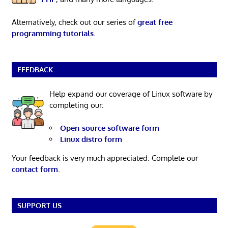
Alternatively, check out our series of
great free
programming tutorials
.
FEEDBACK
Help expand our coverage of Linux software by
completing our:
Open-source software form
Linux distro form
Your feedback is very much appreciated. Complete our
contact form
.
SUPPORT US