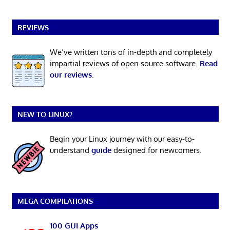
REVIEWS
We’ve written tons of in-depth and completely
impartial reviews of open source software.
Read
our reviews
.
NEW TO LINUX?
Begin your Linux journey with our easy-to-
understand
guide
designed for newcomers.
MEGA COMPILATIONS
100 GUI Apps