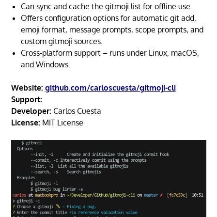
Can sync and cache the gitmoji list for offline use.
Offers configuration options for automatic git add,
emoji format, message prompts, scope prompts, and
custom gitmoji sources.
Cross-platform support – runs under Linux, macOS,
and Windows.
Website:
github.com/carloscuesta/gitmoji-cli
Support:
Developer:
Carlos Cuesta
License:
MIT License