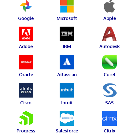
Google
Microsoft
Apple
Adobe
IBM
Autodesk
Oracle
Atlassian
Corel
Cisco
Intuit
SAS
Progress
Salesforce
Citrix