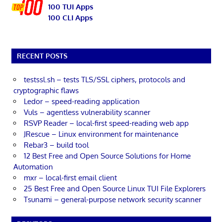
100 TUI Apps
100 CLI Apps
RECENT POSTS
testssl.sh – tests TLS/SSL ciphers, protocols and
cryptographic flaws
Ledor – speed-reading application
Vuls – agentless vulnerability scanner
RSVP Reader – local-first speed-reading web app
JRescue – Linux environment for maintenance
Rebar3 – build tool
12 Best Free and Open Source Solutions for Home
Automation
mxr – local-first email client
25 Best Free and Open Source Linux TUI File Explorers
Tsunami – general-purpose network security scanner