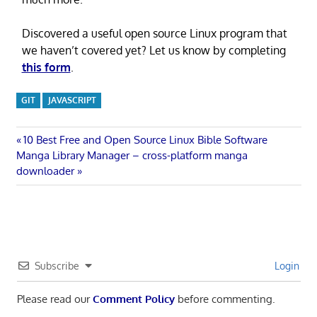
Discovered a useful open source Linux program that
we haven’t covered yet? Let us know by completing
this form
.
GIT
JAVASCRIPT
Post
Previous
10 Best Free and Open Source Linux Bible Software
Next
Post:
Manga Library Manager – cross-platform manga
navigation
Post:
downloader
Subscribe
Login
Please read our
Comment Policy
before commenting.