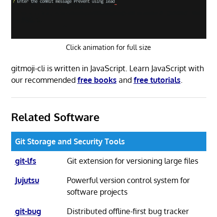
Click animation for full size
gitmoji-cli is written in JavaScript. Learn JavaScript with
our recommended
free books
and
free tutorials
.
Related Software
Git Storage and Security Tools
git-lfs
Git extension for versioning large files
Jujutsu
Powerful version control system for
software projects
git-bug
Distributed offline-first bug tracker