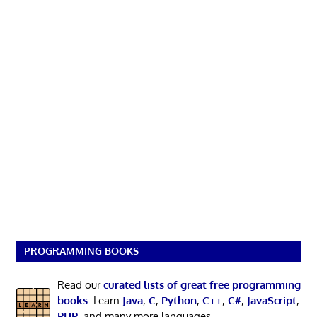
PROGRAMMING BOOKS
Read our
curated lists of great free programming
books
. Learn
Java
,
C
,
Python
,
C++
,
C#
,
JavaScript
,
PHP
, and many more languages.