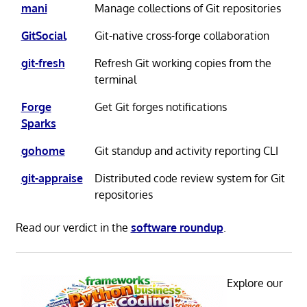
mani
Manage collections of Git repositories
GitSocial
Git-native cross-forge collaboration
git-fresh
Refresh Git working copies from the
terminal
Forge
Get Git forges notifications
Sparks
gohome
Git standup and activity reporting CLI
git-appraise
Distributed code review system for Git
repositories
Read our verdict in the
software roundup
.
Explore our