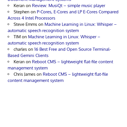
Keran
on
Review: MusiQt – simple music player
Stephen
on
P-Cores, E-Cores and LP E-Cores Compared
Across 4 Intel Processors
Steve Emms
on
Machine Learning in Linux: Whisper –
automatic speech recognition system
TIM
on
Machine Learning in Linux: Whisper –
automatic speech recognition system
charles
on
16 Best Free and Open Source Terminal-
Based Gemini Clients
Keran
on
Reboot CMS – lightweight flat-file content
management system
Chris James
on
Reboot CMS – lightweight flat-file
content management system