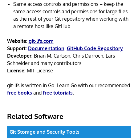
Same access controls and permissions – keep the
same access controls and permissions for large files
as the rest of your Git repository when working with
a remote host like GitHub.
Website:
git-lfs.com
Support:
Documentation
,
GitHub Code Repository
Developer:
Brian M. Carlson, Chris Darroch, Lars
Schneider and many contributors
License:
MIT License
git-lfs is written in Go. Learn Go with our recommended
free books
and
free tutorials
.
Related Software
Git Storage and Security Tools