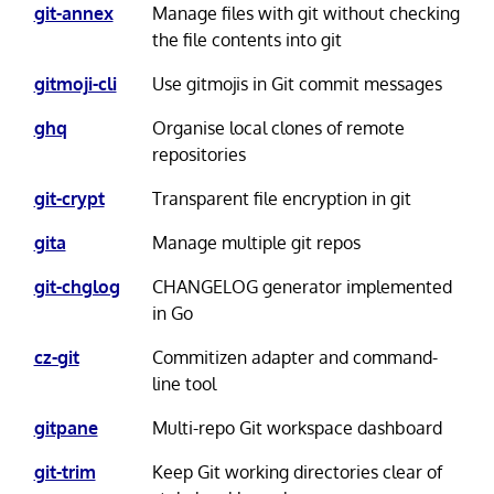
git-annex
Manage files with git without checking
the file contents into git
gitmoji-cli
Use gitmojis in Git commit messages
ghq
Organise local clones of remote
repositories
git-crypt
Transparent file encryption in git
gita
Manage multiple git repos
git-chglog
CHANGELOG generator implemented
in Go
cz-git
Commitizen adapter and command-
line tool
gitpane
Multi-repo Git workspace dashboard
git-trim
Keep Git working directories clear of