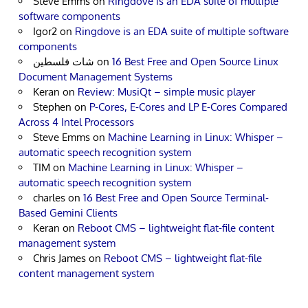
Steve Emms
on
Ringdove is an EDA suite of multiple
software components
Igor2
on
Ringdove is an EDA suite of multiple software
components
شات فلسطين
on
16 Best Free and Open Source Linux
Document Management Systems
Keran
on
Review: MusiQt – simple music player
Stephen
on
P-Cores, E-Cores and LP E-Cores Compared
Across 4 Intel Processors
Steve Emms
on
Machine Learning in Linux: Whisper –
automatic speech recognition system
TIM
on
Machine Learning in Linux: Whisper –
automatic speech recognition system
charles
on
16 Best Free and Open Source Terminal-
Based Gemini Clients
Keran
on
Reboot CMS – lightweight flat-file content
management system
Chris James
on
Reboot CMS – lightweight flat-file
content management system