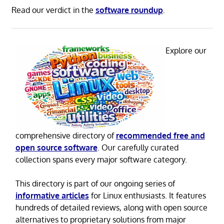
Read our verdict in the
software roundup
.
Explore our
comprehensive directory of
recommended free and
open source software
. Our carefully curated
collection spans every major software category.
This directory is part of our ongoing series of
informative articles
for Linux enthusiasts. It features
hundreds of detailed reviews, along with open source
alternatives to proprietary solutions from major