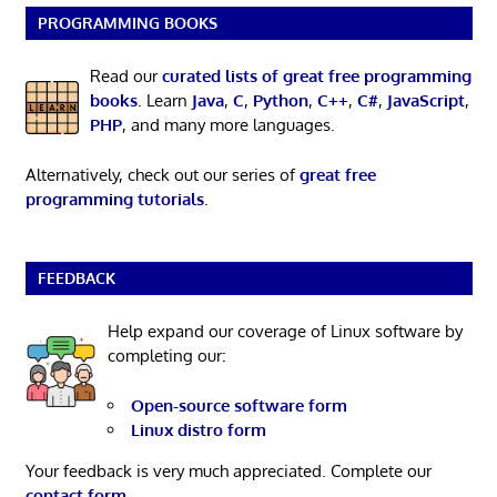
PROGRAMMING BOOKS
Read our
curated lists of great free programming
books
. Learn
Java
,
C
,
Python
,
C++
,
C#
,
JavaScript
,
PHP
, and many more languages.
Alternatively, check out our series of
great free
programming tutorials
.
FEEDBACK
Help expand our coverage of Linux software by
completing our:
Open-source software form
Linux distro form
Your feedback is very much appreciated. Complete our
contact form
.