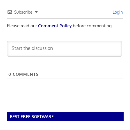
Subscribe
Login
Please read our
Comment Policy
before commenting.
0
COMMENTS
BEST FREE SOFTWARE