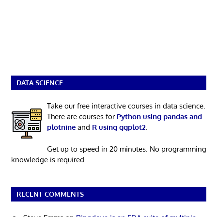
DATA SCIENCE
Take our free interactive courses in data science.
There are courses for
Python using pandas and
plotnine
and
R using ggplot2
.
Get up to speed in 20 minutes. No programming
knowledge is required.
RECENT COMMENTS