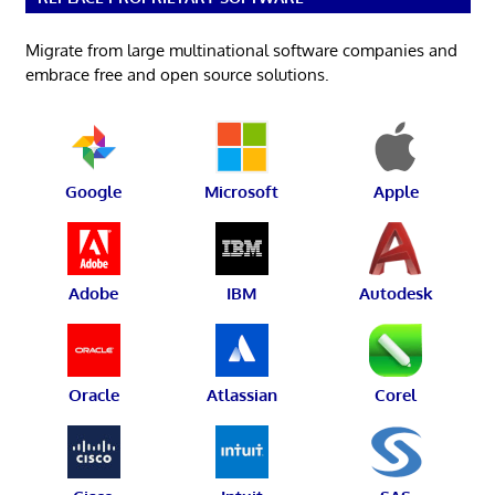
Migrate from large multinational software companies and
embrace free and open source solutions.
Google
Microsoft
Apple
Adobe
IBM
Autodesk
Oracle
Atlassian
Corel