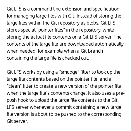
Git LFS is a command line extension and specification
for managing large files with Git. Instead of storing the
large files within the Git repository as blobs, Git LFS
stores special “pointer files” in the repository, while
storing the actual file contents on a Git LFS server. The
contents of the large file are downloaded automatically
when needed, for example when a Git branch
containing the large file is checked out.
Git LFS works by using a “smudge” filter to look up the
large file contents based on the pointer file, and a
“clean” filter to create a new version of the pointer file
when the large file’s contents change. It also uses a pre-
push hook to upload the large file contents to the Git
LFS server whenever a commit containing a new large
file version is about to be pushed to the corresponding
Git server.