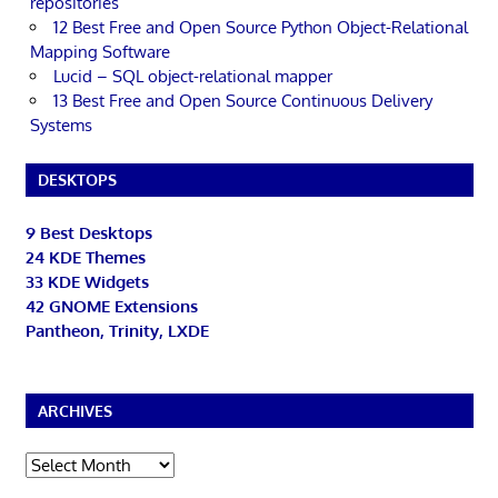
repositories
12 Best Free and Open Source Python Object-Relational
Mapping Software
Lucid – SQL object-relational mapper
13 Best Free and Open Source Continuous Delivery
Systems
DESKTOPS
9 Best Desktops
24 KDE Themes
33 KDE Widgets
42 GNOME Extensions
Pantheon, Trinity, LXDE
ARCHIVES
Archives