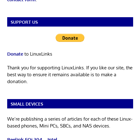
SUPPORT US
Donate
to LinuxLinks
Thank you for supporting LinuxLinks. If you like our site, the
best way to ensure it remains available is to make a
donation.
SMALL DEVICES
We’re publishing a series of articles for each of these Linux-
based phones, Mini PCs, SBCs, and NAS devices.
Beelink EQi 304 – Intel