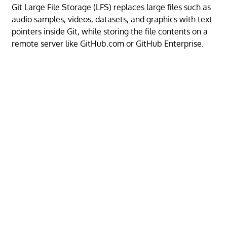
Git Large File Storage (LFS) replaces large files such as
audio samples, videos, datasets, and graphics with text
pointers inside Git, while storing the file contents on a
remote server like GitHub.com or GitHub Enterprise.