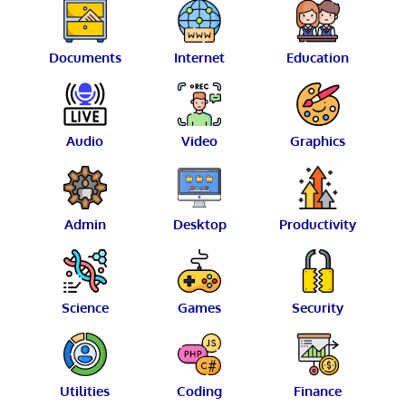
Documents
Internet
Education
Audio
Video
Graphics
Admin
Desktop
Productivity
Science
Games
Security
Utilities
Coding
Finance