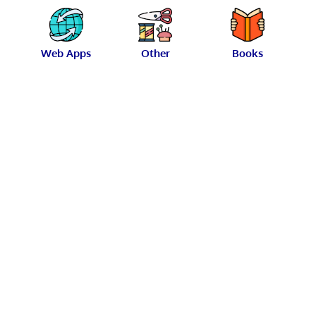
Web Apps
Other
Books