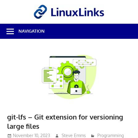
Skip
LinuxL
to
content
Best
NAVIGATION
Free
Linux
Software
&
Open
Source
Reviews
git-lfs – Git extension for versioning
large files
November 10, 2023
Steve Emms
Programming