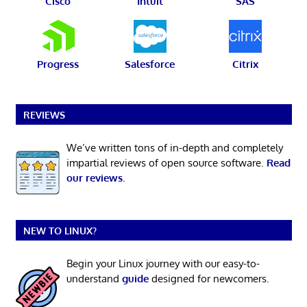
Cisco
Intuit
SAS
Progress
Salesforce
Citrix
REVIEWS
We’ve written tons of in-depth and completely
impartial reviews of open source software.
Read
our reviews
.
NEW TO LINUX?
Begin your Linux journey with our easy-to-
understand
guide
designed for newcomers.