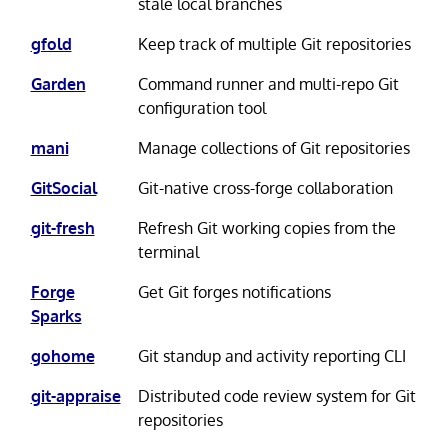
stale local branches
gfold
Keep track of multiple Git repositories
Garden
Command runner and multi-repo Git
configuration tool
mani
Manage collections of Git repositories
GitSocial
Git-native cross-forge collaboration
git-fresh
Refresh Git working copies from the
terminal
Forge
Get Git forges notifications
Sparks
gohome
Git standup and activity reporting CLI
git-appraise
Distributed code review system for Git
repositories