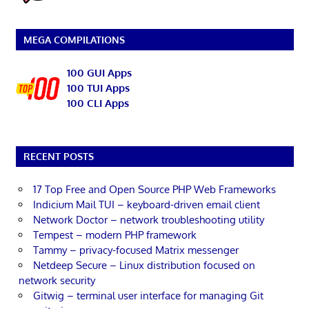
MEGA COMPILATIONS
100 GUI Apps
100 TUI Apps
100 CLI Apps
RECENT POSTS
17 Top Free and Open Source PHP Web Frameworks
Indicium Mail TUI – keyboard-driven email client
Network Doctor – network troubleshooting utility
Tempest – modern PHP framework
Tammy – privacy-focused Matrix messenger
Netdeep Secure – Linux distribution focused on
network security
Gitwig – terminal user interface for managing Git