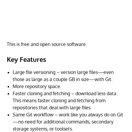
This is free and open source software.
Key Features
Large file versioning – version large files—even
those as large as a couple GB in size—with Git.
More repository space.
Faster cloning and fetching – download less data.
This means faster cloning and fetching from
repositories that deal with large files.
Same Git workflow – work like you always do on Git
—no need for additional commands, secondary
storage systems, or toolsets.