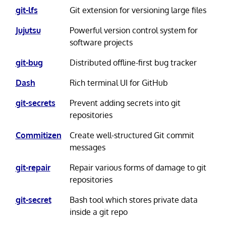
git-lfs
Git extension for versioning large files
Jujutsu
Powerful version control system for
software projects
git-bug
Distributed offline-first bug tracker
Dash
Rich terminal UI for GitHub
git-secrets
Prevent adding secrets into git
repositories
Commitizen
Create well-structured Git commit
messages
git-repair
Repair various forms of damage to git
repositories
git-secret
Bash tool which stores private data
inside a git repo