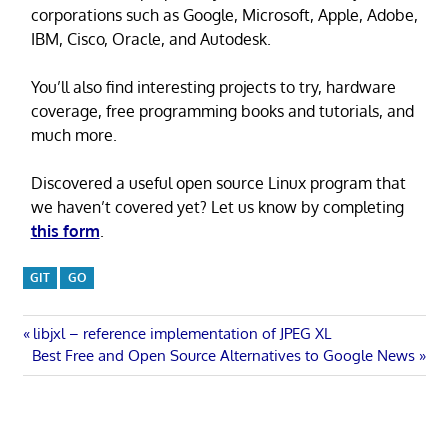
corporations such as Google, Microsoft, Apple, Adobe,
IBM, Cisco, Oracle, and Autodesk.
You’ll also find interesting projects to try, hardware
coverage, free programming books and tutorials, and
much more.
Discovered a useful open source Linux program that
we haven’t covered yet? Let us know by completing
this form
.
GIT
GO
Post
Previous
libjxl – reference implementation of JPEG XL
Next
Post:
Best Free and Open Source Alternatives to Google News
navigation
Post: