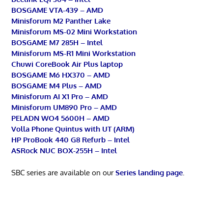
BOSGAME VTA-439 – AMD
Minisforum M2 Panther Lake
Minisforum MS-02 Mini Workstation
BOSGAME M7 285H – Intel
Minisforum MS-R1 Mini Workstation
Chuwi CoreBook Air Plus laptop
BOSGAME M6 HX370 – AMD
BOSGAME M4 Plus – AMD
Minisforum AI X1 Pro – AMD
Minisforum UM890 Pro – AMD
PELADN WO4 5600H – AMD
Volla Phone Quintus with UT (ARM)
HP ProBook 440 G8 Refurb – Intel
ASRock NUC BOX-255H – Intel
SBC series are available on our
Series landing page
.