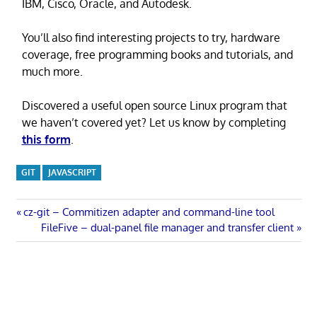
IBM, Cisco, Oracle, and Autodesk.
You’ll also find interesting projects to try, hardware
coverage, free programming books and tutorials, and
much more.
Discovered a useful open source Linux program that
we haven’t covered yet? Let us know by completing
this form
.
GIT
JAVASCRIPT
Post
Previous
cz-git – Commitizen adapter and command-line tool
Post:
Next
FileFive – dual-panel file manager and transfer client
navigation
Post: