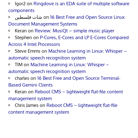
Igor2
on
Ringdove is an EDA suite of multiple software
components
شات فلسطين
on
16 Best Free and Open Source Linux
Document Management Systems
Keran
on
Review: MusiQt – simple music player
Stephen
on
P-Cores, E-Cores and LP E-Cores Compared
Across 4 Intel Processors
Steve Emms
on
Machine Learning in Linux: Whisper –
automatic speech recognition system
TIM
on
Machine Learning in Linux: Whisper –
automatic speech recognition system
charles
on
16 Best Free and Open Source Terminal-
Based Gemini Clients
Keran
on
Reboot CMS – lightweight flat-file content
management system
Chris James
on
Reboot CMS – lightweight flat-file
content management system