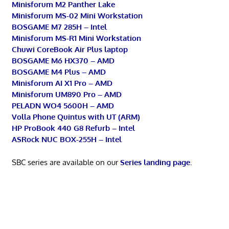
Minisforum M2 Panther Lake
Minisforum MS-02 Mini Workstation
BOSGAME M7 285H – Intel
Minisforum MS-R1 Mini Workstation
Chuwi CoreBook Air Plus laptop
BOSGAME M6 HX370 – AMD
BOSGAME M4 Plus – AMD
Minisforum AI X1 Pro – AMD
Minisforum UM890 Pro – AMD
PELADN WO4 5600H – AMD
Volla Phone Quintus with UT (ARM)
HP ProBook 440 G8 Refurb – Intel
ASRock NUC BOX-255H – Intel
SBC series are available on our
Series landing page
.