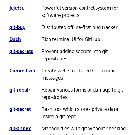
Jujutsu
Powerful version control system for
software projects
git-bug
Distributed offline-first bug tracker
Dash
Rich terminal UI for GitHub
git-secrets
Prevent adding secrets into git
repositories
Commitizen
Create well-structured Git commit
messages
git-repair
Repair various forms of damage to git
repositories
git-secret
Bash tool which stores private data
inside a git repo
git-annex
Manage files with git without checking