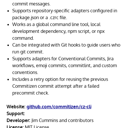
commit messages.
Supports repository-specific adapters configured in
package.json or a .czrc file.
Works as a global command line tool, local
development dependency, npm script, or npx
command.
Can be integrated with Git hooks to guide users who
run git commit.
Supports adapters for Conventional Commits, Jira
workflows, emoji commits, commitlint, and custom
conventions.
Includes a retry option for reusing the previous
Commitizen commit attempt after a failed
precommit check.
Website:
github.com/commitizen/cz-cli
Support:
Developer:
Jim Cummins and contributors
License:
MIT License