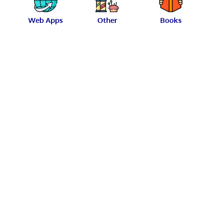
Web Apps
Other
Books