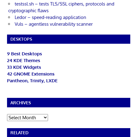
testssl.sh – tests TLS/SSL ciphers, protocols and
cryptographic flaws
Ledor – speed-reading application
Vuls – agentless vulnerability scanner
DESKTOPS
9 Best Desktops
24 KDE Themes
33 KDE Widgets
42 GNOME Extensions
Pantheon, Trinity, LXDE
ARCHIVES
Archives
RELATED