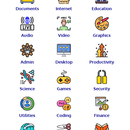
Documents
Internet
Education
Audio
Video
Graphics
Admin
Desktop
Productivity
Science
Games
Security
Utilities
Coding
Finance