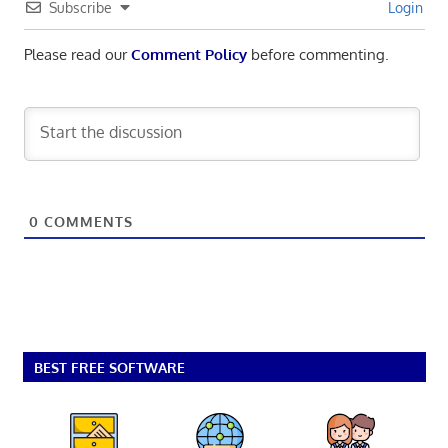
Subscribe
Login
Please read our
Comment Policy
before commenting.
0
COMMENTS
BEST FREE SOFTWARE