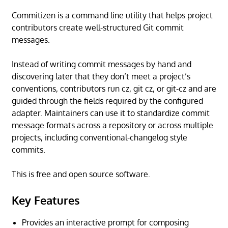
Commitizen is a command line utility that helps project
contributors create well-structured Git commit
messages.
Instead of writing commit messages by hand and
discovering later that they don’t meet a project’s
conventions, contributors run cz, git cz, or git-cz and are
guided through the fields required by the configured
adapter. Maintainers can use it to standardize commit
message formats across a repository or across multiple
projects, including conventional-changelog style
commits.
This is free and open source software.
Key Features
Provides an interactive prompt for composing