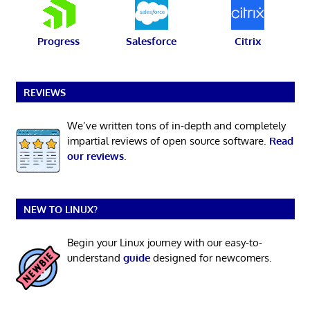
Progress
Salesforce
Citrix
REVIEWS
We’ve written tons of in-depth and completely
impartial reviews of open source software.
Read
our reviews
.
NEW TO LINUX?
Begin your Linux journey with our easy-to-
understand
guide
designed for newcomers.