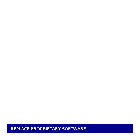
REPLACE PROPRIETARY SOFTWARE