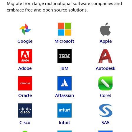
Migrate from large multinational software companies and
embrace free and open source solutions.
Google
Microsoft
Apple
Adobe
IBM
Autodesk
Oracle
Atlassian
Corel
Cisco
Intuit
SAS