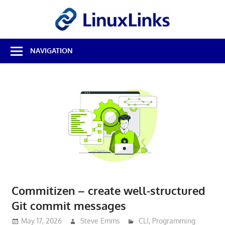
Skip
LinuxL
to
content
Best
NAVIGATION
Free
Linux
Software
&
Open
Source
Reviews
Commitizen – create well-structured
Git commit messages
May 17, 2026
Steve Emms
CLI
,
Programming