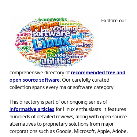
Explore our
comprehensive directory of
recommended free and
open source software
. Our carefully curated
collection spans every major software category.
This directory is part of our ongoing series of
informative articles
for Linux enthusiasts. It features
hundreds of detailed reviews, along with open source
alternatives to proprietary solutions from major
corporations such as Google, Microsoft, Apple, Adobe,