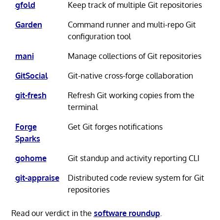
gfold
Keep track of multiple Git repositories
Garden
Command runner and multi-repo Git
configuration tool
mani
Manage collections of Git repositories
GitSocial
Git-native cross-forge collaboration
git-fresh
Refresh Git working copies from the
terminal
Forge
Get Git forges notifications
Sparks
gohome
Git standup and activity reporting CLI
git-appraise
Distributed code review system for Git
repositories
Read our verdict in the
software roundup
.