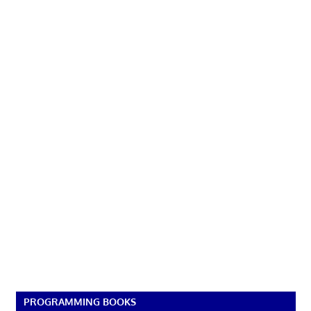
PROGRAMMING BOOKS