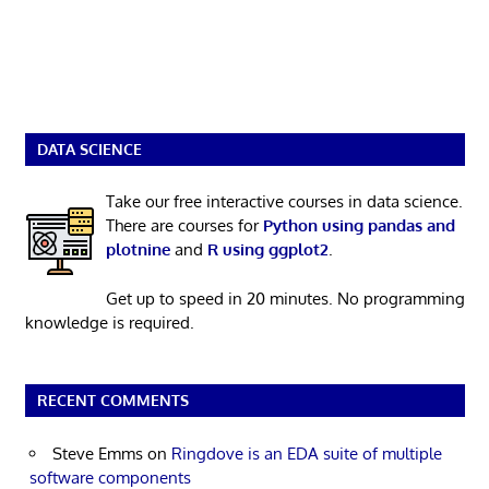
DATA SCIENCE
Take our free interactive courses in data science.
There are courses for
Python using pandas and
plotnine
and
R using ggplot2
.
Get up to speed in 20 minutes. No programming
knowledge is required.
RECENT COMMENTS
Steve Emms
on
Ringdove is an EDA suite of multiple
software components