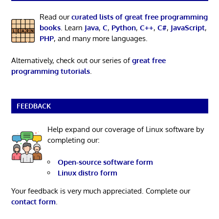
Read our
curated lists of great free programming
books
. Learn
Java
,
C
,
Python
,
C++
,
C#
,
JavaScript
,
PHP
, and many more languages.
Alternatively, check out our series of
great free
programming tutorials
.
FEEDBACK
Help expand our coverage of Linux software by
completing our:
Open-source software form
Linux distro form
Your feedback is very much appreciated. Complete our
contact form
.