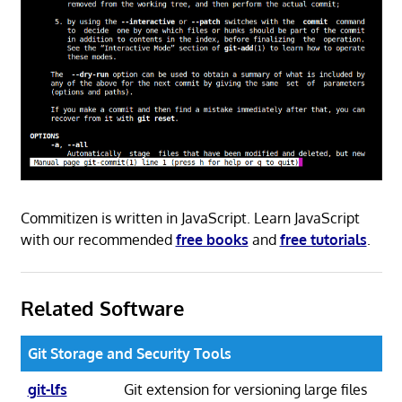
Commitizen is written in JavaScript. Learn JavaScript
with our recommended
free books
and
free tutorials
.
Related Software
Git Storage and Security Tools
git-lfs
Git extension for versioning large files