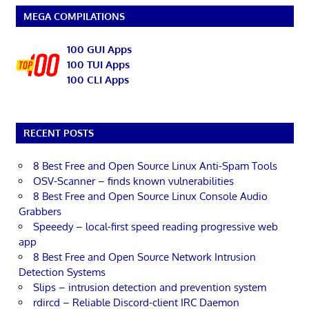
MEGA COMPILATIONS
100 GUI Apps
100 TUI Apps
100 CLI Apps
RECENT POSTS
8 Best Free and Open Source Linux Anti-Spam Tools
OSV-Scanner – finds known vulnerabilities
8 Best Free and Open Source Linux Console Audio
Grabbers
Speeedy – local-first speed reading progressive web
app
8 Best Free and Open Source Network Intrusion
Detection Systems
Slips – intrusion detection and prevention system
rdircd – Reliable Discord-client IRC Daemon