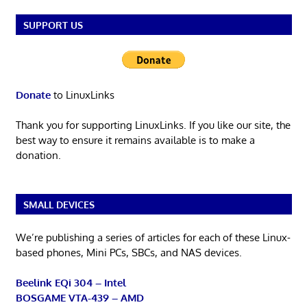
SUPPORT US
Donate
to LinuxLinks
Thank you for supporting LinuxLinks. If you like our site, the
best way to ensure it remains available is to make a
donation.
SMALL DEVICES
We’re publishing a series of articles for each of these Linux-
based phones, Mini PCs, SBCs, and NAS devices.
Beelink EQi 304 – Intel
BOSGAME VTA-439 – AMD