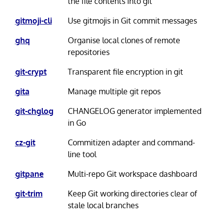
the file contents into git
gitmoji-cli
Use gitmojis in Git commit messages
ghq
Organise local clones of remote
repositories
git-crypt
Transparent file encryption in git
gita
Manage multiple git repos
git-chglog
CHANGELOG generator implemented
in Go
cz-git
Commitizen adapter and command-
line tool
gitpane
Multi-repo Git workspace dashboard
git-trim
Keep Git working directories clear of
stale local branches