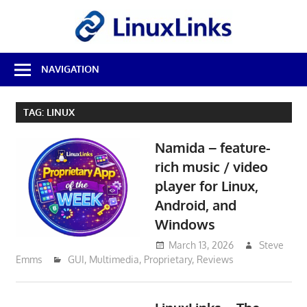
Skip
LinuxL
to
content
Best
NAVIGATION
Free
Linux
Software
TAG:
LINUX
&
Open
Namida – feature-
Source
Reviews
rich music / video
player for Linux,
Android, and
Windows
March 13, 2026
Steve
Emms
GUI
,
Multimedia
,
Proprietary
,
Reviews