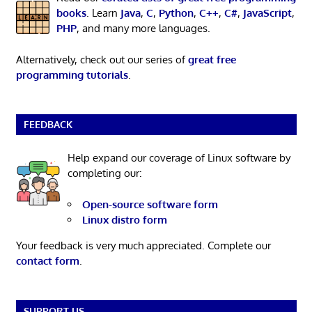
books
. Learn
Java
,
C
,
Python
,
C++
,
C#
,
JavaScript
,
PHP
, and many more languages.
Alternatively, check out our series of
great free
programming tutorials
.
FEEDBACK
Help expand our coverage of Linux software by
completing our:
Open-source software form
Linux distro form
Your feedback is very much appreciated. Complete our
contact form
.
SUPPORT US