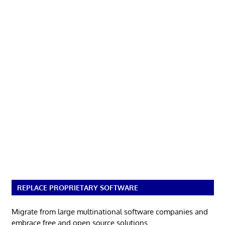
REPLACE PROPRIETARY SOFTWARE
Migrate from large multinational software companies and
embrace free and open source solutions.