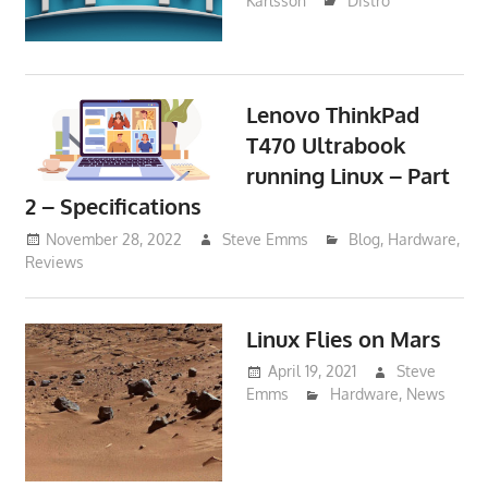
Karlsson
Distro
Lenovo ThinkPad
T470 Ultrabook
running Linux – Part
2 – Specifications
November 28, 2022
Steve Emms
Blog
,
Hardware
,
Reviews
Linux Flies on Mars
April 19, 2021
Steve
Emms
Hardware
,
News