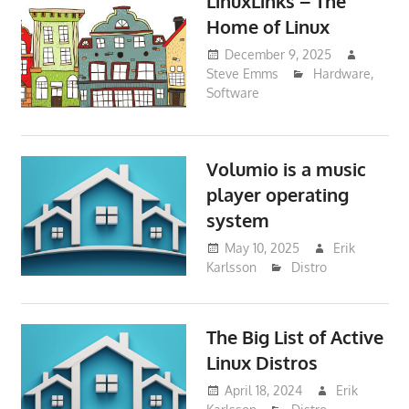
LinuxLinks – The
Home of Linux
December 9, 2025
Steve Emms
Hardware
,
Software
Volumio is a music
player operating
system
May 10, 2025
Erik
Karlsson
Distro
The Big List of Active
Linux Distros
April 18, 2024
Erik