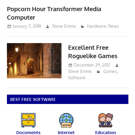
Popcorn Hour Transformer Media
Computer
January 7, 2018
Steve Emms
Hardware
,
News
Excellent Free
Roguelike Games
December 29, 2017
Steve Emms
Games
,
Software
BEST FREE SOFTWARE
Documents
Internet
Education