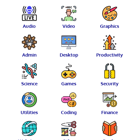
Audio
Video
Graphics
Admin
Desktop
Productivity
Science
Games
Security
Utilities
Coding
Finance