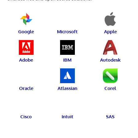
Google
Microsoft
Apple
Adobe
IBM
Autodesk
Oracle
Atlassian
Corel
Cisco
Intuit
SAS