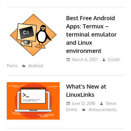
Best Free Android
Apps: Termux –
terminal emulator
and Linux
environment
March 6, 2021
Eilidih
Parris
Android
What’s New at
LinuxLinks
June 12, 2018
Steve
Emms
Annoucements