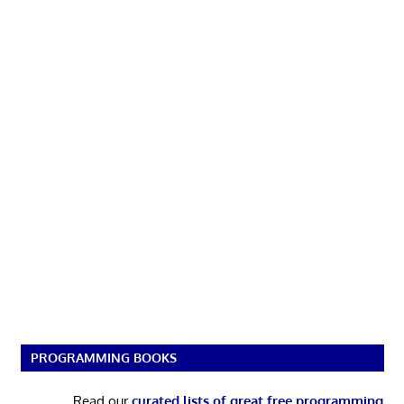
PROGRAMMING BOOKS
Read our
curated lists of great free programming