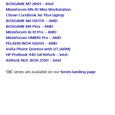
BOSGAME M7 285H – Intel
Minisforum MS-R1 Mini Workstation
Chuwi CoreBook Air Plus laptop
BOSGAME M6 HX370 – AMD
BOSGAME M4 Plus – AMD
Minisforum AI X1 Pro – AMD
Minisforum UM890 Pro – AMD
PELADN WO4 5600H – AMD
Volla Phone Quintus with UT (ARM)
HP ProBook 440 G8 Refurb – Intel
ASRock NUC BOX-255H – Intel
SBC series are available on our
Series landing page
.