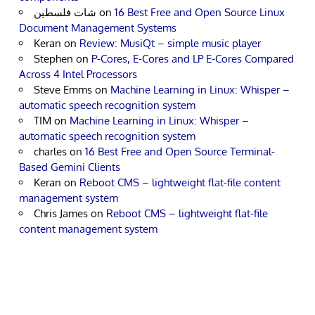
شات فلسطين
on
16 Best Free and Open Source Linux
Document Management Systems
Keran
on
Review: MusiQt – simple music player
Stephen
on
P-Cores, E-Cores and LP E-Cores Compared
Across 4 Intel Processors
Steve Emms
on
Machine Learning in Linux: Whisper –
automatic speech recognition system
TIM
on
Machine Learning in Linux: Whisper –
automatic speech recognition system
charles
on
16 Best Free and Open Source Terminal-
Based Gemini Clients
Keran
on
Reboot CMS – lightweight flat-file content
management system
Chris James
on
Reboot CMS – lightweight flat-file
content management system