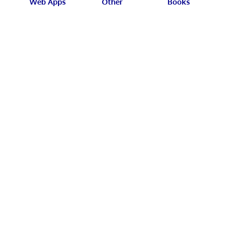
Web Apps
Other
Books