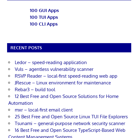
100 GUI Apps
100 TUI Apps
100 CLI Apps
RECENT POSTS
Ledor – speed-reading application
Vuls – agentless vulnerability scanner
RSVP Reader – local-first speed-reading web app
JRescue – Linux environment for maintenance
Rebar3 – build tool
12 Best Free and Open Source Solutions for Home
Automation
mxr – local-first email client
25 Best Free and Open Source Linux TUI File Explorers
Tsunami – general-purpose network security scanner
16 Best Free and Open Source TypeScript-Based Web
Content Management Systems