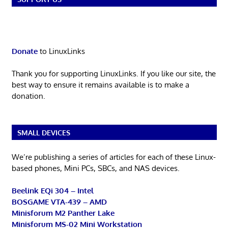
Donate
to LinuxLinks
Thank you for supporting LinuxLinks. If you like our site, the
best way to ensure it remains available is to make a
donation.
SMALL DEVICES
We’re publishing a series of articles for each of these Linux-
based phones, Mini PCs, SBCs, and NAS devices.
Beelink EQi 304 – Intel
BOSGAME VTA-439 – AMD
Minisforum M2 Panther Lake
Minisforum MS-02 Mini Workstation