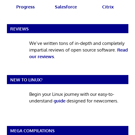
Progress
Salesforce
Citrix
REVIEWS
We’ve written tons of in-depth and completely
impartial reviews of open source software.
Read
our reviews
.
NEW TO LINUX?
Begin your Linux journey with our easy-to-
understand
guide
designed for newcomers.
MEGA COMPILATIONS