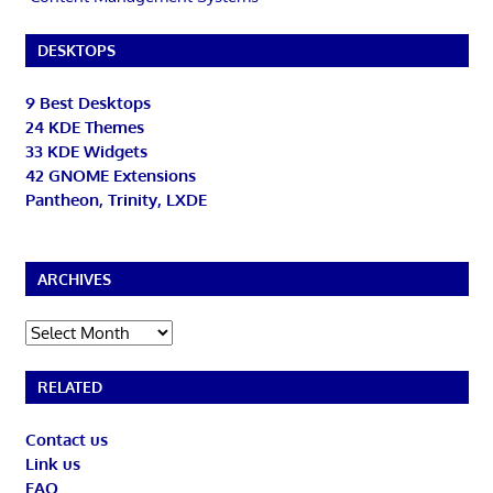
DESKTOPS
9 Best Desktops
24 KDE Themes
33 KDE Widgets
42 GNOME Extensions
Pantheon, Trinity, LXDE
ARCHIVES
Archives
RELATED
Contact us
Link us
FAQ