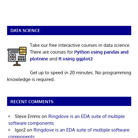
DATA SCIENCE
Take our free interactive courses in data science.
There are courses for
Python using pandas and
plotnine
and
R using ggplot2
.
Get up to speed in 20 minutes. No programming
knowledge is required.
RECENT COMMENTS
Steve Emms
on
Ringdove is an EDA suite of multiple
software components
Igor2
on
Ringdove is an EDA suite of multiple software
components