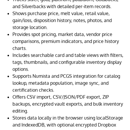
and Silverbacks with detailed per-item records.
Shows purchase price, melt value, retail value,
gain/loss, disposition history, notes, photos, and
storage location.
Provides spot pricing, market data, vendor price
comparisons, premium indicators, and price history
charts.
Includes searchable card and table views with filters,
tags, thumbnails, and configurable inventory display
options.
Supports Numista and PCGS integration for catalog
lookup, metadata population, image sync, and
certification checks.
Offers CSV import, CSV/JSON/PDF export, ZIP
backups, encrypted vault exports, and bulk inventory
editing.
Stores data locally in the browser using localStorage
and IndexedDB, with optional encrypted Dropbox