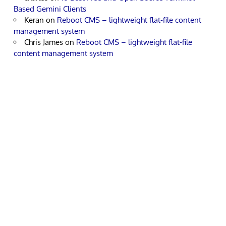
Based Gemini Clients
Keran
on
Reboot CMS – lightweight flat-file content
management system
Chris James
on
Reboot CMS – lightweight flat-file
content management system