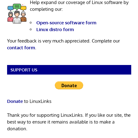
Help expand our coverage of Linux software by
completing our:
Open-source software form
Linux distro form
Your feedback is very much appreciated. Complete our
contact form
.
SUPPORT US
Donate
to LinuxLinks
Thank you for supporting LinuxLinks. If you like our site, the
best way to ensure it remains available is to make a
donation.