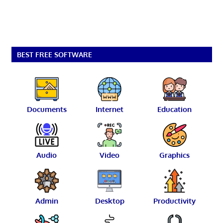
BEST FREE SOFTWARE
Documents
Internet
Education
Audio
Video
Graphics
Admin
Desktop
Productivity