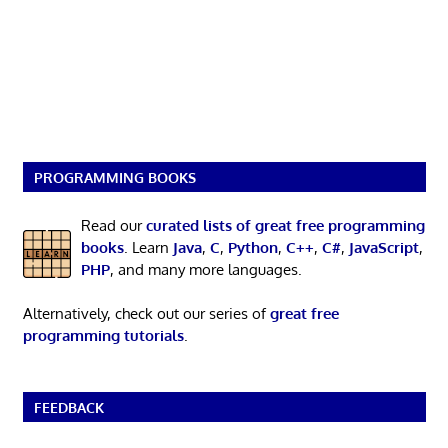
PROGRAMMING BOOKS
Read our
curated lists of great free programming
books
. Learn
Java
,
C
,
Python
,
C++
,
C#
,
JavaScript
,
PHP
, and many more languages.
Alternatively, check out our series of
great free
programming tutorials
.
FEEDBACK