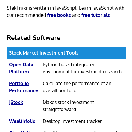
StakTrakr is written in JavaScript. Learn JavaScript with
our recommended
free books
and
free tutorials
.
Related Software
Stock Market Investment Tools
Open Data
Python-based integrated
Platform
environment for investment research
Portfolio
Calculate the performance of an
Performance
overall portfolio
JStock
Makes stock investment
straightforward
Wealthfolio
Desktop investment tracker