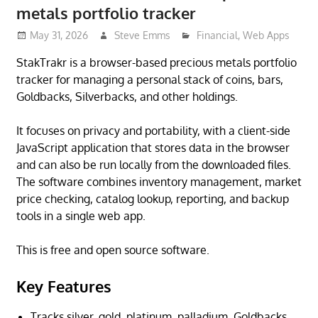
metals portfolio tracker
May 31, 2026
Steve Emms
Financial
,
Web Apps
StakTrakr is a browser-based precious metals portfolio
tracker for managing a personal stack of coins, bars,
Goldbacks, Silverbacks, and other holdings.
It focuses on privacy and portability, with a client-side
JavaScript application that stores data in the browser
and can also be run locally from the downloaded files.
The software combines inventory management, market
price checking, catalog lookup, reporting, and backup
tools in a single web app.
This is free and open source software.
Key Features
Tracks silver, gold, platinum, palladium, Goldbacks,