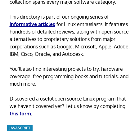
collection spans every major software category.
This directory is part of our ongoing series of
informative articles
for Linux enthusiasts. It features
hundreds of detailed reviews, along with open source
alternatives to proprietary solutions from major
corporations such as Google, Microsoft, Apple, Adobe,
IBM, Cisco, Oracle, and Autodesk.
You’ll also find interesting projects to try, hardware
coverage, free programming books and tutorials, and
much more.
Discovered a useful open source Linux program that
we haven’t covered yet? Let us know by completing
this form
.
JAVASCRIPT