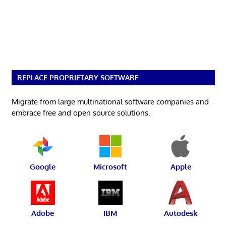
REPLACE PROPRIETARY SOFTWARE
Migrate from large multinational software companies and
embrace free and open source solutions.
Google
Microsoft
Apple
Adobe
IBM
Autodesk