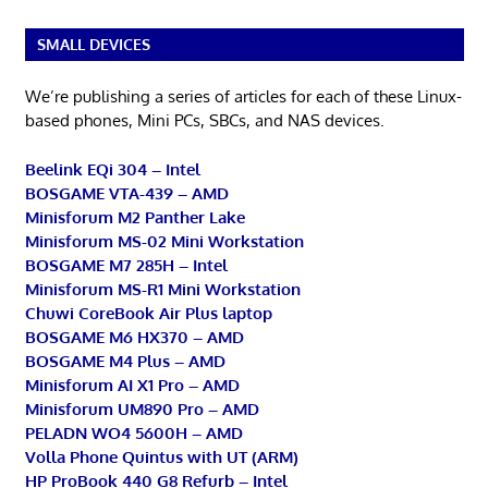
SMALL DEVICES
We’re publishing a series of articles for each of these Linux-
based phones, Mini PCs, SBCs, and NAS devices.
Beelink EQi 304 – Intel
BOSGAME VTA-439 – AMD
Minisforum M2 Panther Lake
Minisforum MS-02 Mini Workstation
BOSGAME M7 285H – Intel
Minisforum MS-R1 Mini Workstation
Chuwi CoreBook Air Plus laptop
BOSGAME M6 HX370 – AMD
BOSGAME M4 Plus – AMD
Minisforum AI X1 Pro – AMD
Minisforum UM890 Pro – AMD
PELADN WO4 5600H – AMD
Volla Phone Quintus with UT (ARM)
HP ProBook 440 G8 Refurb – Intel