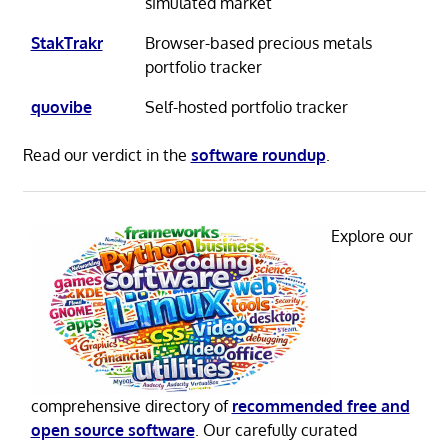
simulated market
StakTrakr
Browser-based precious metals
portfolio tracker
quovibe
Self-hosted portfolio tracker
Read our verdict in the
software roundup
.
Explore our
comprehensive directory of
recommended free and
open source software
. Our carefully curated