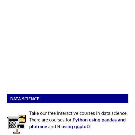
DATA SCIENCE
Take our free interactive courses in data science.
There are courses for
Python using pandas and
plotnine
and
R using ggplot2
.