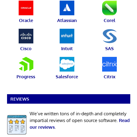
Oracle
Atlassian
Corel
Cisco
Intuit
SAS
Progress
Salesforce
Citrix
REVIEWS
We’ve written tons of in-depth and completely
impartial reviews of open source software.
Read
our reviews
.