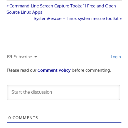
Post
Previous
Command-Line Screen Capture Tools: 11 Free and Open
Post:
Source Linux Apps
navigation
Next
SystemRescue – Linux system rescue toolkit
Post:
Subscribe
Login
Please read our
Comment Policy
before commenting.
0
COMMENTS