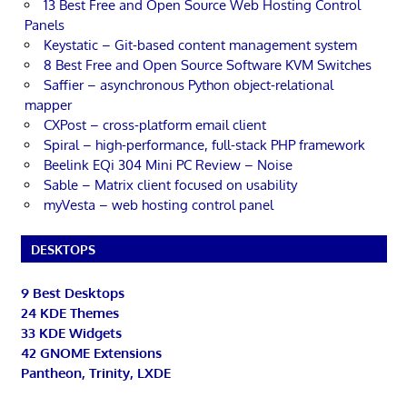
13 Best Free and Open Source Web Hosting Control
Panels
Keystatic – Git-based content management system
8 Best Free and Open Source Software KVM Switches
Saffier – asynchronous Python object-relational
mapper
CXPost – cross-platform email client
Spiral – high-performance, full-stack PHP framework
Beelink EQi 304 Mini PC Review – Noise
Sable – Matrix client focused on usability
myVesta – web hosting control panel
DESKTOPS
9 Best Desktops
24 KDE Themes
33 KDE Widgets
42 GNOME Extensions
Pantheon, Trinity, LXDE