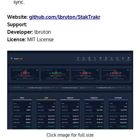
sync.
Website:
github.com/lbruton/StakTrakr
Support:
Developer:
lbruton
License:
MIT License
Click image for full size