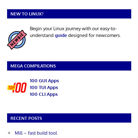
NEW TO LINUX?
Begin your Linux journey with our easy-to-
understand
guide
designed for newcomers.
MEGA COMPILATIONS
100 GUI Apps
100 TUI Apps
100 CLI Apps
RECENT POSTS
Mill – fast build tool