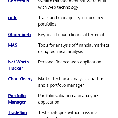
Ghostfolio
Wealth management software built
with web technology
rotki
Track and manage cryptocurrency
portfolios
Gloomberb
Keyboard-driven financial terminal
MAS
Tools for analysis of financial markets
using technical analysis
Net Worth
Personal finance web application
Tracker
Chart Geany
Market technical analysis, charting
and a portfolio manager
Portfolio
Portfolio valuation and analytics
Manager
application
TradeSim
Test strategies without risk in a