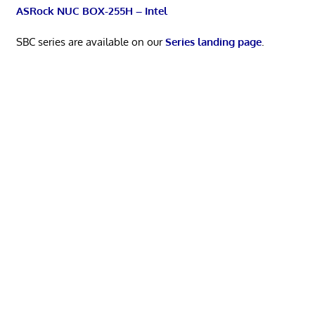
ASRock NUC BOX-255H – Intel
SBC series are available on our
Series landing page
.