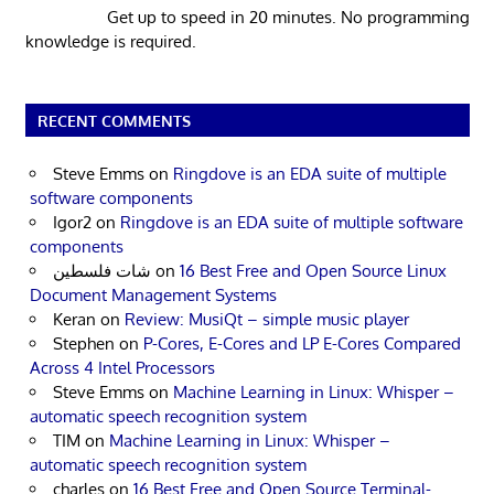
Get up to speed in 20 minutes. No programming
knowledge is required.
RECENT COMMENTS
Steve Emms
on
Ringdove is an EDA suite of multiple
software components
Igor2
on
Ringdove is an EDA suite of multiple software
components
شات فلسطين
on
16 Best Free and Open Source Linux
Document Management Systems
Keran
on
Review: MusiQt – simple music player
Stephen
on
P-Cores, E-Cores and LP E-Cores Compared
Across 4 Intel Processors
Steve Emms
on
Machine Learning in Linux: Whisper –
automatic speech recognition system
TIM
on
Machine Learning in Linux: Whisper –
automatic speech recognition system
charles
on
16 Best Free and Open Source Terminal-