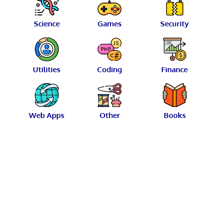
Science
Games
Security
Utilities
Coding
Finance
Web Apps
Other
Books