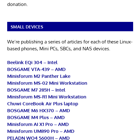
donation.
SMALL DEVICES
We’re publishing a series of articles for each of these Linux-
based phones, Mini PCs, SBCs, and NAS devices.
Beelink EQi 304 – Intel
BOSGAME VTA-439 – AMD
Minisforum M2 Panther Lake
Minisforum MS-02 Mini Workstation
BOSGAME M7 285H – Intel
Minisforum MS-R1 Mini Workstation
Chuwi CoreBook Air Plus laptop
BOSGAME M6 HX370 – AMD
BOSGAME M4 Plus – AMD
Minisforum AI X1 Pro – AMD
Minisforum UM890 Pro – AMD
PELADN WO4 5600H – AMD