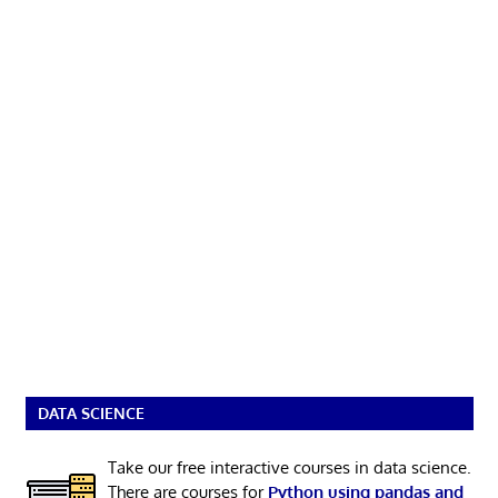
DATA SCIENCE
Take our free interactive courses in data science.
There are courses for
Python using pandas and