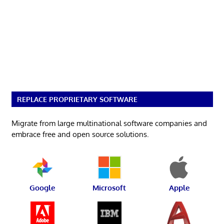
REPLACE PROPRIETARY SOFTWARE
Migrate from large multinational software companies and
embrace free and open source solutions.
Google
Microsoft
Apple