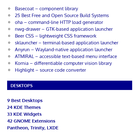
Basecoat – component library
25 Best Free and Open Source Build Systems
oha – command-line HTTP load generator
nwg-drawer – GTK-based application launcher
Beer CSS – lightweight CSS framework
sklauncher – terminal-based application launcher
Anyrun – Wayland-native application launcher
ATMIRAL – accessible text-based menu interface
Kornia – differentiable computer vision library
Highlight – source code converter
DESKTOPS
9 Best Desktops
24 KDE Themes
33 KDE Widgets
42 GNOME Extensions
Pantheon, Trinity, LXDE