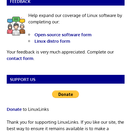
FEEDBACK
Help expand our coverage of Linux software by
completing our:
Open-source software form
Linux distro form
Your feedback is very much appreciated. Complete our
contact form
.
SUPPORT US
Donate
to LinuxLinks
Thank you for supporting LinuxLinks. If you like our site, the
best way to ensure it remains available is to make a