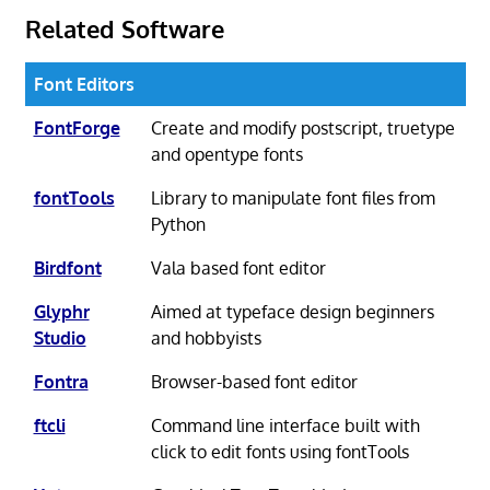
Related Software
Font Editors
FontForge
Create and modify postscript, truetype
and opentype fonts
fontTools
Library to manipulate font files from
Python
Birdfont
Vala based font editor
Glyphr
Aimed at typeface design beginners
Studio
and hobbyists
Fontra
Browser-based font editor
ftcli
Command line interface built with
click to edit fonts using fontTools