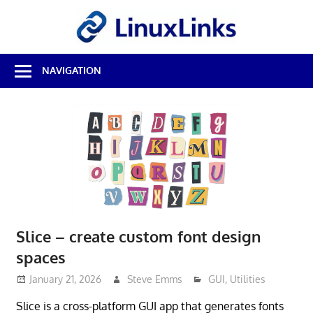
Skip
LinuxL
to
content
Best
NAVIGATION
Free
Linux
Software
&
Open
Source
Reviews
Slice – create custom font design
spaces
January 21, 2026
Steve Emms
GUI
,
Utilities
Slice is a cross-platform GUI app that generates fonts