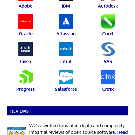
Adobe
IBM
Autodesk
Oracle
Atlassian
Corel
Cisco
Intuit
SAS
Progress
Salesforce
Citrix
REVIEWS
We’ve written tons of in-depth and completely
impartial reviews of open source software.
Read