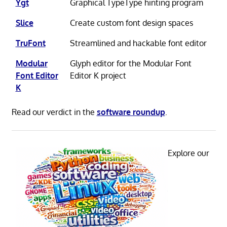
Ygt
Graphical TypeType hinting program
Slice
Create custom font design spaces
TruFont
Streamlined and hackable font editor
Modular
Glyph editor for the Modular Font
Font Editor
Editor K project
K
Read our verdict in the
software roundup
.
Explore our