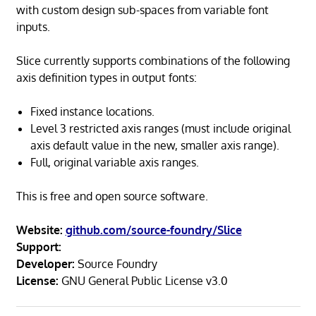
with custom design sub-spaces from variable font
inputs.
Slice currently supports combinations of the following
axis definition types in output fonts:
Fixed instance locations.
Level 3 restricted axis ranges (must include original
axis default value in the new, smaller axis range).
Full, original variable axis ranges.
This is free and open source software.
Website:
github.com/source-foundry/Slice
Support:
Developer:
Source Foundry
License:
GNU General Public License v3.0