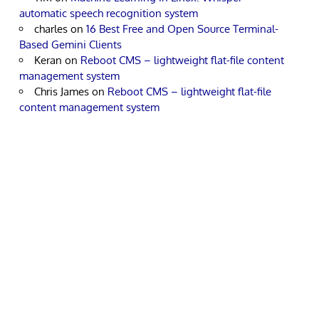
automatic speech recognition system
charles
on
16 Best Free and Open Source Terminal-
Based Gemini Clients
Keran
on
Reboot CMS – lightweight flat-file content
management system
Chris James
on
Reboot CMS – lightweight flat-file
content management system