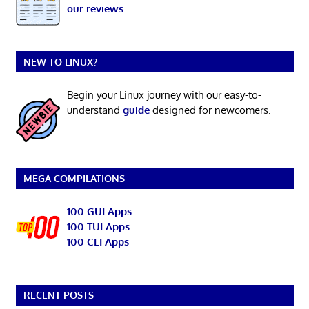
our reviews
.
NEW TO LINUX?
Begin your Linux journey with our easy-to-
understand
guide
designed for newcomers.
MEGA COMPILATIONS
100 GUI Apps
100 TUI Apps
100 CLI Apps
RECENT POSTS