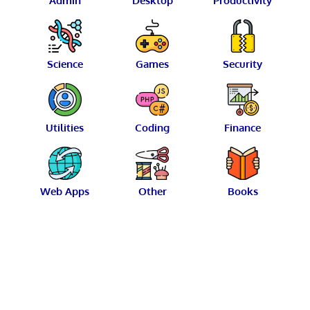
Admin
Desktop
Productivity
Science
Games
Security
Utilities
Coding
Finance
Web Apps
Other
Books