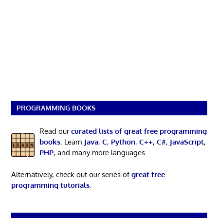
PROGRAMMING BOOKS
Read our
curated lists of great free programming
books
. Learn
Java
,
C
,
Python
,
C++
,
C#
,
JavaScript
,
PHP
, and many more languages.
Alternatively, check out our series of
great free
programming tutorials
.