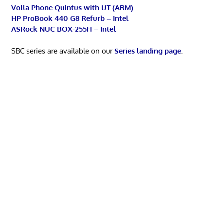
Volla Phone Quintus with UT (ARM)
HP ProBook 440 G8 Refurb – Intel
ASRock NUC BOX-255H – Intel
SBC series are available on our
Series landing page
.