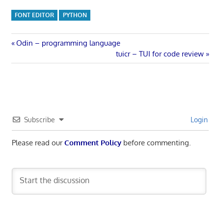
FONT EDITOR
PYTHON
Post
Previous
Odin – programming language
Post:
Next
tuicr – TUI for code review
navigation
Post:
Subscribe
Login
Please read our
Comment Policy
before commenting.