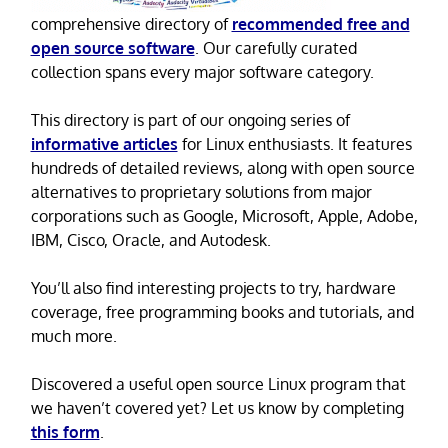
comprehensive directory of
recommended free and
open source software
. Our carefully curated
collection spans every major software category.
This directory is part of our ongoing series of
informative articles
for Linux enthusiasts. It features
hundreds of detailed reviews, along with open source
alternatives to proprietary solutions from major
corporations such as Google, Microsoft, Apple, Adobe,
IBM, Cisco, Oracle, and Autodesk.
You’ll also find interesting projects to try, hardware
coverage, free programming books and tutorials, and
much more.
Discovered a useful open source Linux program that
we haven’t covered yet? Let us know by completing
this form
.