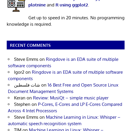
plotnine
and
R using ggplot2
.
Get up to speed in 20 minutes. No programming
knowledge is required.
RECENT COMMENTS
Steve Emms
on
Ringdove is an EDA suite of multiple
software components
Igor2
on
Ringdove is an EDA suite of multiple software
components
شات فلسطين
on
16 Best Free and Open Source Linux
Document Management Systems
Keran
on
Review: MusiQt – simple music player
Stephen
on
P-Cores, E-Cores and LP E-Cores Compared
Across 4 Intel Processors
Steve Emms
on
Machine Learning in Linux: Whisper –
automatic speech recognition system
TIM
on
Machine Learning in Linux: Whisper –