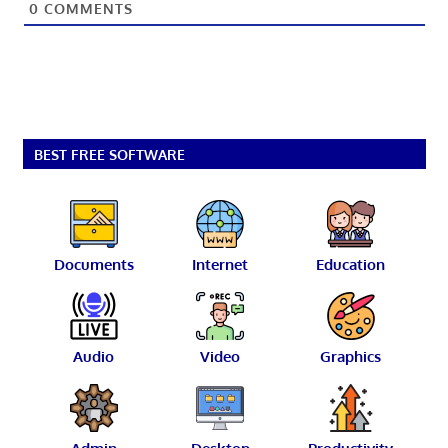
0
COMMENTS
BEST FREE SOFTWARE
Documents
Internet
Education
Audio
Video
Graphics