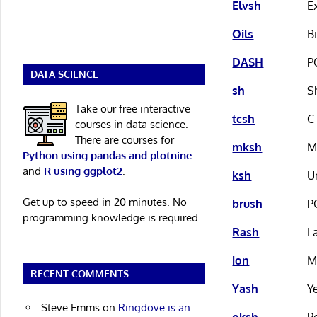
Elvsh
E
Oils
B
DASH
P
DATA SCIENCE
sh
S
Take our free interactive
tcsh
C
courses in data science.
There are courses for
mksh
M
Python using pandas and plotnine
and
R using ggplot2
.
ksh
U
Get up to speed in 20 minutes. No
brush
P
programming knowledge is required.
Rash
L
ion
M
RECENT COMMENTS
Yash
Y
Steve Emms
on
Ringdove is an
oksh
P