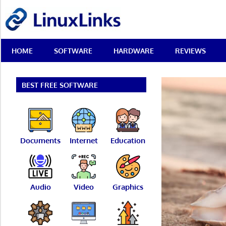
Skip
LinuxLinks
to
content
Best
HOME
SOFTWARE
HARDWARE
REVIEWS
Free
Linux
Software
&
BEST FREE SOFTWARE
Open
Source
Reviews
Documents
Internet
Education
Audio
Video
Graphics