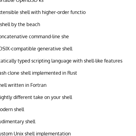
xtensible shell with higher-order functio
 shell by the beach
oncatenative command-line she
OSIX-compatible generative shell
tatically typed scripting language with shell-like features
ash clone shell implemented in Rust
hell written in Fortran
lightly different take on your shell
odern shell
udimentary shell
ustom Unix shell implementation