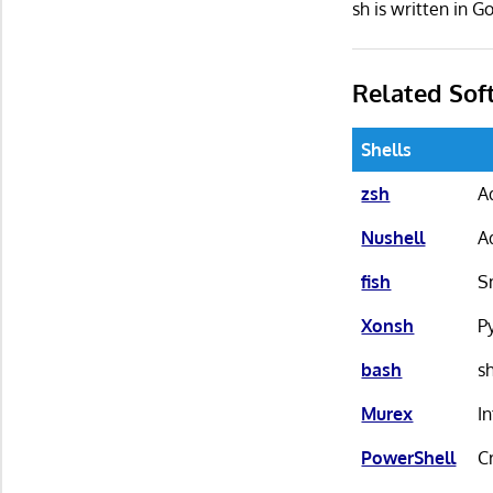
sh is written in
Related Sof
Shells
zsh
A
Nushell
A
fish
S
Xonsh
P
bash
s
Murex
I
PowerShell
C