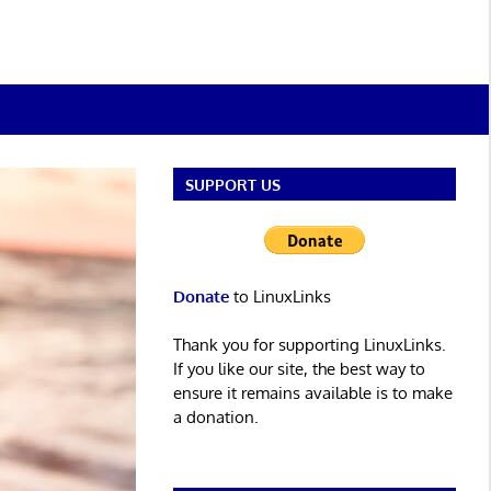
SUPPORT US
Donate
to LinuxLinks
Thank you for supporting LinuxLinks.
If you like our site, the best way to
ensure it remains available is to make
a donation.