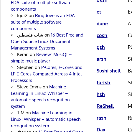
EDA suite of multiple software
components
es
E
Igor2
on
Ringdove is an EDA
suite of multiple software
dune
A
components
شات فلسطين
on
16 Best Free and
cosh
C
Open Source Linux Document
gsh
P
Management Systems
Keran
on
Review: MusiQt –
arsh
S
simple music player
Stephen
on
P-Cores, E-Cores and
Sushi shell
B
LP E-Cores Compared Across 4 Intel
Processors
fortsh
S
Steve Emms
on
Machine
Learning in Linux: Whisper –
hsh
S
automatic speech recognition
ReShell
M
system
TIM
on
Machine Learning in
rash
R
Linux: Whisper – automatic speech
recognition system
Dax
C