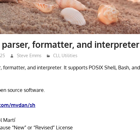
 parser, formatter, and interpreter
025
Steve Emms
CLI
,
Utilities
er, formatter, and interpreter. It supports POSIX Shell, Bash, and
open source software.
.com/mvdan/sh
l Martí
ause “New” or “Revised” License