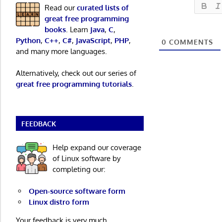
Read our
curated lists of
great free programming
books
. Learn
Java
,
C
,
Python
,
C++
,
C#
,
JavaScript
,
PHP
,
0
COMMENTS
and many more languages.
Alternatively, check out our series of
great free programming tutorials
.
FEEDBACK
Help expand our coverage
of Linux software by
completing our:
Open-source software form
Linux distro form
Your feedback is very much