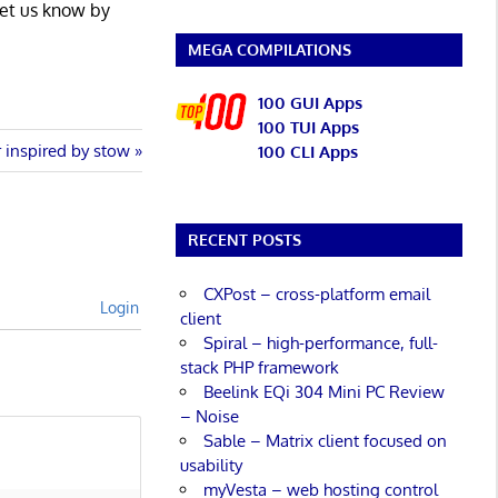
Let us know by
MEGA COMPILATIONS
100 GUI Apps
100 TUI Apps
 inspired by stow
100 CLI Apps
RECENT POSTS
CXPost – cross-platform email
Login
client
Spiral – high-performance, full-
stack PHP framework
Beelink EQi 304 Mini PC Review
– Noise
Sable – Matrix client focused on
usability
myVesta – web hosting control