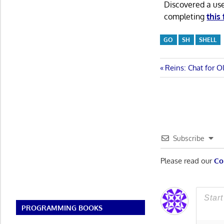
Discovered a us
completing
this
GO
SH
SHELL
Post
Previous
Reins: Chat for O
Post:
navigatio
Subscribe
Please read our
Co
PROGRAMMING BOOKS