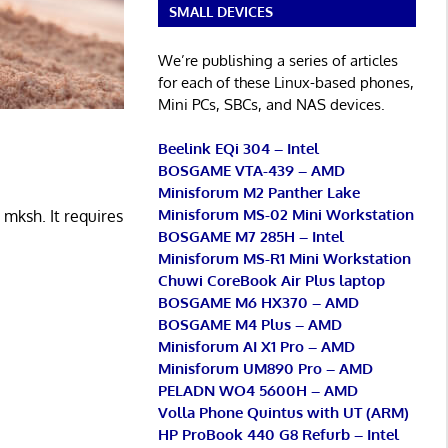
SMALL DEVICES
We’re publishing a series of articles
for each of these Linux-based phones,
Mini PCs, SBCs, and NAS devices.
Beelink EQi 304 – Intel
BOSGAME VTA-439 – AMD
Minisforum M2 Panther Lake
Minisforum MS-02 Mini Workstation
 mksh. It requires
BOSGAME M7 285H – Intel
Minisforum MS-R1 Mini Workstation
Chuwi CoreBook Air Plus laptop
BOSGAME M6 HX370 – AMD
BOSGAME M4 Plus – AMD
Minisforum AI X1 Pro – AMD
Minisforum UM890 Pro – AMD
PELADN WO4 5600H – AMD
Volla Phone Quintus with UT (ARM)
HP ProBook 440 G8 Refurb – Intel