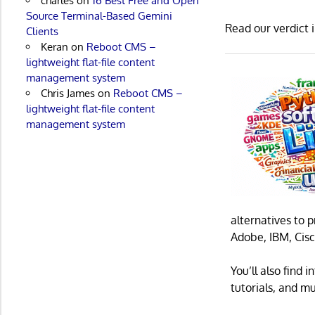
charles
on
16 Best Free and Open
Source Terminal-Based Gemini
Read our verdict 
Clients
Keran
on
Reboot CMS –
lightweight flat-file content
management system
Chris James
on
Reboot CMS –
lightweight flat-file content
management system
alternatives to 
Adobe, IBM, Cisc
You’ll also find
tutorials, and m