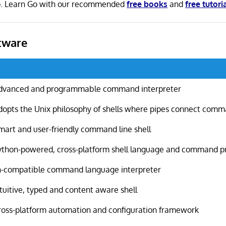
 Go. Learn Go with our recommended
free books
and
free tutori
tware
dvanced and programmable command interpreter
dopts the Unix philosophy of shells where pipes connect com
mart and user-friendly command line shell
ython-powered, cross-platform shell language and command 
h-compatible command language interpreter
ntuitive, typed and content aware shell
ross-platform automation and configuration framework