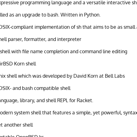
xpressive programming language and a versatile interactive sh
illed as an upgrade to bash. Written in Python.
OSIX-compliant implementation of sh that aims to be as small 
hell parser, formatter, and interpreter
 shell with file name completion and command line editing
irBSD Korn shell
nix shell which was developed by David Korn at Bell Labs
OSIX- and bash compatible shell
anguage, library, and shell REPL for Racket.
odern system shell that features a simple, yet powerful, synta
et another shell
ortable OpenBSD ks