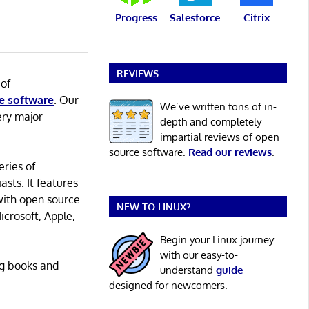
Progress
Salesforce
Citrix
REVIEWS
 of
e software
. Our
We’ve written tons of in-
ery major
depth and completely
impartial reviews of open
source software.
Read our reviews
.
eries of
asts. It features
with open source
NEW TO LINUX?
icrosoft, Apple,
Begin your Linux journey
with our easy-to-
ng books and
understand
guide
designed for newcomers.