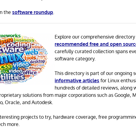
in the
software roundup
.
Explore our comprehensive directory
recommended free and open sourc
carefully curated collection spans ev
software category.
This directory is part of our ongoing s
informative articles
for Linux enthusi
hundreds of detailed reviews, along 
proprietary solutions from major corporations such as Google, M
o, Oracle, and Autodesk.
 interesting projects to try, hardware coverage, free programmi
uch more.