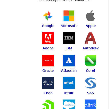
Google
Microsoft
Apple
Adobe
IBM
Autodesk
Oracle
Atlassian
Corel
Cisco
Intuit
SAS