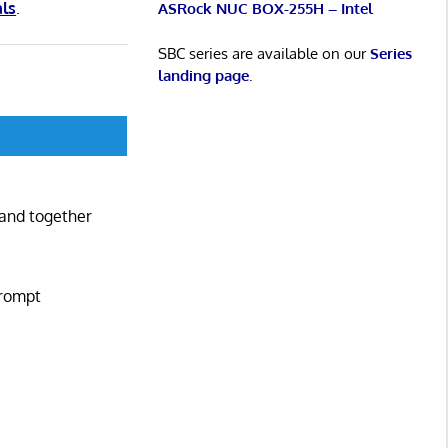
als
.
ASRock NUC BOX-255H – Intel
SBC series are available on our
Series
landing page
.
mand together
prompt