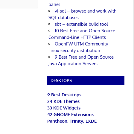
panel
vi-sql – browse and work with
SQL databases
sbt – extensible build tool
10 Best Free and Open Source
Command-Line HTTP Clients
OpenFW UTM Community –
Linux security distribution
9 Best Free and Open Source
Java Application Servers
DESKTOPS
9 Best Desktops
24 KDE Themes
33 KDE Widgets
42 GNOME Extensions
Pantheon, Trinity, LXDE