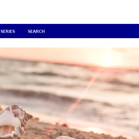
SERIES
SEARCH