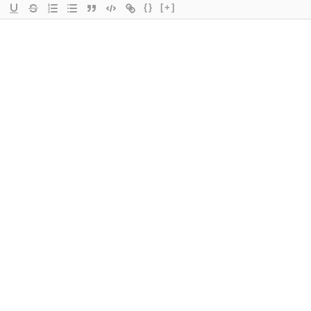
{}
[+]