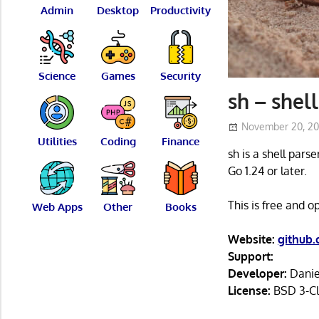
Admin
Desktop
Productivity
Science
Games
Security
sh – shell
November 20, 2
Utilities
Coding
Finance
sh is a shell pars
Go 1.24 or later.
This is free and 
Web Apps
Other
Books
Website:
github
Support:
Developer:
Danie
License:
BSD 3-Cl