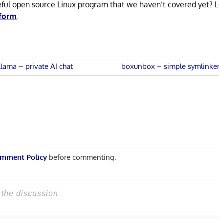
eful open source Linux program that we haven’t covered yet? 
 form
.
Next
llama – private AI chat
boxunbox – simple symlinker
Post:
n
mment Policy
before commenting.