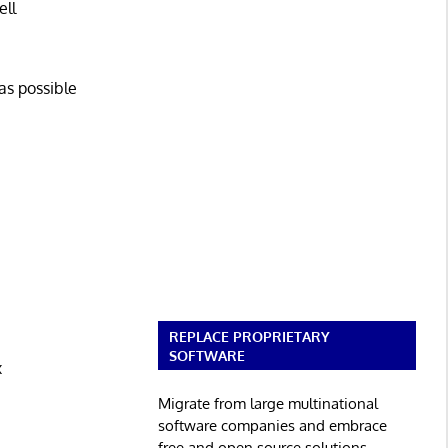
ell
as possible
REPLACE PROPRIETARY
SOFTWARE
x
Migrate from large multinational
software companies and embrace
free and open source solutions.