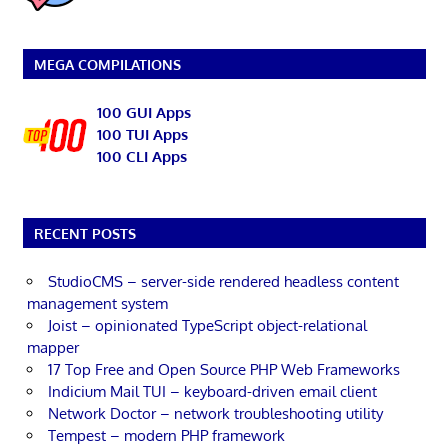
MEGA COMPILATIONS
100 GUI Apps
100 TUI Apps
100 CLI Apps
RECENT POSTS
StudioCMS – server-side rendered headless content
management system
Joist – opinionated TypeScript object-relational
mapper
17 Top Free and Open Source PHP Web Frameworks
Indicium Mail TUI – keyboard-driven email client
Network Doctor – network troubleshooting utility
Tempest – modern PHP framework