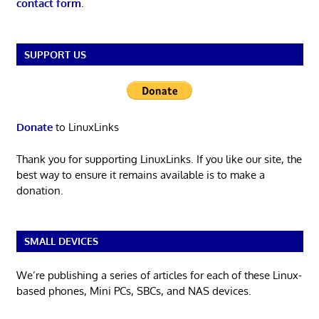
contact form
.
SUPPORT US
Donate
to LinuxLinks
Thank you for supporting LinuxLinks. If you like our site, the
best way to ensure it remains available is to make a
donation.
SMALL DEVICES
We’re publishing a series of articles for each of these Linux-
based phones, Mini PCs, SBCs, and NAS devices.