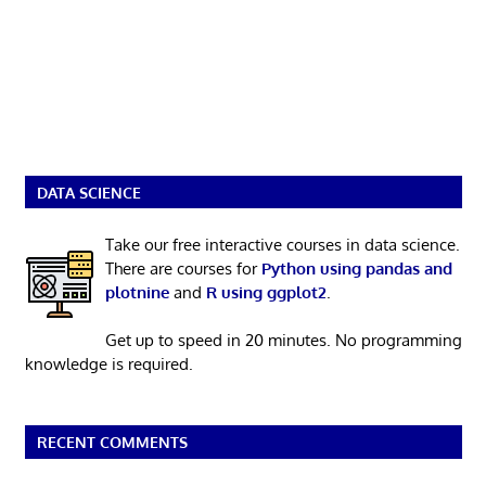
DATA SCIENCE
Take our free interactive courses in data science.
There are courses for
Python using pandas and
plotnine
and
R using ggplot2
.
Get up to speed in 20 minutes. No programming
knowledge is required.
RECENT COMMENTS