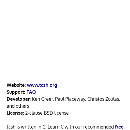
Website:
www.tcsh.org
Support:
FAQ
Developer:
Ken Greer, Paul Placeway, Christos Zoulas,
and others
License:
2-clause BSD license
tcsh is written in C. Learn C with our recommended
free