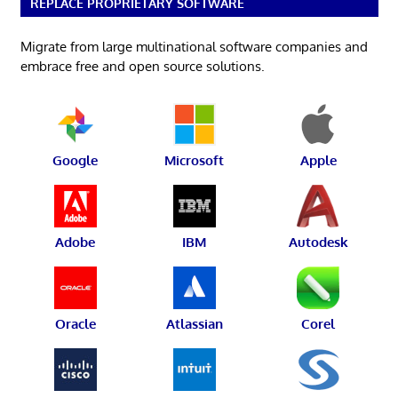
REPLACE PROPRIETARY SOFTWARE
Migrate from large multinational software companies and
embrace free and open source solutions.
Google
Microsoft
Apple
Adobe
IBM
Autodesk
Oracle
Atlassian
Corel