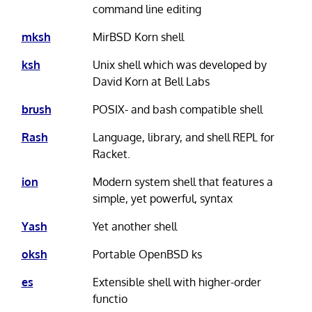
command line editing
mksh
MirBSD Korn shell
ksh
Unix shell which was developed by
David Korn at Bell Labs
brush
POSIX- and bash compatible shell
Rash
Language, library, and shell REPL for
Racket.
ion
Modern system shell that features a
simple, yet powerful, syntax
Yash
Yet another shell
oksh
Portable OpenBSD ks
es
Extensible shell with higher-order
functio