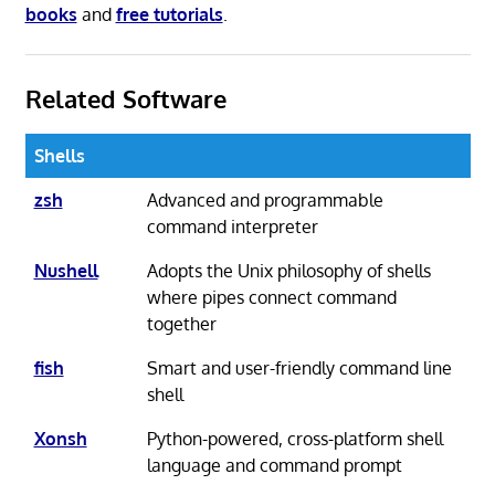
books
and
free tutorials
.
Related Software
Shells
zsh
Advanced and programmable
command interpreter
Nushell
Adopts the Unix philosophy of shells
where pipes connect command
together
fish
Smart and user-friendly command line
shell
Xonsh
Python-powered, cross-platform shell
language and command prompt