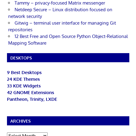
Tammy – privacy-focused Matrix messenger
Netdeep Secure – Linux distribution focused on
network security
Gitwig – terminal user interface for managing Git
repositories
12 Best Free and Open Source Python Object-Relational
Mapping Software
DESKTOPS
9 Best Desktops
24 KDE Themes
33 KDE Widgets
42 GNOME Extensions
Pantheon, Trinity, LXDE
ARCHIVES
Archives