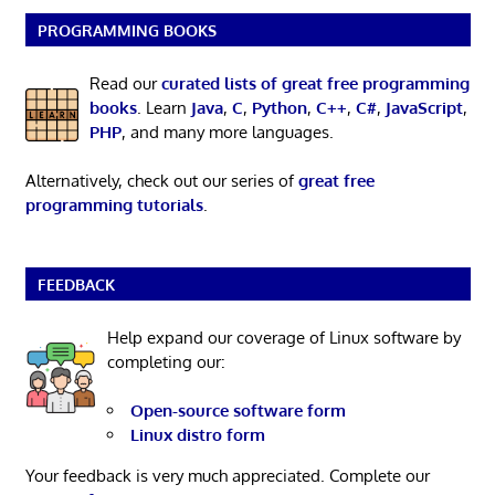
PROGRAMMING BOOKS
Read our
curated lists of great free programming
books
. Learn
Java
,
C
,
Python
,
C++
,
C#
,
JavaScript
,
PHP
, and many more languages.
Alternatively, check out our series of
great free
programming tutorials
.
FEEDBACK
Help expand our coverage of Linux software by
completing our:
Open-source software form
Linux distro form
Your feedback is very much appreciated. Complete our