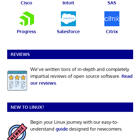
Cisco
Intuit
SAS
Progress
Salesforce
Citrix
REVIEWS
We’ve written tons of in-depth and completely
impartial reviews of open source software.
Read
our reviews
.
NEW TO LINUX?
Begin your Linux journey with our easy-to-
understand
guide
designed for newcomers.