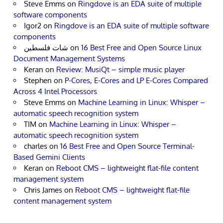
Steve Emms
on
Ringdove is an EDA suite of multiple
software components
Igor2
on
Ringdove is an EDA suite of multiple software
components
شات فلسطين
on
16 Best Free and Open Source Linux
Document Management Systems
Keran
on
Review: MusiQt – simple music player
Stephen
on
P-Cores, E-Cores and LP E-Cores Compared
Across 4 Intel Processors
Steve Emms
on
Machine Learning in Linux: Whisper –
automatic speech recognition system
TIM
on
Machine Learning in Linux: Whisper –
automatic speech recognition system
charles
on
16 Best Free and Open Source Terminal-
Based Gemini Clients
Keran
on
Reboot CMS – lightweight flat-file content
management system
Chris James
on
Reboot CMS – lightweight flat-file
content management system