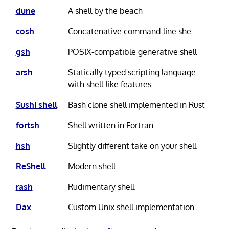
dune
A shell by the beach
cosh
Concatenative command-line she
gsh
POSIX-compatible generative shell
arsh
Statically typed scripting language
with shell-like features
Sushi shell
Bash clone shell implemented in Rust
fortsh
Shell written in Fortran
hsh
Slightly different take on your shell
ReShell
Modern shell
rash
Rudimentary shell
Dax
Custom Unix shell implementation