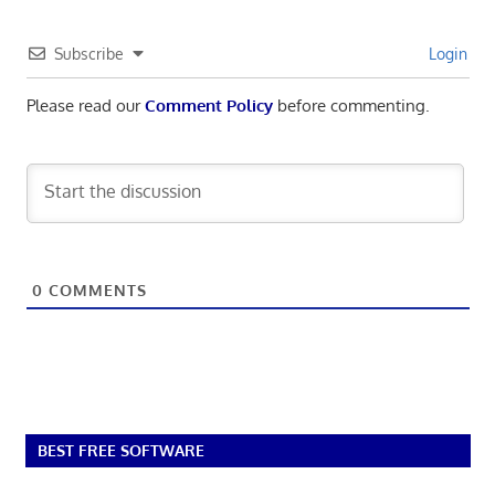
Subscribe
Login
Please read our
Comment Policy
before commenting.
0
COMMENTS
BEST FREE SOFTWARE