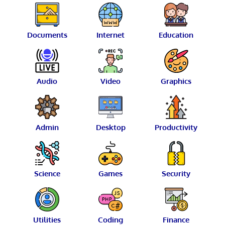
Documents
Internet
Education
Audio
Video
Graphics
Admin
Desktop
Productivity
Science
Games
Security
Utilities
Coding
Finance