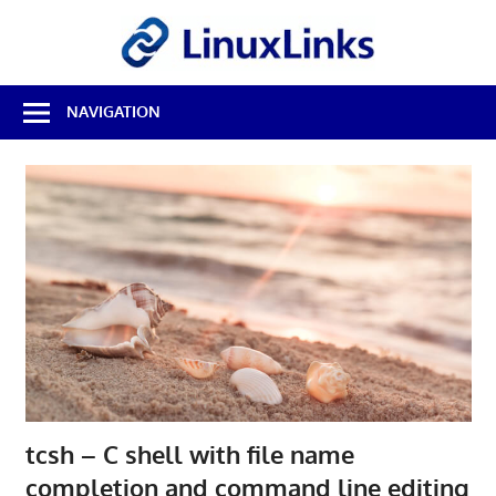
Skip
LinuxL
to
content
Best
NAVIGATION
Free
Linux
Software
&
Open
Source
Reviews
tcsh – C shell with file name
completion and command line editing