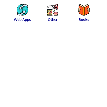
Web Apps
Other
Books