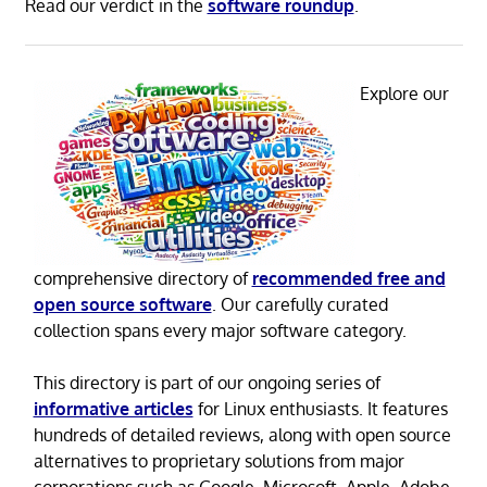
Read our verdict in the
software roundup
.
Explore our
comprehensive directory of
recommended free and
open source software
. Our carefully curated
collection spans every major software category.
This directory is part of our ongoing series of
informative articles
for Linux enthusiasts. It features
hundreds of detailed reviews, along with open source
alternatives to proprietary solutions from major
corporations such as Google, Microsoft, Apple, Adobe,