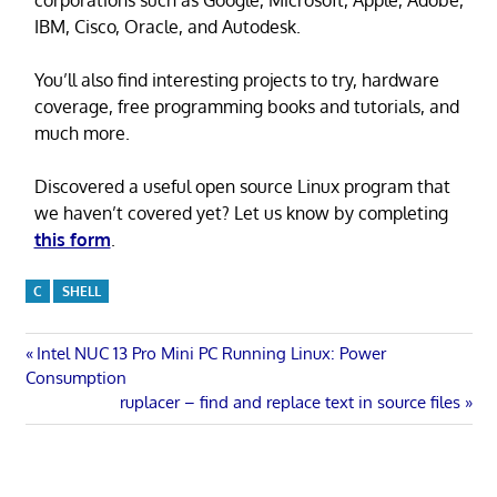
IBM, Cisco, Oracle, and Autodesk.
You’ll also find interesting projects to try, hardware
coverage, free programming books and tutorials, and
much more.
Discovered a useful open source Linux program that
we haven’t covered yet? Let us know by completing
this form
.
C
SHELL
Post
Previous
Intel NUC 13 Pro Mini PC Running Linux: Power
Post:
Consumption
navigation
Next
ruplacer – find and replace text in source files
Post: