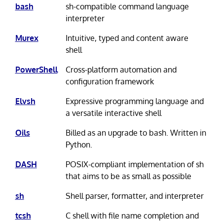
bash
sh-compatible command language
interpreter
Murex
Intuitive, typed and content aware
shell
PowerShell
Cross-platform automation and
configuration framework
Elvsh
Expressive programming language and
a versatile interactive shell
Oils
Billed as an upgrade to bash. Written in
Python.
DASH
POSIX-compliant implementation of sh
that aims to be as small as possible
sh
Shell parser, formatter, and interpreter
tcsh
C shell with file name completion and