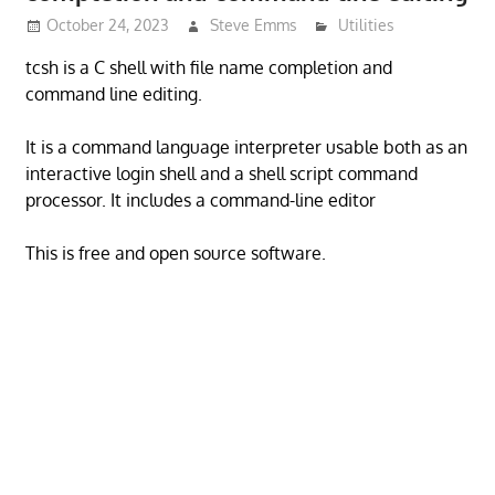
October 24, 2023
Steve Emms
Utilities
tcsh is a C shell with file name completion and
command line editing.
It is a command language interpreter usable both as an
interactive login shell and a shell script command
processor. It includes a command-line editor
This is free and open source software.