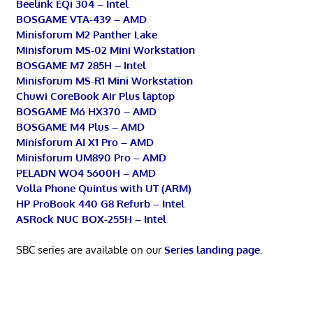
Beelink EQi 304 – Intel
BOSGAME VTA-439 – AMD
Minisforum M2 Panther Lake
Minisforum MS-02 Mini Workstation
BOSGAME M7 285H – Intel
Minisforum MS-R1 Mini Workstation
Chuwi CoreBook Air Plus laptop
BOSGAME M6 HX370 – AMD
BOSGAME M4 Plus – AMD
Minisforum AI X1 Pro – AMD
Minisforum UM890 Pro – AMD
PELADN WO4 5600H – AMD
Volla Phone Quintus with UT (ARM)
HP ProBook 440 G8 Refurb – Intel
ASRock NUC BOX-255H – Intel
SBC series are available on our
Series landing page
.