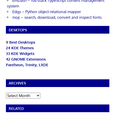
EmDash – full-stack TypeScript content management
system
Edgy – Python object-relational mapper
moji – search, download, convert and inspect fonts
DESKTOPS
9 Best Desktops
24 KDE Themes
33 KDE Widgets
42 GNOME Extensions
Pantheon, Trinity, LXDE
ARCHIVES
Archives
RELATED