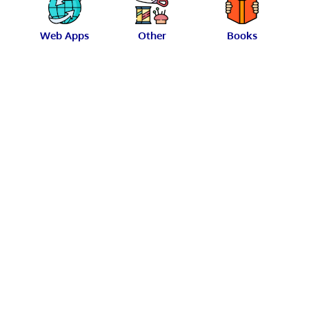
Web Apps
Other
Books