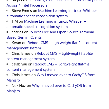
Across 4 Intel Processors
Steve Emms
on
Machine Learning in Linux: Whisper –
automatic speech recognition system
TIM
on
Machine Learning in Linux: Whisper –
automatic speech recognition system
charles
on
16 Best Free and Open Source Terminal-
Based Gemini Clients
Keran
on
Reboot CMS – lightweight flat-file content
management system
Chris James
on
Reboot CMS – lightweight flat-file
content management system
calabiyau
on
Reboot CMS – lightweight flat-file
content management system
Chris James
on
Why I moved over to CachyOS from
Manjaro
Noz Noz
on
Why I moved over to CachyOS from
Manjaro