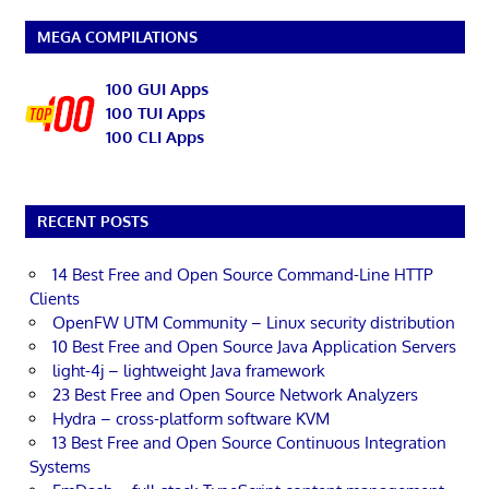
MEGA COMPILATIONS
100 GUI Apps
100 TUI Apps
100 CLI Apps
RECENT POSTS
14 Best Free and Open Source Command-Line HTTP
Clients
OpenFW UTM Community – Linux security distribution
10 Best Free and Open Source Java Application Servers
light-4j – lightweight Java framework
23 Best Free and Open Source Network Analyzers
Hydra – cross-platform software KVM
13 Best Free and Open Source Continuous Integration
Systems