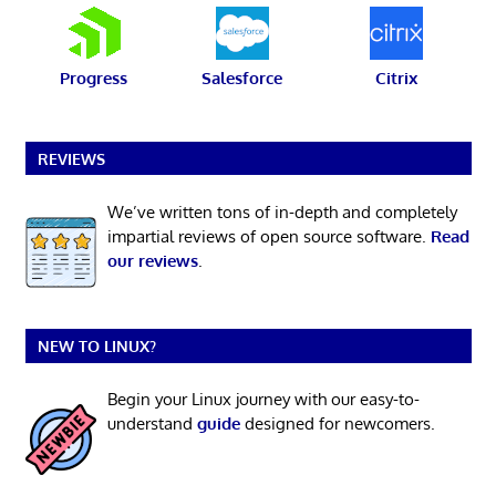
Progress
Salesforce
Citrix
REVIEWS
We’ve written tons of in-depth and completely
impartial reviews of open source software.
Read
our reviews
.
NEW TO LINUX?
Begin your Linux journey with our easy-to-
understand
guide
designed for newcomers.