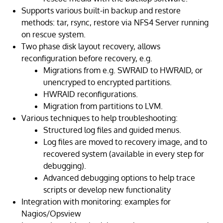
Supports various built-in backup and restore
methods: tar, rsync, restore via NFS4 Server running
on rescue system.
Two phase disk layout recovery, allows
reconfiguration before recovery, e.g.
Migrations from e.g. SWRAID to HWRAID, or
unencryped to encrypted partitions.
HWRAID reconfigurations.
Migration from partitions to LVM.
Various techniques to help troubleshooting:
Structured log files and guided menus.
Log files are moved to recovery image, and to
recovered system (available in every step for
debugging).
Advanced debugging options to help trace
scripts or develop new functionality
Integration with monitoring: examples for
Nagios/Opsview