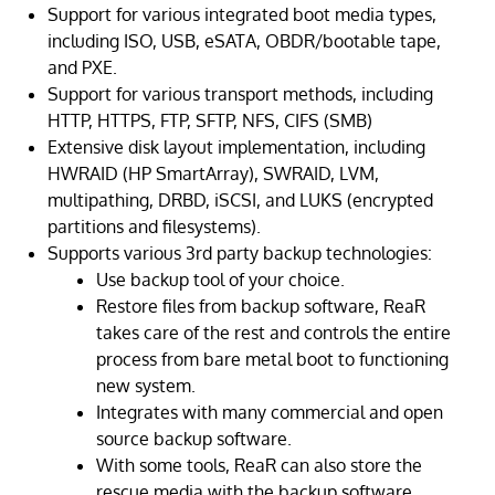
Support for various integrated boot media types,
including ISO, USB, eSATA, OBDR/bootable tape,
and PXE.
Support for various transport methods, including
HTTP, HTTPS, FTP, SFTP, NFS, CIFS (SMB)
Extensive disk layout implementation, including
HWRAID (HP SmartArray), SWRAID, LVM,
multipathing, DRBD, iSCSI, and LUKS (encrypted
partitions and filesystems).
Supports various 3rd party backup technologies:
Use backup tool of your choice.
Restore files from backup software, ReaR
takes care of the rest and controls the entire
process from bare metal boot to functioning
new system.
Integrates with many commercial and open
source backup software.
With some tools, ReaR can also store the
rescue media with the backup software.