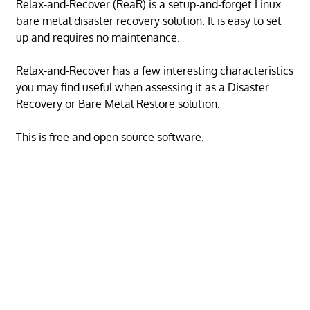
Relax-and-Recover (ReaR) is a setup-and-forget Linux
bare metal disaster recovery solution. It is easy to set
up and requires no maintenance.
Relax-and-Recover has a few interesting characteristics
you may find useful when assessing it as a Disaster
Recovery or Bare Metal Restore solution.
This is free and open source software.