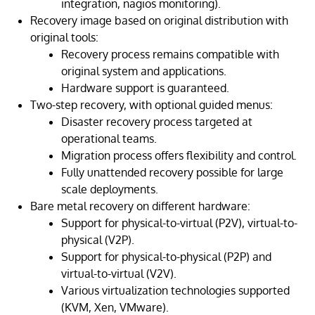
integration, nagios monitoring).
Recovery image based on original distribution with
original tools:
Recovery process remains compatible with
original system and applications.
Hardware support is guaranteed.
Two-step recovery, with optional guided menus:
Disaster recovery process targeted at
operational teams.
Migration process offers flexibility and control.
Fully unattended recovery possible for large
scale deployments.
Bare metal recovery on different hardware:
Support for physical-to-virtual (P2V), virtual-to-
physical (V2P).
Support for physical-to-physical (P2P) and
virtual-to-virtual (V2V).
Various virtualization technologies supported
(KVM, Xen, VMware).