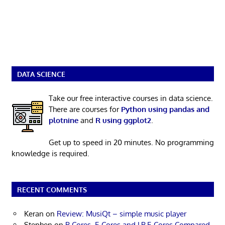
DATA SCIENCE
Take our free interactive courses in data science.
There are courses for
Python using pandas and
plotnine
and
R using ggplot2
.
Get up to speed in 20 minutes. No programming
knowledge is required.
RECENT COMMENTS
Keran
on
Review: MusiQt – simple music player
Stephen
on
P-Cores, E-Cores and LP E-Cores Compared