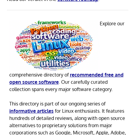
Explore our
comprehensive directory of
recommended free and
open source software
. Our carefully curated
collection spans every major software category.
This directory is part of our ongoing series of
informative articles
for Linux enthusiasts. It features
hundreds of detailed reviews, along with open source
alternatives to proprietary solutions from major
corporations such as Google, Microsoft, Apple, Adobe,