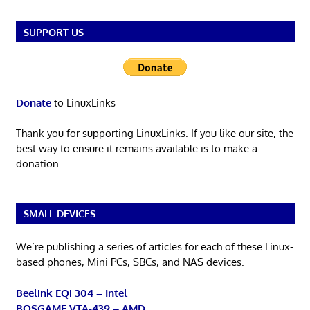
SUPPORT US
Donate
to LinuxLinks
Thank you for supporting LinuxLinks. If you like our site, the
best way to ensure it remains available is to make a
donation.
SMALL DEVICES
We’re publishing a series of articles for each of these Linux-
based phones, Mini PCs, SBCs, and NAS devices.
Beelink EQi 304 – Intel
BOSGAME VTA-439 – AMD