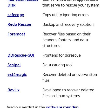
Disk
that serve to rescue your system
safecopy
Copy utility ignoring errors
Redo Rescue
Backup and recovery solution
Foremost
Recover files based on their
headers, footers, and data
structures
DDRescue-GUI
Frontend for ddrescue
Scalpel
Data carving tool
ext4magic
Recover deleted or overwritten
files
RevLix
Developed to recover deleted
files on Linux systems
Read our verdict in the
software roundup
.