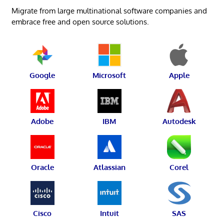
Migrate from large multinational software companies and
embrace free and open source solutions.
Google
Microsoft
Apple
Adobe
IBM
Autodesk
Oracle
Atlassian
Corel
Cisco
Intuit
SAS