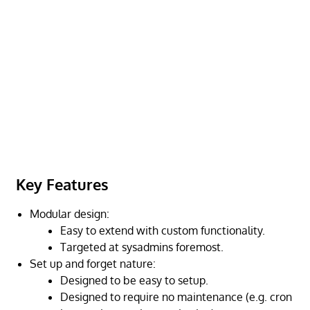
Key Features
Modular design:
Easy to extend with custom functionality.
Targeted at sysadmins foremost.
Set up and forget nature:
Designed to be easy to setup.
Designed to require no maintenance (e.g. cron