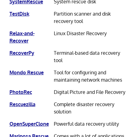
SystemRescue
System rescue disk
TestDisk
Partition scanner and disk
recovery tool
Relax-and-
Linux Disaster Recovery
Recover
RecoverPy
Terminal-based data recovery
tool
Mondo Rescue
Tool for configuring and
maintaining network machines
PhotoRec
Digital Picture and File Recovery
Rescuezilla
Complete disaster recovery
solution
OpenSuperClone
Powerful data recovery utility
Mariposa Rescue
Comes with a lot of applications