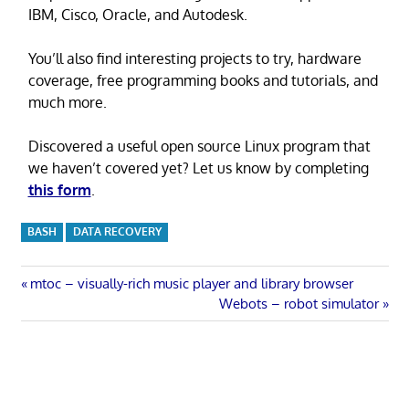
IBM, Cisco, Oracle, and Autodesk.
You’ll also find interesting projects to try, hardware
coverage, free programming books and tutorials, and
much more.
Discovered a useful open source Linux program that
we haven’t covered yet? Let us know by completing
this form
.
BASH
DATA RECOVERY
Post
Previous
mtoc – visually-rich music player and library browser
Post:
Next
Webots – robot simulator
navigation
Post: