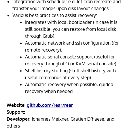
Integration with scheduler e.g. let cron recreate and
transfer your images upon disk layout changes
Various best practices to assist recovery:
Integrates with local bootloader (in case it is
still possible, you can restore from local disk
through Grub).
Automatic network and ssh configuration (for
remote recovery).
Automatic serial console support (useful for
recovery through iLO or KVM serial console).
Shell history-stuffing (stuff shell history with
useful commands at every step).
Automatic recovery when possible, guided
recovery when needed
Website:
github.com/rear/rear
Support:
Developer:
Johannes Meixner, Gratien D’haese, and
others