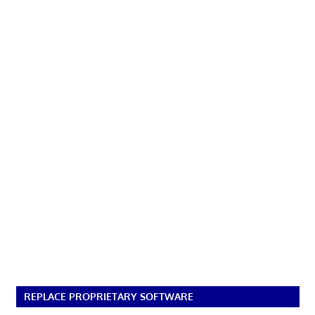
REPLACE PROPRIETARY SOFTWARE