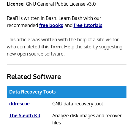
License:
GNU General Public License v3.0
ReaR is written in Bash. Learn Bash with our
recommended
free books
and
free tutorials
.
This article was written with the help of a site visitor
who completed
this form
. Help the site by suggesting
new open source software.
Related Software
Data Recovery Tools
ddrescue
GNU data recovery tool
The Sleuth Kit
Analyze disk images and recover
files