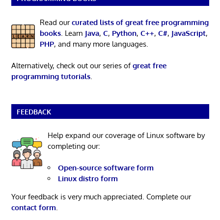
Read our
curated lists of great free programming
books
. Learn
Java
,
C
,
Python
,
C++
,
C#
,
JavaScript
,
PHP
, and many more languages.
Alternatively, check out our series of
great free
programming tutorials
.
FEEDBACK
Help expand our coverage of Linux software by
completing our:
Open-source software form
Linux distro form
Your feedback is very much appreciated. Complete our
contact form
.