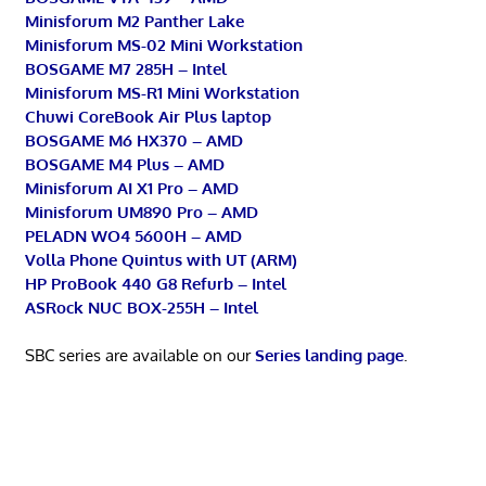
Minisforum M2 Panther Lake
Minisforum MS-02 Mini Workstation
BOSGAME M7 285H – Intel
Minisforum MS-R1 Mini Workstation
Chuwi CoreBook Air Plus laptop
BOSGAME M6 HX370 – AMD
BOSGAME M4 Plus – AMD
Minisforum AI X1 Pro – AMD
Minisforum UM890 Pro – AMD
PELADN WO4 5600H – AMD
Volla Phone Quintus with UT (ARM)
HP ProBook 440 G8 Refurb – Intel
ASRock NUC BOX-255H – Intel
SBC series are available on our
Series landing page
.