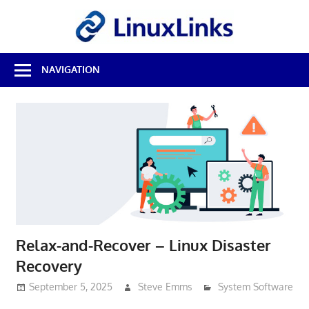
Skip
LinuxL
to
content
Best
NAVIGATION
Free
Linux
Software
&
Open
Source
Reviews
Relax-and-Recover – Linux Disaster
Recovery
September 5, 2025
Steve Emms
System Software