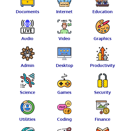
Documents
Internet
Education
Audio
Video
Graphics
Admin
Desktop
Productivity
Science
Games
Security
Utilities
Coding
Finance