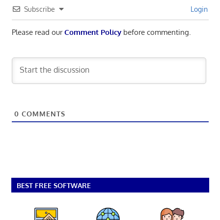
Subscribe
Login
Please read our
Comment Policy
before commenting.
0
COMMENTS
BEST FREE SOFTWARE