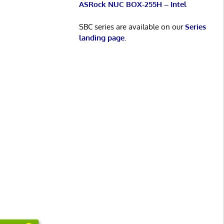
ASRock NUC BOX-255H – Intel
SBC series are available on our
Series
landing page
.