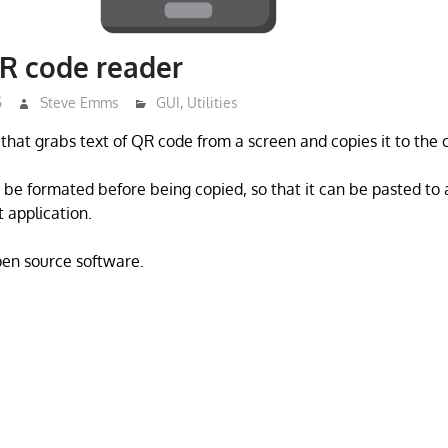
R code reader
5
Steve Emms
GUI
,
Utilities
that grabs text of QR code from a screen and copies it to the 
be formated before being copied, so that it can be pasted to
 application.
open source software.