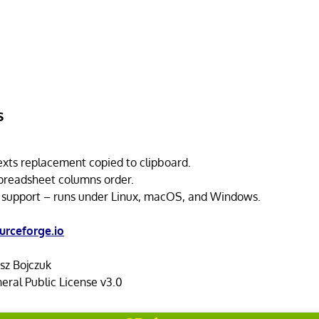
s
exts replacement copied to clipboard.
preadsheet columns order.
 support – runs under Linux, macOS, and Windows.
urceforge.io
z Bojczuk
ral Public License v3.0