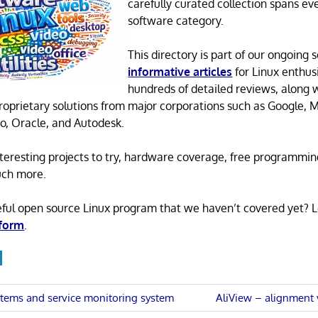
carefully curated collection spans ev
software category.
This directory is part of our ongoing s
informative articles
for Linux enthusi
hundreds of detailed reviews, along 
proprietary solutions from major corporations such as Google, M
o, Oracle, and Autodesk.
 interesting projects to try, hardware coverage, free programmi
uch more.
eful open source Linux program that we haven’t covered yet? 
 form
.
Next
tems and service monitoring system
AliView – alignment 
Post: