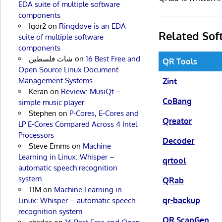
EDA suite of multiple software
components
Igor2
on
Ringdove is an EDA
Related Sof
suite of multiple software
components
شات فلسطين
on
16 Best Free and
QR Tools
Open Source Linux Document
Management Systems
Zint
Keran
on
Review: MusiQt –
CoBang
simple music player
Stephen
on
P-Cores, E-Cores and
Qreator
LP E-Cores Compared Across 4 Intel
Processors
Decoder
Steve Emms
on
Machine
Learning in Linux: Whisper –
qrtool
automatic speech recognition
system
QRab
TIM
on
Machine Learning in
qr-backup
Linux: Whisper – automatic speech
recognition system
QR ScanGen