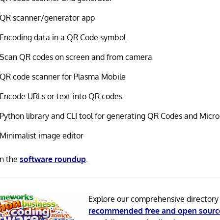
QR scanner/generator app
Encoding data in a QR Code symbol
Scan QR codes on screen and from camera
QR code scanner for Plasma Mobile
Encode URLs or text into QR codes
Python library and CLI tool for generating QR Codes and Micr
Minimalist image editor
in the
software roundup
.
Explore our comprehensive directory
recommended free and open sourc