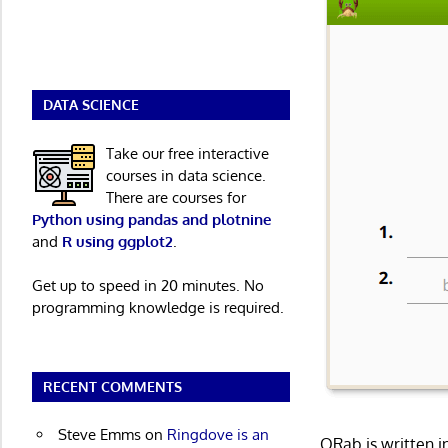
DATA SCIENCE
Take our free interactive
courses in data science.
There are courses for
Python using pandas and plotnine
and
R using ggplot2
.
Get up to speed in 20 minutes. No
programming knowledge is required.
RECENT COMMENTS
Steve Emms
on
Ringdove is an
QRab is written 