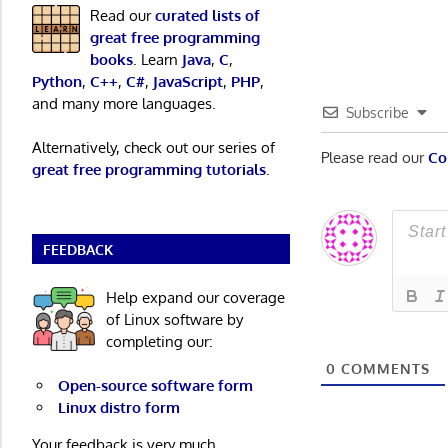
navigatio
Read our
curated lists of
great free programming
books
. Learn
Java
,
C
,
Python
,
C++
,
C#
,
JavaScript
,
PHP
,
and many more languages.
Subscribe
Alternatively, check out our series of
Please read our
Co
great free programming tutorials
.
FEEDBACK
Help expand our coverage
of Linux software by
completing our:
0
COMMENTS
Open-source software form
Linux distro form
Your feedback is very much