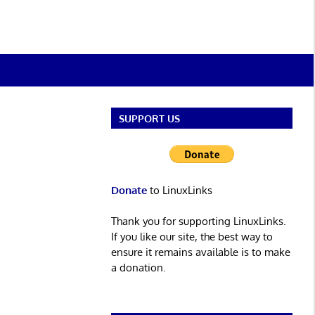
SUPPORT US
Donate
to LinuxLinks
Thank you for supporting LinuxLinks.
If you like our site, the best way to
ensure it remains available is to make
a donation.