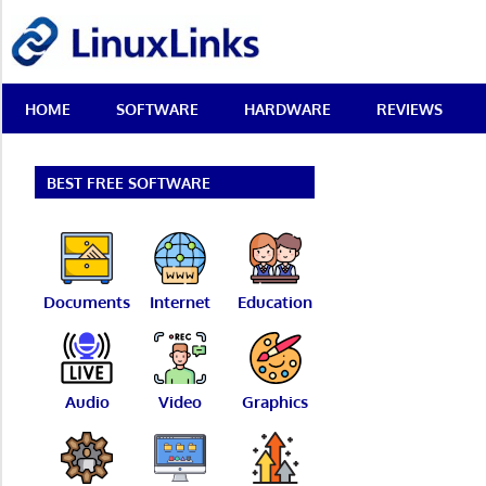
Skip
LinuxLinks
to
content
Best
HOME
SOFTWARE
HARDWARE
REVIEWS
Free
Linux
Software
&
BEST FREE SOFTWARE
Open
Source
Reviews
Documents
Internet
Education
Audio
Video
Graphics