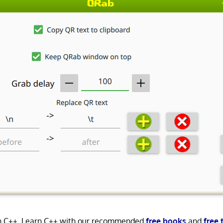
in C++. Learn C++ with our recommended
free books
and
free 