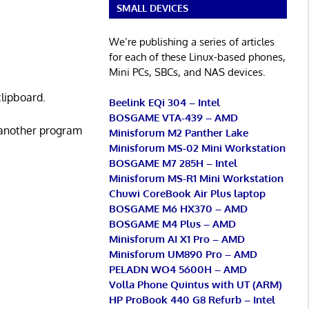
SMALL DEVICES
We’re publishing a series of articles
for each of these Linux-based phones,
Mini PCs, SBCs, and NAS devices.
clipboard.
Beelink EQi 304 – Intel
BOSGAME VTA-439 – AMD
 another program
Minisforum M2 Panther Lake
Minisforum MS-02 Mini Workstation
BOSGAME M7 285H – Intel
Minisforum MS-R1 Mini Workstation
Chuwi CoreBook Air Plus laptop
BOSGAME M6 HX370 – AMD
BOSGAME M4 Plus – AMD
Minisforum AI X1 Pro – AMD
Minisforum UM890 Pro – AMD
PELADN WO4 5600H – AMD
Volla Phone Quintus with UT (ARM)
HP ProBook 440 G8 Refurb – Intel