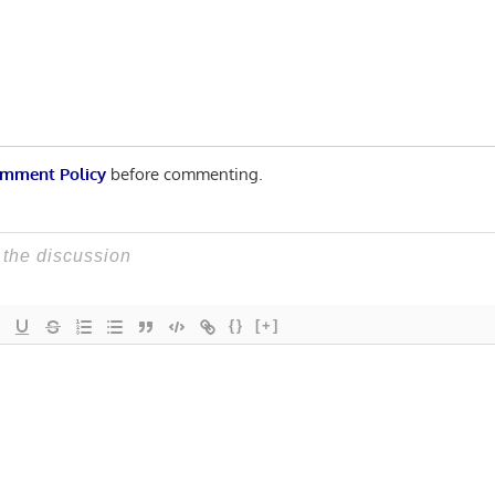
n
mment Policy
before commenting.
{}
[+]