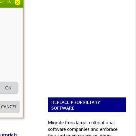
REPLACE PROPRIETARY
SOFTWARE
Migrate from large multinational
software companies and embrace
tutorials
.
free and open source solutions.