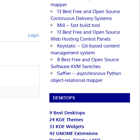
mapper
13 Best Free and Open Source
Continuous Delivery Systems
Mill – fast build tool
13 Best Free and Open Source
Login
Web Hosting Control Panels
Keystatic – Git-based content
management system
8 Best Free and Open Source
Software KVM Switches
Saffier – asynchronous Python
object-relational mapper
DESKTOPS
9 Best Desktops
24 KDE Themes
33 KDE Widgets
42 GNOME Extensions