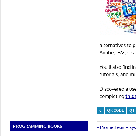
alternatives to 
Adobe, IBM, Cisc
You’ll also find
tutorials, and m
Discovered a us
completing
this
C
QR CODE
QT
PROGRAMMING BOOKS
Post
Previous
Prometheus – sys
Post: