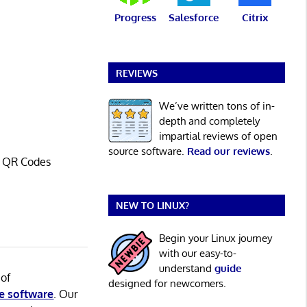
Progress
Salesforce
Citrix
REVIEWS
We’ve written tons of in-
depth and completely
impartial reviews of open
source software.
Read our reviews
.
o QR Codes
NEW TO LINUX?
Begin your Linux journey
with our easy-to-
understand
guide
 of
designed for newcomers.
e software
. Our