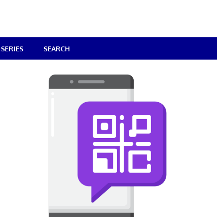
SERIES
SEARCH