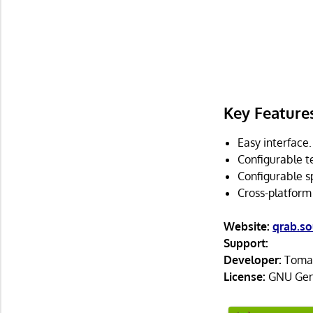
Key Feature
Easy interface.
Configurable t
Configurable s
Cross-platform
Website:
qrab.so
Support:
Developer:
Tomas
License:
GNU Gene