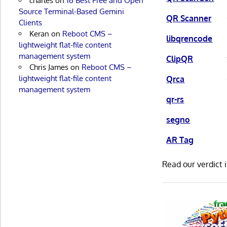
charles
on
16 Best Free and Open
Source Terminal-Based Gemini
QR Scanner
Clients
Keran
on
Reboot CMS –
libqrencode
lightweight flat-file content
management system
ClipQR
Chris James
on
Reboot CMS –
lightweight flat-file content
Qrca
management system
qr-rs
segno
AR Tag
Read our verdict 