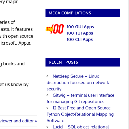
ery major
MEGA COMPILATIONS
eries of
100 GUI Apps
asts. It features
100 TUI Apps
with open source
100 CLI Apps
icrosoft, Apple,
RECENT POSTS
ng books and
Netdeep Secure – Linux
distribution focused on network
Let us know by
security
Gitwig – terminal user interface
for managing Git repositories
12 Best Free and Open Source
Python Object-Relational Mapping
Software
viewer and editor
Lucid – SQL object-relational