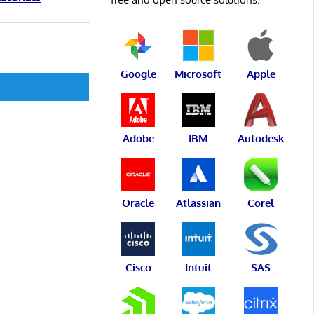
Google
Microsoft
Apple
Adobe
IBM
Autodesk
Oracle
Atlassian
Corel
Cisco
Intuit
SAS