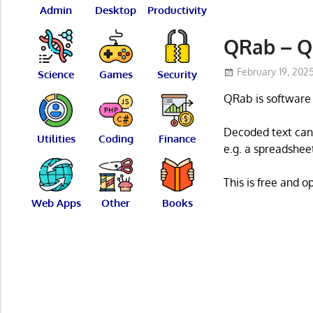
Admin
Desktop
Productivity
QRab – Q
February 19, 202
Science
Games
Security
QRab is software 
Decoded text can 
Utilities
Coding
Finance
e.g. a spreadsheet
This is free and 
Web Apps
Other
Books