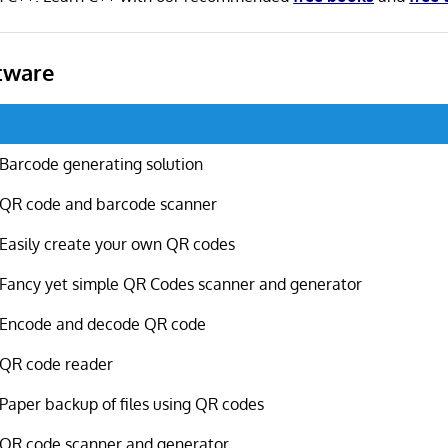
tware
Barcode generating solution
QR code and barcode scanner
Easily create your own QR codes
Fancy yet simple QR Codes scanner and generator
Encode and decode QR code
QR code reader
Paper backup of files using QR codes
QR code scanner and generator