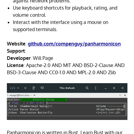
against network problems.
Use keyboard shortcuts for playback, rating, and
volume control.
Interact with the interface using a mouse on
supported terminals.
Website
:
github.com/compenguy/panharmonicon
Support
:
Developer
: Will Page
License
: Apache-2.0 AND MIT AND BSD-2-Clause AND
BSD-3-Clause AND CC0-1.0 AND MPL-2.0 AND Zlib
Panharmonicon is written in Rust. Learn Rust with our