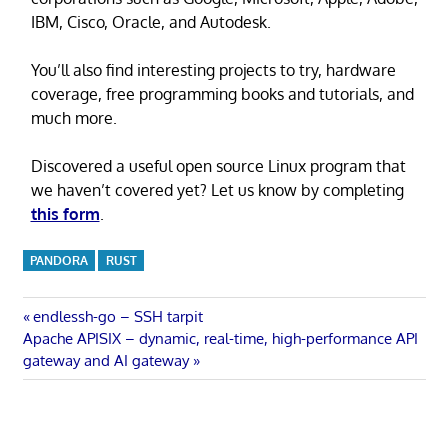
IBM, Cisco, Oracle, and Autodesk.
You’ll also find interesting projects to try, hardware
coverage, free programming books and tutorials, and
much more.
Discovered a useful open source Linux program that
we haven’t covered yet? Let us know by completing
this form
.
PANDORA
RUST
Post
Previous
endlessh-go – SSH tarpit
Next
Post:
Apache APISIX – dynamic, real-time, high-performance API
navigation
Post:
gateway and AI gateway