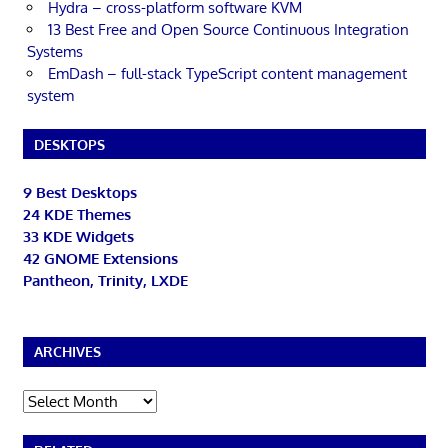
Hydra – cross-platform software KVM
13 Best Free and Open Source Continuous Integration
Systems
EmDash – full-stack TypeScript content management
system
DESKTOPS
9 Best Desktops
24 KDE Themes
33 KDE Widgets
42 GNOME Extensions
Pantheon, Trinity, LXDE
ARCHIVES
Archives