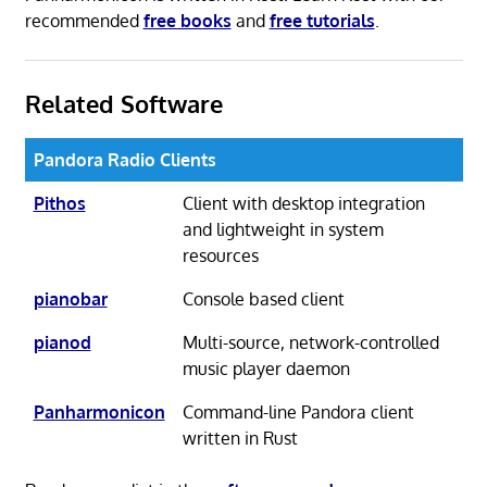
recommended
free books
and
free tutorials
.
Related Software
Pandora Radio Clients
Pithos
Client with desktop integration
and lightweight in system
resources
pianobar
Console based client
pianod
Multi-source, network-controlled
music player daemon
Panharmonicon
Command-line Pandora client
written in Rust