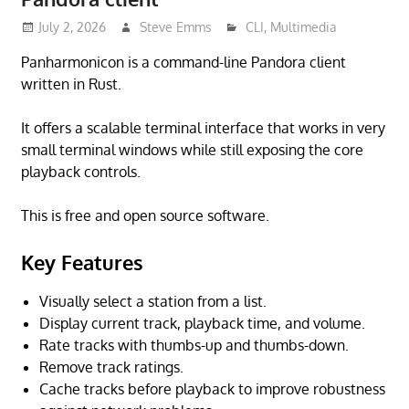
July 2, 2026
Steve Emms
CLI
,
Multimedia
Panharmonicon is a command-line Pandora client
written in Rust.
It offers a scalable terminal interface that works in very
small terminal windows while still exposing the core
playback controls.
This is free and open source software.
Key Features
Visually select a station from a list.
Display current track, playback time, and volume.
Rate tracks with thumbs-up and thumbs-down.
Remove track ratings.
Cache tracks before playback to improve robustness