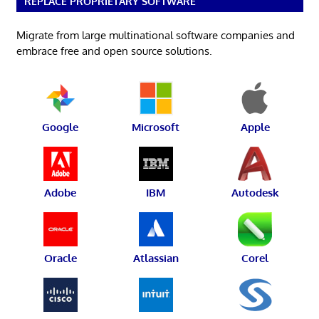
REPLACE PROPRIETARY SOFTWARE
Migrate from large multinational software companies and
embrace free and open source solutions.
Google
Microsoft
Apple
Adobe
IBM
Autodesk
Oracle
Atlassian
Corel