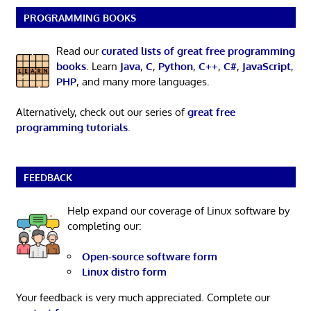
PROGRAMMING BOOKS
Read our
curated lists of great free programming
books
. Learn
Java
,
C
,
Python
,
C++
,
C#
,
JavaScript
,
PHP
, and many more languages.
Alternatively, check out our series of
great free
programming tutorials
.
FEEDBACK
Help expand our coverage of Linux software by
completing our:
Open-source software form
Linux distro form
Your feedback is very much appreciated. Complete our