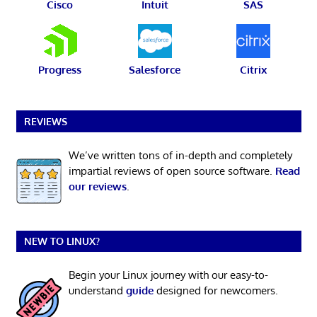
Cisco
Intuit
SAS
Progress
Salesforce
Citrix
REVIEWS
We’ve written tons of in-depth and completely
impartial reviews of open source software.
Read
our reviews
.
NEW TO LINUX?
Begin your Linux journey with our easy-to-
understand
guide
designed for newcomers.