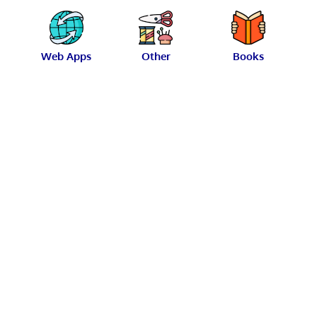
Web Apps
Other
Books