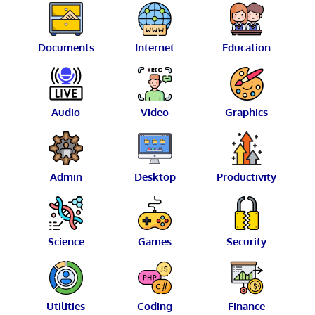
Documents
Internet
Education
Audio
Video
Graphics
Admin
Desktop
Productivity
Science
Games
Security
Utilities
Coding
Finance