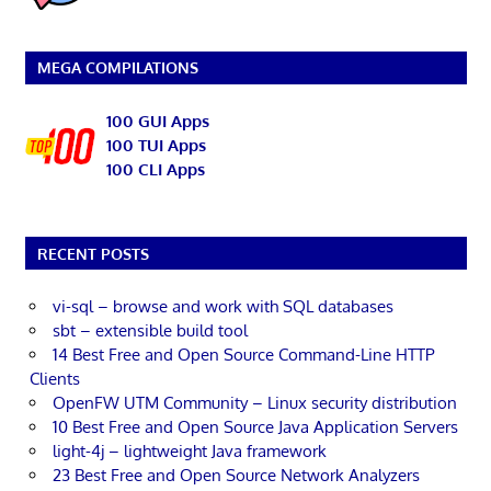
MEGA COMPILATIONS
100 GUI Apps
100 TUI Apps
100 CLI Apps
RECENT POSTS
vi-sql – browse and work with SQL databases
sbt – extensible build tool
14 Best Free and Open Source Command-Line HTTP
Clients
OpenFW UTM Community – Linux security distribution
10 Best Free and Open Source Java Application Servers
light-4j – lightweight Java framework
23 Best Free and Open Source Network Analyzers