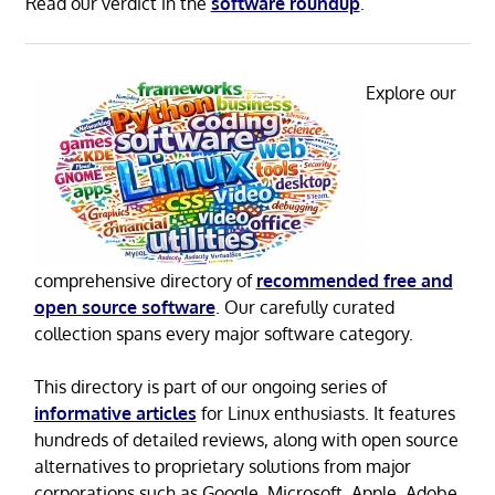
Read our verdict in the
software roundup
.
Explore our
comprehensive directory of
recommended free and
open source software
. Our carefully curated
collection spans every major software category.
This directory is part of our ongoing series of
informative articles
for Linux enthusiasts. It features
hundreds of detailed reviews, along with open source
alternatives to proprietary solutions from major
corporations such as Google, Microsoft, Apple, Adobe,