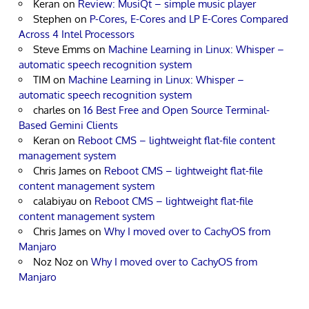
Keran
on
Review: MusiQt – simple music player
Stephen
on
P-Cores, E-Cores and LP E-Cores Compared
Across 4 Intel Processors
Steve Emms
on
Machine Learning in Linux: Whisper –
automatic speech recognition system
TIM
on
Machine Learning in Linux: Whisper –
automatic speech recognition system
charles
on
16 Best Free and Open Source Terminal-
Based Gemini Clients
Keran
on
Reboot CMS – lightweight flat-file content
management system
Chris James
on
Reboot CMS – lightweight flat-file
content management system
calabiyau
on
Reboot CMS – lightweight flat-file
content management system
Chris James
on
Why I moved over to CachyOS from
Manjaro
Noz Noz
on
Why I moved over to CachyOS from
Manjaro