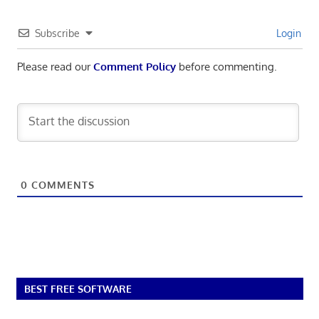
Subscribe
Login
Please read our
Comment Policy
before commenting.
0
COMMENTS
BEST FREE SOFTWARE