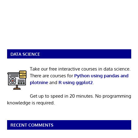
DATA SCIENCE
Take our free interactive courses in data science.
There are courses for
Python using pandas and
plotnine
and
R using ggplot2
.
Get up to speed in 20 minutes. No programming
knowledge is required.
RECENT COMMENTS