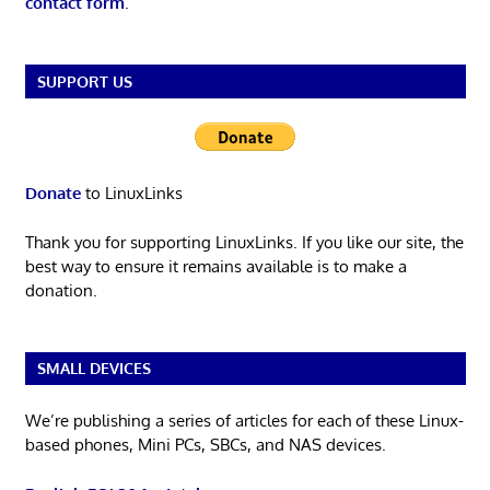
contact form
.
SUPPORT US
Donate
to LinuxLinks
Thank you for supporting LinuxLinks. If you like our site, the
best way to ensure it remains available is to make a
donation.
SMALL DEVICES
We’re publishing a series of articles for each of these Linux-
based phones, Mini PCs, SBCs, and NAS devices.