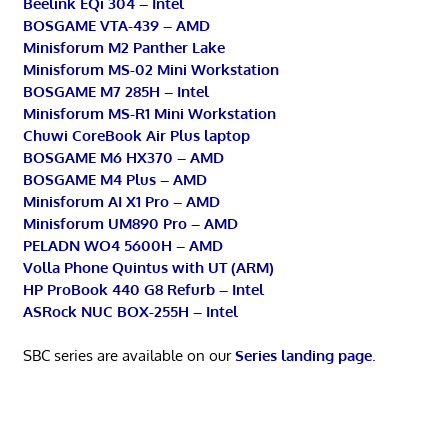
Beelink EQi 304 – Intel
BOSGAME VTA-439 – AMD
Minisforum M2 Panther Lake
Minisforum MS-02 Mini Workstation
BOSGAME M7 285H – Intel
Minisforum MS-R1 Mini Workstation
Chuwi CoreBook Air Plus laptop
BOSGAME M6 HX370 – AMD
BOSGAME M4 Plus – AMD
Minisforum AI X1 Pro – AMD
Minisforum UM890 Pro – AMD
PELADN WO4 5600H – AMD
Volla Phone Quintus with UT (ARM)
HP ProBook 440 G8 Refurb – Intel
ASRock NUC BOX-255H – Intel
SBC series are available on our
Series landing page
.