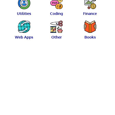
Utilities
Coding
Finance
Web Apps
Other
Books