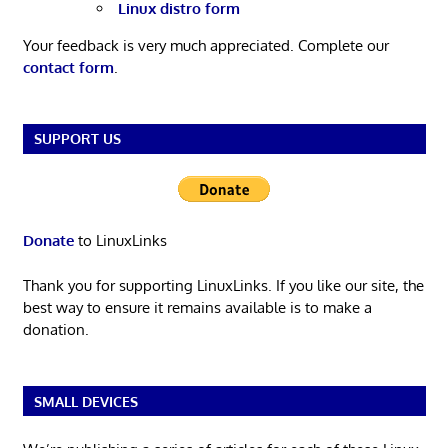
Linux distro form
Your feedback is very much appreciated. Complete our
contact form
.
SUPPORT US
Donate
to LinuxLinks
Thank you for supporting LinuxLinks. If you like our site, the
best way to ensure it remains available is to make a
donation.
SMALL DEVICES