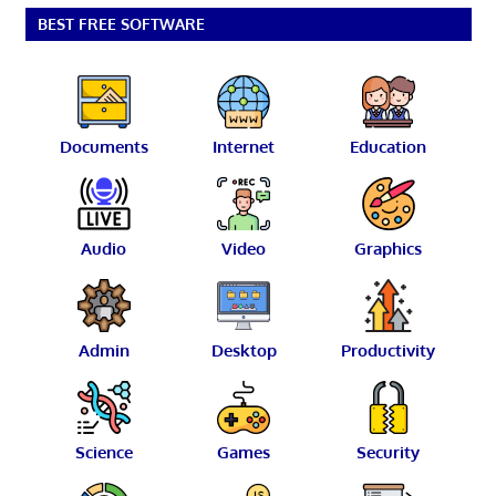
BEST FREE SOFTWARE
Documents
Internet
Education
Audio
Video
Graphics
Admin
Desktop
Productivity
Science
Games
Security