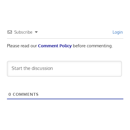
navigation
Subscribe
Login
Please read our
Comment Policy
before commenting.
0
COMMENTS