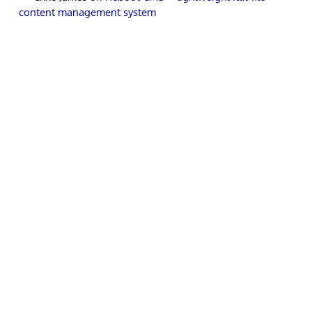
content management system