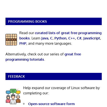
PROGRAMMING BOOKS
Read our
curated lists of great free programming
books
. Learn
Java
,
C
,
Python
,
C++
,
C#
,
JavaScript
,
PHP
, and many more languages.
Alternatively, check out our series of
great free
programming tutorials
.
FEEDBACK
Help expand our coverage of Linux software by
completing our:
Open-source software form