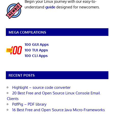
Begin your Linux journey with our easy-to-
understand
guide
designed for newcomers.
MEGA COMPILATIONS
100 GUI Apps
100 TUI Apps
100 CLI Apps
RECENT POSTS
Highlight – source code converter
20 Best Free and Open Source Linux Console Email
Clients
PdfPig – PDF library
16 Best Free and Open Source Java Micro-Frameworks