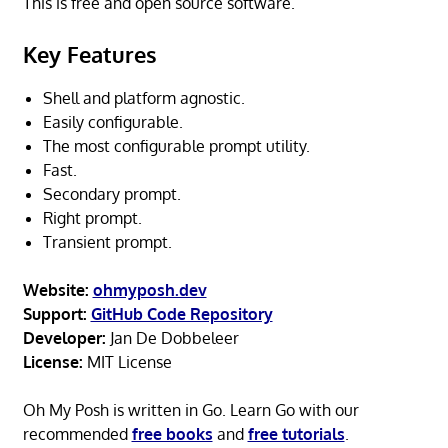
This is free and open source software.
Key Features
Shell and platform agnostic.
Easily configurable.
The most configurable prompt utility.
Fast.
Secondary prompt.
Right prompt.
Transient prompt.
Website:
ohmyposh.dev
Support:
GitHub Code Repository
Developer:
Jan De Dobbeleer
License:
MIT License
Oh My Posh is written in Go. Learn Go with our
recommended
free books
and
free tutorials
.