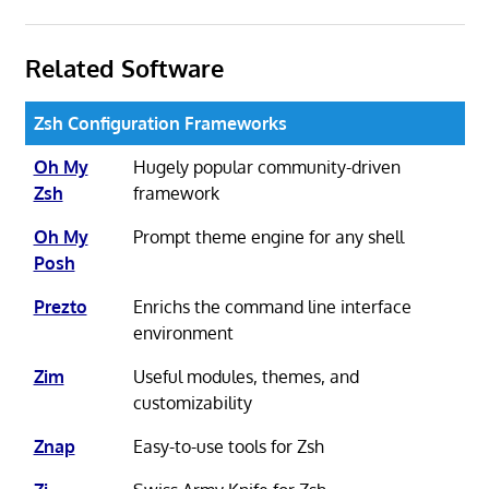
Related Software
Zsh Configuration Frameworks
Oh My
Hugely popular community-driven
Zsh
framework
Oh My
Prompt theme engine for any shell
Posh
Prezto
Enrichs the command line interface
environment
Zim
Useful modules, themes, and
customizability
Znap
Easy-to-use tools for Zsh