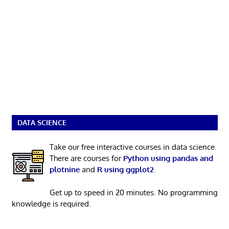
DATA SCIENCE
Take our free interactive courses in data science.
There are courses for
Python using pandas and
plotnine
and
R using ggplot2
.
Get up to speed in 20 minutes. No programming
knowledge is required.