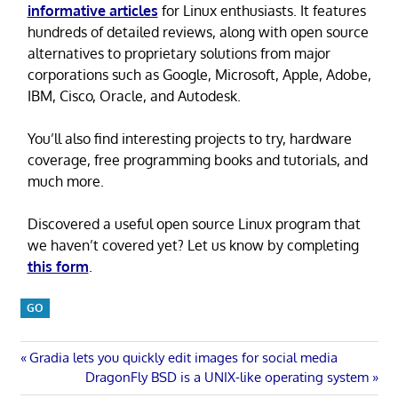
informative articles
for Linux enthusiasts. It features
hundreds of detailed reviews, along with open source
alternatives to proprietary solutions from major
corporations such as Google, Microsoft, Apple, Adobe,
IBM, Cisco, Oracle, and Autodesk.
You’ll also find interesting projects to try, hardware
coverage, free programming books and tutorials, and
much more.
Discovered a useful open source Linux program that
we haven’t covered yet? Let us know by completing
this form
.
GO
Post
Previous
Gradia lets you quickly edit images for social media
Post:
Next
DragonFly BSD is a UNIX-like operating system
Post: