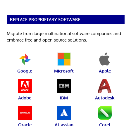
REPLACE PROPRIETARY SOFTWARE
Migrate from large multinational software companies and
embrace free and open source solutions.
Google
Microsoft
Apple
Adobe
IBM
Autodesk
Oracle
Atlassian
Corel