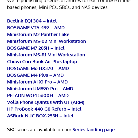
We’re publishing a series of articles for each of these Linux-
based phones, Mini PCs, SBCs, and NAS devices.
Beelink EQi 304 – Intel
BOSGAME VTA-439 – AMD
Minisforum M2 Panther Lake
Minisforum MS-02 Mini Workstation
BOSGAME M7 285H – Intel
Minisforum MS-R1 Mini Workstation
Chuwi CoreBook Air Plus laptop
BOSGAME M6 HX370 – AMD
BOSGAME M4 Plus – AMD
Minisforum AI X1 Pro – AMD
Minisforum UM890 Pro – AMD
PELADN WO4 5600H – AMD
Volla Phone Quintus with UT (ARM)
HP ProBook 440 G8 Refurb – Intel
ASRock NUC BOX-255H – Intel
SBC series are available on our
Series landing page
.