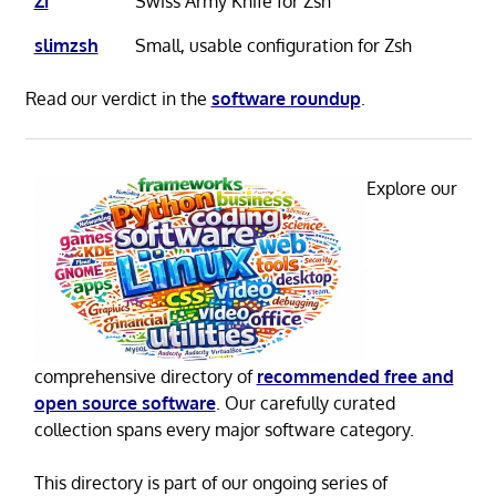
Zi
Swiss Army Knife for Zsh
slimzsh
Small, usable configuration for Zsh
Read our verdict in the
software roundup
.
Explore our
comprehensive directory of
recommended free and
open source software
. Our carefully curated
collection spans every major software category.
This directory is part of our ongoing series of