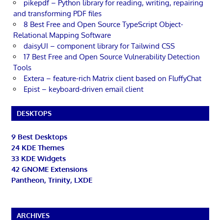
pikepdf – Python library for reading, writing, repairing
and transforming PDF files
8 Best Free and Open Source TypeScript Object-
Relational Mapping Software
daisyUI – component library for Tailwind CSS
17 Best Free and Open Source Vulnerability Detection
Tools
Extera – feature-rich Matrix client based on FluffyChat
Epist – keyboard-driven email client
DESKTOPS
9 Best Desktops
24 KDE Themes
33 KDE Widgets
42 GNOME Extensions
Pantheon, Trinity, LXDE
ARCHIVES