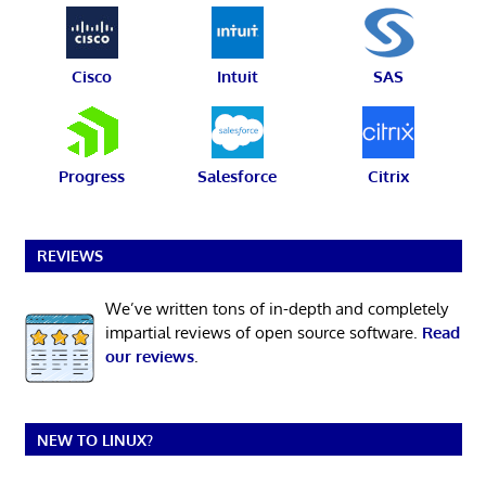
Cisco
Intuit
SAS
Progress
Salesforce
Citrix
REVIEWS
We’ve written tons of in-depth and completely
impartial reviews of open source software.
Read
our reviews
.
NEW TO LINUX?