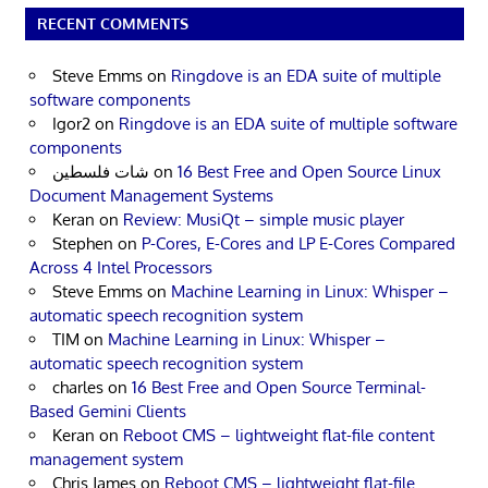
RECENT COMMENTS
Steve Emms
on
Ringdove is an EDA suite of multiple
software components
Igor2
on
Ringdove is an EDA suite of multiple software
components
شات فلسطين
on
16 Best Free and Open Source Linux
Document Management Systems
Keran
on
Review: MusiQt – simple music player
Stephen
on
P-Cores, E-Cores and LP E-Cores Compared
Across 4 Intel Processors
Steve Emms
on
Machine Learning in Linux: Whisper –
automatic speech recognition system
TIM
on
Machine Learning in Linux: Whisper –
automatic speech recognition system
charles
on
16 Best Free and Open Source Terminal-
Based Gemini Clients
Keran
on
Reboot CMS – lightweight flat-file content
management system
Chris James
on
Reboot CMS – lightweight flat-file