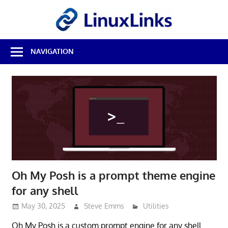
Skip
LinuxL
to
content
Best
NAVIGATION
Free
Linux
Software
&
Open
Source
Reviews
Oh My Posh is a prompt theme engine
for any shell
May 30, 2025
Steve Emms
Utilities
Oh My Posh is a custom prompt engine for any shell