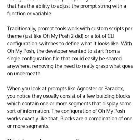
that has the ability to adjust the prompt string with a
function or variable.
Traditionally, prompt tools work with custom scripts per
theme (just like Oh My Posh 2 did) or a lot of CLI
configuration switches to define what it looks like. With
Oh My Posh, the developer wanted to start from a
single configuration file that could easily be shared
anywhere, removing the need to really grasp what goes
on underneath.
When you look at prompts like Agnoster or Paradox,
you notice they usually consist of a few building blocks
which contain one or more segments that display some
sort of information. The configuration of Oh My Posh
works exactly like that. Blocks are a combination of one
or more segments.