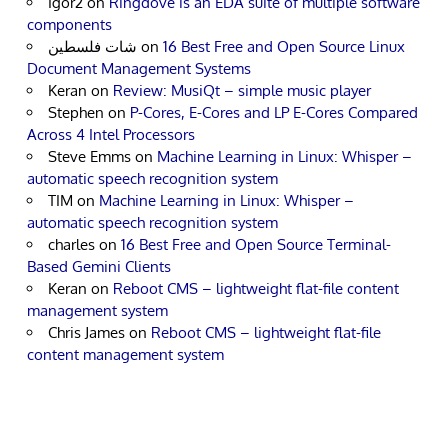
Igor2
on
Ringdove is an EDA suite of multiple software
components
شات فلسطين
on
16 Best Free and Open Source Linux
Document Management Systems
Keran
on
Review: MusiQt – simple music player
Stephen
on
P-Cores, E-Cores and LP E-Cores Compared
Across 4 Intel Processors
Steve Emms
on
Machine Learning in Linux: Whisper –
automatic speech recognition system
TIM
on
Machine Learning in Linux: Whisper –
automatic speech recognition system
charles
on
16 Best Free and Open Source Terminal-
Based Gemini Clients
Keran
on
Reboot CMS – lightweight flat-file content
management system
Chris James
on
Reboot CMS – lightweight flat-file
content management system