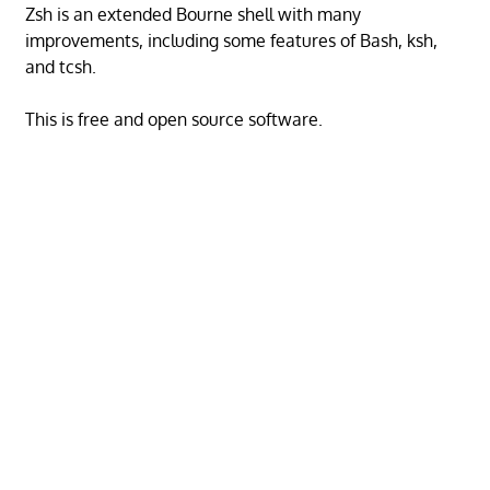
Zsh is an extended Bourne shell with many
improvements, including some features of Bash, ksh,
and tcsh.
This is free and open source software.