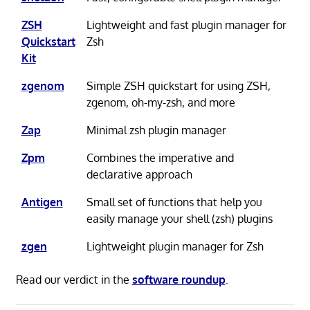
ZSH
Lightweight and fast plugin manager for
Quickstart
Zsh
Kit
zgenom
Simple ZSH quickstart for using ZSH,
zgenom, oh-my-zsh, and more
Zap
Minimal zsh plugin manager
Zpm
Combines the imperative and
declarative approach
Antigen
Small set of functions that help you
easily manage your shell (zsh) plugins
zgen
Lightweight plugin manager for Zsh
Read our verdict in the
software roundup
.