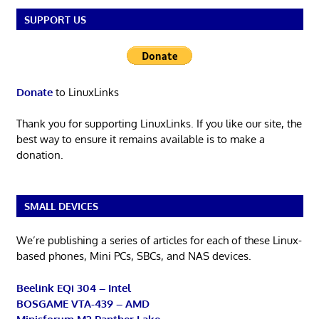
SUPPORT US
Donate
to LinuxLinks
Thank you for supporting LinuxLinks. If you like our site, the
best way to ensure it remains available is to make a
donation.
SMALL DEVICES
We’re publishing a series of articles for each of these Linux-
based phones, Mini PCs, SBCs, and NAS devices.
Beelink EQi 304 – Intel
BOSGAME VTA-439 – AMD