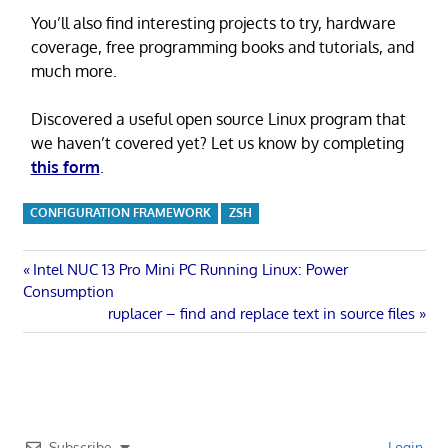
You’ll also find interesting projects to try, hardware
coverage, free programming books and tutorials, and
much more.
Discovered a useful open source Linux program that
we haven’t covered yet? Let us know by completing
this form
.
CONFIGURATION FRAMEWORK
ZSH
Post
Previous
Intel NUC 13 Pro Mini PC Running Linux: Power
Post:
Consumption
navigation
Next
ruplacer – find and replace text in source files
Post:
Subscribe
Login