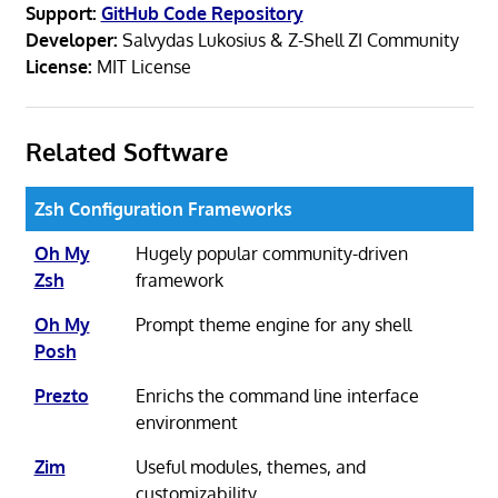
Support:
GitHub Code Repository
Developer:
Salvydas Lukosius & Z-Shell ZI Community
License:
MIT License
Related Software
Zsh Configuration Frameworks
Oh My
Hugely popular community-driven
Zsh
framework
Oh My
Prompt theme engine for any shell
Posh
Prezto
Enrichs the command line interface
environment
Zim
Useful modules, themes, and
customizability