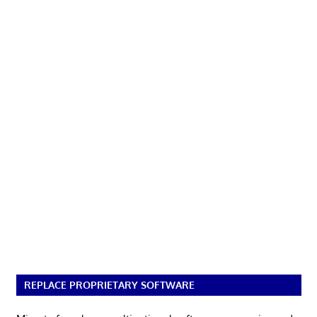
REPLACE PROPRIETARY SOFTWARE