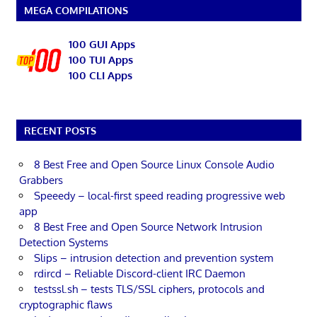
MEGA COMPILATIONS
100 GUI Apps
100 TUI Apps
100 CLI Apps
RECENT POSTS
8 Best Free and Open Source Linux Console Audio
Grabbers
Speeedy – local-first speed reading progressive web
app
8 Best Free and Open Source Network Intrusion
Detection Systems
Slips – intrusion detection and prevention system
rdircd – Reliable Discord-client IRC Daemon
testssl.sh – tests TLS/SSL ciphers, protocols and
cryptographic flaws