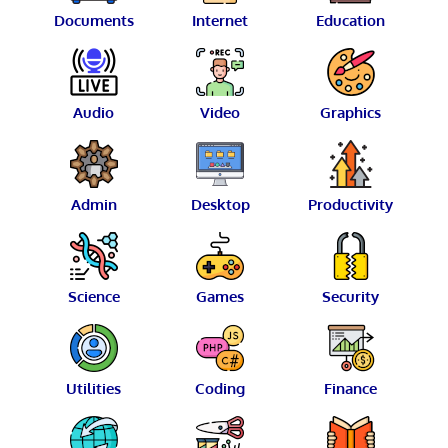
Documents
Internet
Education
Audio
Video
Graphics
Admin
Desktop
Productivity
Science
Games
Security
Utilities
Coding
Finance