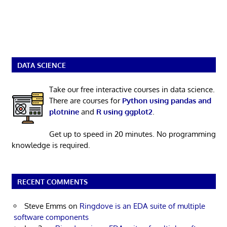
DATA SCIENCE
Take our free interactive courses in data science.
There are courses for
Python using pandas and
plotnine
and
R using ggplot2
.
Get up to speed in 20 minutes. No programming
knowledge is required.
RECENT COMMENTS
Steve Emms
on
Ringdove is an EDA suite of multiple
software components