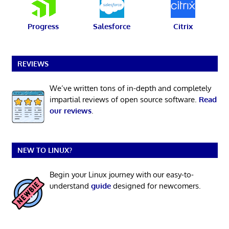
Progress
Salesforce
Citrix
REVIEWS
We’ve written tons of in-depth and completely
impartial reviews of open source software.
Read
our reviews
.
NEW TO LINUX?
Begin your Linux journey with our easy-to-
understand
guide
designed for newcomers.