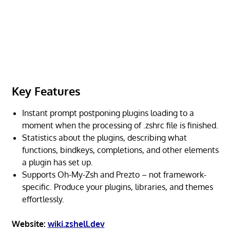
Key Features
Instant prompt postponing plugins loading to a
moment when the processing of .zshrc file is finished.
Statistics about the plugins, describing what
functions, bindkeys, completions, and other elements
a plugin has set up.
Supports Oh-My-Zsh and Prezto – not framework-
specific. Produce your plugins, libraries, and themes
effortlessly.
Website:
wiki.zshell.dev