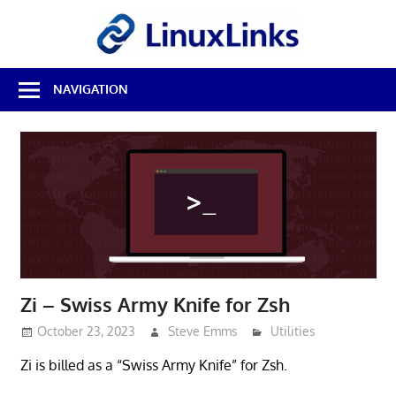
Skip
LinuxL
to
content
Best
NAVIGATION
Free
Linux
Software
&
Open
Source
Reviews
Zi – Swiss Army Knife for Zsh
October 23, 2023
Steve Emms
Utilities
Zi is billed as a “Swiss Army Knife” for Zsh.