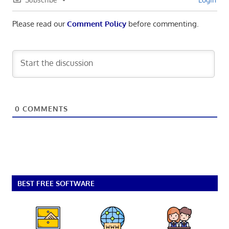
Please read our
Comment Policy
before commenting.
0
COMMENTS
BEST FREE SOFTWARE