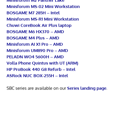
Minisforum M2 Panther Lake
Minisforum MS-02 Mini Workstation
BOSGAME M7 285H – Intel
Minisforum MS-R1 Mini Workstation
Chuwi CoreBook Air Plus laptop
BOSGAME M6 HX370 – AMD
BOSGAME M4 Plus – AMD
Minisforum AI X1 Pro – AMD
Minisforum UM890 Pro – AMD
PELADN WO4 5600H – AMD
Volla Phone Quintus with UT (ARM)
HP ProBook 440 G8 Refurb – Intel
ASRock NUC BOX-255H – Intel
SBC series are available on our
Series landing page
.