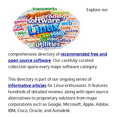
Explore our
comprehensive directory of
recommended free and
open source software
. Our carefully curated
collection spans every major software category.
This directory is part of our ongoing series of
informative articles
for Linux enthusiasts. It features
hundreds of detailed reviews, along with open source
alternatives to proprietary solutions from major
corporations such as Google, Microsoft, Apple, Adobe,
IBM, Cisco, Oracle, and Autodesk.