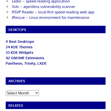
Ledor – speed-reading application
Vuls – agentless vulnerability scanner
RSVP Reader – local-first speed-reading web app
JRescue – Linux environment for maintenance
DESKTOPS
9 Best Desktops
24 KDE Themes
33 KDE Widgets
42 GNOME Extensions
Pantheon, Trinity, LXDE
ARCHIVES
Archives
RELATED