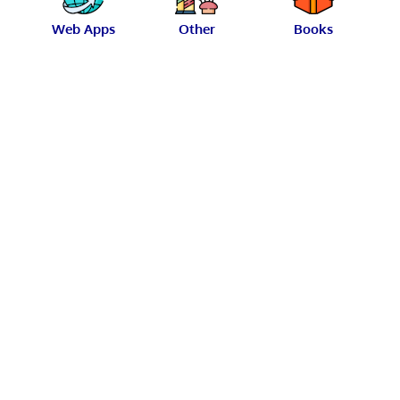
Web Apps
Other
Books