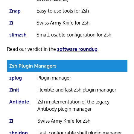
Znap
Easy-to-use tools for Zsh
Zi
Swiss Army Knife for Zsh
slimzsh
Small, usable configuration for Zsh
Read our verdict in the
software roundup
.
Zsh Plugin Managers
zplug
Plugin manager
Zinit
Flexible and fast Zsh plugin manager
Antidote
Zsh implementation of the legacy
Antibody plugin manager
Zi
Swiss Army Knife for Zsh
sheldon
Fast, configurable shell plugin manager