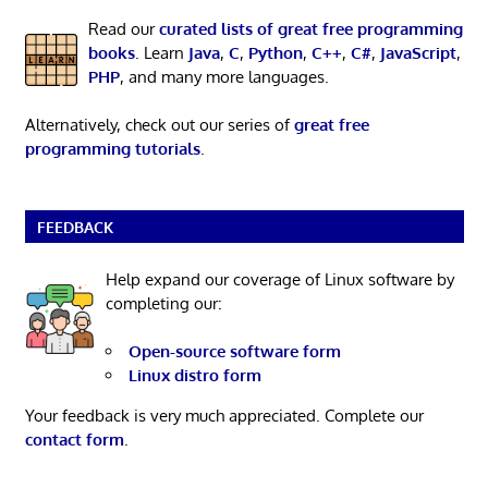
Read our
curated lists of great free programming
books
. Learn
Java
,
C
,
Python
,
C++
,
C#
,
JavaScript
,
PHP
, and many more languages.
Alternatively, check out our series of
great free
programming tutorials
.
FEEDBACK
Help expand our coverage of Linux software by
completing our:
Open-source software form
Linux distro form
Your feedback is very much appreciated. Complete our
contact form
.