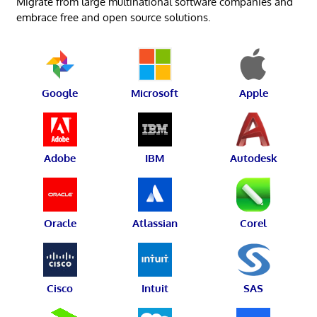
Migrate from large multinational software companies and
embrace free and open source solutions.
Google
Microsoft
Apple
Adobe
IBM
Autodesk
Oracle
Atlassian
Corel
Cisco
Intuit
SAS