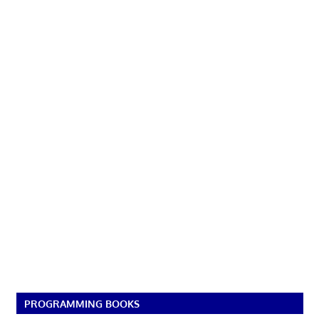
PROGRAMMING BOOKS