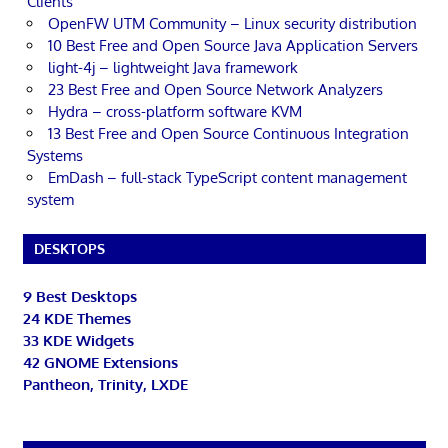
Clients
OpenFW UTM Community – Linux security distribution
10 Best Free and Open Source Java Application Servers
light-4j – lightweight Java framework
23 Best Free and Open Source Network Analyzers
Hydra – cross-platform software KVM
13 Best Free and Open Source Continuous Integration
Systems
EmDash – full-stack TypeScript content management
system
DESKTOPS
9 Best Desktops
24 KDE Themes
33 KDE Widgets
42 GNOME Extensions
Pantheon, Trinity, LXDE