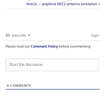
Post
Post:
Next
Xnec2c – graphical NEC2 antenna simulation
navigation
Post:
Subscribe
Login
Please read our
Comment Policy
before commenting.
0
COMMENTS