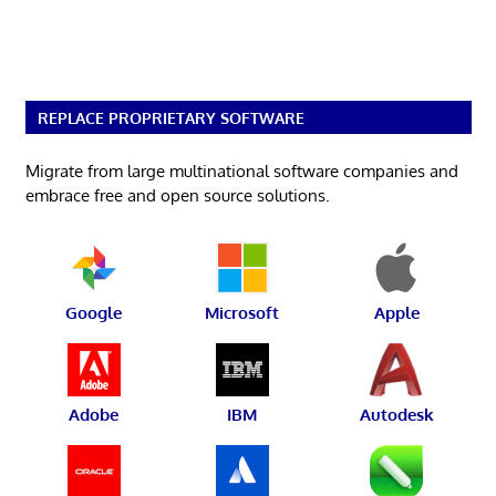
REPLACE PROPRIETARY SOFTWARE
Migrate from large multinational software companies and
embrace free and open source solutions.
Google
Microsoft
Apple
Adobe
IBM
Autodesk