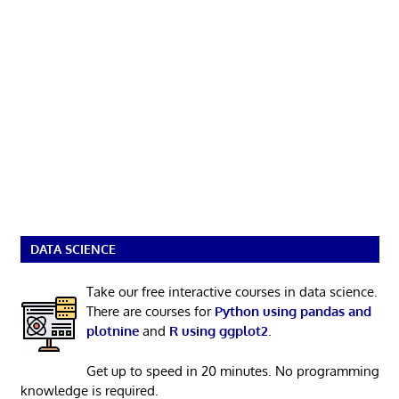
DATA SCIENCE
Take our free interactive courses in data science.
There are courses for
Python using pandas and
plotnine
and
R using ggplot2
.
Get up to speed in 20 minutes. No programming
knowledge is required.