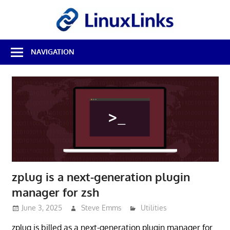
Skip
LinuxL
to
content
Best
NAVIGATION
Free
Linux
Software
&
Open
Source
Reviews
zplug is a next-generation plugin
manager for zsh
June 3, 2025
Steve Emms
Utilities
zplug is billed as a next-generation plugin manager for