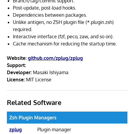
Branch/tag/commit support.
Post-update, post-load hooks.
Dependencies between packages.
Unlike antigen, no ZSH plugin file (*.plugin.zsh)
required.
Interactive interface (fzf, peco, zaw, and so on).
Cache mechanism for reducing the startup time.
Website:
github.com/zplug/zplug
Support:
Developer:
Masaki Ishiyama
License:
MIT License
Related Software
Zsh Plugin Managers
zplug
Plugin manager