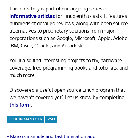
This directory is part of our ongoing series of
informative articles
for Linux enthusiasts. It features
hundreds of detailed reviews, along with open source
alternatives to proprietary solutions from major
corporations such as Google, Microsoft, Apple, Adobe,
IBM, Cisco, Oracle, and Autodesk.
You’ll also find interesting projects to try, hardware
coverage, free programming books and tutorials, and
much more.
Discovered a useful open source Linux program that
we haven’t covered yet? Let us know by completing
this form
.
PLUGIN MANAGER
ZSH
Previous
Klaro is a simple and fast translation app