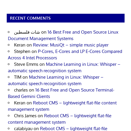
RECENT COMMENTS
شات فلسطين
on
16 Best Free and Open Source Linux
Document Management Systems
Keran
on
Review: MusiQt – simple music player
Stephen
on
P-Cores, E-Cores and LP E-Cores Compared
Across 4 Intel Processors
Steve Emms
on
Machine Learning in Linux: Whisper –
automatic speech recognition system
TIM
on
Machine Learning in Linux: Whisper –
automatic speech recognition system
charles
on
16 Best Free and Open Source Terminal-
Based Gemini Clients
Keran
on
Reboot CMS – lightweight flat-file content
management system
Chris James
on
Reboot CMS – lightweight flat-file
content management system
calabiyau
on
Reboot CMS – lightweight flat-file