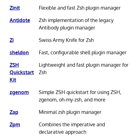
Zinit
Flexible and fast Zsh plugin manager
Antidote
Zsh implementation of the legacy
Antibody plugin manager
Zi
Swiss Army Knife for Zsh
sheldon
Fast, configurable shell plugin manager
ZSH
Lightweight and fast plugin manager for
Quickstart
Zsh
Kit
zgenom
Simple ZSH quickstart for using ZSH,
zgenom, oh-my-zsh, and more
Zap
Minimal zsh plugin manager
Zpm
Combines the imperative and
declarative approach