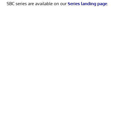
SBC series are available on our
Series landing page
.