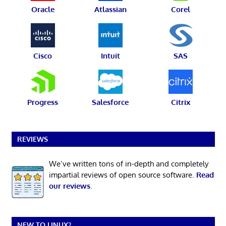
Oracle
Atlassian
Corel
Cisco
Intuit
SAS
Progress
Salesforce
Citrix
REVIEWS
We’ve written tons of in-depth and completely
impartial reviews of open source software.
Read
our reviews
.
NEW TO LINUX?