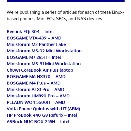
We’re publishing a series of articles for each of these Linux-
based phones, Mini PCs, SBCs, and NAS devices.
Beelink EQi 304 – Intel
BOSGAME VTA-439 – AMD
Minisforum M2 Panther Lake
Minisforum MS-02 Mini Workstation
BOSGAME M7 285H – Intel
Minisforum MS-R1 Mini Workstation
Chuwi CoreBook Air Plus laptop
BOSGAME M6 HX370 – AMD
BOSGAME M4 Plus – AMD
Minisforum AI X1 Pro – AMD
Minisforum UM890 Pro – AMD
PELADN WO4 5600H – AMD
Volla Phone Quintus with UT (ARM)
HP ProBook 440 G8 Refurb – Intel
ASRock NUC BOX-255H – Intel