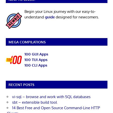
Begin your Linux journey with our easy-to-
understand
guide
designed for newcomers.
MEGA COMPILATIONS
100 GUI Apps
100 TUI Apps
100 CLI Apps
RECENT POSTS
vi-sql – browse and work with SQL databases
sbt – extensible build tool
14 Best Free and Open Source Command-Line HTTP