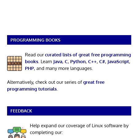
PROGRAMMING BOOKS
Read our
curated lists of great free programming
books
. Learn
Java
,
C
,
Python
,
C++
,
C#
,
JavaScript
,
PHP
, and many more languages.
Alternatively, check out our series of
great free
programming tutorials
.
FEEDBACK
Help expand our coverage of Linux software by
completing our: