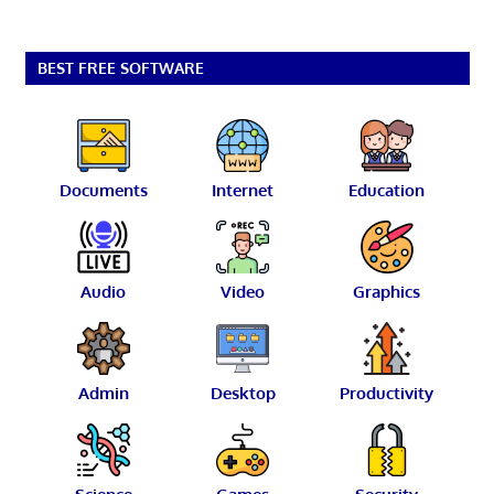
BEST FREE SOFTWARE
Documents
Internet
Education
Audio
Video
Graphics
Admin
Desktop
Productivity