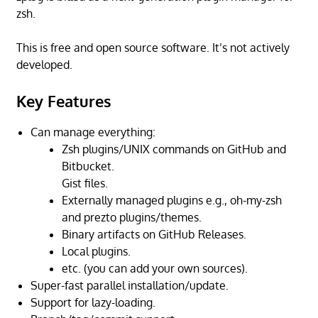
zsh.
This is free and open source software. It’s not actively
developed.
Key Features
Can manage everything:
Zsh plugins/UNIX commands on GitHub and
Bitbucket.
Gist files.
Externally managed plugins e.g., oh-my-zsh
and prezto plugins/themes.
Binary artifacts on GitHub Releases.
Local plugins.
etc. (you can add your own sources).
Super-fast parallel installation/update.
Support for lazy-loading.