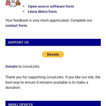
Open-source software form
Linux distro form
Your feedback is very much appreciated. Complete our
contact form
.
SUPPORT US
Donate
to LinuxLinks
Thank you for supporting LinuxLinks. If you like our site, the
best way to ensure it remains available is to make a
donation.
SMALL DEVICES