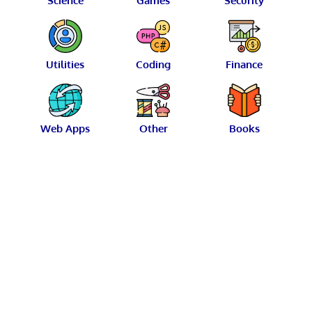
Science
Games
Security
Utilities
Coding
Finance
Web Apps
Other
Books