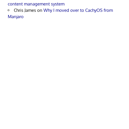
content management system
Chris James
on
Why I moved over to CachyOS from
Manjaro