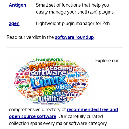
Antigen
Small set of functions that help you
easily manage your shell (zsh) plugins
zgen
Lightweight plugin manager for Zsh
Read our verdict in the
software roundup
.
Explore our
comprehensive directory of
recommended free and
open source software
. Our carefully curated
collection spans every major software category.