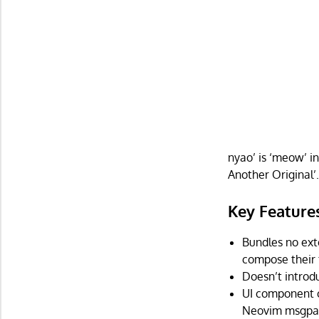
nyao’ is ‘meow’ i
Another Original’
Key Feature
Bundles no exte
compose their
Doesn’t introd
UI component c
Neovim msgpac