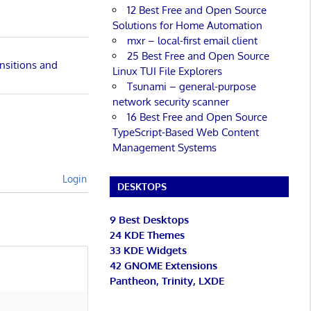
12 Best Free and Open Source
Solutions for Home Automation
mxr – local-first email client
25 Best Free and Open Source
nsitions and
Linux TUI File Explorers
Tsunami – general-purpose
network security scanner
16 Best Free and Open Source
TypeScript-Based Web Content
Management Systems
Login
DESKTOPS
9 Best Desktops
24 KDE Themes
33 KDE Widgets
42 GNOME Extensions
Pantheon, Trinity, LXDE