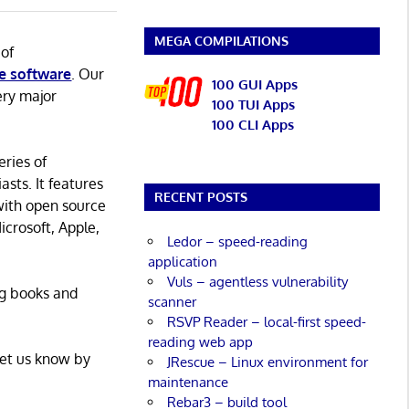
MEGA COMPILATIONS
 of
e software
. Our
100 GUI Apps
ery major
100 TUI Apps
100 CLI Apps
eries of
asts. It features
RECENT POSTS
with open source
icrosoft, Apple,
Ledor – speed-reading
application
Vuls – agentless vulnerability
ng books and
scanner
RSVP Reader – local-first speed-
reading web app
Let us know by
JRescue – Linux environment for
maintenance
Rebar3 – build tool