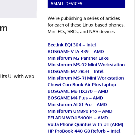
SMALL DEVICES
We’re publishing a series of articles
for each of these Linux-based phones,
im
Mini PCs, SBCs, and NAS devices.
Beelink EQi 304 – Intel
BOSGAME VTA-439 – AMD
Minisforum M2 Panther Lake
Minisforum MS-02 Mini Workstation
BOSGAME M7 285H – Intel
its UI with web
Minisforum MS-R1 Mini Workstation
Chuwi CoreBook Air Plus laptop
BOSGAME M6 HX370 – AMD
BOSGAME M4 Plus – AMD
Minisforum AI X1 Pro – AMD
Minisforum UM890 Pro – AMD
PELADN WO4 5600H – AMD
Volla Phone Quintus with UT (ARM)
HP ProBook 440 G8 Refurb – Intel