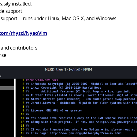
asily installed.
de support.
 support – runs under Linux, Mac OS X, and Windows.
.com/rhysd/NyaoVim
 and contributors
nse