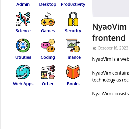
Admin
Desktop
Productivity
NyaoVim 
Science
Games
Security
frontend
October 16, 2023
Utilities
Coding
Finance
NyaoVim is a web
NyaoVim contains
technology as rec
Web Apps
Other
Books
NyaoVim consists