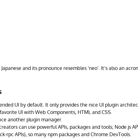
n Japanese and its pronounce resembles ‘neo’. It’s also an acro
.
s
nded UI by default. It only provides the nice UI plugin archite
 favorite UI with Web Components, HTML and CSS.
uce another plugin manager.
reators can use powerful APIs, packages and tools; Node.js API
k-rpc APIs), so many npm packages and Chrome DevTools.