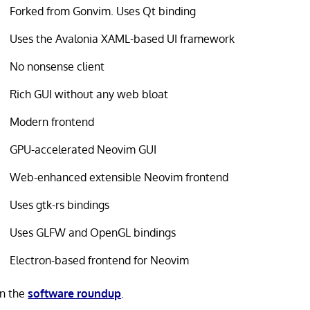
Forked from Gonvim. Uses Qt binding
Uses the Avalonia XAML-based UI framework
No nonsense client
Rich GUI without any web bloat
Modern frontend
GPU-accelerated Neovim GUI
Web-enhanced extensible Neovim frontend
Uses gtk-rs bindings
Uses GLFW and OpenGL bindings
Electron-based frontend for Neovim
in the
software roundup
.