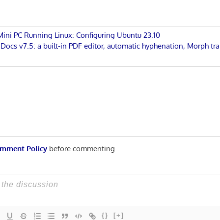
 Mini PC Running Linux: Configuring Ubuntu 23.10
cs v7.5: a built-in PDF editor, automatic hyphenation, Morph tra
n
mment Policy
before commenting.
{}
[+]