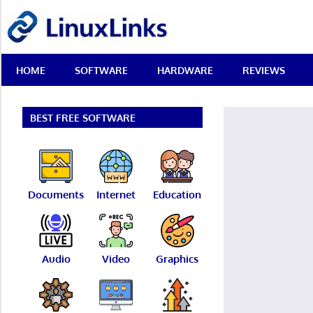
Skip
LinuxLinks
to
content
Best
HOME
SOFTWARE
HARDWARE
REVIEWS
Free
Linux
Software
&
BEST FREE SOFTWARE
Open
Source
Reviews
Documents
Internet
Education
Audio
Video
Graphics