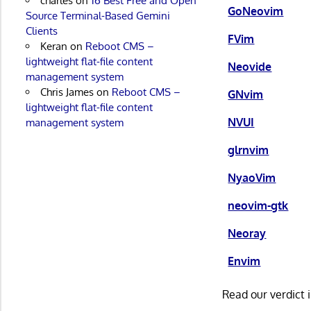
charles
on
16 Best Free and Open
GoNeovim
Source Terminal-Based Gemini
Clients
FVim
Keran
on
Reboot CMS –
lightweight flat-file content
Neovide
management system
Chris James
on
Reboot CMS –
GNvim
lightweight flat-file content
NVUI
management system
glrnvim
NyaoVim
neovim-gtk
Neoray
Envim
Read our verdict 