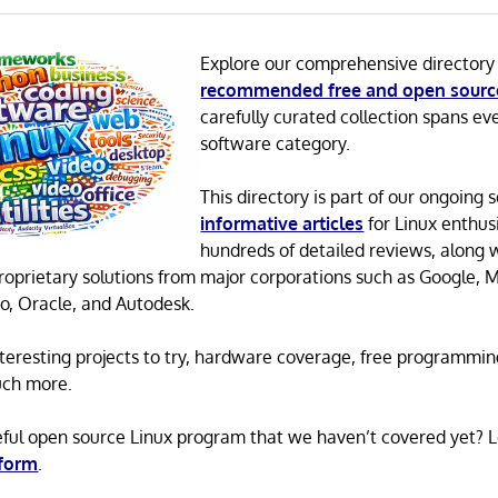
Explore our comprehensive directory
recommended free and open sourc
carefully curated collection spans ev
software category.
This directory is part of our ongoing s
informative articles
for Linux enthusi
hundreds of detailed reviews, along 
proprietary solutions from major corporations such as Google, M
o, Oracle, and Autodesk.
 interesting projects to try, hardware coverage, free programmi
uch more.
eful open source Linux program that we haven’t covered yet? 
 form
.