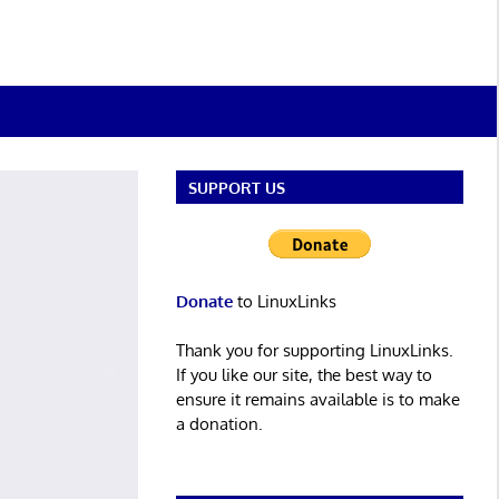
SUPPORT US
Donate
to LinuxLinks
Thank you for supporting LinuxLinks.
If you like our site, the best way to
ensure it remains available is to make
a donation.