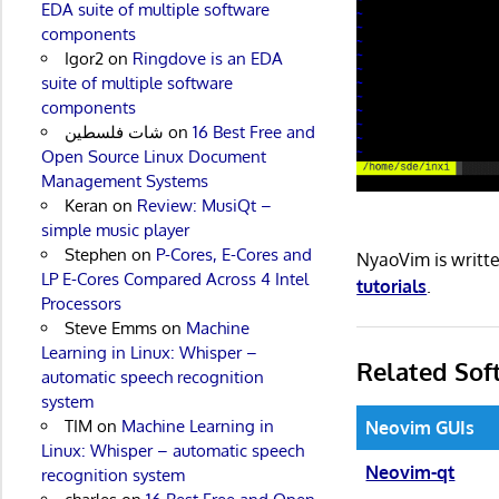
EDA suite of multiple software
components
Igor2
on
Ringdove is an EDA
suite of multiple software
components
شات فلسطين
on
16 Best Free and
Open Source Linux Document
Management Systems
Keran
on
Review: MusiQt –
simple music player
Stephen
on
P-Cores, E-Cores and
NyaoVim is writt
LP E-Cores Compared Across 4 Intel
tutorials
.
Processors
Steve Emms
on
Machine
Learning in Linux: Whisper –
Related Sof
automatic speech recognition
system
TIM
on
Machine Learning in
Neovim GUIs
Linux: Whisper – automatic speech
Neovim-qt
recognition system