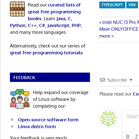
Read our
curated lists of
TYPESCRIPT
VIM
great free programming
books
. Learn
Java
,
C
,
Post
Previous
Intel NUC 13 Pro
Python
,
C++
,
C#
,
JavaScript
,
PHP
,
Next
Post:
Meet ONLYOFFICE Do
and many more languages.
navigatio
Post:
more
Alternatively, check out our series of
great free programming tutorials
.
FEEDBACK
Subscribe
Help expand our coverage
Please read our
Co
of Linux software by
completing our:
Open-source software form
Linux distro form
Your feedback is very much