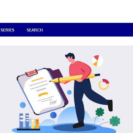
SERIES
SEARCH