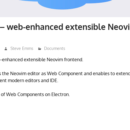
– web-enhanced extensible Neov
Steve Emms
Documents
-enhanced extensible Neovim frontend.
 the Neovim editor as Web Component and enables to extend 
ent modern editors and IDE.
 of Web Components on Electron.