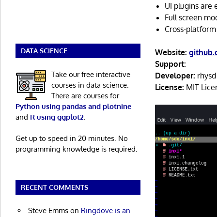
UI plugins are e
Full screen mo
Cross-platform
DATA SCIENCE
Website:
github
Support:
Take our free interactive
Developer:
rhysd
courses in data science.
License:
MIT Lice
There are courses for
Python using pandas and plotnine
and
R using ggplot2
.
Get up to speed in 20 minutes. No
programming knowledge is required.
RECENT COMMENTS
Steve Emms
on
Ringdove is an