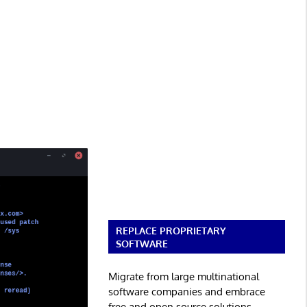
REPLACE PROPRIETARY
SOFTWARE
Migrate from large multinational
software companies and embrace
free and open source solutions.