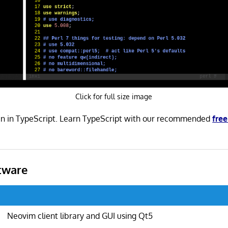
Click for full size image
en in TypeScript. Learn TypeScript with our recommended
fre
tware
Neovim client library and GUI using Qt5