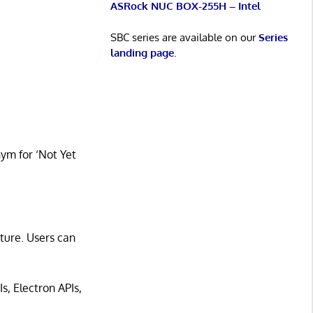
ASRock NUC BOX-255H – Intel
SBC series are available on our
Series
landing page
.
nym for ‘Not Yet
cture. Users can
s, Electron APIs,