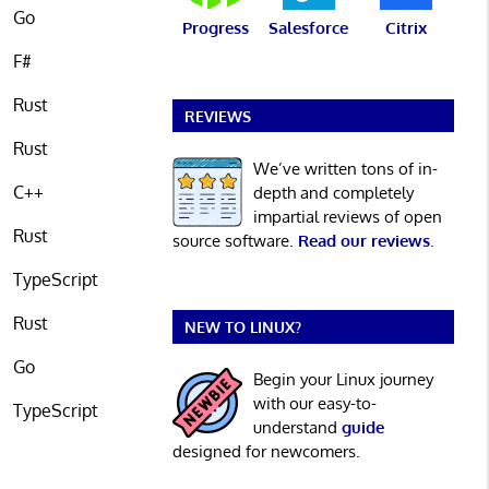
Go
Progress
Salesforce
Citrix
F#
Rust
REVIEWS
Rust
We’ve written tons of in-
C++
depth and completely
impartial reviews of open
Rust
source software.
Read our reviews
.
TypeScript
Rust
NEW TO LINUX?
Go
Begin your Linux journey
with our easy-to-
TypeScript
understand
guide
designed for newcomers.