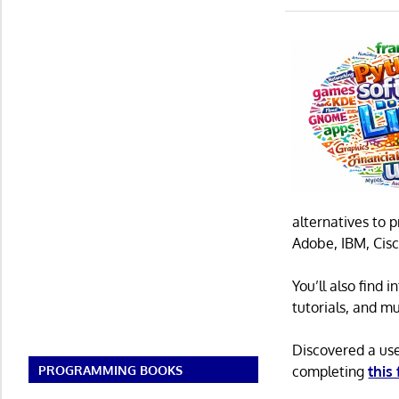
alternatives to 
Adobe, IBM, Cisc
You’ll also find
tutorials, and m
Discovered a us
PROGRAMMING BOOKS
completing
this