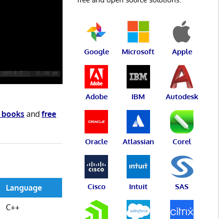
Google
Microsoft
Apple
Adobe
IBM
Autodesk
e books
and
free
Oracle
Atlassian
Corel
Cisco
Intuit
SAS
Language
C++