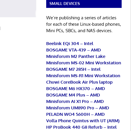
SMALL DEVICES
We’re publishing a series of articles
for each of these Linux-based phones,
m
Mini PCs, SBCs, and NAS devices.
Beelink EQi 304 – Intel
BOSGAME VTA-439 – AMD
Minisforum M2 Panther Lake
Minisforum MS-02 Mini Workstation
BOSGAME M7 285H – Intel
Minisforum MS-R1 Mini Workstation
Chuwi CoreBook Air Plus laptop
BOSGAME M6 HX370 – AMD
BOSGAME M4 Plus – AMD
Minisforum AI X1 Pro – AMD
Minisforum UM890 Pro – AMD
PELADN WO4 5600H – AMD
Volla Phone Quintus with UT (ARM)
HP ProBook 440 G8 Refurb – Intel