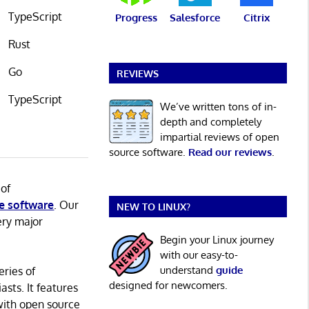
TypeScript
Progress
Salesforce
Citrix
Rust
Go
REVIEWS
TypeScript
We’ve written tons of in-
depth and completely
impartial reviews of open
source software.
Read our reviews
.
 of
e software
. Our
NEW TO LINUX?
ery major
Begin your Linux journey
with our easy-to-
understand
guide
eries of
designed for newcomers.
asts. It features
with open source