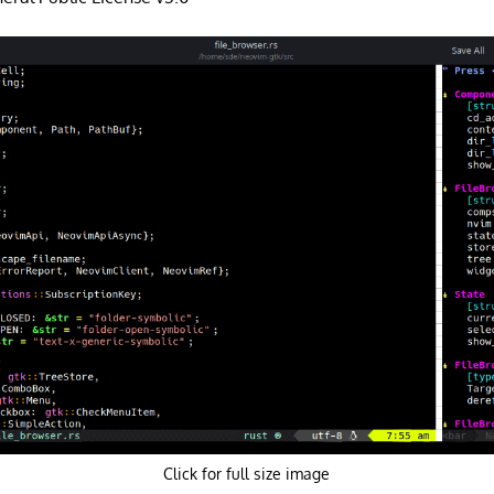
Click for full size image