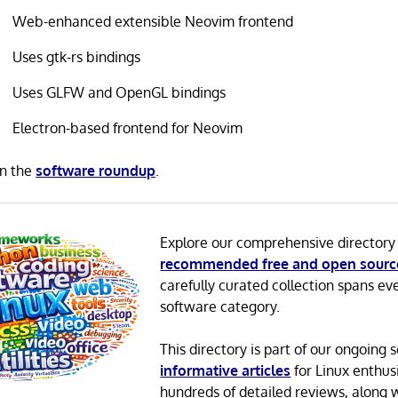
Web-enhanced extensible Neovim frontend
Uses gtk-rs bindings
Uses GLFW and OpenGL bindings
Electron-based frontend for Neovim
in the
software roundup
.
Explore our comprehensive directory
recommended free and open sourc
carefully curated collection spans ev
software category.
This directory is part of our ongoing s
informative articles
for Linux enthusi
hundreds of detailed reviews, along 