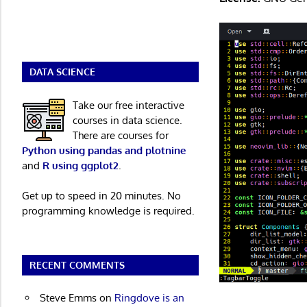
DATA SCIENCE
Take our free interactive
courses in data science.
There are courses for
Python using pandas and plotnine
and
R using ggplot2
.
Get up to speed in 20 minutes. No
programming knowledge is required.
RECENT COMMENTS
Steve Emms
on
Ringdove is an