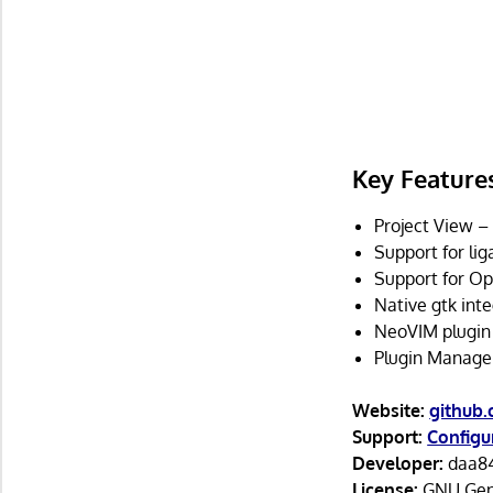
Key Feature
Project View –
Support for lig
Support for Op
Native gtk int
NeoVIM plugin
Plugin Manager
Website:
github
Support:
Configu
Developer:
daa84
License:
GNU Gene