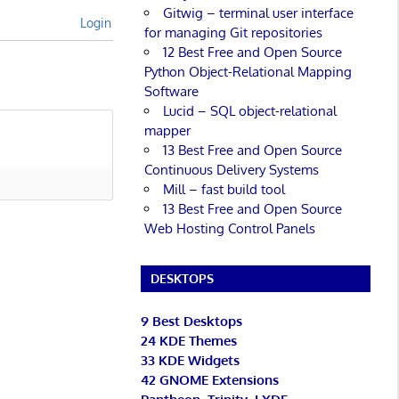
Gitwig – terminal user interface
Login
for managing Git repositories
12 Best Free and Open Source
Python Object-Relational Mapping
Software
Lucid – SQL object-relational
mapper
13 Best Free and Open Source
Continuous Delivery Systems
Mill – fast build tool
13 Best Free and Open Source
Web Hosting Control Panels
DESKTOPS
9 Best Desktops
24 KDE Themes
33 KDE Widgets
42 GNOME Extensions