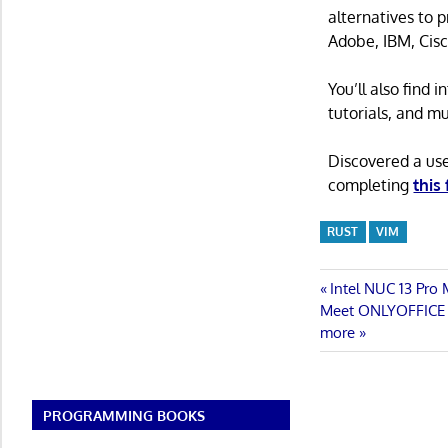
alternatives to 
Adobe, IBM, Cisc
You’ll also find
tutorials, and m
Discovered a us
completing
this
RUST
VIM
Post
Previous
Intel NUC 13 Pro
Next
Post:
Meet ONLYOFFICE Do
navigatio
Post:
more
PROGRAMMING BOOKS