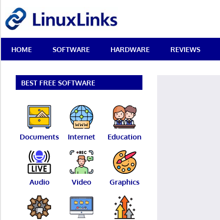
Skip
LinuxLinks
to
content
Best
HOME
SOFTWARE
HARDWARE
REVIEWS
Free
Linux
Software
&
BEST FREE SOFTWARE
Open
Source
Reviews
Documents
Internet
Education
Audio
Video
Graphics