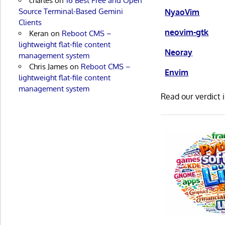
charles
on
16 Best Free and Open
Source Terminal-Based Gemini
NyaoVim
Clients
neovim-gtk
Keran
on
Reboot CMS –
lightweight flat-file content
Neoray
management system
Chris James
on
Reboot CMS –
Envim
lightweight flat-file content
management system
Read our verdict 