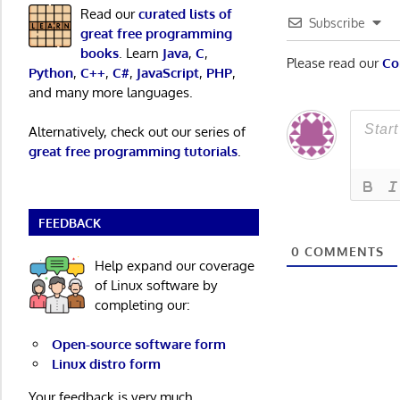
Read our
curated lists of
Subscribe
great free programming
books
. Learn
Java
,
C
,
Please read our
Co
Python
,
C++
,
C#
,
JavaScript
,
PHP
,
and many more languages.
Alternatively, check out our series of
great free programming tutorials
.
FEEDBACK
0
COMMENTS
Help expand our coverage
of Linux software by
completing our:
Open-source software form
Linux distro form
Your feedback is very much