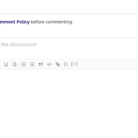
mment Policy
before commenting.
{}
[+]