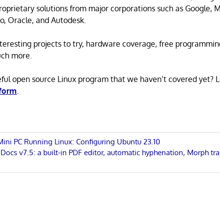
proprietary solutions from major corporations such as Google, M
o, Oracle, and Autodesk.
 interesting projects to try, hardware coverage, free programmi
uch more.
eful open source Linux program that we haven’t covered yet? 
 form
.
 Mini PC Running Linux: Configuring Ubuntu 23.10
cs v7.5: a built-in PDF editor, automatic hyphenation, Morph tra
n