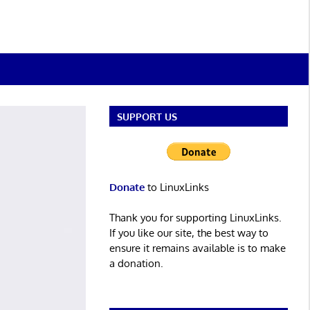
SUPPORT US
Donate
to LinuxLinks
Thank you for supporting LinuxLinks.
If you like our site, the best way to
ensure it remains available is to make
a donation.