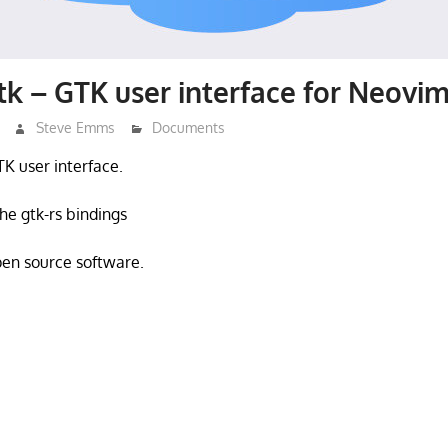
k – GTK user interface for Neovi
Steve Emms
Documents
TK user interface.
he gtk-rs bindings
open source software.