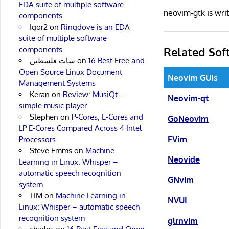
EDA suite of multiple software
neovim-gtk is wr
components
Igor2
on
Ringdove is an EDA
suite of multiple software
Related Sof
components
شات فلسطين
on
16 Best Free and
Open Source Linux Document
Neovim GUIs
Management Systems
Keran
on
Review: MusiQt –
Neovim-qt
simple music player
Stephen
on
P-Cores, E-Cores and
GoNeovim
LP E-Cores Compared Across 4 Intel
FVim
Processors
Steve Emms
on
Machine
Neovide
Learning in Linux: Whisper –
automatic speech recognition
GNvim
system
TIM
on
Machine Learning in
NVUI
Linux: Whisper – automatic speech
recognition system
glrnvim