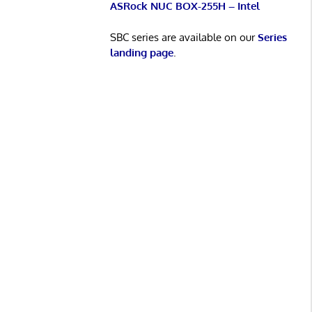
ASRock NUC BOX-255H – Intel
SBC series are available on our
Series
landing page
.