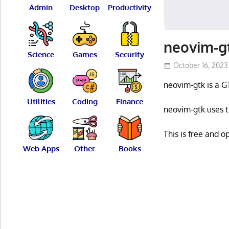
Admin
Desktop
Productivity
neovim-gt
Science
Games
Security
October 16, 2023
neovim-gtk is a G
Utilities
Coding
Finance
neovim-gtk uses t
This is free and 
Web Apps
Other
Books