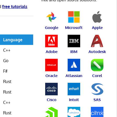
d
free tutorials
Google
Microsoft
Apple
Language
C++
Adobe
IBM
Autodesk
Go
F#
Oracle
Atlassian
Corel
Rust
Rust
Cisco
Intuit
SAS
C++
Rust