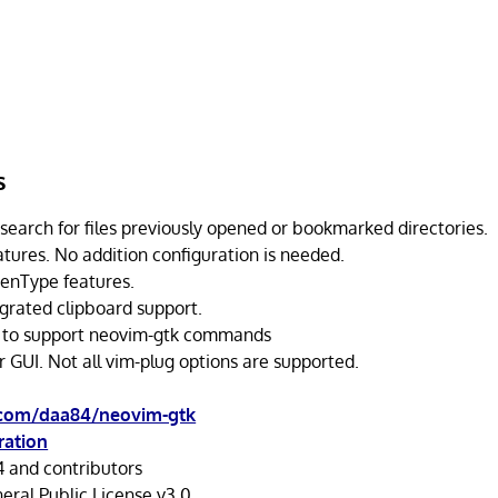
s
 search for files previously opened or bookmarked directories.
atures. No addition configuration is needed.
enType features.
egrated clipboard support.
 to support neovim-gtk commands
 GUI. Not all vim-plug options are supported.
.com/daa84/neovim-gtk
ration
 and contributors
ral Public License v3.0