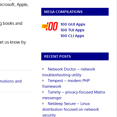
icrosoft, Apple,
MEGA COMPILATIONS
ng books and
100 GUI Apps
100 TUI Apps
100 CLI Apps
Let us know by
RECENT POSTS
Network Doctor – network
troubleshooting utility
Tempest – modern PHP
nsitions and
framework
Tammy – privacy-focused Matrix
messenger
Netdeep Secure – Linux
distribution focused on network
security