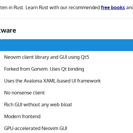
itten in Rust. Learn Rust with our recommended
free books
an
tware
Neovim client library and GUI using Qt5
Forked from Gonvim. Uses Qt binding
Uses the Avalonia XAML-based UI framework
No nonsense client
Rich GUI without any web bloat
Modern frontend
GPU-accelerated Neovim GUI