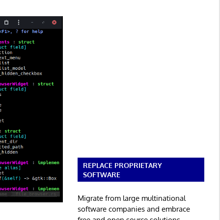
REPLACE PROPRIETARY
SOFTWARE
Migrate from large multinational
software companies and embrace
free and open source solutions.