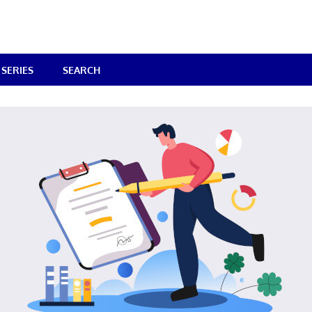
SERIES
SEARCH