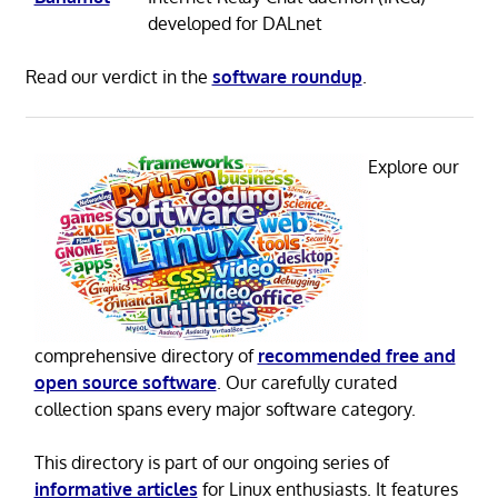
developed for DALnet
Read our verdict in the
software roundup
.
Explore our
comprehensive directory of
recommended free and
open source software
. Our carefully curated
collection spans every major software category.
This directory is part of our ongoing series of
informative articles
for Linux enthusiasts. It features