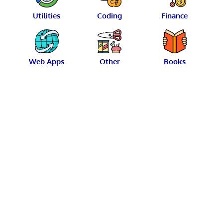
Utilities
Coding
Finance
Web Apps
Other
Books