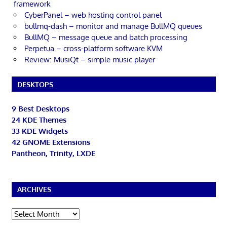
framework
CyberPanel – web hosting control panel
bullmq-dash – monitor and manage BullMQ queues
BullMQ – message queue and batch processing
Perpetua – cross-platform software KVM
Review: MusiQt – simple music player
DESKTOPS
9 Best Desktops
24 KDE Themes
33 KDE Widgets
42 GNOME Extensions
Pantheon, Trinity, LXDE
ARCHIVES
Archives