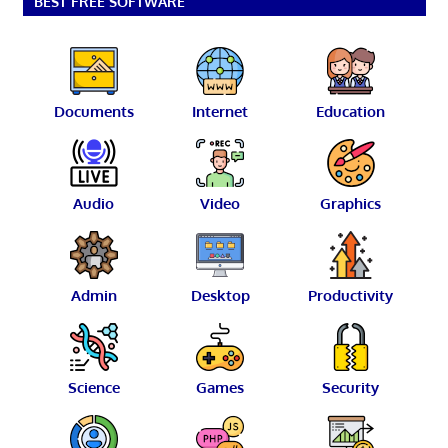
BEST FREE SOFTWARE
Documents
Internet
Education
Audio
Video
Graphics
Admin
Desktop
Productivity
Science
Games
Security