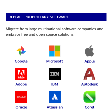
REPLACE PROPRIETARY SOFTWARE
Migrate from large multinational software companies and
embrace free and open source solutions.
Google
Microsoft
Apple
Adobe
IBM
Autodesk
Oracle
Atlassian
Corel