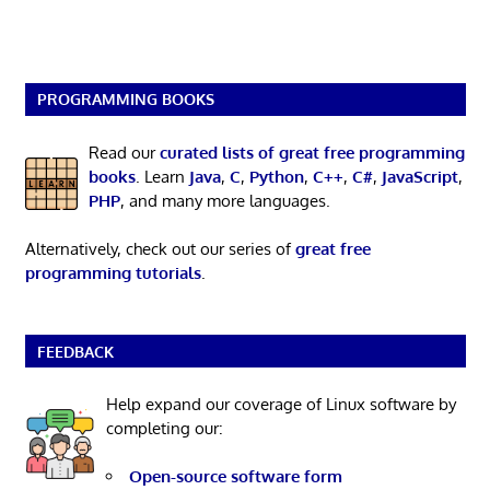
PROGRAMMING BOOKS
Read our
curated lists of great free programming
books
. Learn
Java
,
C
,
Python
,
C++
,
C#
,
JavaScript
,
PHP
, and many more languages.
Alternatively, check out our series of
great free
programming tutorials
.
FEEDBACK
Help expand our coverage of Linux software by
completing our:
Open-source software form