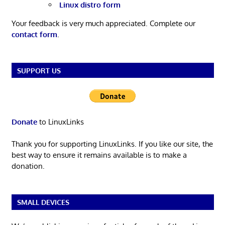
Linux distro form
Your feedback is very much appreciated. Complete our
contact form
.
SUPPORT US
Donate
to LinuxLinks
Thank you for supporting LinuxLinks. If you like our site, the
best way to ensure it remains available is to make a
donation.
SMALL DEVICES