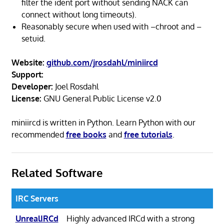
filter the ident port without sending NACK can
connect without long timeouts).
Reasonably secure when used with –chroot and –
setuid.
Website:
github.com/jrosdahl/miniircd
Support:
Developer:
Joel Rosdahl
License:
GNU General Public License v2.0
miniircd is written in Python. Learn Python with our
recommended
free books
and
free tutorials
.
Related Software
IRC Servers
UnrealIRCd
Highly advanced IRCd with a strong