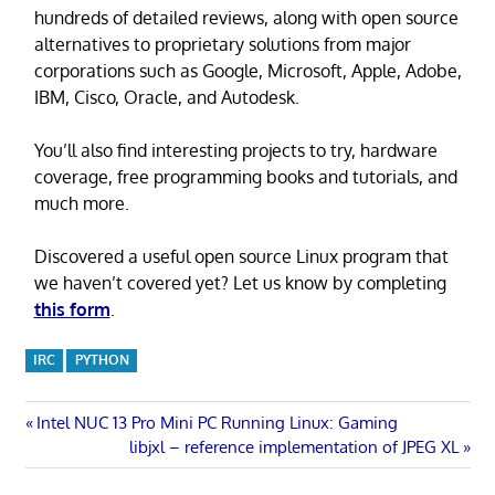
hundreds of detailed reviews, along with open source
alternatives to proprietary solutions from major
corporations such as Google, Microsoft, Apple, Adobe,
IBM, Cisco, Oracle, and Autodesk.
You’ll also find interesting projects to try, hardware
coverage, free programming books and tutorials, and
much more.
Discovered a useful open source Linux program that
we haven’t covered yet? Let us know by completing
this form
.
IRC
PYTHON
Post
Previous
Intel NUC 13 Pro Mini PC Running Linux: Gaming
Post:
Next
libjxl – reference implementation of JPEG XL
navigation
Post: