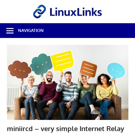
Skip
LinuxL
to
content
Best
NAVIGATION
Free
Linux
Software
&
Open
Source
Reviews
miniircd – very simple Internet Relay