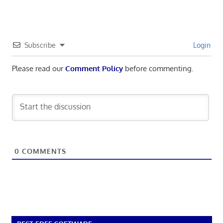
Subscribe
Login
Please read our
Comment Policy
before commenting.
0
COMMENTS