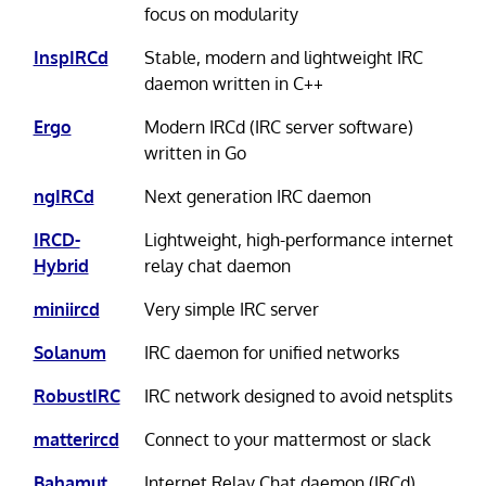
focus on modularity
InspIRCd
Stable, modern and lightweight IRC
daemon written in C++
Ergo
Modern IRCd (IRC server software)
written in Go
ngIRCd
Next generation IRC daemon
IRCD-
Lightweight, high-performance internet
Hybrid
relay chat daemon
miniircd
Very simple IRC server
Solanum
IRC daemon for unified networks
RobustIRC
IRC network designed to avoid netsplits
matterircd
Connect to your mattermost or slack
Bahamut
Internet Relay Chat daemon (IRCd)