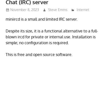
Chat (IRC) server
November 8, 2023
Steve Emms
Internet
miniircd is a small and limited IRC server.
Despite its size, it is a functional alternative to a full-
blown ircd for private or internal use. Installation is
simple; no configuration is required.
This is free and open source software.