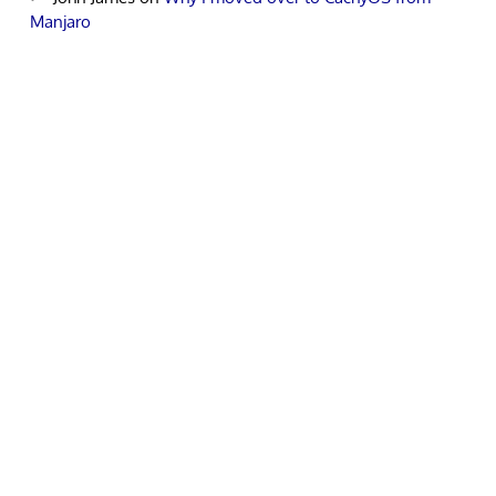
Manjaro