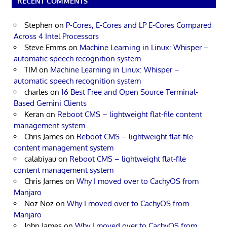
RECENT COMMENTS
Stephen
on
P-Cores, E-Cores and LP E-Cores Compared
Across 4 Intel Processors
Steve Emms
on
Machine Learning in Linux: Whisper –
automatic speech recognition system
TIM
on
Machine Learning in Linux: Whisper –
automatic speech recognition system
charles
on
16 Best Free and Open Source Terminal-
Based Gemini Clients
Keran
on
Reboot CMS – lightweight flat-file content
management system
Chris James
on
Reboot CMS – lightweight flat-file
content management system
calabiyau
on
Reboot CMS – lightweight flat-file
content management system
Chris James
on
Why I moved over to CachyOS from
Manjaro
Noz Noz
on
Why I moved over to CachyOS from
Manjaro
John James
on
Why I moved over to CachyOS from