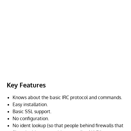
Key Features
Knows about the basic IRC protocol and commands.
Easy installation.
Basic SSL support.
No configuration.
No ident lookup (so that people behind firewalls that