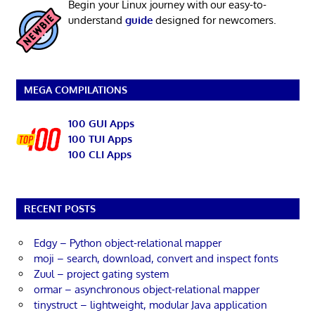
Begin your Linux journey with our easy-to-
understand
guide
designed for newcomers.
MEGA COMPILATIONS
100 GUI Apps
100 TUI Apps
100 CLI Apps
RECENT POSTS
Edgy – Python object-relational mapper
moji – search, download, convert and inspect fonts
Zuul – project gating system
ormar – asynchronous object-relational mapper
tinystruct – lightweight, modular Java application