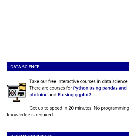
DATA SCIENCE
Take our free interactive courses in data science.
There are courses for
Python using pandas and
plotnine
and
R using ggplot2
.
Get up to speed in 20 minutes. No programming
knowledge is required.