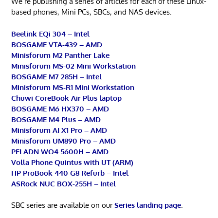
We’re publishing a series of articles for each of these Linux-
based phones, Mini PCs, SBCs, and NAS devices.
Beelink EQi 304 – Intel
BOSGAME VTA-439 – AMD
Minisforum M2 Panther Lake
Minisforum MS-02 Mini Workstation
BOSGAME M7 285H – Intel
Minisforum MS-R1 Mini Workstation
Chuwi CoreBook Air Plus laptop
BOSGAME M6 HX370 – AMD
BOSGAME M4 Plus – AMD
Minisforum AI X1 Pro – AMD
Minisforum UM890 Pro – AMD
PELADN WO4 5600H – AMD
Volla Phone Quintus with UT (ARM)
HP ProBook 440 G8 Refurb – Intel
ASRock NUC BOX-255H – Intel
SBC series are available on our
Series landing page
.