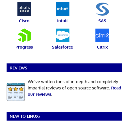
Cisco
Intuit
SAS
Progress
Salesforce
Citrix
REVIEWS
We’ve written tons of in-depth and completely
impartial reviews of open source software.
Read
our reviews
.
NEW TO LINUX?