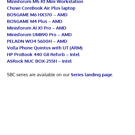
Minisforum MS-R1 Mini Workstation
Chuwi CoreBook Air Plus laptop
BOSGAME M6 HX370 – AMD
BOSGAME M4 Plus – AMD
Minisforum AI X1 Pro – AMD
Minisforum UM890 Pro – AMD
PELADN WO4 5600H – AMD
Volla Phone Quintus with UT (ARM)
HP ProBook 440 G8 Refurb – Intel
ASRock NUC BOX-255H – Intel
SBC series are available on our
Series landing page
.