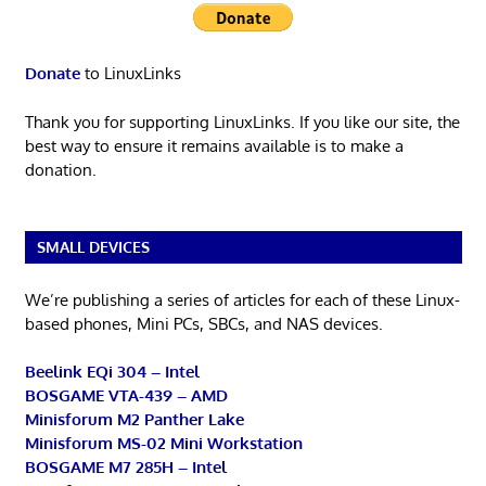
Donate
to LinuxLinks
Thank you for supporting LinuxLinks. If you like our site, the
best way to ensure it remains available is to make a
donation.
SMALL DEVICES
We’re publishing a series of articles for each of these Linux-
based phones, Mini PCs, SBCs, and NAS devices.
Beelink EQi 304 – Intel
BOSGAME VTA-439 – AMD
Minisforum M2 Panther Lake
Minisforum MS-02 Mini Workstation
BOSGAME M7 285H – Intel