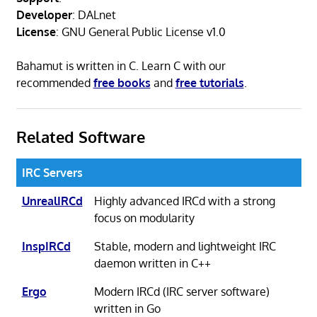
Developer
: DALnet
License
: GNU General Public License v1.0
Bahamut is written in C. Learn C with our
recommended
free books
and
free tutorials
.
Related Software
IRC Servers
UnrealIRCd
Highly advanced IRCd with a strong
focus on modularity
InspIRCd
Stable, modern and lightweight IRC
daemon written in C++
Ergo
Modern IRCd (IRC server software)
written in Go