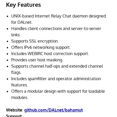
Key Features
UNIX-based Internet Relay Chat daemon designed
for DALnet.
Handles client connections and server-to-server
links.
Supports SSL encryption.
Offers IPv6 networking support.
Includes WEBIRC host correction support.
Provides user host masking.
Supports channel half-ops and extended channel
flags.
Includes spamfilter and operator administration
features.
Offers a modular design with support for loadable
modules.
Website
:
github.com/DALnet/bahamut
Support
: