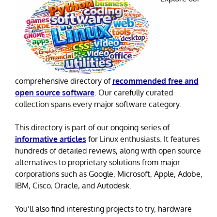
comprehensive directory of
recommended free and
open source software
. Our carefully curated
collection spans every major software category.
This directory is part of our ongoing series of
informative articles
for Linux enthusiasts. It features
hundreds of detailed reviews, along with open source
alternatives to proprietary solutions from major
corporations such as Google, Microsoft, Apple, Adobe,
IBM, Cisco, Oracle, and Autodesk.
You’ll also find interesting projects to try, hardware