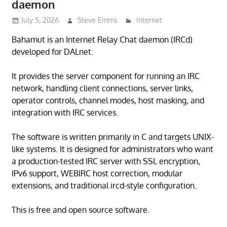
daemon
July 5, 2026
Steve Emms
Internet
Bahamut is an Internet Relay Chat daemon (IRCd)
developed for DALnet.
It provides the server component for running an IRC
network, handling client connections, server links,
operator controls, channel modes, host masking, and
integration with IRC services.
The software is written primarily in C and targets UNIX-
like systems. It is designed for administrators who want
a production-tested IRC server with SSL encryption,
IPv6 support, WEBIRC host correction, modular
extensions, and traditional ircd-style configuration.
This is free and open source software.