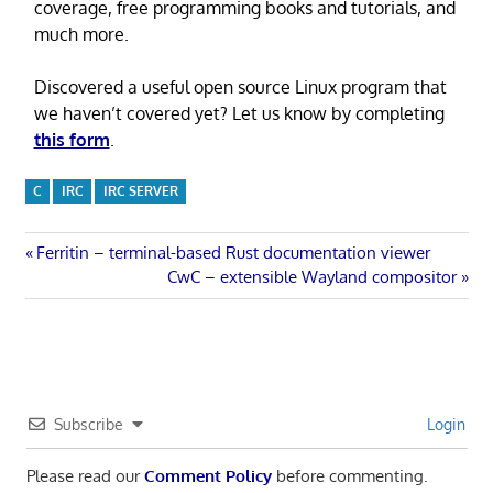
coverage, free programming books and tutorials, and
much more.
Discovered a useful open source Linux program that
we haven’t covered yet? Let us know by completing
this form
.
C
IRC
IRC SERVER
Post
Previous
Ferritin – terminal-based Rust documentation viewer
Post:
Next
CwC – extensible Wayland compositor
navigation
Post:
Subscribe
Login
Please read our
Comment Policy
before commenting.