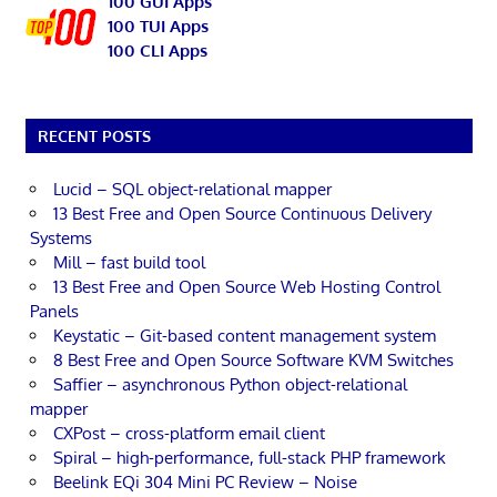
100 GUI Apps
100 TUI Apps
100 CLI Apps
RECENT POSTS
Lucid – SQL object-relational mapper
13 Best Free and Open Source Continuous Delivery
Systems
Mill – fast build tool
13 Best Free and Open Source Web Hosting Control
Panels
Keystatic – Git-based content management system
8 Best Free and Open Source Software KVM Switches
Saffier – asynchronous Python object-relational
mapper
CXPost – cross-platform email client
Spiral – high-performance, full-stack PHP framework
Beelink EQi 304 Mini PC Review – Noise