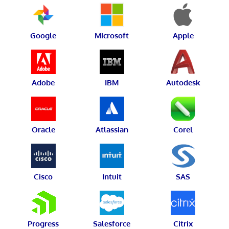
Google
Microsoft
Apple
Adobe
IBM
Autodesk
Oracle
Atlassian
Corel
Cisco
Intuit
SAS
Progress
Salesforce
Citrix