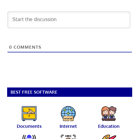
0
COMMENTS
BEST FREE SOFTWARE
Documents
Internet
Education