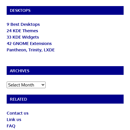
DESKTOPS
9 Best Desktops
24 KDE Themes
33 KDE Widgets
42 GNOME Extensions
Pantheon, Trinity, LXDE
ARCHIVES
Archives
RELATED
Contact us
Link us
FAQ