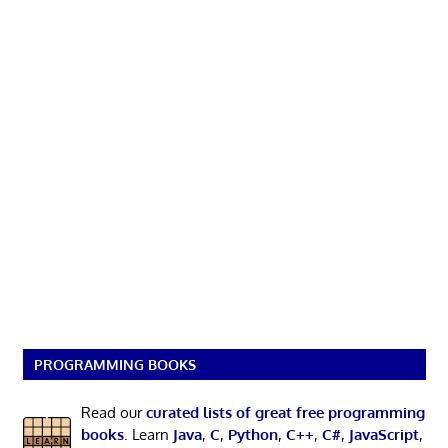
PROGRAMMING BOOKS
Read our
curated lists of great free programming
books
. Learn
Java
,
C
,
Python
,
C++
,
C#
,
JavaScript
,