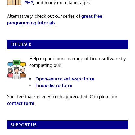
PHP
, and many more languages.
Alternatively, check out our series of
great free
programming tutorials
.
FEEDBACK
Help expand our coverage of Linux software by
completing our:
Open-source software form
Linux distro form
Your feedback is very much appreciated. Complete our
contact form
.
SUPPORT US