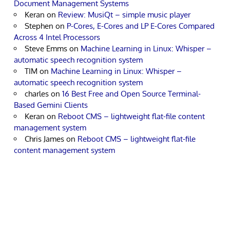
Document Management Systems
Keran
on
Review: MusiQt – simple music player
Stephen
on
P-Cores, E-Cores and LP E-Cores Compared
Across 4 Intel Processors
Steve Emms
on
Machine Learning in Linux: Whisper –
automatic speech recognition system
TIM
on
Machine Learning in Linux: Whisper –
automatic speech recognition system
charles
on
16 Best Free and Open Source Terminal-
Based Gemini Clients
Keran
on
Reboot CMS – lightweight flat-file content
management system
Chris James
on
Reboot CMS – lightweight flat-file
content management system