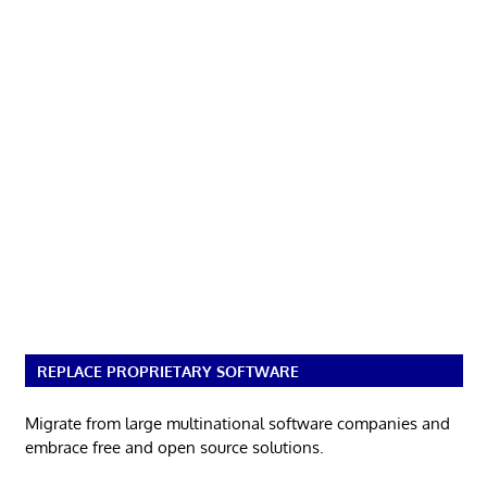
REPLACE PROPRIETARY SOFTWARE
Migrate from large multinational software companies and
embrace free and open source solutions.