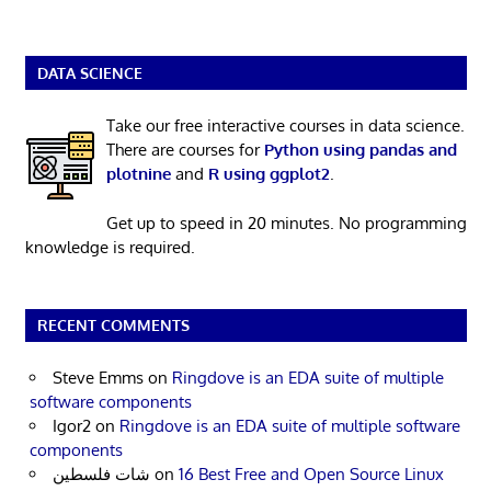
DATA SCIENCE
Take our free interactive courses in data science.
There are courses for
Python using pandas and
plotnine
and
R using ggplot2
.
Get up to speed in 20 minutes. No programming
knowledge is required.
RECENT COMMENTS
Steve Emms
on
Ringdove is an EDA suite of multiple
software components
Igor2
on
Ringdove is an EDA suite of multiple software
components
شات فلسطين
on
16 Best Free and Open Source Linux