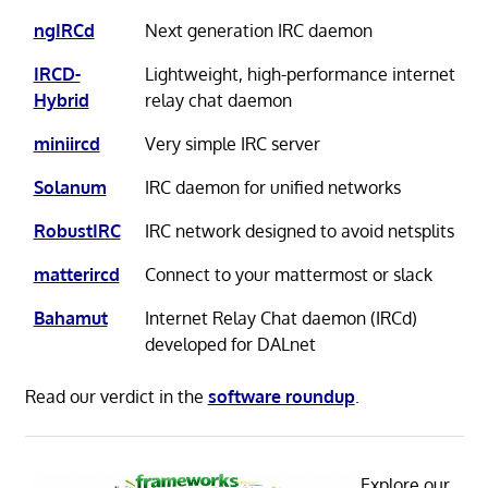
ngIRCd
Next generation IRC daemon
IRCD-
Lightweight, high-performance internet
Hybrid
relay chat daemon
miniircd
Very simple IRC server
Solanum
IRC daemon for unified networks
RobustIRC
IRC network designed to avoid netsplits
matterircd
Connect to your mattermost or slack
Bahamut
Internet Relay Chat daemon (IRCd)
developed for DALnet
Read our verdict in the
software roundup
.
Explore our