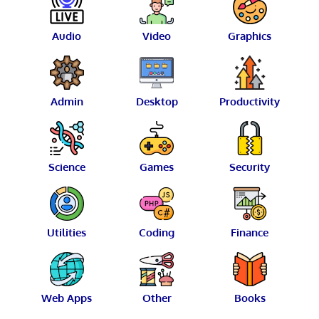
Audio
Video
Graphics
Admin
Desktop
Productivity
Science
Games
Security
Utilities
Coding
Finance
Web Apps
Other
Books