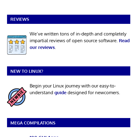
REVIEWS
We’ve written tons of in-depth and completely
impartial reviews of open source software.
Read
our reviews
.
NEW TO LINUX?
Begin your Linux journey with our easy-to-
understand
guide
designed for newcomers.
MEGA COMPILATIONS