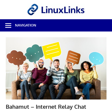
Skip
LinuxL
to
content
Best
NAVIGATION
Free
Linux
Software
&
Open
Source
Reviews
Bahamut – Internet Relay Chat