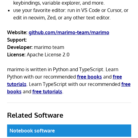
keybindings, variable explorer, and more.
use your favorite editor: run in VS Code or Cursor, or
edit in neovim, Zed, or any other text editor.
Website:
github.com/marimo-team/marimo
Support:
Developer:
marimo team
License:
Apache License 2.0
marimo is written in Python and TypeScript. Learn
Python with our recommended
free books
and
free
tutorials
. Learn TypeScript with our recommended
free
books
and
free tutorials
.
Related Software
Notebook software