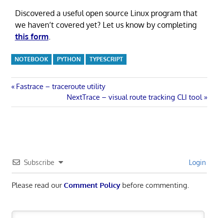
Discovered a useful open source Linux program that
we haven’t covered yet? Let us know by completing
this form
.
NOTEBOOK
PYTHON
TYPESCRIPT
Post
Previous
Fastrace – traceroute utility
Post:
Next
NextTrace – visual route tracking CLI tool
navigation
Post:
Subscribe
Login
Please read our
Comment Policy
before commenting.