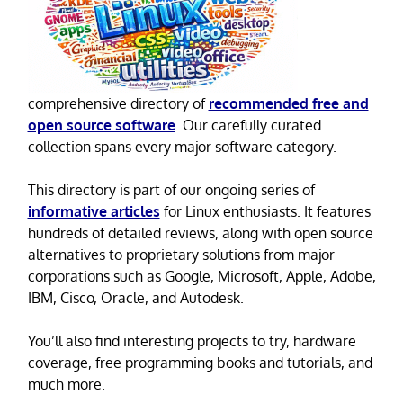
comprehensive directory of
recommended free and
open source software
. Our carefully curated
collection spans every major software category.
This directory is part of our ongoing series of
informative articles
for Linux enthusiasts. It features
hundreds of detailed reviews, along with open source
alternatives to proprietary solutions from major
corporations such as Google, Microsoft, Apple, Adobe,
IBM, Cisco, Oracle, and Autodesk.
You’ll also find interesting projects to try, hardware
coverage, free programming books and tutorials, and
much more.