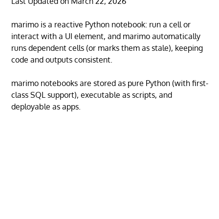
Last Updated on March 22, 2026
marimo is a reactive Python notebook: run a cell or
interact with a UI element, and marimo automatically
runs dependent cells (or marks them as stale), keeping
code and outputs consistent.
marimo notebooks are stored as pure Python (with first-
class SQL support), executable as scripts, and
deployable as apps.