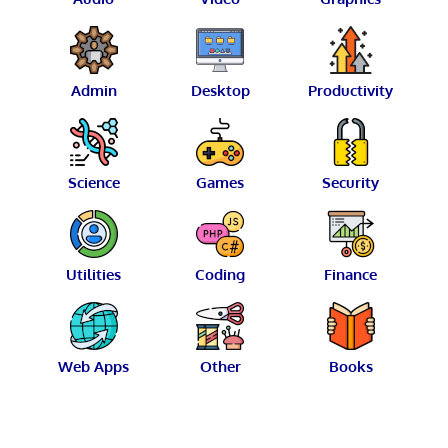
Admin
Desktop
Productivity
Science
Games
Security
Utilities
Coding
Finance
Web Apps
Other
Books