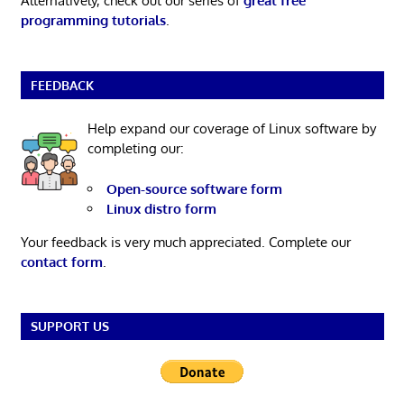
Alternatively, check out our series of
great free
programming tutorials
.
FEEDBACK
Help expand our coverage of Linux software by
completing our:
Open-source software form
Linux distro form
Your feedback is very much appreciated. Complete our
contact form
.
SUPPORT US