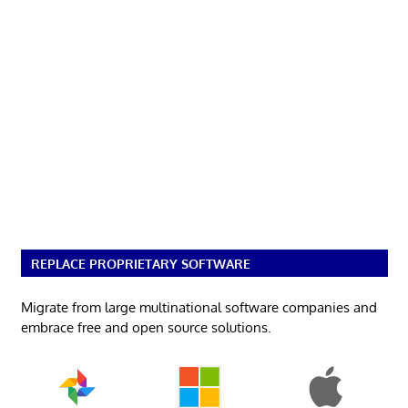
REPLACE PROPRIETARY SOFTWARE
Migrate from large multinational software companies and
embrace free and open source solutions.