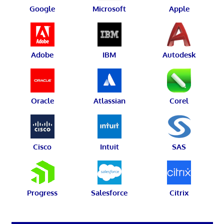
Google
Microsoft
Apple
Adobe
IBM
Autodesk
Oracle
Atlassian
Corel
Cisco
Intuit
SAS
Progress
Salesforce
Citrix