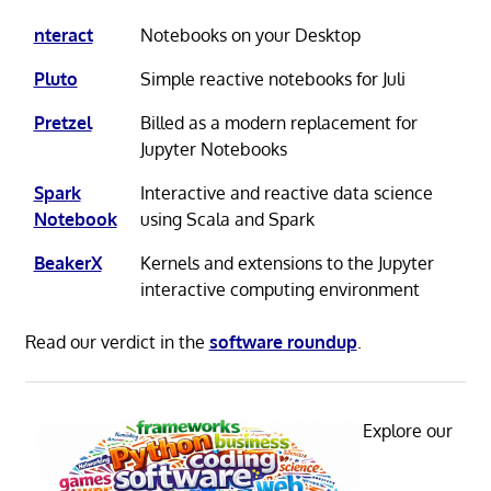
nteract
Notebooks on your Desktop
Pluto
Simple reactive notebooks for Juli
Pretzel
Billed as a modern replacement for
Jupyter Notebooks
Spark
Interactive and reactive data science
Notebook
using Scala and Spark
BeakerX
Kernels and extensions to the Jupyter
interactive computing environment
Read our verdict in the
software roundup
.
Explore our