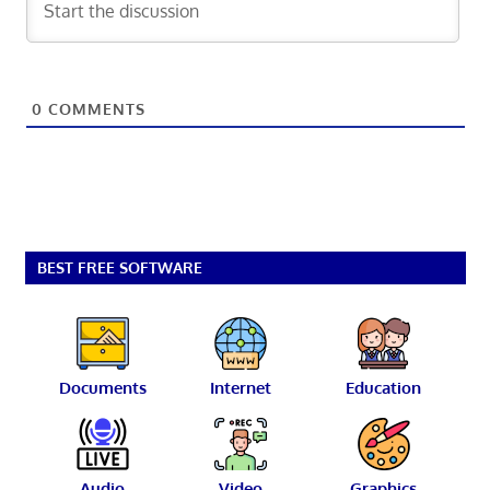
0
COMMENTS
BEST FREE SOFTWARE
Documents
Internet
Education
Audio
Video
Graphics