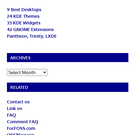
9 Best Desktops
24 KDE Themes
33 KDE Widgets
42 GNOME Extensions
Pantheon, Trinity, LXDE
ARCHIVES
Archives
RELATED
Contact us
Link us
FAQ
Comment FAQ
ForFOSS.com
OSSBlog.org