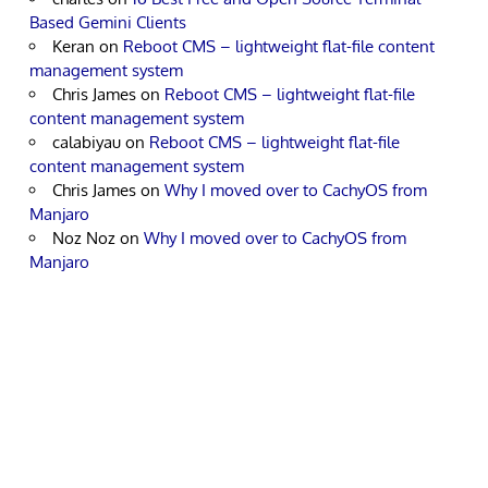
Based Gemini Clients
Keran
on
Reboot CMS – lightweight flat-file content
management system
Chris James
on
Reboot CMS – lightweight flat-file
content management system
calabiyau
on
Reboot CMS – lightweight flat-file
content management system
Chris James
on
Why I moved over to CachyOS from
Manjaro
Noz Noz
on
Why I moved over to CachyOS from
Manjaro