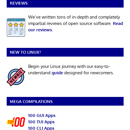
REVIEWS
We’ve written tons of in-depth and completely
impartial reviews of open source software.
Read
our reviews
.
NEW TO LINUX?
Begin your Linux journey with our easy-to-
understand
guide
designed for newcomers.
MEGA COMPILATIONS
100 GUI Apps
100 TUI Apps
100 CLI Apps