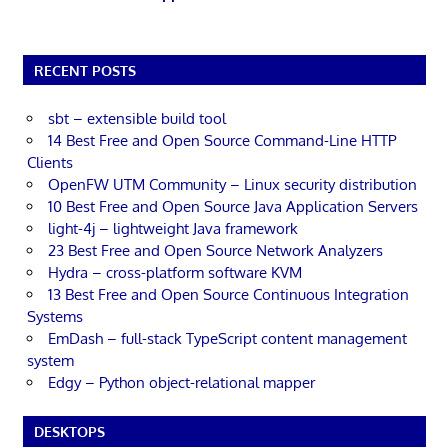
RECENT POSTS
sbt – extensible build tool
14 Best Free and Open Source Command-Line HTTP
Clients
OpenFW UTM Community – Linux security distribution
10 Best Free and Open Source Java Application Servers
light-4j – lightweight Java framework
23 Best Free and Open Source Network Analyzers
Hydra – cross-platform software KVM
13 Best Free and Open Source Continuous Integration
Systems
EmDash – full-stack TypeScript content management
system
Edgy – Python object-relational mapper
DESKTOPS