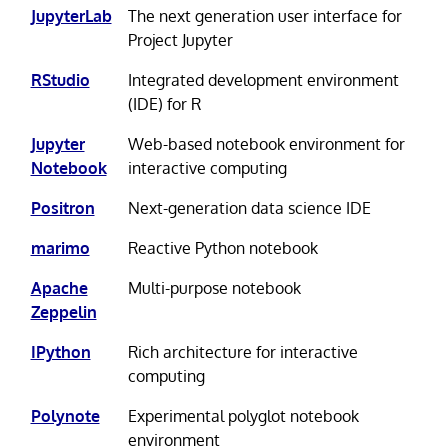
JupyterLab
The next generation user interface for
Project Jupyter
RStudio
Integrated development environment
(IDE) for R
Jupyter
Web-based notebook environment for
Notebook
interactive computing
Positron
Next-generation data science IDE
marimo
Reactive Python notebook
Apache
Multi-purpose notebook
Zeppelin
IPython
Rich architecture for interactive
computing
Polynote
Experimental polyglot notebook
environment