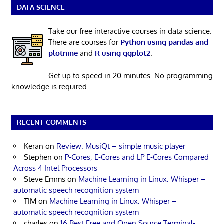
DATA SCIENCE
Take our free interactive courses in data science.
There are courses for
Python using pandas and
plotnine
and
R using ggplot2
.
Get up to speed in 20 minutes. No programming
knowledge is required.
RECENT COMMENTS
Keran
on
Review: MusiQt – simple music player
Stephen
on
P-Cores, E-Cores and LP E-Cores Compared
Across 4 Intel Processors
Steve Emms
on
Machine Learning in Linux: Whisper –
automatic speech recognition system
TIM
on
Machine Learning in Linux: Whisper –
automatic speech recognition system
charles
on
16 Best Free and Open Source Terminal-