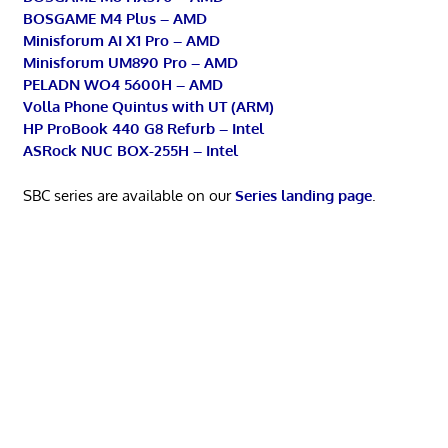
BOSGAME M4 Plus – AMD
Minisforum AI X1 Pro – AMD
Minisforum UM890 Pro – AMD
PELADN WO4 5600H – AMD
Volla Phone Quintus with UT (ARM)
HP ProBook 440 G8 Refurb – Intel
ASRock NUC BOX-255H – Intel
SBC series are available on our
Series landing page
.