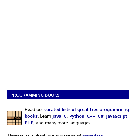
PROGRAMMING BOOKS
Read our
curated lists of great free programming
books
. Learn
Java
,
C
,
Python
,
C++
,
C#
,
JavaScript
,
PHP
, and many more languages.