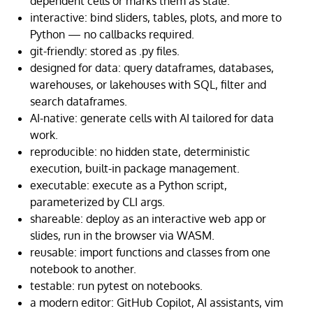
dependent cells or marks them as stale.
interactive: bind sliders, tables, plots, and more to
Python — no callbacks required.
git-friendly: stored as .py files.
designed for data: query dataframes, databases,
warehouses, or lakehouses with SQL, filter and
search dataframes.
AI-native: generate cells with AI tailored for data
work.
reproducible: no hidden state, deterministic
execution, built-in package management.
executable: execute as a Python script,
parameterized by CLI args.
shareable: deploy as an interactive web app or
slides, run in the browser via WASM.
reusable: import functions and classes from one
notebook to another.
testable: run pytest on notebooks.
a modern editor: GitHub Copilot, AI assistants, vim