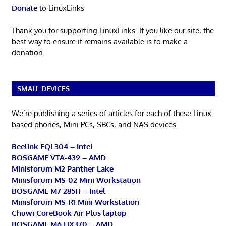
Donate
to LinuxLinks
Thank you for supporting LinuxLinks. If you like our site, the
best way to ensure it remains available is to make a
donation.
SMALL DEVICES
We’re publishing a series of articles for each of these Linux-
based phones, Mini PCs, SBCs, and NAS devices.
Beelink EQi 304 – Intel
BOSGAME VTA-439 – AMD
Minisforum M2 Panther Lake
Minisforum MS-02 Mini Workstation
BOSGAME M7 285H – Intel
Minisforum MS-R1 Mini Workstation
Chuwi CoreBook Air Plus laptop
BOSGAME M6 HX370 – AMD