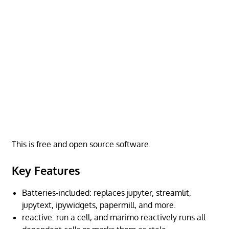
This is free and open source software.
Key Features
Batteries-included: replaces jupyter, streamlit,
jupytext, ipywidgets, papermill, and more.
reactive: run a cell, and marimo reactively runs all