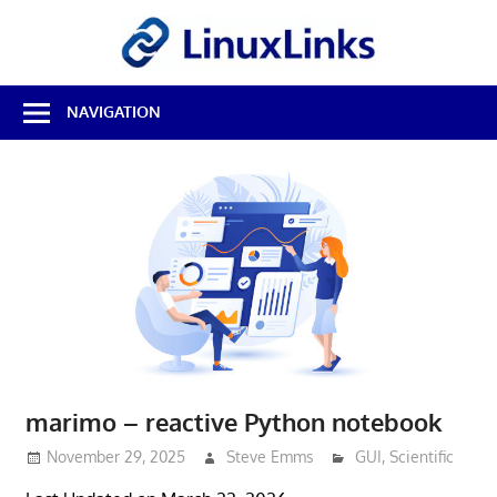
Skip
LinuxL
to
content
Best
NAVIGATION
Free
Linux
Software
&
Open
Source
Reviews
marimo – reactive Python notebook
November 29, 2025
Steve Emms
GUI
,
Scientific