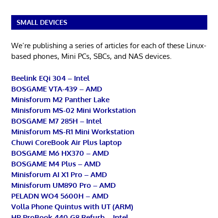
SMALL DEVICES
We’re publishing a series of articles for each of these Linux-
based phones, Mini PCs, SBCs, and NAS devices.
Beelink EQi 304 – Intel
BOSGAME VTA-439 – AMD
Minisforum M2 Panther Lake
Minisforum MS-02 Mini Workstation
BOSGAME M7 285H – Intel
Minisforum MS-R1 Mini Workstation
Chuwi CoreBook Air Plus laptop
BOSGAME M6 HX370 – AMD
BOSGAME M4 Plus – AMD
Minisforum AI X1 Pro – AMD
Minisforum UM890 Pro – AMD
PELADN WO4 5600H – AMD
Volla Phone Quintus with UT (ARM)
HP ProBook 440 G8 Refurb – Intel