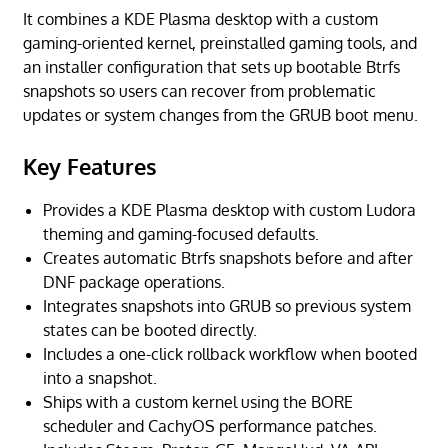
It combines a KDE Plasma desktop with a custom
gaming-oriented kernel, preinstalled gaming tools, and
an installer configuration that sets up bootable Btrfs
snapshots so users can recover from problematic
updates or system changes from the GRUB boot menu.
Key Features
Provides a KDE Plasma desktop with custom Ludora
theming and gaming-focused defaults.
Creates automatic Btrfs snapshots before and after
DNF package operations.
Integrates snapshots into GRUB so previous system
states can be booted directly.
Includes a one-click rollback workflow when booted
into a snapshot.
Ships with a custom kernel using the BORE
scheduler and CachyOS performance patches.