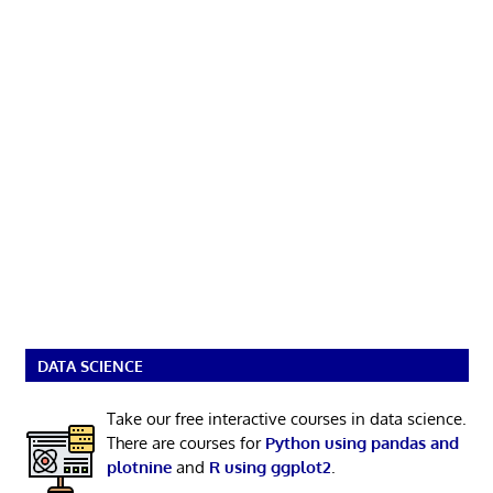
DATA SCIENCE
Take our free interactive courses in data science.
There are courses for
Python using pandas and
plotnine
and
R using ggplot2
.