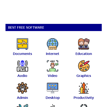
BEST FREE SOFTWARE
Documents
Internet
Education
Audio
Video
Graphics
Admin
Desktop
Productivity