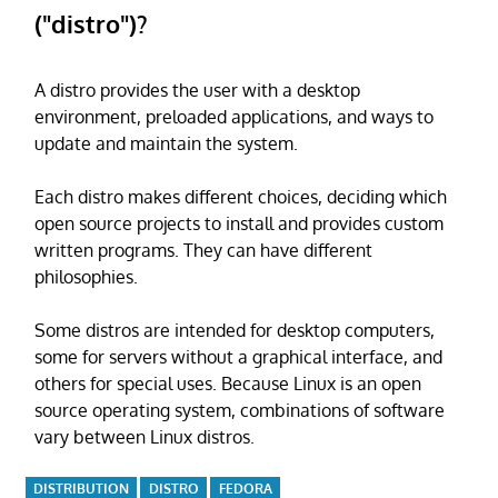
("distro")?
A distro provides the user with a desktop
environment, preloaded applications, and ways to
update and maintain the system.
Each distro makes different choices, deciding which
open source projects to install and provides custom
written programs. They can have different
philosophies.
Some distros are intended for desktop computers,
some for servers without a graphical interface, and
others for special uses. Because Linux is an open
source operating system, combinations of software
vary between Linux distros.
DISTRIBUTION
DISTRO
FEDORA