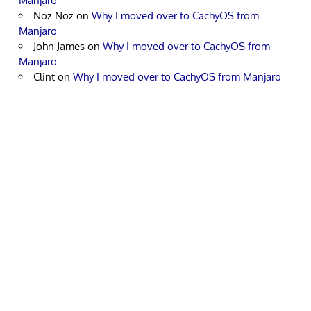
Manjaro
Noz Noz
on
Why I moved over to CachyOS from
Manjaro
John James
on
Why I moved over to CachyOS from
Manjaro
Clint
on
Why I moved over to CachyOS from Manjaro