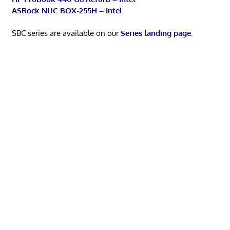
ASRock NUC BOX-255H – Intel
SBC series are available on our
Series landing page
.