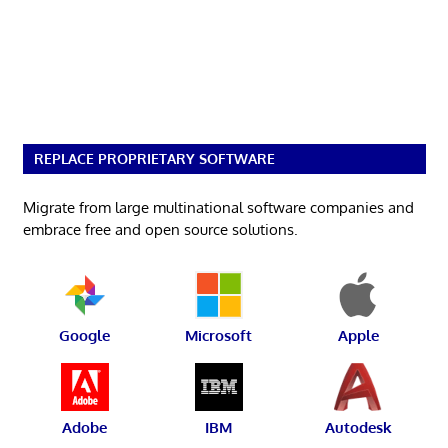
REPLACE PROPRIETARY SOFTWARE
Migrate from large multinational software companies and
embrace free and open source solutions.
Google
Microsoft
Apple
Adobe
IBM
Autodesk