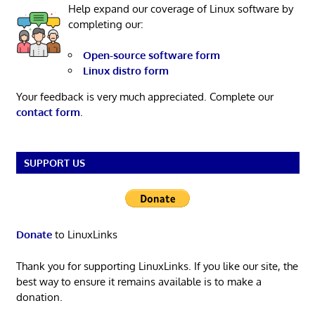
Help expand our coverage of Linux software by
completing our:
Open-source software form
Linux distro form
Your feedback is very much appreciated. Complete our
contact form
.
SUPPORT US
Donate
to LinuxLinks
Thank you for supporting LinuxLinks. If you like our site, the
best way to ensure it remains available is to make a
donation.