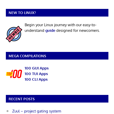
NEW TO LINUX?
Begin your Linux journey with our easy-to-
understand
guide
designed for newcomers.
MEGA COMPILATIONS
100 GUI Apps
100 TUI Apps
100 CLI Apps
RECENT POSTS
Zuul – project gating system