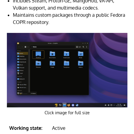
Includes Steam, Proton-GE, MangoHud, VA-API,
Vulkan support, and multimedia codecs.
Maintains custom packages through a public Fedora
COPR repository.
Click image for full size
Working state:
Active