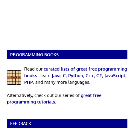
PROGRAMMING BOOKS
Read our
curated lists of great free programming
books
. Learn
Java
,
C
,
Python
,
C++
,
C#
,
JavaScript
,
PHP
, and many more languages.
Alternatively, check out our series of
great free
programming tutorials
.
FEEDBACK