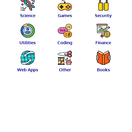
Science
Games
Security
Utilities
Coding
Finance
Web Apps
Other
Books