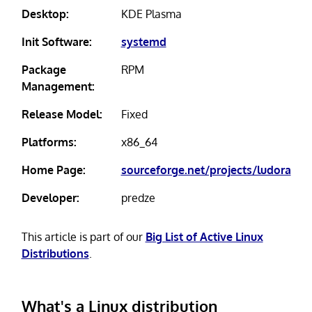
Desktop:
KDE Plasma
Init Software:
systemd
Package
RPM
Management:
Release Model:
Fixed
Platforms:
x86_64
Home Page:
sourceforge.net/projects/ludora
Developer:
predze
This article is part of our
Big List of Active Linux
Distributions
.
What's a Linux distribution