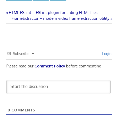
Post
Previous
HTML ESLint – ESLint plugin for linting HTML files
Post:
Next
FrameExtractor – modern video frame extraction utility
navigation
Post:
Subscribe
Login
Please read our
Comment Policy
before commenting.
0
COMMENTS