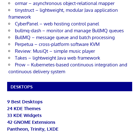
ormar – asynchronous object-relational mapper
tinystruct – lightweight, modular Java application
framework
CyberPanel – web hosting control panel
bullmq-dash – monitor and manage BullMQ queues
BullMQ – message queue and batch processing
Perpetua – cross-platform software KVM
Review: MusiQt – simple music player
Takes – lightweight Java web framework
Prow – Kubernetes-based continuous integration and
continuous delivery system
DESKTOPS
9 Best Desktops
24 KDE Themes
33 KDE Widgets
42 GNOME Extensions
Pantheon, Trinity, LXDE