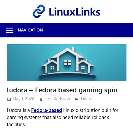
Skip
LinuxL
to
content
Best
NAVIGATION
Free
Linux
Software
&
Open
Source
Reviews
ludora – Fedora based gaming spin
May 1, 2026
Erik Karlsson
Distro
Ludora is a
Fedora-based
Linux distribution built for
gaming systems that also need reliable rollback
facilities.