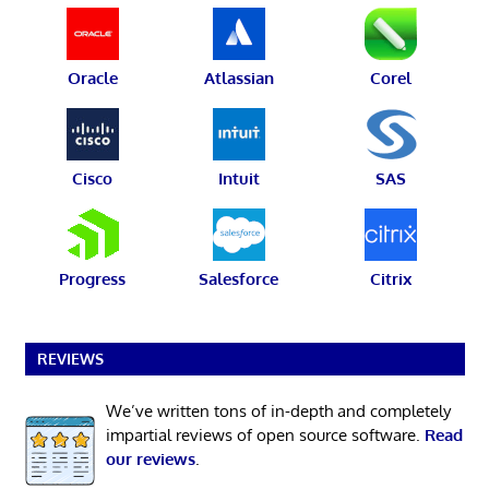
Oracle
Atlassian
Corel
Cisco
Intuit
SAS
Progress
Salesforce
Citrix
REVIEWS
We’ve written tons of in-depth and completely
impartial reviews of open source software.
Read
our reviews
.