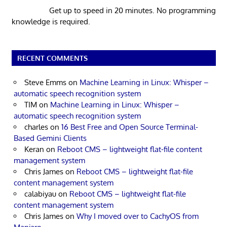
Get up to speed in 20 minutes. No programming
knowledge is required.
RECENT COMMENTS
Steve Emms
on
Machine Learning in Linux: Whisper –
automatic speech recognition system
TIM
on
Machine Learning in Linux: Whisper –
automatic speech recognition system
charles
on
16 Best Free and Open Source Terminal-
Based Gemini Clients
Keran
on
Reboot CMS – lightweight flat-file content
management system
Chris James
on
Reboot CMS – lightweight flat-file
content management system
calabiyau
on
Reboot CMS – lightweight flat-file
content management system
Chris James
on
Why I moved over to CachyOS from