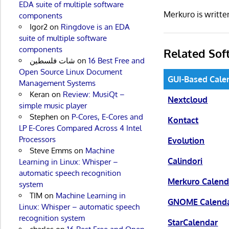
EDA suite of multiple software
Merkuro is writt
components
Igor2
on
Ringdove is an EDA
suite of multiple software
components
Related Sof
شات فلسطين
on
16 Best Free and
Open Source Linux Document
GUI-Based Cale
Management Systems
Keran
on
Review: MusiQt –
Nextcloud
simple music player
Stephen
on
P-Cores, E-Cores and
Kontact
LP E-Cores Compared Across 4 Intel
Processors
Evolution
Steve Emms
on
Machine
Calindori
Learning in Linux: Whisper –
automatic speech recognition
Merkuro Calend
system
TIM
on
Machine Learning in
GNOME Calend
Linux: Whisper – automatic speech
recognition system
StarCalendar