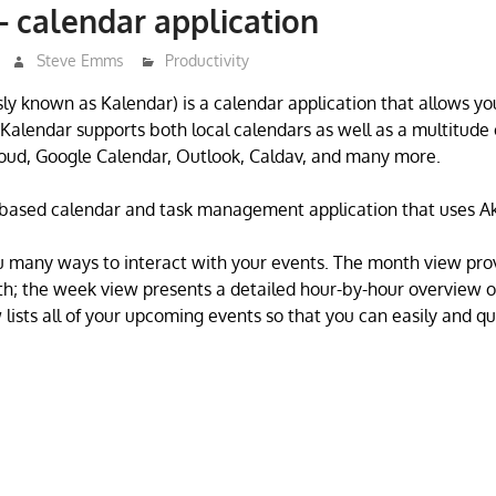
 calendar application
Steve Emms
Productivity
ly known as Kalendar) is a calendar application that allows y
 Kalendar supports both local calendars as well as a multitude 
oud, Google Calendar, Outlook, Caldav, and many more.
i-based calendar and task management application that uses A
u many ways to interact with your events. The month view pro
th; the week view presents a detailed hour-by-hour overview 
 lists all of your upcoming events so that you can easily and qu