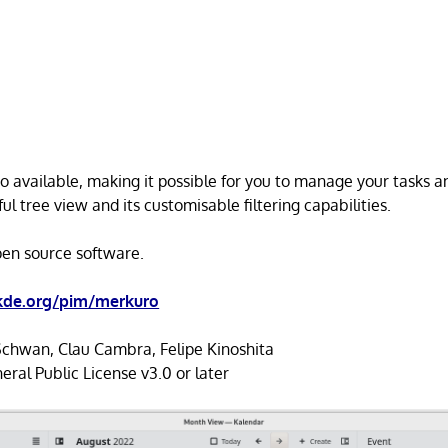
lso available, making it possible for you to manage your tasks 
l tree view and its customisable filtering capabilities.
open source software.
.kde.org/pim/merkuro
Schwan, Clau Cambra, Felipe Kinoshita
al Public License v3.0 or later