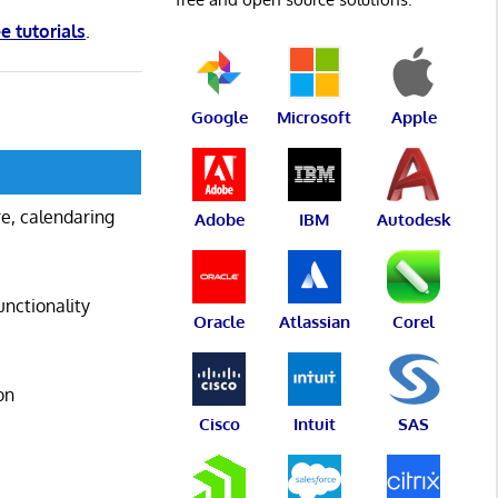
ee tutorials
.
Google
Microsoft
Apple
are, calendaring
Adobe
IBM
Autodesk
unctionality
Oracle
Atlassian
Corel
on
Cisco
Intuit
SAS