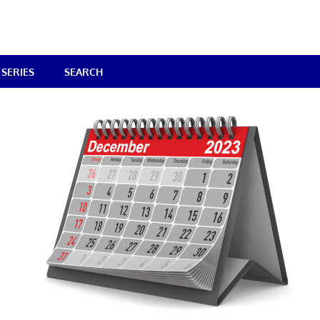
SERIES
SEARCH