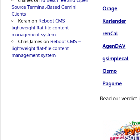
charles
on
16 Best Free and Open
Source Terminal-Based Gemini
Orage
Clients
Keran
on
Reboot CMS –
Karlender
lightweight flat-file content
renCal
management system
Chris James
on
Reboot CMS –
AgenDAV
lightweight flat-file content
management system
gsimplecal
Osmo
Pagume
Read our verdict 