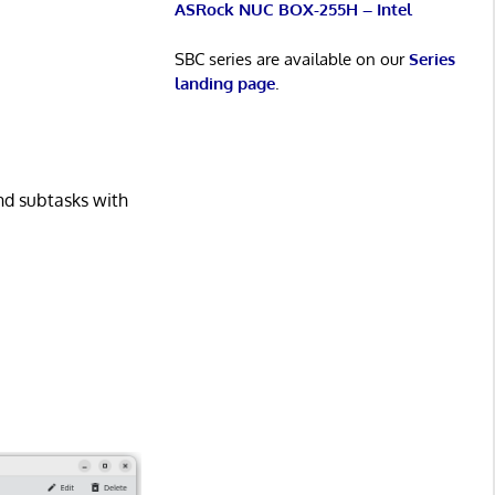
ASRock NUC BOX-255H – Intel
SBC series are available on our
Series
landing page
.
and subtasks with