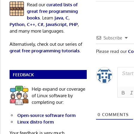
navigatio
Read our
curated lists of
great free programming
books
. Learn
Java
,
C
,
Python
,
C++
,
C#
,
JavaScript
,
PHP
,
and many more languages.
Subscribe
Alternatively, check out our series of
great free programming tutorials
.
Please read our
Co
FEEDBACK
Help expand our coverage
of Linux software by
completing our:
0
COMMENTS
Open-source software form
Linux distro form
Your feedback is very much