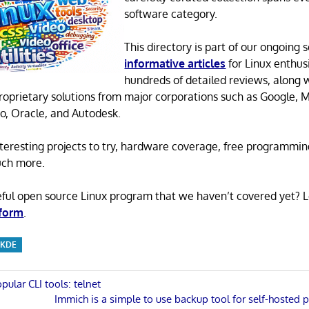
software category.
This directory is part of our ongoing s
informative articles
for Linux enthusi
hundreds of detailed reviews, along 
proprietary solutions from major corporations such as Google, M
o, Oracle, and Autodesk.
 interesting projects to try, hardware coverage, free programmi
uch more.
eful open source Linux program that we haven’t covered yet? 
 form
.
KDE
pular CLI tools: telnet
Next
Immich is a simple to use backup tool for self-hosted