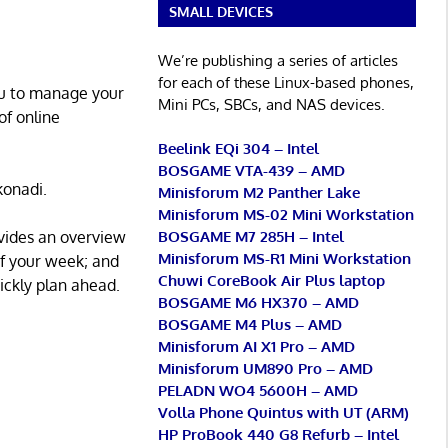
SMALL DEVICES
We’re publishing a series of articles
for each of these Linux-based phones,
ou to manage your
Mini PCs, SBCs, and NAS devices.
of online
Beelink EQi 304 – Intel
BOSGAME VTA-439 – AMD
konadi.
Minisforum M2 Panther Lake
Minisforum MS-02 Mini Workstation
BOSGAME M7 285H – Intel
vides an overview
Minisforum MS-R1 Mini Workstation
of your week; and
Chuwi CoreBook Air Plus laptop
ickly plan ahead.
BOSGAME M6 HX370 – AMD
BOSGAME M4 Plus – AMD
Minisforum AI X1 Pro – AMD
Minisforum UM890 Pro – AMD
PELADN WO4 5600H – AMD
Volla Phone Quintus with UT (ARM)
HP ProBook 440 G8 Refurb – Intel