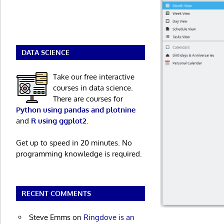
DATA SCIENCE
Take our free interactive
courses in data science.
There are courses for
Python using pandas and plotnine
and
R using ggplot2
.
Get up to speed in 20 minutes. No
programming knowledge is required.
RECENT COMMENTS
Steve Emms
on
Ringdove is an