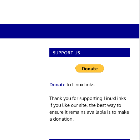
SUPPORT US
Donate
to LinuxLinks
Thank you for supporting LinuxLinks.
If you like our site, the best way to
ensure it remains available is to make
a donation.