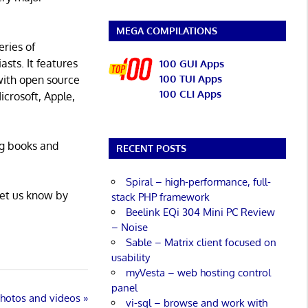
MEGA COMPILATIONS
eries of
asts. It features
100 GUI Apps
100 TUI Apps
with open source
100 CLI Apps
icrosoft, Apple,
ng books and
RECENT POSTS
Spiral – high-performance, full-
Let us know by
stack PHP framework
Beelink EQi 304 Mini PC Review
– Noise
Sable – Matrix client focused on
usability
myVesta – web hosting control
panel
 photos and videos
vi-sql – browse and work with