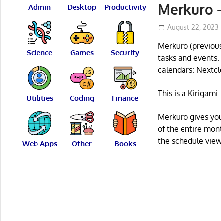
Merkuro –
Admin
Desktop
Productivity
August 22, 2023
Merkuro (previous
Science
Games
Security
tasks and events.
calendars: Nextcl
This is a Kirigam
Utilities
Coding
Finance
Merkuro gives yo
of the entire mon
the schedule view
Web Apps
Other
Books