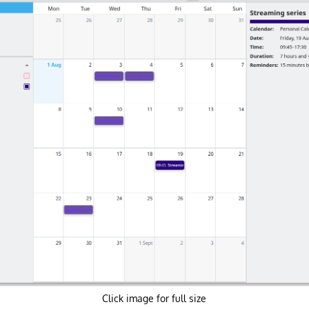
Click image for full size