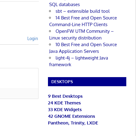
SQL databases
sbt – extensible build tool
14 Best Free and Open Source
Command-Line HTTP Clients
OpenFW UTM Community –
Linux security distribution
Login
10 Best Free and Open Source
Java Application Servers
light-4j – lightweight Java
framework
DESKTOPS
9 Best Desktops
24 KDE Themes
33 KDE Widgets
42 GNOME Extensions
Pantheon, Trinity, LXDE