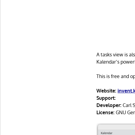
A tasks view is a
Kalendar’s powerfu
This is free and 
Website:
invent
Support:
Developer:
Carl 
License:
GNU Gener