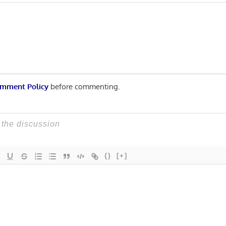
n
Post:
mment Policy
before commenting.
{}
[+]