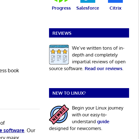
Progress
Salesforce
Citrix
REVIEWS
We’ve written tons of in-
depth and completely
impartial reviews of open
source software.
Read our reviews
.
ress book
NEW TO LINUX?
Begin your Linux journey
with our easy-to-
understand
guide
 of
designed for newcomers.
e software
. Our
ery major