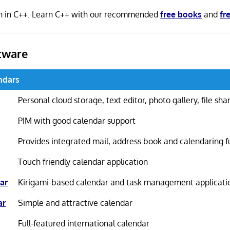
en in C++. Learn C++ with our recommended
free books
and
fr
tware
ndars
Personal cloud storage, text editor, photo gallery, file sh
PIM with good calendar support
Provides integrated mail, address book and calendaring f
Touch friendly calendar application
ar
Kirigami-based calendar and task management applicati
ar
Simple and attractive calendar
Full-featured international calendar