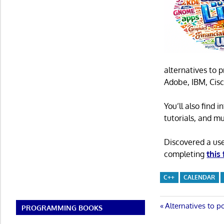
alternatives to 
Adobe, IBM, Cisc
You’ll also find
tutorials, and m
Discovered a us
completing
this
C++
CALENDAR
Post
Previous
Alternatives to po
PROGRAMMING BOOKS
Post: