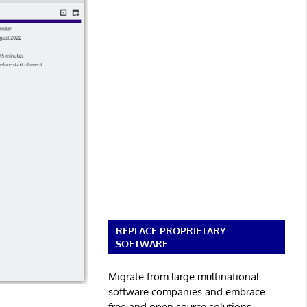
REPLACE PROPRIETARY
SOFTWARE
Migrate from large multinational
software companies and embrace
free and open source solutions.