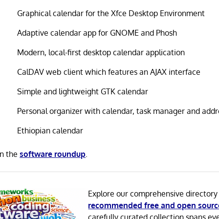
Graphical calendar for the Xfce Desktop Environment
Adaptive calendar app for GNOME and Phosh
Modern, local-first desktop calendar application
CalDAV web client which features an AJAX interface
Simple and lightweight GTK calendar
Personal organizer with calendar, task manager and add
Ethiopian calendar
in the
software roundup
.
Explore our comprehensive directory
recommended free and open sourc
carefully curated collection spans ev