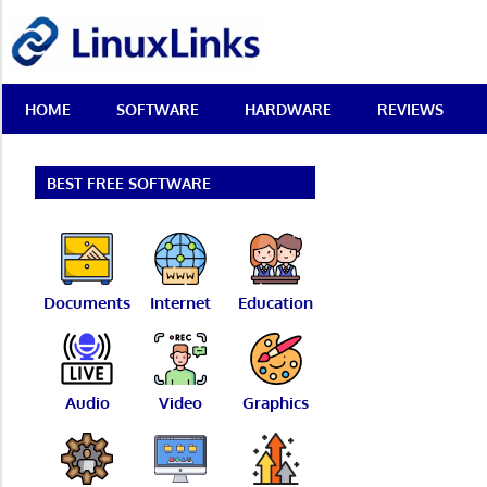
Skip
LinuxLinks
to
content
Best
HOME
SOFTWARE
HARDWARE
REVIEWS
Free
Linux
Software
&
BEST FREE SOFTWARE
Open
Source
Reviews
Documents
Internet
Education
Audio
Video
Graphics