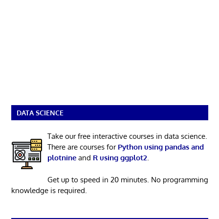
DATA SCIENCE
Take our free interactive courses in data science.
There are courses for
Python using pandas and
plotnine
and
R using ggplot2
.
Get up to speed in 20 minutes. No programming
knowledge is required.