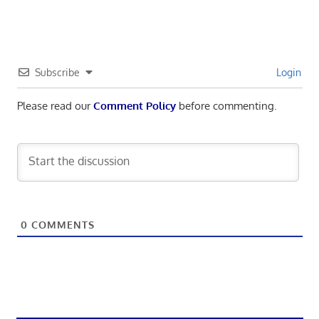
Subscribe
Login
Please read our
Comment Policy
before commenting.
0
COMMENTS