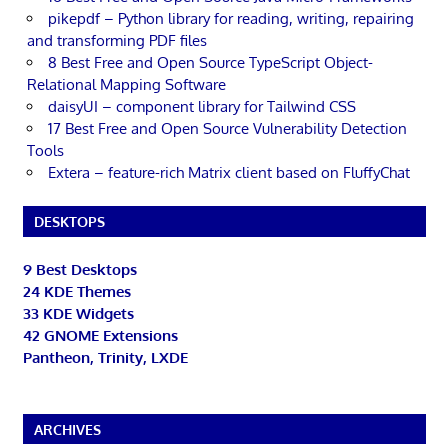
pikepdf – Python library for reading, writing, repairing
and transforming PDF files
8 Best Free and Open Source TypeScript Object-
Relational Mapping Software
daisyUI – component library for Tailwind CSS
17 Best Free and Open Source Vulnerability Detection
Tools
Extera – feature-rich Matrix client based on FluffyChat
DESKTOPS
9 Best Desktops
24 KDE Themes
33 KDE Widgets
42 GNOME Extensions
Pantheon, Trinity, LXDE
ARCHIVES