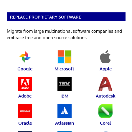
REPLACE PROPRIETARY SOFTWARE
Migrate from large multinational software companies and
embrace free and open source solutions.
Google
Microsoft
Apple
Adobe
IBM
Autodesk
Oracle
Atlassian
Corel