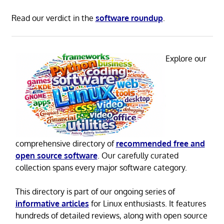
Read our verdict in the
software roundup
.
Explore our
comprehensive directory of
recommended free and
open source software
. Our carefully curated
collection spans every major software category.
This directory is part of our ongoing series of
informative articles
for Linux enthusiasts. It features
hundreds of detailed reviews, along with open source