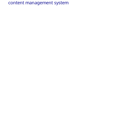
content management system