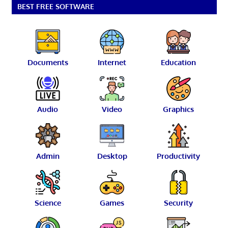
BEST FREE SOFTWARE
Documents
Internet
Education
Audio
Video
Graphics
Admin
Desktop
Productivity
Science
Games
Security