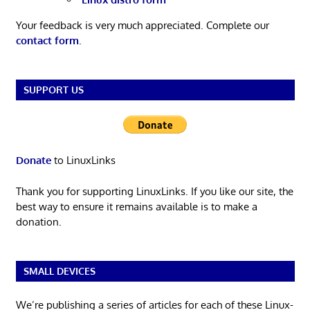
Your feedback is very much appreciated. Complete our
contact form
.
SUPPORT US
Donate
to LinuxLinks
Thank you for supporting LinuxLinks. If you like our site, the
best way to ensure it remains available is to make a
donation.
SMALL DEVICES
We’re publishing a series of articles for each of these Linux-