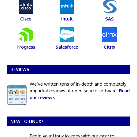
Cisco
Intuit
SAS
Progress
Salesforce
Citrix
REVIEWS
We’ve written tons of in-depth and completely
impartial reviews of open source software.
Read
our reviews
.
NEW TO LINUX?
Begin your Linux journey with our easy-to-