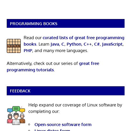
PROGRAMMING BOOKS
Read our
curated lists of great free programming
books
. Learn
Java
,
C
,
Python
,
C++
,
C#
,
JavaScript
,
PHP
, and many more languages.
Alternatively, check out our series of
great free
programming tutorials
.
FEEDBACK
Help expand our coverage of Linux software by
completing our:
Open-source software form
Linux distro form