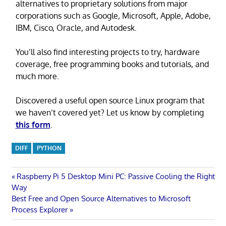
alternatives to proprietary solutions from major
corporations such as Google, Microsoft, Apple, Adobe,
IBM, Cisco, Oracle, and Autodesk.
You’ll also find interesting projects to try, hardware
coverage, free programming books and tutorials, and
much more.
Discovered a useful open source Linux program that
we haven’t covered yet? Let us know by completing
this form
.
DIFF
PYTHON
Post
Previous
Raspberry Pi 5 Desktop Mini PC: Passive Cooling the Right
Post:
Way
navigation
Next
Best Free and Open Source Alternatives to Microsoft
Post:
Process Explorer