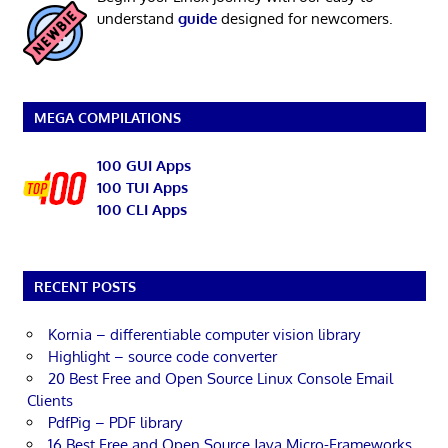
understand
guide
designed for newcomers.
MEGA COMPILATIONS
100 GUI Apps
100 TUI Apps
100 CLI Apps
RECENT POSTS
Kornia – differentiable computer vision library
Highlight – source code converter
20 Best Free and Open Source Linux Console Email
Clients
PdfPig – PDF library
16 Best Free and Open Source Java Micro-Frameworks