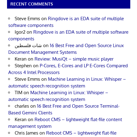
RECENT COMMENTS
Steve Emms
on
Ringdove is an EDA suite of multiple
software components
Igor2
on
Ringdove is an EDA suite of multiple software
components
شات فلسطين
on
16 Best Free and Open Source Linux
Document Management Systems
Keran
on
Review: MusiQt – simple music player
Stephen
on
P-Cores, E-Cores and LP E-Cores Compared
Across 4 Intel Processors
Steve Emms
on
Machine Learning in Linux: Whisper –
automatic speech recognition system
TIM
on
Machine Learning in Linux: Whisper –
automatic speech recognition system
charles
on
16 Best Free and Open Source Terminal-
Based Gemini Clients
Keran
on
Reboot CMS – lightweight flat-file content
management system
Chris James
on
Reboot CMS – lightweight flat-file