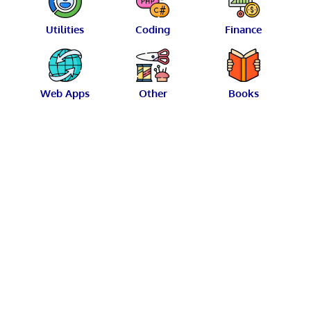
Utilities
Coding
Finance
Web Apps
Other
Books