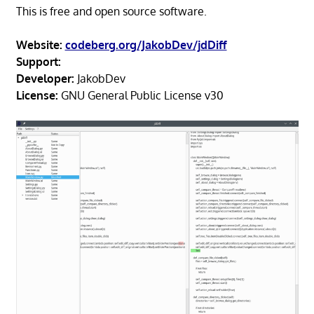
This is free and open source software.
Website:
codeberg.org/JakobDev/jdDiff
Support:
Developer:
JakobDev
License:
GNU General Public License v30