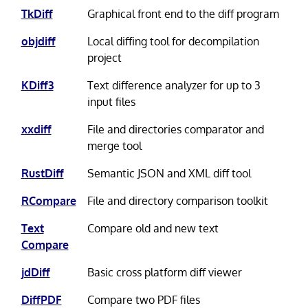
TkDiff
Graphical front end to the diff program
objdiff
Local diffing tool for decompilation
project
KDiff3
Text difference analyzer for up to 3
input files
xxdiff
File and directories comparator and
merge tool
RustDiff
Semantic JSON and XML diff tool
RCompare
File and directory comparison toolkit
Text
Compare old and new text
Compare
jdDiff
Basic cross platform diff viewer
DiffPDF
Compare two PDF files