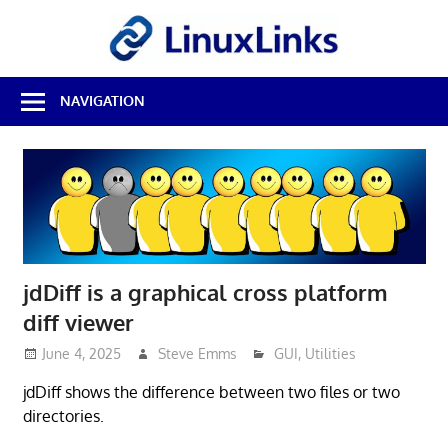
Skip
LinuxL
to
content
Best
NAVIGATION
Free
Linux
Software
&
Open
Source
Reviews
jdDiff is a graphical cross platform
diff viewer
June 4, 2025
Steve Emms
GUI
,
Utilities
jdDiff shows the difference between two files or two
directories.