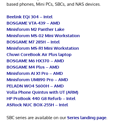
based phones, Mini PCs, SBCs, and NAS devices.
Beelink EQi 304 – Intel
BOSGAME VTA-439 – AMD
Minisforum M2 Panther Lake
Minisforum MS-02 Mini Workstation
BOSGAME M7 285H – Intel
Minisforum MS-R1 Mini Workstation
Chuwi CoreBook Air Plus laptop
BOSGAME M6 HX370 – AMD
BOSGAME M4 Plus – AMD
Minisforum AI X1 Pro – AMD
Minisforum UM890 Pro – AMD
PELADN WO4 5600H – AMD
Volla Phone Quintus with UT (ARM)
HP ProBook 440 G8 Refurb – Intel
ASRock NUC BOX-255H – Intel
SBC series are available on our
Series landing page
.