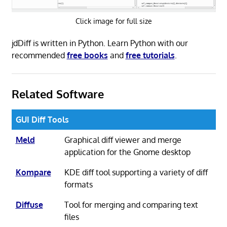
Click image for full size
jdDiff is written in Python. Learn Python with our
recommended
free books
and
free tutorials
.
Related Software
GUI Diff Tools
Meld
Graphical diff viewer and merge
application for the Gnome desktop
Kompare
KDE diff tool supporting a variety of diff
formats
Diffuse
Tool for merging and comparing text
files