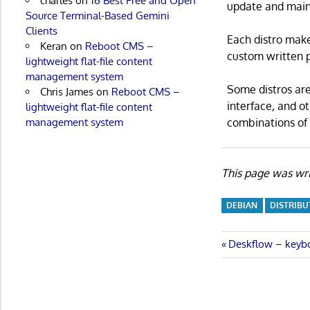
charles
on
16 Best Free and Open
update and main
Source Terminal-Based Gemini
Clients
Each distro make
Keran
on
Reboot CMS –
custom written p
lightweight flat-file content
management system
Some distros are
Chris James
on
Reboot CMS –
interface, and o
lightweight flat-file content
combinations of 
management system
This page was wri
DEBIAN
DISTRIBU
Post
Previous
Deskflow – keyb
Post:
navigatio