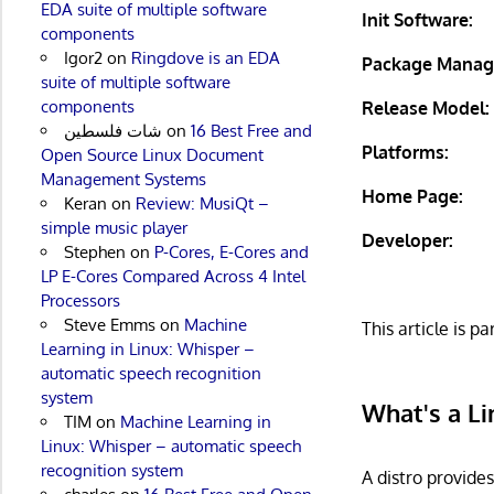
EDA suite of multiple software
Init Software:
components
Igor2
on
Ringdove is an EDA
Package Manag
suite of multiple software
components
Release Model:
شات فلسطين
on
16 Best Free and
Platforms:
Open Source Linux Document
Management Systems
Home Page:
Keran
on
Review: MusiQt –
simple music player
Developer:
Stephen
on
P-Cores, E-Cores and
LP E-Cores Compared Across 4 Intel
Processors
Steve Emms
on
Machine
This article is pa
Learning in Linux: Whisper –
automatic speech recognition
system
What's a Li
TIM
on
Machine Learning in
Linux: Whisper – automatic speech
recognition system
A distro provide