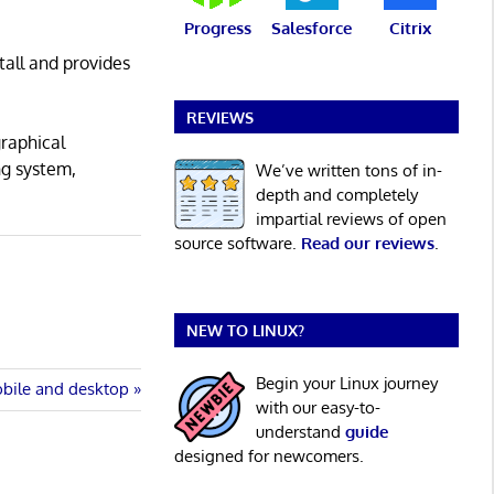
Progress
Salesforce
Citrix
tall and provides
REVIEWS
graphical
ng system,
We’ve written tons of in-
depth and completely
impartial reviews of open
source software.
Read our reviews
.
NEW TO LINUX?
Begin your Linux journey
obile and desktop
with our easy-to-
understand
guide
designed for newcomers.