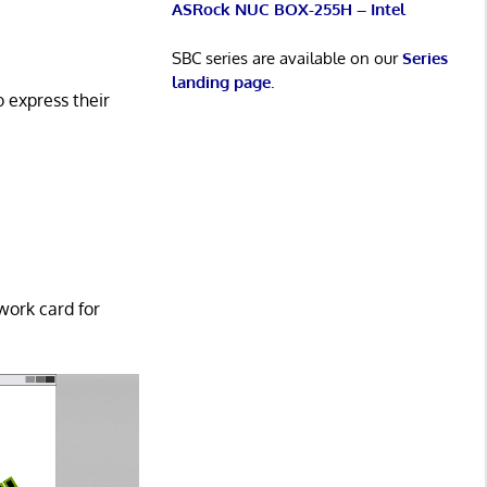
ASRock NUC BOX-255H – Intel
SBC series are available on our
Series
landing page
.
o express their
work card for