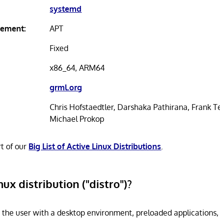
systemd
ement:
APT
Fixed
x86_64, ARM64
grml.org
Chris Hofstaedtler, Darshaka Pathirana, Frank T
Michael Prokop
rt of our
Big List of Active Linux Distributions
.
nux distribution ("distro")?
s the user with a desktop environment, preloaded applications