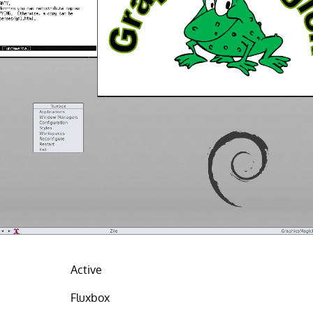
Active
Fluxbox