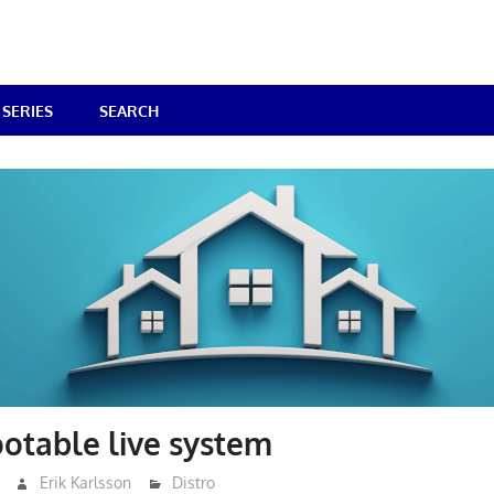
SERIES
SEARCH
otable live system
Erik Karlsson
Distro