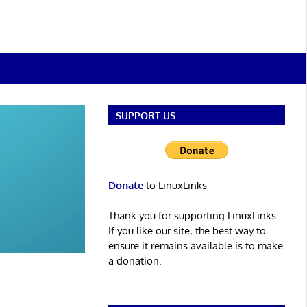
SUPPORT US
Donate
to LinuxLinks
Thank you for supporting LinuxLinks.
If you like our site, the best way to
ensure it remains available is to make
a donation.