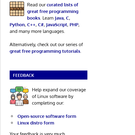
Read our
curated lists of
great free programming
books
. Learn
Java
,
C
,
Python
,
C++
,
C#
,
JavaScript
,
PHP
,
and many more languages.
Alternatively, check out our series of
great free programming tutorials
.
FEEDBACK
Help expand our coverage
of Linux software by
completing our:
Open-source software form
Linux distro form
Your feedback is very much