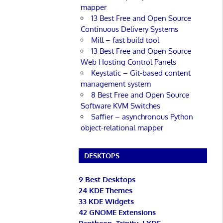
mapper
13 Best Free and Open Source
Continuous Delivery Systems
Mill – fast build tool
13 Best Free and Open Source
Web Hosting Control Panels
Keystatic – Git-based content
management system
8 Best Free and Open Source
Software KVM Switches
Saffier – asynchronous Python
object-relational mapper
DESKTOPS
9 Best Desktops
24 KDE Themes
33 KDE Widgets
42 GNOME Extensions