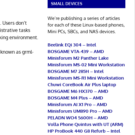
SMALL DEVICES
We’re publishing a series of articles
. Users don’t
for each of these Linux-based phones,
istrative tasks
Mini PCs, SBCs, and NAS devices.
rking environment.
Beelink EQi 304 – Intel
BOSGAME VTA-439 – AMD
 (known as grml-
Minisforum M2 Panther Lake
Minisforum MS-02 Mini Workstation
BOSGAME M7 285H – Intel
Minisforum MS-R1 Mini Workstation
Chuwi CoreBook Air Plus laptop
BOSGAME M6 HX370 – AMD
BOSGAME M4 Plus – AMD
Minisforum AI X1 Pro – AMD
Minisforum UM890 Pro – AMD
PELADN WO4 5600H – AMD
Volla Phone Quintus with UT (ARM)
HP ProBook 440 G8 Refurb – Intel