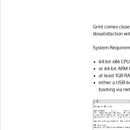
Grml comes close t
dissatisfaction w
System Requirem
64-bit x86 CPU 
or 64-bit ARM 
at least 1GB R
either a USB-b
booting via ne