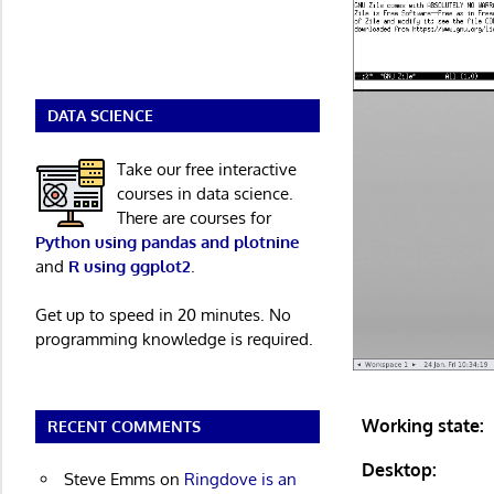
DATA SCIENCE
Take our free interactive
courses in data science.
There are courses for
Python using pandas and plotnine
and
R using ggplot2
.
Get up to speed in 20 minutes. No
programming knowledge is required.
Working state:
RECENT COMMENTS
Desktop:
Steve Emms
on
Ringdove is an