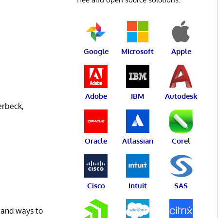
Google
Microsoft
Apple
Adobe
IBM
Autodesk
erbeck,
Oracle
Atlassian
Corel
Cisco
Intuit
SAS
, and ways to