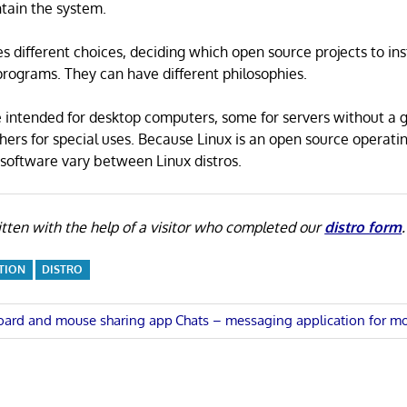
tain the system.
s different choices, deciding which open source projects to ins
rograms. They can have different philosophies.
 intended for desktop computers, some for servers without a 
thers for special uses. Because Linux is an open source operati
software vary between Linux distros.
tten with the help of a visitor who completed our
distro form
.
TION
DISTRO
Next
oard and mouse sharing app
Chats – messaging application for m
Post:
n