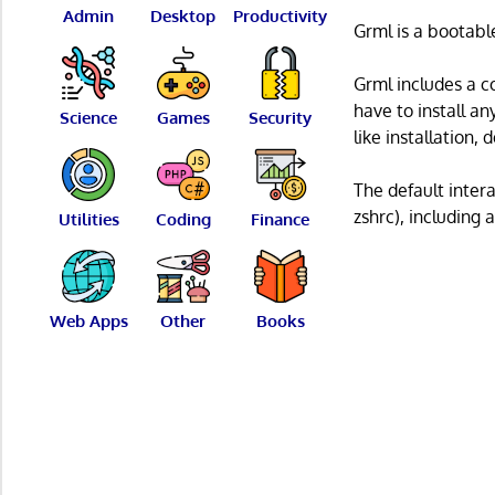
Admin
Desktop
Productivity
Grml is a bootabl
Grml includes a co
have to install an
Science
Games
Security
like installation
The default intera
zshrc), including
Utilities
Coding
Finance
Web Apps
Other
Books