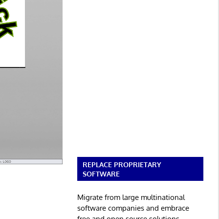
REPLACE PROPRIETARY
SOFTWARE
Migrate from large multinational
software companies and embrace
free and open source solutions.