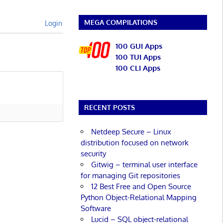
MEGA COMPILATIONS
Login
100 GUI Apps
100 TUI Apps
100 CLI Apps
RECENT POSTS
Netdeep Secure – Linux
distribution focused on network
security
Gitwig – terminal user interface
for managing Git repositories
12 Best Free and Open Source
Python Object-Relational Mapping
Software
Lucid – SQL object-relational