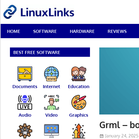
Skip
LinuxLinks
to
content
Best
HOME
SOFTWARE
HARDWARE
REVIEWS
Free
Linux
Software
&
BEST FREE SOFTWARE
Open
Source
Reviews
Documents
Internet
Education
Audio
Video
Graphics
Grml – bo
January 24, 2025