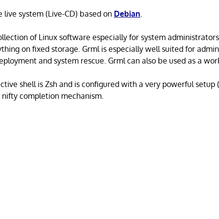
e live system (Live-CD) based on
Debian
.
llection of Linux software especially for system administrators
ything on fixed storage. Grml is especially well suited for admin
, deployment and system rescue. Grml can also be used as a wo
ctive shell is Zsh and is configured with a very powerful setup
 a nifty completion mechanism.