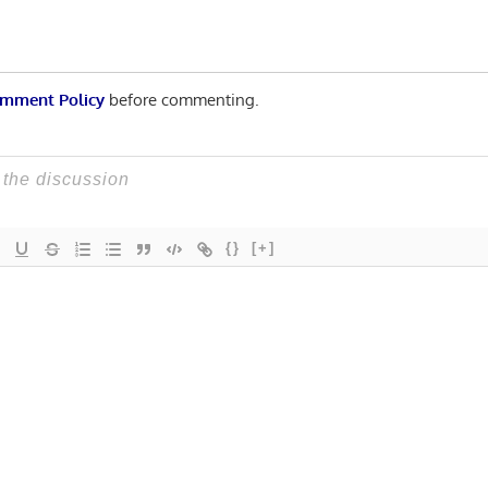
mment Policy
before commenting.
{}
[+]