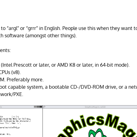
o “argl” or “grrr” in English. People use this when they want t
ith software (amongst other things).
ents:
(Intel Prescott or later, or AMD K8 or later, in 64-bit mode).
CPUs (v8).
AM. Preferably more.
oot capable system, a bootable CD-/DVD-ROM drive, or a net
twork/PXE.