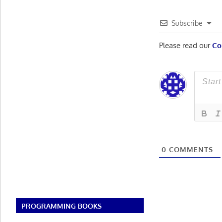
Subscribe
Please read our
Co
0
COMMENTS
PROGRAMMING BOOKS