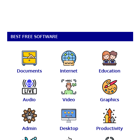
BEST FREE SOFTWARE
Documents
Internet
Education
Audio
Video
Graphics
Admin
Desktop
Productivity