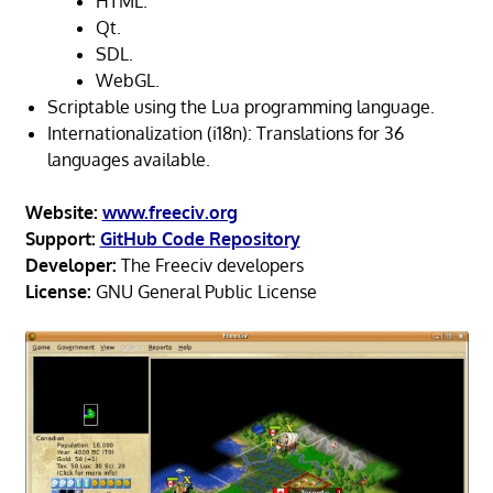
HTML.
Qt.
SDL.
WebGL.
Scriptable using the Lua programming language.
Internationalization (i18n): Translations for 36
languages available.
Website:
www.freeciv.org
Support:
GitHub Code Repository
Developer:
The Freeciv developers
License:
GNU General Public License