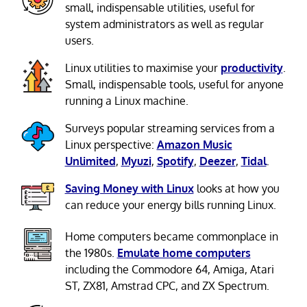
small, indispensable utilities, useful for
system administrators as well as regular
users.
Linux utilities to maximise your
productivity
.
Small, indispensable tools, useful for anyone
running a Linux machine.
Surveys popular streaming services from a
Linux perspective:
Amazon Music
Unlimited
,
Myuzi
,
Spotify
,
Deezer
,
Tidal
.
Saving Money with Linux
looks at how you
can reduce your energy bills running Linux.
Home computers became commonplace in
the 1980s.
Emulate home computers
including the Commodore 64, Amiga, Atari
ST, ZX81, Amstrad CPC, and ZX Spectrum.