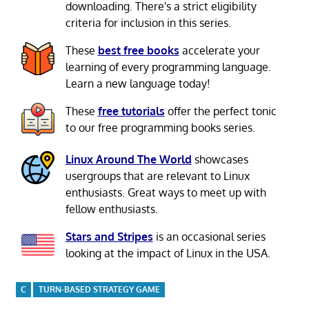
downloading. There's a strict eligibility
criteria for inclusion in this series.
These
best free books
accelerate your
learning of every programming language.
Learn a new language today!
These
free tutorials
offer the perfect tonic
to our free programming books series.
Linux Around The World
showcases
usergroups that are relevant to Linux
enthusiasts. Great ways to meet up with
fellow enthusiasts.
Stars and Stripes
is an occasional series
looking at the impact of Linux in the USA.
C
TURN-BASED STRATEGY GAME