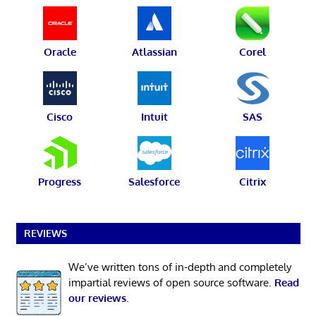
Oracle
Atlassian
Corel
Cisco
Intuit
SAS
Progress
Salesforce
Citrix
REVIEWS
We’ve written tons of in-depth and completely
impartial reviews of open source software.
Read
our reviews
.