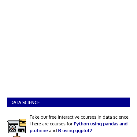
DATA SCIENCE
Take our free interactive courses in data science.
There are courses for
Python using pandas and
plotnine
and
R using ggplot2
.