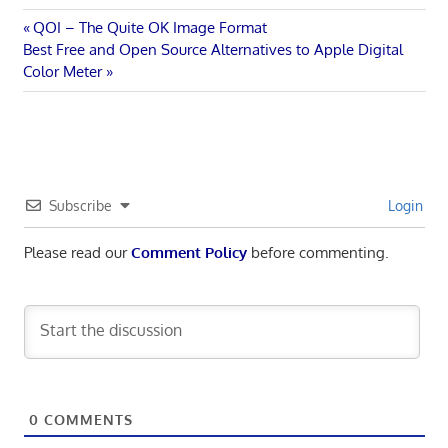
Post
Previous
QOI – The Quite OK Image Format
Next
Post:
Best Free and Open Source Alternatives to Apple Digital
navigation
Post:
Color Meter
Subscribe
Login
Please read our
Comment Policy
before commenting.
0
COMMENTS