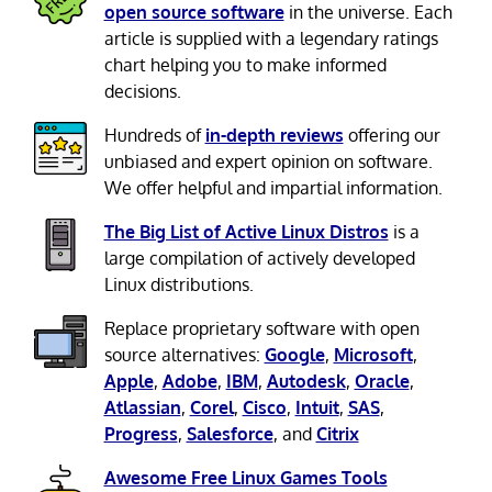
open source software
in the universe. Each
article is supplied with a legendary ratings
chart helping you to make informed
decisions.
Hundreds of
in-depth reviews
offering our
unbiased and expert opinion on software.
We offer helpful and impartial information.
The Big List of Active Linux Distros
is a
large compilation of actively developed
Linux distributions.
Replace proprietary software with open
source alternatives:
Google
,
Microsoft
,
Apple
,
Adobe
,
IBM
,
Autodesk
,
Oracle
,
Atlassian
,
Corel
,
Cisco
,
Intuit
,
SAS
,
Progress
,
Salesforce
, and
Citrix
Awesome Free Linux Games Tools