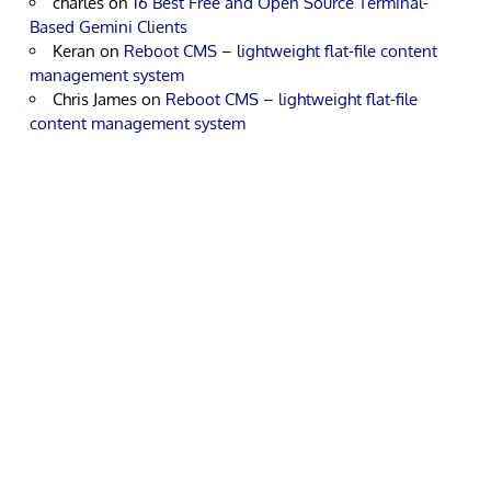
charles
on
16 Best Free and Open Source Terminal-
Based Gemini Clients
Keran
on
Reboot CMS – lightweight flat-file content
management system
Chris James
on
Reboot CMS – lightweight flat-file
content management system