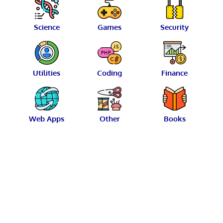
Science
Games
Security
Utilities
Coding
Finance
Web Apps
Other
Books