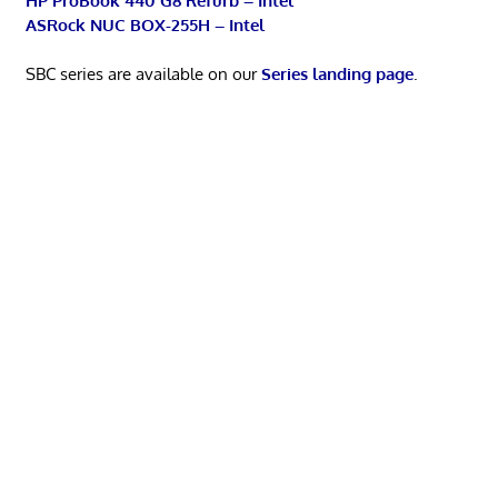
HP ProBook 440 G8 Refurb – Intel
ASRock NUC BOX-255H – Intel
SBC series are available on our
Series landing page
.