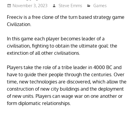
November 3, 2023
Steve Emms
Games
Freeciv is a free clone of the turn based strategy game
Civilization.
In this game each player becomes leader of a
civilisation, fighting to obtain the ultimate goal: the
extinction of all other civilisations.
Players take the role of a tribe leader in 4000 BC and
have to guide their people through the centuries. Over
time, new technologies are discovered, which allow the
construction of new city buildings and the deployment
of new units. Players can wage war on one another or
form diplomatic relationships.