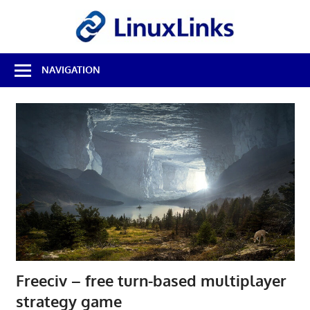
Skip
LinuxL
to
content
Best
NAVIGATION
Free
Linux
Software
&
Open
Source
Reviews
Freeciv – free turn-based multiplayer
strategy game