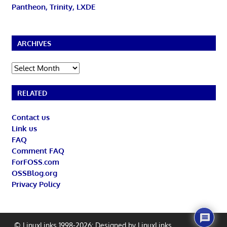
Pantheon, Trinity, LXDE
ARCHIVES
Archives
RELATED
Contact us
Link us
FAQ
Comment FAQ
ForFOSS.com
OSSBlog.org
Privacy Policy
© LinuxLinks 1998-2026: Designed by
LinuxLinks
.