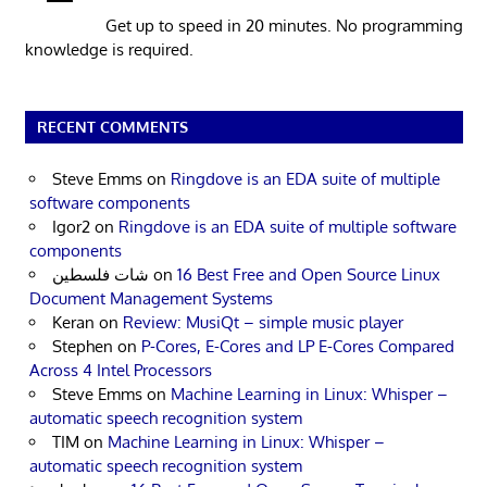
Get up to speed in 20 minutes. No programming
knowledge is required.
RECENT COMMENTS
Steve Emms
on
Ringdove is an EDA suite of multiple
software components
Igor2
on
Ringdove is an EDA suite of multiple software
components
شات فلسطين
on
16 Best Free and Open Source Linux
Document Management Systems
Keran
on
Review: MusiQt – simple music player
Stephen
on
P-Cores, E-Cores and LP E-Cores Compared
Across 4 Intel Processors
Steve Emms
on
Machine Learning in Linux: Whisper –
automatic speech recognition system
TIM
on
Machine Learning in Linux: Whisper –
automatic speech recognition system