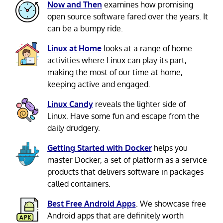
Now and Then
examines how promising
open source software fared over the years. It
can be a bumpy ride.
Linux at Home
looks at a range of home
activities where Linux can play its part,
making the most of our time at home,
keeping active and engaged.
Linux Candy
reveals the lighter side of
Linux. Have some fun and escape from the
daily drudgery.
Getting Started with Docker
helps you
master Docker, a set of platform as a service
products that delivers software in packages
called containers.
Best Free Android Apps
. We showcase free
Android apps that are definitely worth