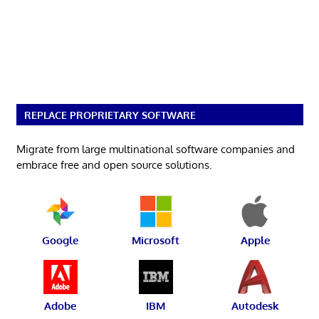
REPLACE PROPRIETARY SOFTWARE
Migrate from large multinational software companies and
embrace free and open source solutions.
Google
Microsoft
Apple
Adobe
IBM
Autodesk