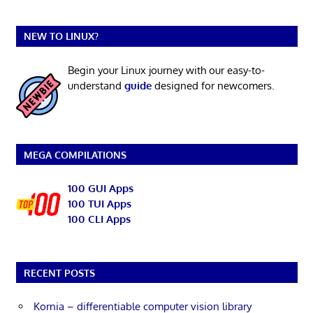
NEW TO LINUX?
Begin your Linux journey with our easy-to-
understand
guide
designed for newcomers.
MEGA COMPILATIONS
100 GUI Apps
100 TUI Apps
100 CLI Apps
RECENT POSTS
Kornia – differentiable computer vision library