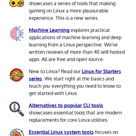
showcases a series of tools that making
gaming on Linux a more pleasurable
experience. This is a new series.
Machine Learning
explores practical
applications of machine learning and deep
learning from a Linux perspective. We've
written reviews of more than 40 self-hosted
apps. All are free and open source.
New to Linux? Read our
Linux for Starters
series
. We start right at the basics and
teach you everything you need to know to
get started with Linux.
Alternatives to popular CLI tools
showcases essential tools that are modern
replacements for core Linux utilities.
Essential Linux system tools
focuses on