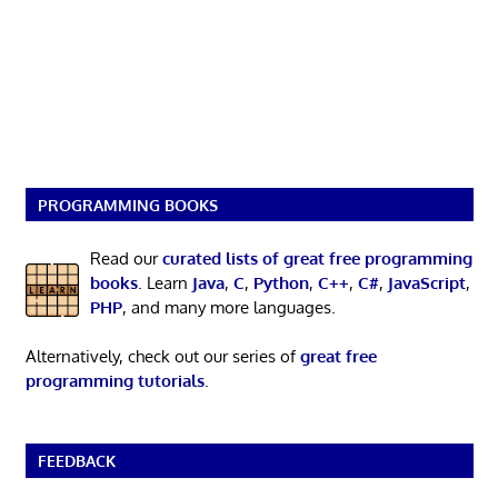
PROGRAMMING BOOKS
Read our
curated lists of great free programming
books
. Learn
Java
,
C
,
Python
,
C++
,
C#
,
JavaScript
,
PHP
, and many more languages.
Alternatively, check out our series of
great free
programming tutorials
.
FEEDBACK