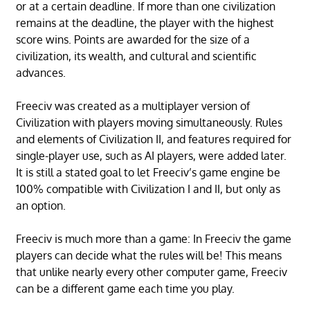
or at a certain deadline. If more than one civilization
remains at the deadline, the player with the highest
score wins. Points are awarded for the size of a
civilization, its wealth, and cultural and scientific
advances.
Freeciv was created as a multiplayer version of
Civilization with players moving simultaneously. Rules
and elements of Civilization II, and features required for
single-player use, such as AI players, were added later.
It is still a stated goal to let Freeciv’s game engine be
100% compatible with Civilization I and II, but only as
an option.
Freeciv is much more than a game: In Freeciv the game
players can decide what the rules will be! This means
that unlike nearly every other computer game, Freeciv
can be a different game each time you play.