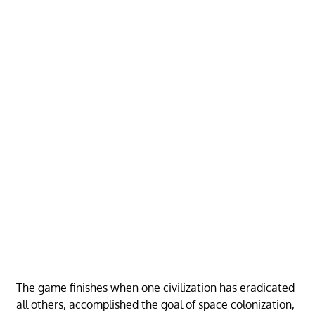
The game finishes when one civilization has eradicated
all others, accomplished the goal of space colonization,