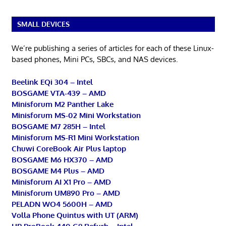
SMALL DEVICES
We’re publishing a series of articles for each of these Linux-
based phones, Mini PCs, SBCs, and NAS devices.
Beelink EQi 304 – Intel
BOSGAME VTA-439 – AMD
Minisforum M2 Panther Lake
Minisforum MS-02 Mini Workstation
BOSGAME M7 285H – Intel
Minisforum MS-R1 Mini Workstation
Chuwi CoreBook Air Plus laptop
BOSGAME M6 HX370 – AMD
BOSGAME M4 Plus – AMD
Minisforum AI X1 Pro – AMD
Minisforum UM890 Pro – AMD
PELADN WO4 5600H – AMD
Volla Phone Quintus with UT (ARM)