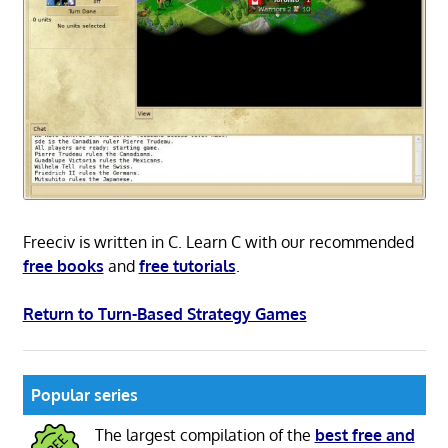
Freeciv is written in C. Learn C with our recommended
free books
and
free tutorials
.
Return to Turn-Based Strategy Games
Popular series
The largest compilation of the
best free and