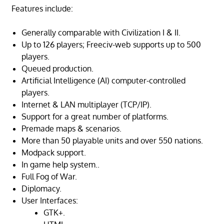
Features include:
Generally comparable with Civilization I & II.
Up to 126 players; Freeciv-web supports up to 500
players.
Queued production.
Artificial Intelligence (AI) computer-controlled
players.
Internet & LAN multiplayer (TCP/IP).
Support for a great number of platforms.
Premade maps & scenarios.
More than 50 playable units and over 550 nations.
Modpack support.
In game help system..
Full Fog of War.
Diplomacy.
User Interfaces:
GTK+.