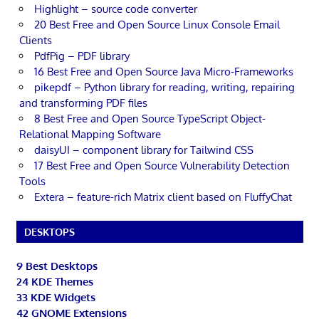
Highlight – source code converter
20 Best Free and Open Source Linux Console Email
Clients
PdfPig – PDF library
16 Best Free and Open Source Java Micro-Frameworks
pikepdf – Python library for reading, writing, repairing
and transforming PDF files
8 Best Free and Open Source TypeScript Object-
Relational Mapping Software
daisyUI – component library for Tailwind CSS
17 Best Free and Open Source Vulnerability Detection
Tools
Extera – feature-rich Matrix client based on FluffyChat
DESKTOPS
9 Best Desktops
24 KDE Themes
33 KDE Widgets
42 GNOME Extensions