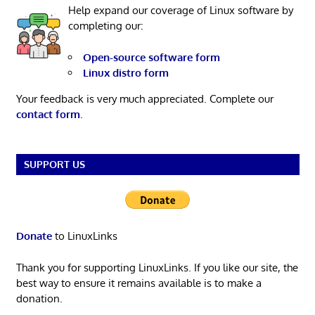
Help expand our coverage of Linux software by
completing our:
Open-source software form
Linux distro form
Your feedback is very much appreciated. Complete our
contact form
.
SUPPORT US
Donate
to LinuxLinks
Thank you for supporting LinuxLinks. If you like our site, the
best way to ensure it remains available is to make a
donation.