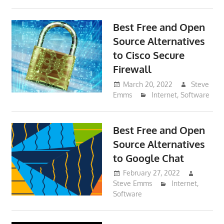
Best Free and Open
Source Alternatives
to Cisco Secure
Firewall
March 20, 2022
Steve
Emms
Internet
,
Software
Best Free and Open
Source Alternatives
to Google Chat
February 27, 2022
Steve Emms
Internet
,
Software