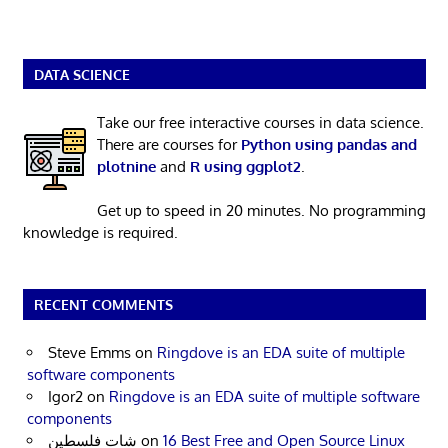
DATA SCIENCE
Take our free interactive courses in data science.
There are courses for
Python using pandas and
plotnine
and
R using ggplot2
.
Get up to speed in 20 minutes. No programming
knowledge is required.
RECENT COMMENTS
Steve Emms
on
Ringdove is an EDA suite of multiple
software components
Igor2
on
Ringdove is an EDA suite of multiple software
components
شات فلسطين
on
16 Best Free and Open Source Linux