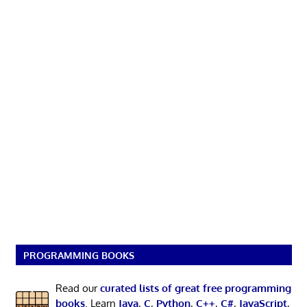
PROGRAMMING BOOKS
Read our
curated lists of great free programming
books
. Learn
Java
,
C
,
Python
,
C++
,
C#
,
JavaScript
,