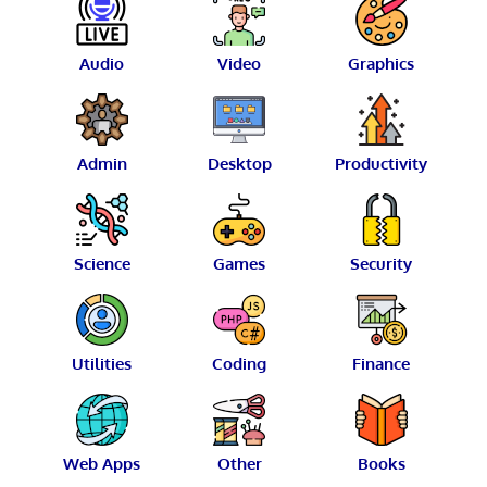
Audio
Video
Graphics
Admin
Desktop
Productivity
Science
Games
Security
Utilities
Coding
Finance
Web Apps
Other
Books