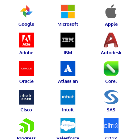
Google
Microsoft
Apple
Adobe
IBM
Autodesk
Oracle
Atlassian
Corel
Cisco
Intuit
SAS
Progress
Salesforce
Citrix