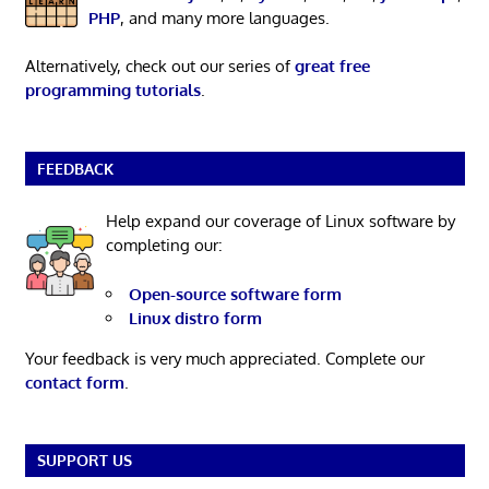
PHP
, and many more languages.
Alternatively, check out our series of
great free
programming tutorials
.
FEEDBACK
Help expand our coverage of Linux software by
completing our:
Open-source software form
Linux distro form
Your feedback is very much appreciated. Complete our
contact form
.
SUPPORT US