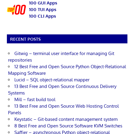
100 GUI Apps
100 TUI Apps
100 CLI Apps
RECENT POSTS
Gitwig – terminal user interface for managing Git
repositories
12 Best Free and Open Source Python Object-Relational
Mapping Software
Lucid – SQL object-relational mapper
13 Best Free and Open Source Continuous Delivery
Systems
Mill – fast build tool
13 Best Free and Open Source Web Hosting Control
Panels
Keystatic – Git-based content management system
8 Best Free and Open Source Software KVM Switches
Saffier – asynchronous Python object-relational