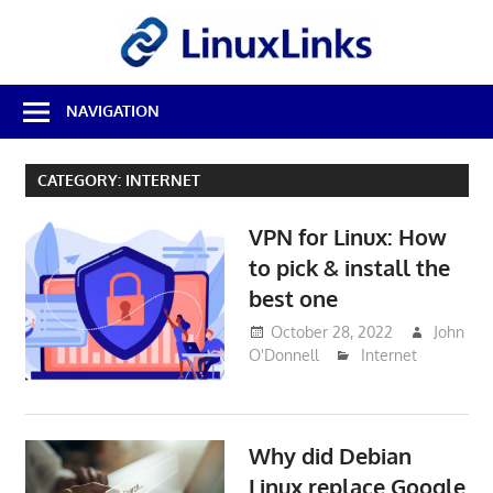
Skip
LinuxL
to
content
Best
NAVIGATION
Free
Linux
Software
CATEGORY:
INTERNET
&
Open
VPN for Linux: How
Source
Reviews
to pick & install the
best one
October 28, 2022
John
O'Donnell
Internet
Why did Debian
Linux replace Google