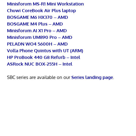
Minisforum MS-R1 Mini Workstation
Chuwi CoreBook Air Plus laptop
BOSGAME M6 HX370 – AMD
BOSGAME M4 Plus – AMD
Minisforum AI X1 Pro – AMD
Minisforum UM890 Pro – AMD
PELADN WO4 5600H – AMD
Volla Phone Quintus with UT (ARM)
HP ProBook 440 G8 Refurb – Intel
ASRock NUC BOX-255H – Intel
SBC series are available on our
Series landing page
.