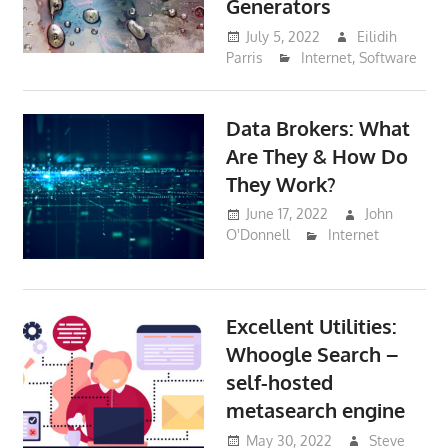
Generators
July 5, 2022
Eilidih
Parris
Internet
,
Software
Data Brokers: What
Are They & How Do
They Work?
June 17, 2022
John
O'Donnell
Internet
Excellent Utilities:
Whoogle Search –
self-hosted
metasearch engine
May 30, 2022
Steve