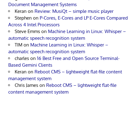
Document Management Systems
Keran
on
Review: MusiQt – simple music player
Stephen
on
P-Cores, E-Cores and LP E-Cores Compared
Across 4 Intel Processors
Steve Emms
on
Machine Learning in Linux: Whisper –
automatic speech recognition system
TIM
on
Machine Learning in Linux: Whisper –
automatic speech recognition system
charles
on
16 Best Free and Open Source Terminal-
Based Gemini Clients
Keran
on
Reboot CMS – lightweight flat-file content
management system
Chris James
on
Reboot CMS – lightweight flat-file
content management system