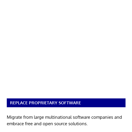
REPLACE PROPRIETARY SOFTWARE
Migrate from large multinational software companies and
embrace free and open source solutions.