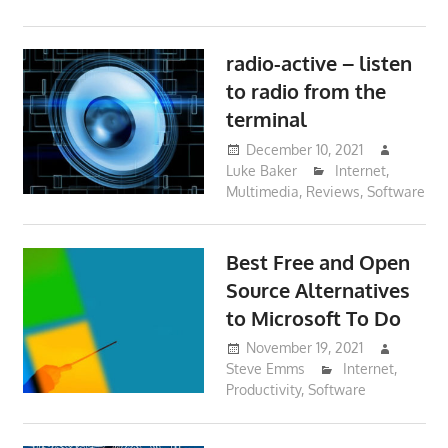
radio-active – listen
to radio from the
terminal
December 10, 2021
Luke Baker
Internet
,
Multimedia
,
Reviews
,
Software
Best Free and Open
Source Alternatives
to Microsoft To Do
November 19, 2021
Steve Emms
Internet
,
Productivity
,
Software