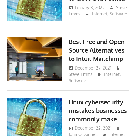
January 3, 2022
Steve
Emms
Internet
,
Software
Best Free and Open
Source Alternatives
to Intuit Mailchimp
December 27, 2021
Steve Emms
Internet
,
Software
Linux cybersecurity
mistakes businesses
commonly make
December 22, 2021
John O'Donnell
Internet