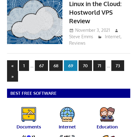
Linux in the Cloud:
Hostworld VPS
Review
November 3, 2021
Steve Emms
Internet
,
Reviews
Posts
Previous
…
…
«
1
67
68
69
70
71
73
Posts
pagination
Next
»
Posts
BEST FREE SOFTWARE
Documents
Internet
Education