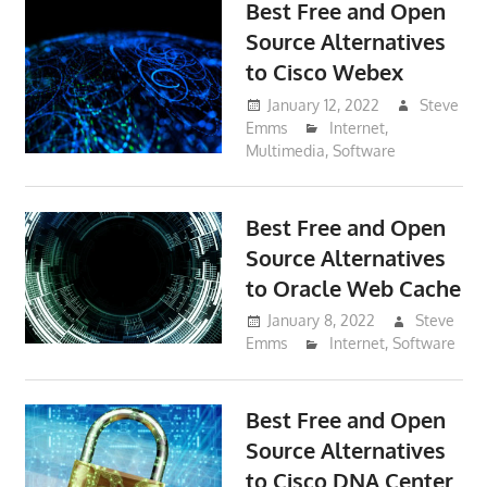
Best Free and Open
Source Alternatives
to Cisco Webex
January 12, 2022
Steve
Emms
Internet
,
Multimedia
,
Software
Best Free and Open
Source Alternatives
to Oracle Web Cache
January 8, 2022
Steve
Emms
Internet
,
Software
Best Free and Open
Source Alternatives
to Cisco DNA Center