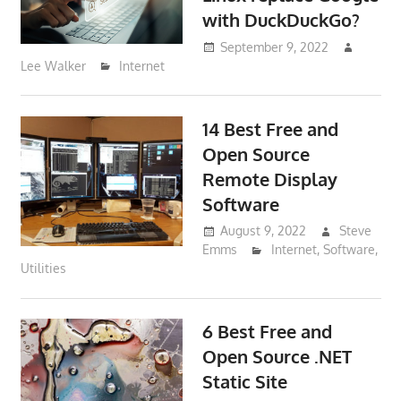
with DuckDuckGo?
September 9, 2022
Lee Walker
Internet
14 Best Free and
Open Source
Remote Display
Software
August 9, 2022
Steve
Emms
Internet
,
Software
,
Utilities
6 Best Free and
Open Source .NET
Static Site