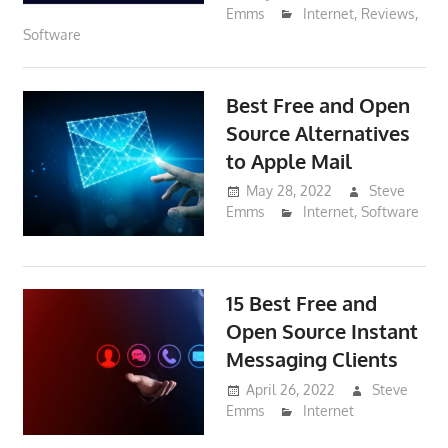
Emms
Internet
,
Reviews
,
Software
Best Free and Open
Source Alternatives
to Apple Mail
May 28, 2022
Steve
Emms
Internet
,
Software
15 Best Free and
Open Source Instant
Messaging Clients
April 26, 2022
Steve
Emms
Internet