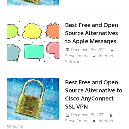
Best Free and Open
Source Alternatives
to Apple Messages
December 20, 2021
Steve Emms
Internet
,
Software
Best Free and Open
Source Alternative to
Cisco AnyConnect
SSL VPN
December 19, 2021
Steve Emms
Internet
,
Software