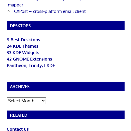
mapper
CXPost – cross-platform email client
DESKTOPS
9 Best Desktops
24 KDE Themes
33 KDE Widgets
42 GNOME Extensions
Pantheon, Trinity, LXDE
ARCHIVES
Archives
RELATED
Contact us