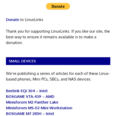
Donate
to LinuxLinks
Thank you for supporting LinuxLinks. If you like our site, the
best way to ensure it remains available is to make a
donation.
SMALL DEVICES
We’re publishing a series of articles for each of these Linux-
based phones, Mini PCs, SBCs, and NAS devices.
Beelink EQi 304 – Intel
BOSGAME VTA-439 – AMD
Minisforum M2 Panther Lake
Minisforum MS-02 Mini Workstation
BOSGAME M7 285H – Intel