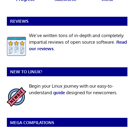
REVIEWS
We’ve written tons of in-depth and completely
impartial reviews of open source software.
Read
our reviews
.
NEW TO LINUX?
Begin your Linux journey with our easy-to-
understand
guide
designed for newcomers.
MEGA COMPILATIONS