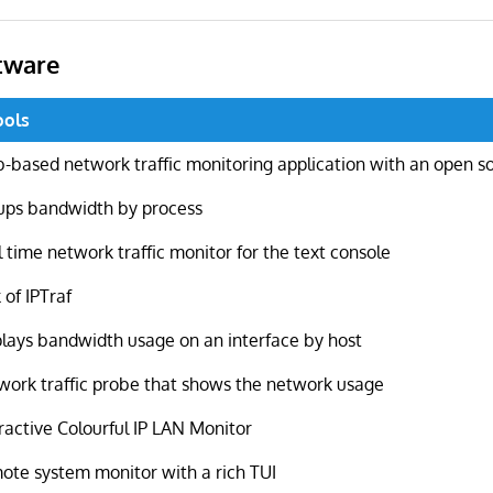
tware
ools
-based network traffic monitoring application with an open s
ups bandwidth by process
 time network traffic monitor for the text console
 of IPTraf
plays bandwidth usage on an interface by host
work traffic probe that shows the network usage
ractive Colourful IP LAN Monitor
ote system monitor with a rich TUI