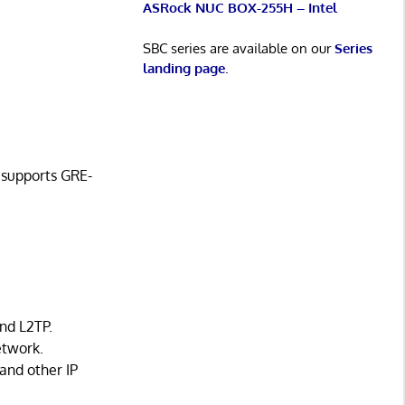
ASRock NUC BOX-255H – Intel
SBC series are available on our
Series
landing page
.
o supports GRE-
and L2TP.
etwork.
 and other IP