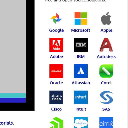
Google
Microsoft
Apple
Adobe
IBM
Autodesk
Oracle
Atlassian
Corel
Cisco
Intuit
SAS
torials
.