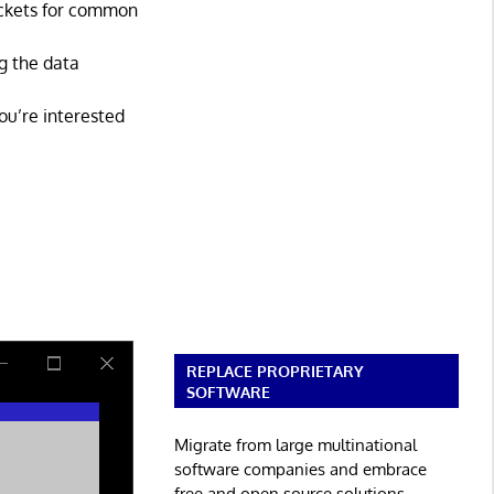
ackets for common
ng the data
you’re interested
REPLACE PROPRIETARY
SOFTWARE
Migrate from large multinational
software companies and embrace
free and open source solutions.