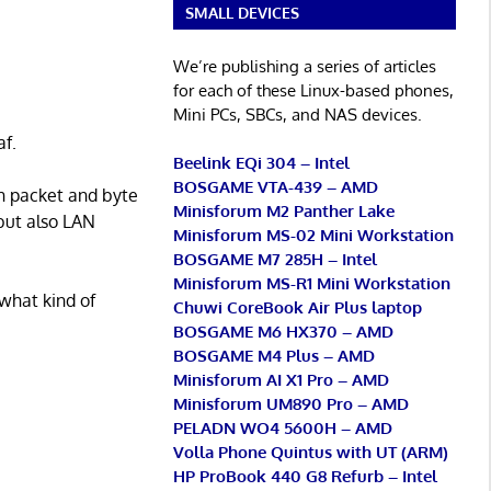
SMALL DEVICES
We’re publishing a series of articles
for each of these Linux-based phones,
Mini PCs, SBCs, and NAS devices.
af.
Beelink EQi 304 – Intel
BOSGAME VTA-439 – AMD
on packet and byte
Minisforum M2 Panther Lake
 but also LAN
Minisforum MS-02 Mini Workstation
BOSGAME M7 285H – Intel
Minisforum MS-R1 Mini Workstation
what kind of
Chuwi CoreBook Air Plus laptop
BOSGAME M6 HX370 – AMD
BOSGAME M4 Plus – AMD
Minisforum AI X1 Pro – AMD
Minisforum UM890 Pro – AMD
PELADN WO4 5600H – AMD
Volla Phone Quintus with UT (ARM)
HP ProBook 440 G8 Refurb – Intel