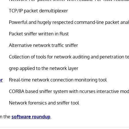
TCP/IP packet demultiplexer
Powerful and hugely respected command-line packet ana
Packet sniffer written in Rust
Alternative network traffic sniffer
Collection of tools for network auditing and penetration t
grep applied to the network layer
or
Rreal-time network connection monitoring tool
CORBA based sniffer system with ncurses interactive mo
Network forensics and sniffer tool
in the
software roundup
.