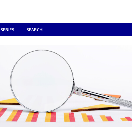
SERIES
SEARCH