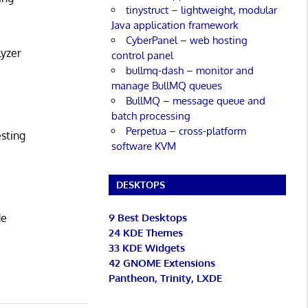
tinystruct – lightweight, modular
Java application framework
CyberPanel – web hosting
lyzer
control panel
bullmq-dash – monitor and
manage BullMQ queues
BullMQ – message queue and
batch processing
Perpetua – cross-platform
esting
software KVM
DESKTOPS
9 Best Desktops
de
24 KDE Themes
33 KDE Widgets
42 GNOME Extensions
Pantheon, Trinity, LXDE