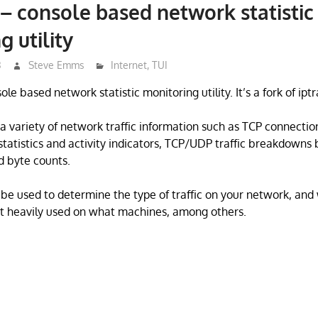
 – console based network statistic
g utility
3
Steve Emms
Internet
,
TUI
ole based network statistic monitoring utility. It’s a fork of iptr
 a variety of network traffic information such as TCP connecti
 statistics and activity indicators, TCP/UDP traffic breakdowns
d byte counts.
be used to determine the type of traffic on your network, and 
st heavily used on what machines, among others.