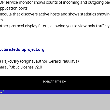
DP service monitor shows counts of incoming and outgoing p
plication ports.
 module that discovers active hosts and shows statistics showi
em.
ther protocol display filters, allowing you to view only traffic 
ructure.fedoraproject.org
 Pajkovsky (original author Gerard Paul Java)
ral Public License v2.0