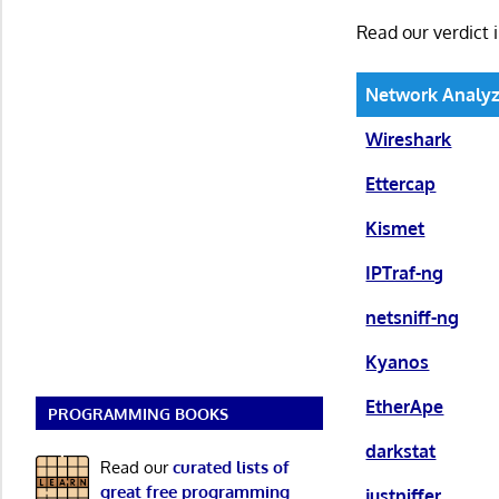
Read our verdict 
Network Analyz
Wireshark
Ettercap
Kismet
IPTraf-ng
netsniff-ng
Kyanos
EtherApe
PROGRAMMING BOOKS
darkstat
Read our
curated lists of
great free programming
justniffer