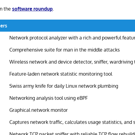
in the
software roundup
.
ers
Network protocol analyzer with a rich and powerful featu
Comprehensive suite for man in the middle attacks
Wireless network and device detector, sniffer, wardriving 
Feature-laden network statistic monitoring tool
Swiss army knife for daily Linux network plumbing
Networking analysis tool using eBPF
Graphical network monitor
Captures network traffic, calculates usage statistics, and 
Network TCP packet sniffer with reliable TCP flow rebuild