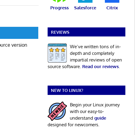
Progress
Salesforce
Citrix
REVIEWS
ource version
We’ve written tons of in-
depth and completely
impartial reviews of open
source software.
Read our reviews
.
NEW TO LINUX?
Begin your Linux journey
with our easy-to-
understand
guide
designed for newcomers.