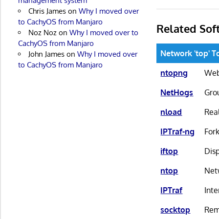
management system
Chris James
on
Why I moved over
to CachyOS from Manjaro
Related Sof
Noz Noz
on
Why I moved over to
CachyOS from Manjaro
Network 'top' T
John James
on
Why I moved over
to CachyOS from Manjaro
ntopng
Web
NetHogs
Gro
nload
Real
IPTraf-ng
Fork
iftop
Dis
ntop
Net
IPTraf
Inte
socktop
Rem