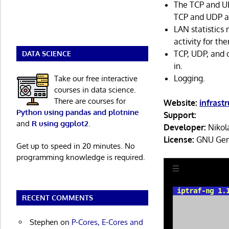
The TCP and U
TCP and UDP ap
LAN statistics
activity for th
TCP, UDP, and o
DATA SCIENCE
in.
Logging.
Take our free interactive
courses in data science.
There are courses for
Website:
infrast
Python using pandas and plotnine
Support:
and
R using ggplot2
.
Developer:
Nikola
License:
GNU Gene
Get up to speed in 20 minutes. No
programming knowledge is required.
RECENT COMMENTS
Stephen
on
P-Cores, E-Cores and