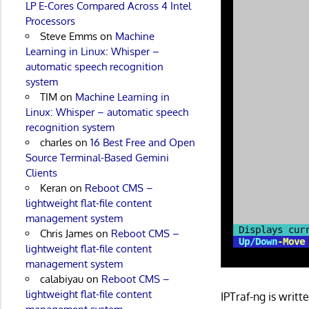
LP E-Cores Compared Across 4 Intel
Processors
Steve Emms
on
Machine
Learning in Linux: Whisper –
automatic speech recognition
system
TIM
on
Machine Learning in
Linux: Whisper – automatic speech
recognition system
charles
on
16 Best Free and Open
Source Terminal-Based Gemini
Clients
Keran
on
Reboot CMS –
lightweight flat-file content
management system
Chris James
on
Reboot CMS –
lightweight flat-file content
management system
calabiyau
on
Reboot CMS –
lightweight flat-file content
IPTraf-ng is writ