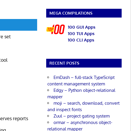
MEGA COMPILATIONS
100 GUI Apps
100 TUI Apps
re set
100 CLI Apps
tool
RECENT POSTS
EmDash – full-stack TypeScript
content management system
Edgy – Python object-relational
mapper
moji – search, download, convert
and inspect fonts
Zuul – project gating system
serves reports
ormar – asynchronous object-
relational mapper
ing