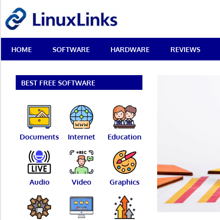
Skip
LinuxLinks
to
content
Best
HOME
SOFTWARE
HARDWARE
REVIEWS
Free
Linux
Software
&
BEST FREE SOFTWARE
Open
Source
Reviews
Documents
Internet
Education
Audio
Video
Graphics