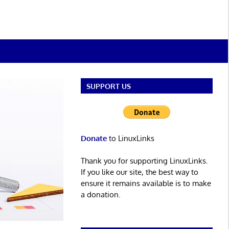
SUPPORT US
Donate
to LinuxLinks
Thank you for supporting LinuxLinks.
If you like our site, the best way to
ensure it remains available is to make
a donation.