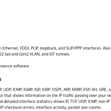
n Ethernet, FDDI, PLIP, loopback, and SLIP/PPP interfaces. Als
802.1ad and QinQ VLAN, and SIT tunnels.
n source software.
s
P, UDP, ICMP, IGMP, IGP, IGRP, OSPF, ARP, RARP, ESP, AH, GRE, 
tor that shows information on the IP traffic passing over your n
 detailed interface statistics shows IP, TCP, UDP, ICMP, non-IP
IP checksum errors, interface activity, packet size counts.