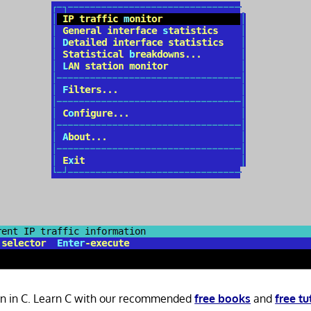
ten in C. Learn C with our recommended
free books
and
free tu