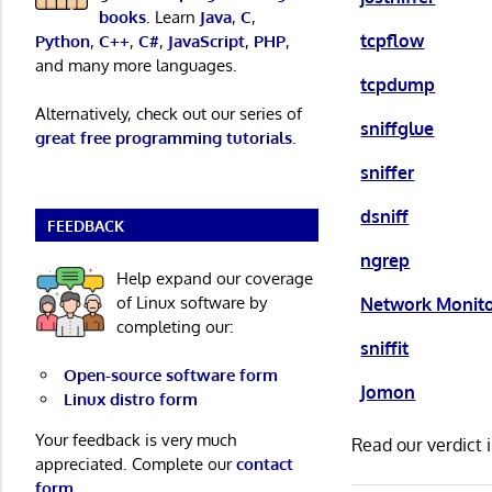
books
. Learn
Java
,
C
,
tcpflow
Python
,
C++
,
C#
,
JavaScript
,
PHP
,
and many more languages.
tcpdump
Alternatively, check out our series of
sniffglue
great free programming tutorials
.
sniffer
dsniff
FEEDBACK
ngrep
Help expand our coverage
of Linux software by
Network Monit
completing our:
sniffit
Open-source software form
Jomon
Linux distro form
Your feedback is very much
Read our verdict 
appreciated. Complete our
contact
form
.