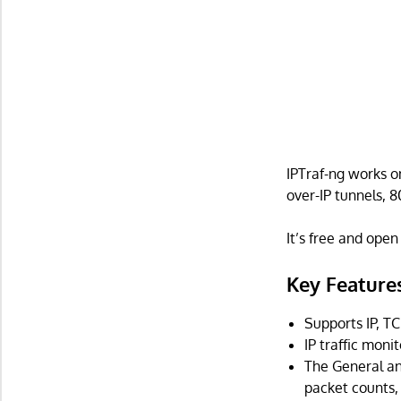
IPTraf-ng works o
over-IP tunnels, 
It’s free and ope
Key Feature
Supports IP, TC
IP traffic moni
The General and
packet counts, 