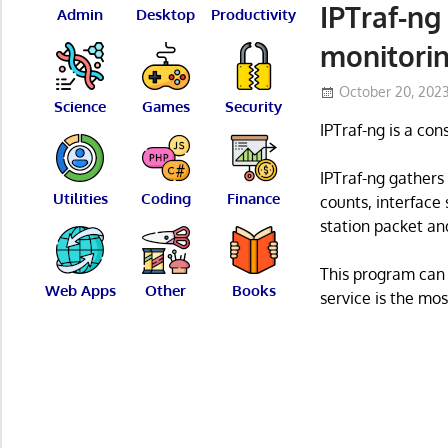
IPTraf-ng
Admin
Desktop
Productivity
monitorin
October 20, 202
Science
Games
Security
IPTraf-ng is a cons
IPTraf-ng gathers
Utilities
Coding
Finance
counts, interface
station packet an
This program can 
Web Apps
Other
Books
service is the mo