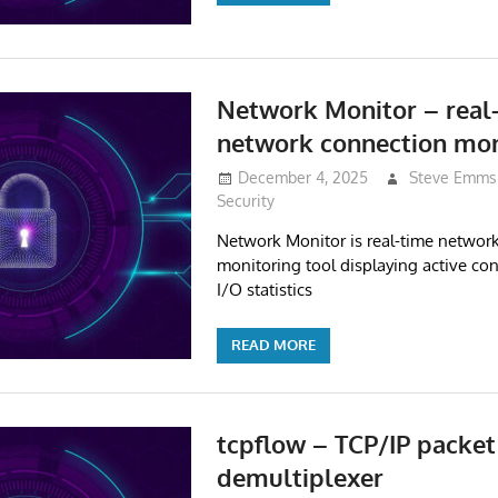
Network Monitor – real
network connection mon
December 4, 2025
Steve Emms
Security
Network Monitor is real-time networ
monitoring tool displaying active con
I/O statistics
READ MORE
tcpflow – TCP/IP packet
demultiplexer