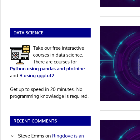
DATA SCIENCE
Take our free interactive
courses in data science.
There are courses for
Python using pandas and plotnine
and
R using ggplot2
.
Get up to speed in 20 minutes. No
programming knowledge is required.
RECENT COMMENTS
Steve Emms
on
Ringdove is an