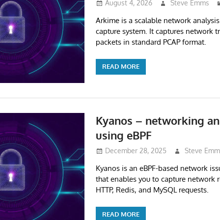
August 4, 2026
Steve Emms
Arkime is a scalable network analysis
capture system. It captures network tra
packets in standard PCAP format.
READ MORE
Kyanos – networking ana
using eBPF
December 28, 2025
Steve Emm
Kyanos is an eBPF-based network issu
that enables you to capture network r
HTTP, Redis, and MySQL requests.
READ MORE