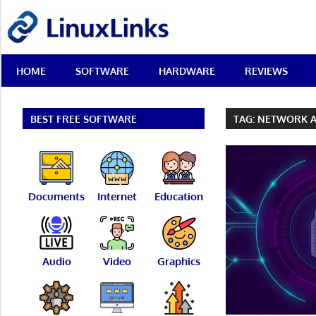
Skip
LinuxLinks
to
content
Best
HOME
SOFTWARE
HARDWARE
REVIEWS
Free
Linux
Software
&
BEST FREE SOFTWARE
TAG:
NETWORK A
Open
Source
Reviews
Documents
Internet
Education
Audio
Video
Graphics