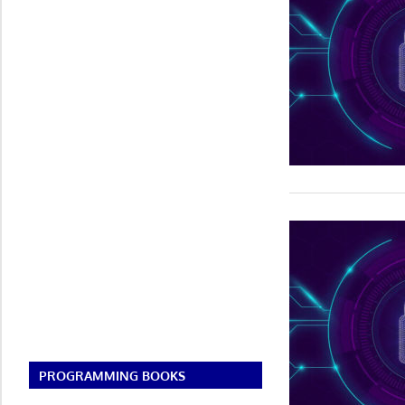
PROGRAMMING BOOKS