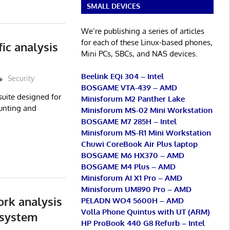
SMALL DEVICES
We’re publishing a series of articles
for each of these Linux-based phones,
ic analysis
Mini PCs, SBCs, and NAS devices.
Beelink EQi 304 – Intel
Security
BOSGAME VTA-439 – AMD
suite designed for
Minisforum M2 Panther Lake
hunting and
Minisforum MS-02 Mini Workstation
BOSGAME M7 285H – Intel
Minisforum MS-R1 Mini Workstation
Chuwi CoreBook Air Plus laptop
BOSGAME M6 HX370 – AMD
BOSGAME M4 Plus – AMD
Minisforum AI X1 Pro – AMD
Minisforum UM890 Pro – AMD
rk analysis
PELADN WO4 5600H – AMD
Volla Phone Quintus with UT (ARM)
 system
HP ProBook 440 G8 Refurb – Intel