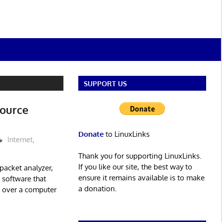
SUPPORT US
Source
Donate
to LinuxLinks
Internet
,
Thank you for supporting LinuxLinks.
If you like our site, the best way to
packet analyzer,
ensure it remains available is to make
s software that
a donation.
es over a computer