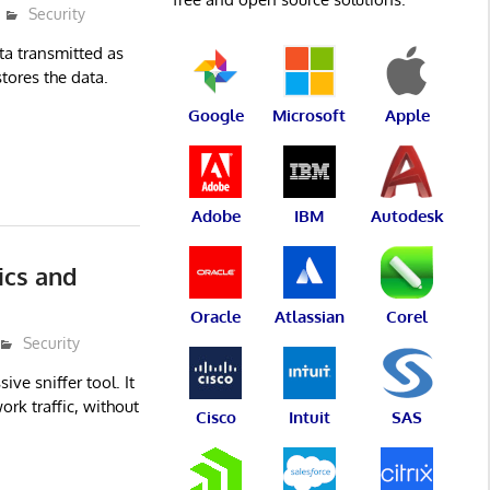
Security
ta transmitted as
tores the data.
Google
Microsoft
Apple
Adobe
IBM
Autodesk
ics and
Oracle
Atlassian
Corel
Security
ve sniffer tool. It
rk traffic, without
Cisco
Intuit
SAS