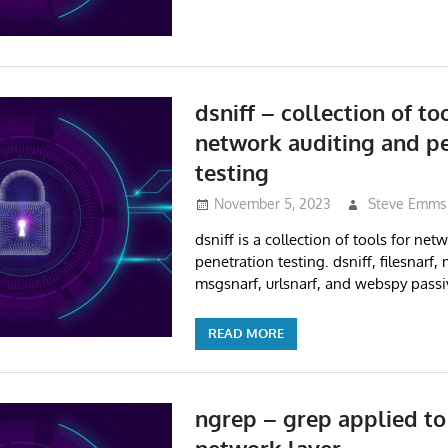
dsniff – collection of to
network auditing and p
testing
November 5, 2023
Steve Emms
dsniff is a collection of tools for ne
penetration testing. dsniff, filesnarf, 
msgsnarf, urlsnarf, and webspy passi
READ MORE
ngrep – grep applied to