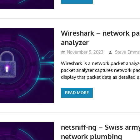
Wireshark – network pa
analyzer
November 5, 2023
Steve Emms
Wireshark is a network packet analyz
packet analyzer captures network pac
display that packet data as detailed a
READ MORE
netsniff-ng – Swiss army
network plumbing