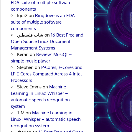
EDA suite of multiple software
components
Igor2
on
Ringdove is an EDA
suite of multiple software
components
شات فلسطين
on
16 Best Free and
Open Source Linux Document
Management Systems
Keran
on
Review: MusiQt –
simple music player
Stephen
on
P-Cores, E-Cores and
LP E-Cores Compared Across 4 Intel
Processors
Steve Emms
on
Machine
Learning in Linux: Whisper –
automatic speech recognition
system
TIM
on
Machine Learning in
Linux: Whisper – automatic speech
recognition system