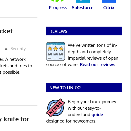
Progress
Salesforce
Citrix
cket
REVIEWS
We’ve written tons of in-
Security
depth and completely
impartial reviews of open
er. A network
source software.
Read our reviews
.
kets and tries to
s possible.
NEW TO LINUX?
Begin your Linux journey
with our easy-to-
understand
guide
 knife for
designed for newcomers.