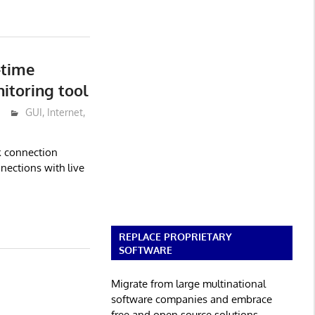
-time
itoring tool
GUI
,
Internet
,
k connection
nections with live
REPLACE PROPRIETARY
SOFTWARE
Migrate from large multinational
software companies and embrace
free and open source solutions.