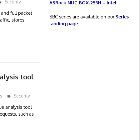
Security
ASRock NUC BOX-255H – Intel
 and full packet
SBC series are available on our
Series
ffic, stores
landing page
.
lysis tool
s
Security
e analysis tool
equests, such as