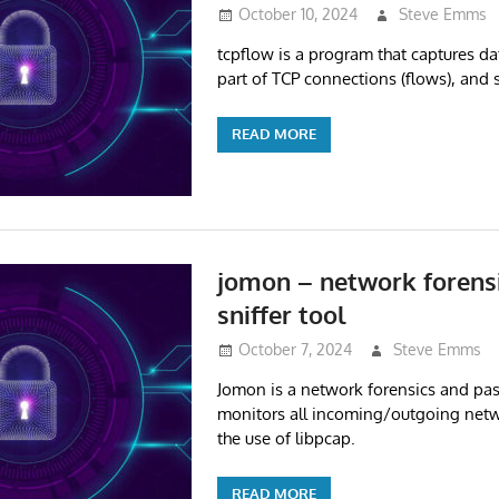
October 10, 2024
Steve Emms
tcpflow is a program that captures da
part of TCP connections (flows), and s
READ MORE
jomon – network forens
sniffer tool
October 7, 2024
Steve Emms
Jomon is a network forensics and passi
monitors all incoming/outgoing netwo
the use of libpcap.
READ MORE