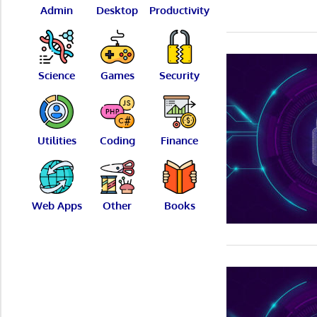
Admin
Desktop
Productivity
Science
Games
Security
Utilities
Coding
Finance
Web Apps
Other
Books