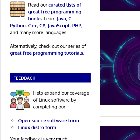
Read our
curated lists of
great free programming
books
. Learn
Java
,
C
,
Python
,
C++
,
C#
,
JavaScript
,
PHP
,
and many more languages.
Alternatively, check out our series of
great free programming tutorials
.
FEEDBACK
Help expand our coverage
of Linux software by
completing our:
Open-source software form
Linux distro form
Your feedback is very much