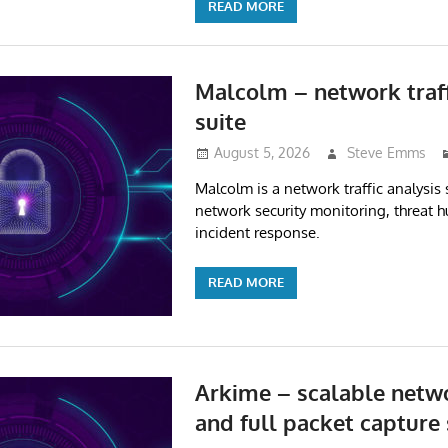
READ MORE
Malcolm – network traff
suite
August 5, 2026
Steve Emms
Malcolm is a network traffic analysis 
network security monitoring, threat 
incident response.
READ MORE
Arkime – scalable netwo
and full packet capture