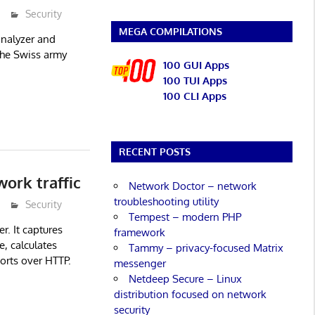
Security
MEGA COMPILATIONS
analyzer and
 the Swiss army
100 GUI Apps
100 TUI Apps
100 CLI Apps
RECENT POSTS
ork traffic
Network Doctor – network
troubleshooting utility
Security
Tempest – modern PHP
er. It captures
framework
e, calculates
Tammy – privacy-focused Matrix
ports over HTTP.
messenger
Netdeep Secure – Linux
distribution focused on network
security