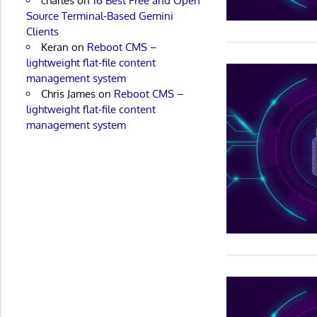
charles
on
16 Best Free and Open
Source Terminal-Based Gemini
Clients
Keran
on
Reboot CMS –
lightweight flat-file content
management system
Chris James
on
Reboot CMS –
lightweight flat-file content
management system