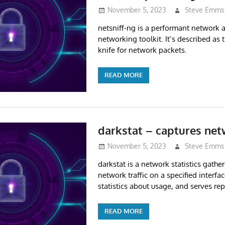
November 5, 2023
Steve Emms
netsniff-ng is a performant network 
networking toolkit. It’s described as
knife for network packets.
READ MORE
darkstat – captures netw
November 5, 2023
Steve Emms
darkstat is a network statistics gather
network traffic on a specified interfac
statistics about usage, and serves re
READ MORE