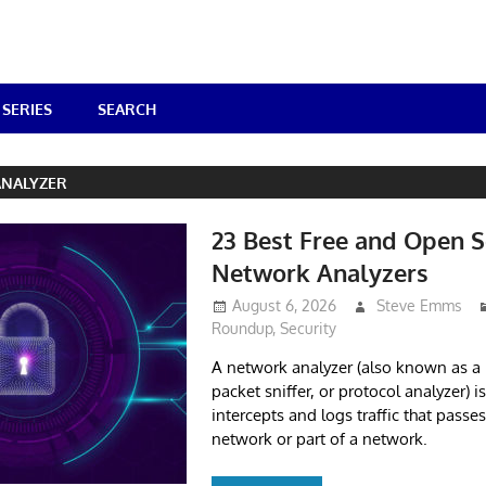
SERIES
SEARCH
NALYZER
23 Best Free and Open 
Network Analyzers
August 6, 2026
Steve Emms
Roundup
,
Security
A network analyzer (also known as a 
packet sniffer, or protocol analyzer) i
intercepts and logs traffic that pass
network or part of a network.