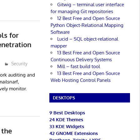
Gitwig – terminal user interface
for managing Git repositories
12 Best Free and Open Source
Python Object-Relational Mapping
Software
ols for
Lucid – SQL object-relational
enetration
mapper
13 Best Free and Open Source
Continuous Delivery Systems
Security
Mill – fast build tool
13 Best Free and Open Source
twork auditing and
Web Hosting Control Panels
mailsnarf,
vely monitor.
DESKTOPS
9 Best Desktops
24 KDE Themes
33 KDE Widgets
 the
42 GNOME Extensions