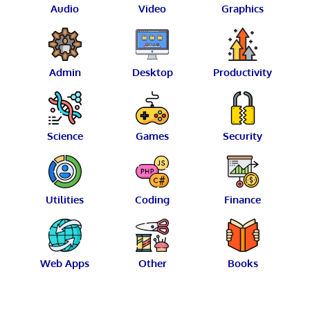
Audio
Video
Graphics
Admin
Desktop
Productivity
Science
Games
Security
Utilities
Coding
Finance
Web Apps
Other
Books