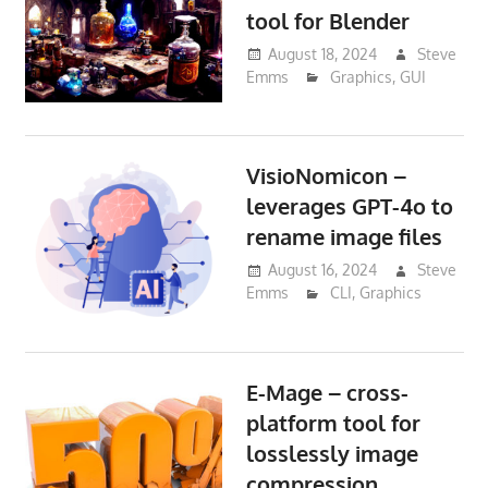
tool for Blender
August 18, 2024
Steve
Emms
Graphics
,
GUI
VisioNomicon –
leverages GPT-4o to
rename image files
August 16, 2024
Steve
Emms
CLI
,
Graphics
E-Mage – cross-
platform tool for
losslessly image
compression