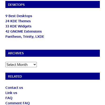
DESKTOPS
9 Best Desktops
24 KDE Themes
33 KDE Widgets
42 GNOME Extensions
Pantheon, Trinity, LXDE
ARCHIVES
Archives
RELATED
Contact us
Link us
FAQ
Comment FAQ