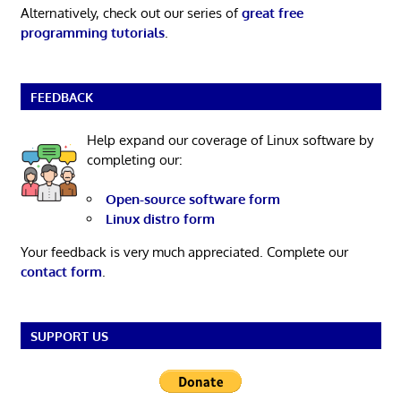
Alternatively, check out our series of
great free
programming tutorials
.
FEEDBACK
Help expand our coverage of Linux software by
completing our:
Open-source software form
Linux distro form
Your feedback is very much appreciated. Complete our
contact form
.
SUPPORT US