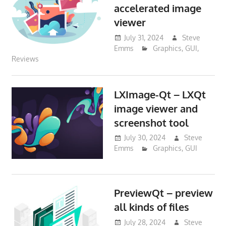
accelerated image
viewer
July 31, 2024
Steve
Emms
Graphics
,
GUI
,
Reviews
LXImage-Qt – LXQt
image viewer and
screenshot tool
July 30, 2024
Steve
Emms
Graphics
,
GUI
PreviewQt – preview
all kinds of files
July 28, 2024
Steve