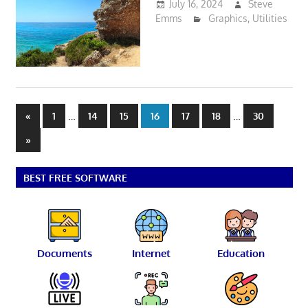
July 16, 2024
Steve
Emms
Graphics
,
Utilities
Posts
Previous
…
…
«
1
14
15
16
17
18
30
Posts
pagination
Next
»
Posts
BEST FREE SOFTWARE
Documents
Internet
Education