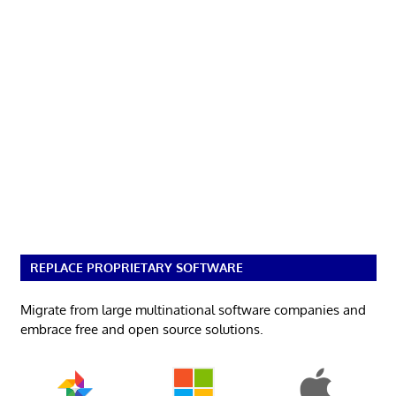
REPLACE PROPRIETARY SOFTWARE
Migrate from large multinational software companies and
embrace free and open source solutions.