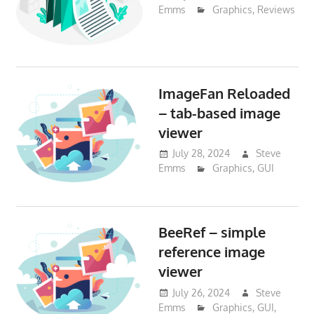
Emms
Graphics
,
Reviews
ImageFan Reloaded
– tab-based image
viewer
July 28, 2024
Steve
Emms
Graphics
,
GUI
BeeRef – simple
reference image
viewer
July 26, 2024
Steve
Emms
Graphics
,
GUI
,