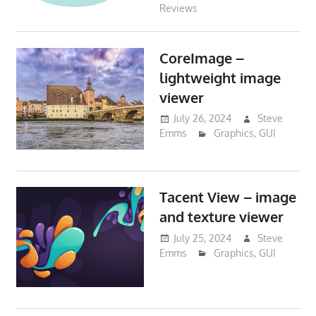
Reviews
CoreImage –
lightweight image
viewer
July 26, 2024
Steve
Emms
Graphics
,
GUI
Tacent View – image
and texture viewer
July 25, 2024
Steve
Emms
Graphics
,
GUI