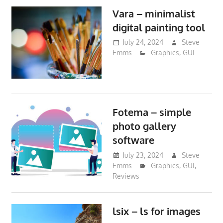
Vara – minimalist
digital painting tool
July 24, 2024
Steve
Emms
Graphics
,
GUI
Fotema – simple
photo gallery
software
July 23, 2024
Steve
Emms
Graphics
,
GUI
,
Reviews
lsix – ls for images