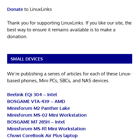
Donate
to LinuxLinks
Thank you for supporting LinuxLinks. If you like our site, the
best way to ensure it remains available is to make a
donation.
SMALL DEVICES
We’re publishing a series of articles for each of these Linux-
based phones, Mini PCs, SBCs, and NAS devices.
Beelink EQi 304 – Intel
BOSGAME VTA-439 – AMD
Minisforum M2 Panther Lake
Minisforum MS-02 Mini Workstation
BOSGAME M7 285H – Intel
Minisforum MS-R1 Mini Workstation
Chuwi CoreBook Air Plus laptop