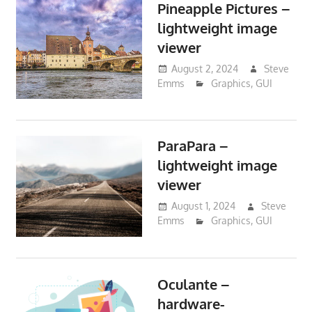
Pineapple Pictures –
lightweight image
viewer
August 2, 2024
Steve
Emms
Graphics
,
GUI
ParaPara –
lightweight image
viewer
August 1, 2024
Steve
Emms
Graphics
,
GUI
Oculante –
hardware-