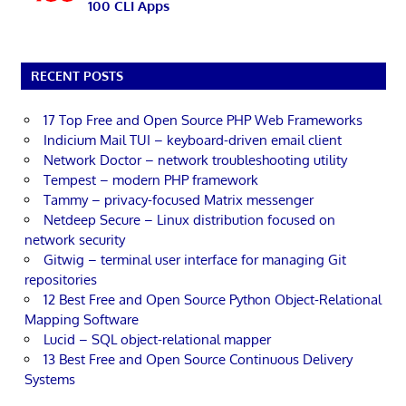
100 CLI Apps
RECENT POSTS
17 Top Free and Open Source PHP Web Frameworks
Indicium Mail TUI – keyboard-driven email client
Network Doctor – network troubleshooting utility
Tempest – modern PHP framework
Tammy – privacy-focused Matrix messenger
Netdeep Secure – Linux distribution focused on
network security
Gitwig – terminal user interface for managing Git
repositories
12 Best Free and Open Source Python Object-Relational
Mapping Software
Lucid – SQL object-relational mapper
13 Best Free and Open Source Continuous Delivery
Systems