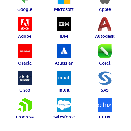
Google
Microsoft
Apple
Adobe
IBM
Autodesk
Oracle
Atlassian
Corel
Cisco
Intuit
SAS
Progress
Salesforce
Citrix