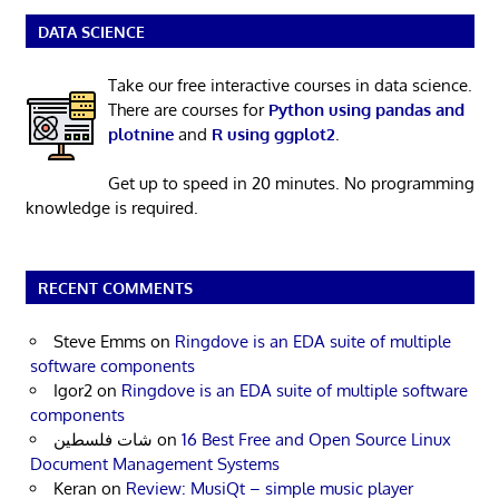
DATA SCIENCE
Take our free interactive courses in data science.
There are courses for
Python using pandas and
plotnine
and
R using ggplot2
.
Get up to speed in 20 minutes. No programming
knowledge is required.
RECENT COMMENTS
Steve Emms
on
Ringdove is an EDA suite of multiple
software components
Igor2
on
Ringdove is an EDA suite of multiple software
components
شات فلسطين
on
16 Best Free and Open Source Linux
Document Management Systems
Keran
on
Review: MusiQt – simple music player