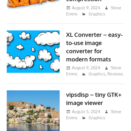
August 9, 2024
Steve
Emms
Graphics
XL Converter – easy-
to-use image
converter for
modern formats
August 9, 2024
Steve
Emms
Graphics
,
Reviews
vipsdisp – tiny GTK+
image viewer
August 5, 2024
Steve
Emms
Graphics