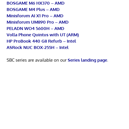
BOSGAME M6 HX370 – AMD
BOSGAME M4 Plus – AMD
Minisforum AI X1 Pro – AMD
Minisforum UM890 Pro – AMD
PELADN WO4 5600H – AMD
Volla Phone Quintus with UT (ARM)
HP ProBook 440 G8 Refurb – Intel
ASRock NUC BOX-255H – Intel
SBC series are available on our
Series landing page
.