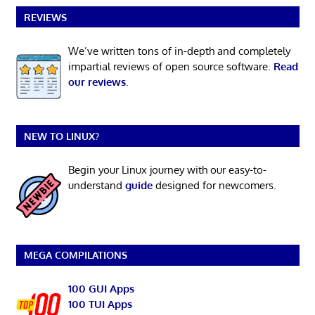
REVIEWS
We’ve written tons of in-depth and completely
impartial reviews of open source software.
Read
our reviews
.
NEW TO LINUX?
Begin your Linux journey with our easy-to-
understand
guide
designed for newcomers.
MEGA COMPILATIONS
100 GUI Apps
100 TUI Apps