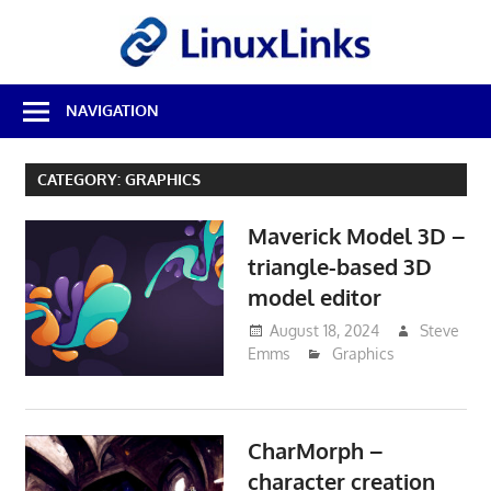
Skip
LinuxL
to
content
Best
NAVIGATION
Free
Linux
Software
CATEGORY:
GRAPHICS
&
Open
Maverick Model 3D –
Source
Reviews
triangle-based 3D
model editor
August 18, 2024
Steve
Emms
Graphics
CharMorph –
character creation