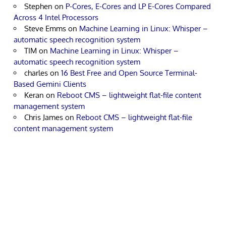
Stephen
on
P-Cores, E-Cores and LP E-Cores Compared
Across 4 Intel Processors
Steve Emms
on
Machine Learning in Linux: Whisper –
automatic speech recognition system
TIM
on
Machine Learning in Linux: Whisper –
automatic speech recognition system
charles
on
16 Best Free and Open Source Terminal-
Based Gemini Clients
Keran
on
Reboot CMS – lightweight flat-file content
management system
Chris James
on
Reboot CMS – lightweight flat-file
content management system