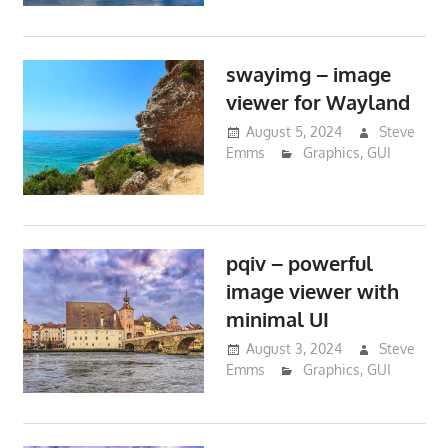
swayimg – image
viewer for Wayland
August 5, 2024
Steve
Emms
Graphics
,
GUI
pqiv – powerful
image viewer with
minimal UI
August 3, 2024
Steve
Emms
Graphics
,
GUI