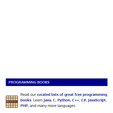
PROGRAMMING BOOKS
Read our
curated lists of great free programming
books
. Learn
Java
,
C
,
Python
,
C++
,
C#
,
JavaScript
,
PHP
, and many more languages.