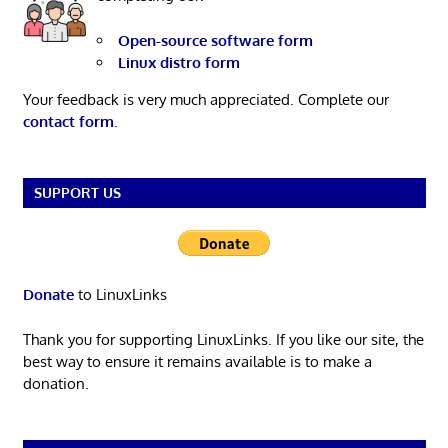
Open-source software form
Linux distro form
Your feedback is very much appreciated. Complete our
contact form
.
SUPPORT US
Donate
to LinuxLinks
Thank you for supporting LinuxLinks. If you like our site, the
best way to ensure it remains available is to make a
donation.