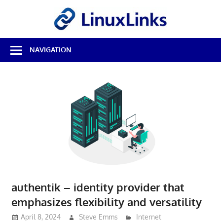
Skip
LinuxL
to
content
Best
NAVIGATION
Free
Linux
Software
&
Open
Source
Reviews
authentik – identity provider that
emphasizes flexibility and versatility
April 8, 2024
Steve Emms
Internet