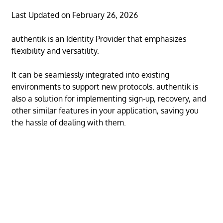
Last Updated on February 26, 2026
authentik is an Identity Provider that emphasizes
flexibility and versatility.
It can be seamlessly integrated into existing
environments to support new protocols. authentik is
also a solution for implementing sign-up, recovery, and
other similar features in your application, saving you
the hassle of dealing with them.