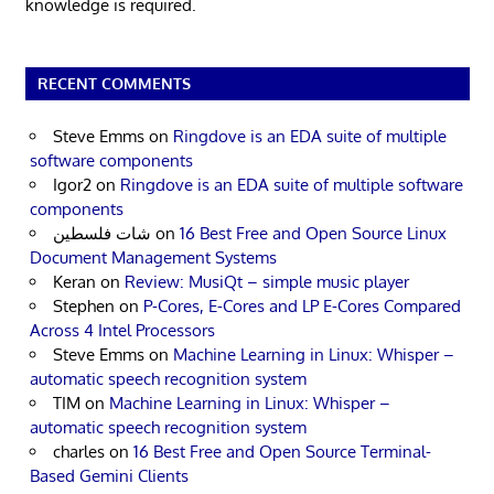
knowledge is required.
RECENT COMMENTS
Steve Emms
on
Ringdove is an EDA suite of multiple
software components
Igor2
on
Ringdove is an EDA suite of multiple software
components
شات فلسطين
on
16 Best Free and Open Source Linux
Document Management Systems
Keran
on
Review: MusiQt – simple music player
Stephen
on
P-Cores, E-Cores and LP E-Cores Compared
Across 4 Intel Processors
Steve Emms
on
Machine Learning in Linux: Whisper –
automatic speech recognition system
TIM
on
Machine Learning in Linux: Whisper –
automatic speech recognition system
charles
on
16 Best Free and Open Source Terminal-
Based Gemini Clients