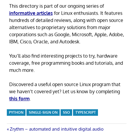
This directory is part of our ongoing series of
informative articles
for Linux enthusiasts. It features
hundreds of detailed reviews, along with open source
alternatives to proprietary solutions from major
corporations such as Google, Microsoft, Apple, Adobe,
IBM, Cisco, Oracle, and Autodesk.
You’ll also find interesting projects to try, hardware
coverage, free programming books and tutorials, and
much more.
Discovered a useful open source Linux program that
we haven’t covered yet? Let us know by completing
this form
.
PYTHON
SINGLE-SIGN ON
SSO
TYPESCRIPT
Post
Previous
Zrythm – automated and intuitive digital audio