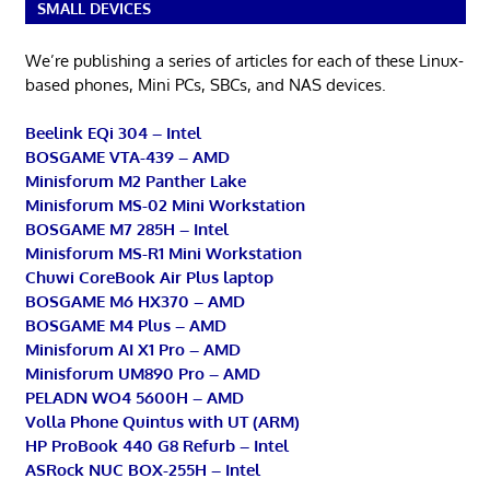
SMALL DEVICES
We’re publishing a series of articles for each of these Linux-
based phones, Mini PCs, SBCs, and NAS devices.
Beelink EQi 304 – Intel
BOSGAME VTA-439 – AMD
Minisforum M2 Panther Lake
Minisforum MS-02 Mini Workstation
BOSGAME M7 285H – Intel
Minisforum MS-R1 Mini Workstation
Chuwi CoreBook Air Plus laptop
BOSGAME M6 HX370 – AMD
BOSGAME M4 Plus – AMD
Minisforum AI X1 Pro – AMD
Minisforum UM890 Pro – AMD
PELADN WO4 5600H – AMD
Volla Phone Quintus with UT (ARM)
HP ProBook 440 G8 Refurb – Intel
ASRock NUC BOX-255H – Intel