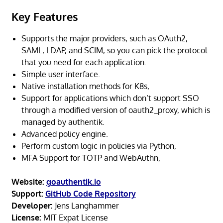
Key Features
Supports the major providers, such as OAuth2,
SAML, LDAP, and SCIM, so you can pick the protocol
that you need for each application.
Simple user interface.
Native installation methods for K8s,
Support for applications which don’t support SSO
through a modified version of oauth2_proxy, which is
managed by authentik.
Advanced policy engine.
Perform custom logic in policies via Python,
MFA Support for TOTP and WebAuthn,
Website:
goauthentik.io
Support:
GitHub Code Repository
Developer:
Jens Langhammer
License:
MIT Expat License