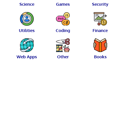
Science
Games
Security
Utilities
Coding
Finance
Web Apps
Other
Books