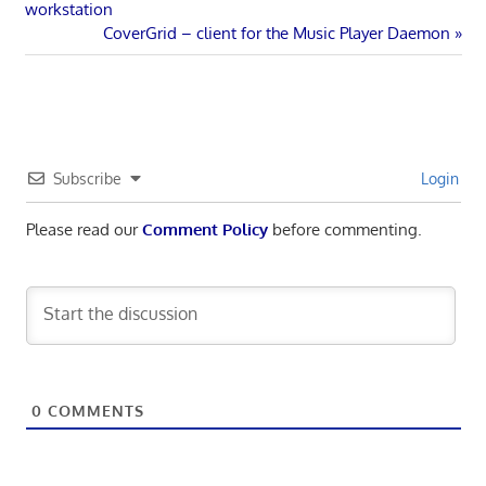
Post:
workstation
navigation
Next
CoverGrid – client for the Music Player Daemon
Post:
Subscribe
Login
Please read our
Comment Policy
before commenting.
0
COMMENTS