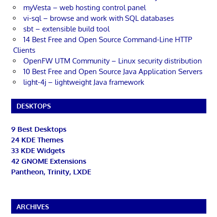
myVesta – web hosting control panel
vi-sql – browse and work with SQL databases
sbt – extensible build tool
14 Best Free and Open Source Command-Line HTTP
Clients
OpenFW UTM Community – Linux security distribution
10 Best Free and Open Source Java Application Servers
light-4j – lightweight Java framework
DESKTOPS
9 Best Desktops
24 KDE Themes
33 KDE Widgets
42 GNOME Extensions
Pantheon, Trinity, LXDE
ARCHIVES