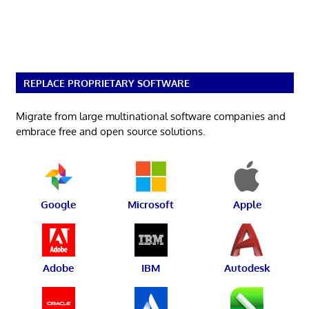
REPLACE PROPRIETARY SOFTWARE
Migrate from large multinational software companies and
embrace free and open source solutions.
Google
Microsoft
Apple
Adobe
IBM
Autodesk