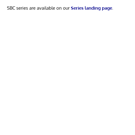
SBC series are available on our
Series landing page
.