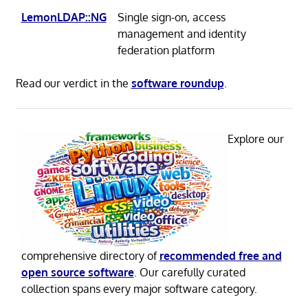
LemonLDAP::NG
Single sign-on, access
management and identity
federation platform
Read our verdict in the
software roundup
.
Explore our
comprehensive directory of
recommended free and
open source software
. Our carefully curated
collection spans every major software category.