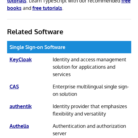
tutorials
. Learn TypeScript with our recommended
free
books
and
free tutorials
.
Related Software
Single Sign-on Software
KeyCloak
Identity and access management
solution for applications and
services
CAS
Enterprise multilingual single sign-
on solution
authentik
Identity provider that emphasizes
flexibility and versatility
Authelia
Authentication and authorization
server