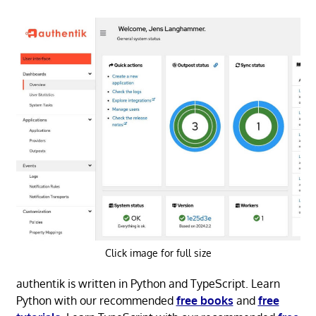
Click image for full size
authentik is written in Python and TypeScript. Learn
Python with our recommended
free books
and
free