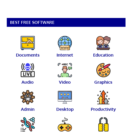
BEST FREE SOFTWARE
Documents
Internet
Education
Audio
Video
Graphics
Admin
Desktop
Productivity