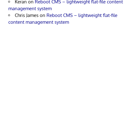
Keran
on
Reboot CMS – lightweight flat-file content
management system
Chris James
on
Reboot CMS – lightweight flat-file
content management system