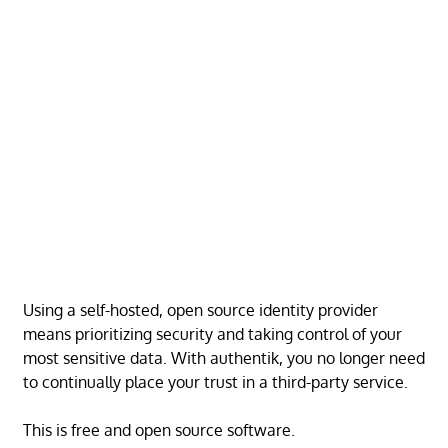
Using a self-hosted, open source identity provider
means prioritizing security and taking control of your
most sensitive data. With authentik, you no longer need
to continually place your trust in a third-party service.
This is free and open source software.