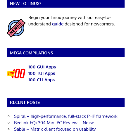
NEW TO LINUX?
Begin your Linux journey with our easy-to-
understand
guide
designed for newcomers.
MEGA COMPILATIONS
100 GUI Apps
100 TUI Apps
100 CLI Apps
RECENT POSTS
Spiral – high-performance, full-stack PHP framework
Beelink EQi 304 Mini PC Review – Noise
Sable – Matrix client focused on usability