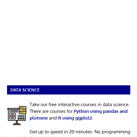
DATA SCIENCE
Take our free interactive courses in data science.
There are courses for
Python using pandas and
plotnine
and
R using ggplot2
.
Get up to speed in 20 minutes. No programming