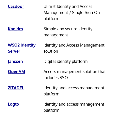
Casdoor
UI-first Identity and Access
Management / Single-Sign-On
platform
Kanidm
Simple and secure identity
management
WSO2 Identity
Identity and Access Management
Server
solution
Janssen
Digital identity platform
OpenAM
Access management solution that
includes SSO
ZITADEL
Identity and access management
platform
Logto
Identity and access management
platform