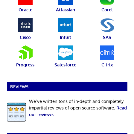
Oracle
Atlassian
Corel
Cisco
Intuit
SAS
Progress
Salesforce
Citrix
REVIEWS
We’ve written tons of in-depth and completely
impartial reviews of open source software.
Read
our reviews
.