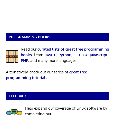
PROGRAMMING BOOKS
Read our
curated lists of great free programming
books
. Learn
Java
,
C
,
Python
,
C++
,
C#
,
JavaScript
,
PHP
, and many more languages.
Alternatively, check out our series of
great free
programming tutorials
.
FEEDBACK
Help expand our coverage of Linux software by
completing our: