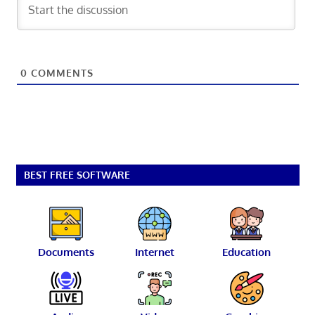
0
COMMENTS
BEST FREE SOFTWARE
Documents
Internet
Education