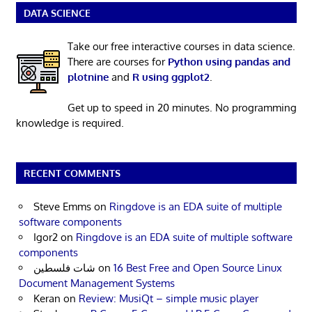
DATA SCIENCE
Take our free interactive courses in data science.
There are courses for
Python using pandas and
plotnine
and
R using ggplot2
.
Get up to speed in 20 minutes. No programming
knowledge is required.
RECENT COMMENTS
Steve Emms
on
Ringdove is an EDA suite of multiple
software components
Igor2
on
Ringdove is an EDA suite of multiple software
components
شات فلسطين
on
16 Best Free and Open Source Linux
Document Management Systems
Keran
on
Review: MusiQt – simple music player