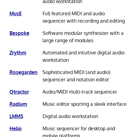
audio workstation
MusE
Full featured MIDI and audio
sequencer with recording and editing
Bespoke
Software modular synthesizer with a
large range of modules
Zrythm
Automated and intuitive digital audio
workstation
Rosegarden
Sophisticated MIDI (and audio)
sequencer and notation editor
Qtractor
Audio/MIDI multi-track sequencer
Radium
Music editor sporting a sleek interface
LMMS
Digital audio workstation
Helio
Music sequencer for desktop and
mobile platforms