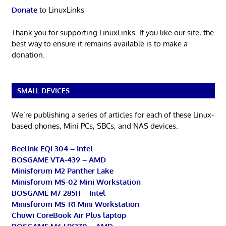
Donate
to LinuxLinks
Thank you for supporting LinuxLinks. If you like our site, the
best way to ensure it remains available is to make a
donation.
SMALL DEVICES
We’re publishing a series of articles for each of these Linux-
based phones, Mini PCs, SBCs, and NAS devices.
Beelink EQi 304 – Intel
BOSGAME VTA-439 – AMD
Minisforum M2 Panther Lake
Minisforum MS-02 Mini Workstation
BOSGAME M7 285H – Intel
Minisforum MS-R1 Mini Workstation
Chuwi CoreBook Air Plus laptop