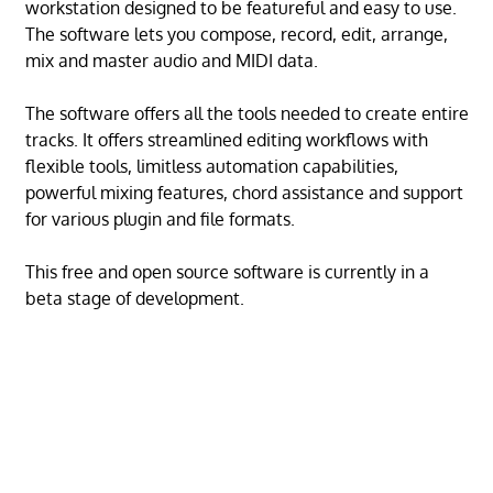
workstation designed to be featureful and easy to use.
The software lets you compose, record, edit, arrange,
mix and master audio and MIDI data.
The software offers all the tools needed to create entire
tracks. It offers streamlined editing workflows with
flexible tools, limitless automation capabilities,
powerful mixing features, chord assistance and support
for various plugin and file formats.
This free and open source software is currently in a
beta stage of development.