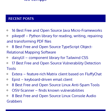
RECENT POSTS
16 Best Free and Open Source Java Micro-Frameworks
pikepdf – Python library for reading, writing, repairing
and transforming PDF files
8 Best Free and Open Source TypeScript Object-
Relational Mapping Software
daisyUI – component library for Tailwind CSS
17 Best Free and Open Source Vulnerability Detection
Tools
Extera – feature-rich Matrix client based on FluffyChat
Epist – keyboard-driven email client
8 Best Free and Open Source Linux Anti-Spam Tools
OSV-Scanner – finds known vulnerabilities
8 Best Free and Open Source Linux Console Audio
Grabbers