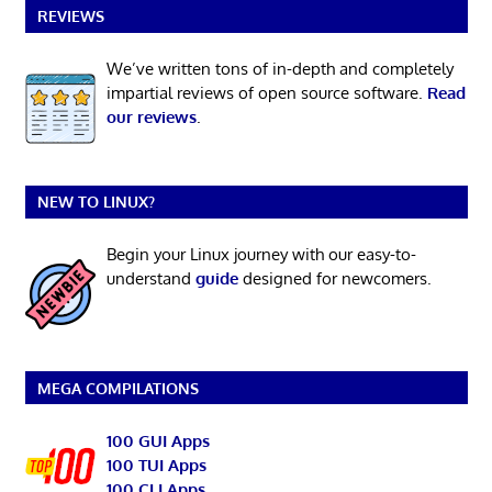
REVIEWS
We’ve written tons of in-depth and completely
impartial reviews of open source software.
Read
our reviews
.
NEW TO LINUX?
Begin your Linux journey with our easy-to-
understand
guide
designed for newcomers.
MEGA COMPILATIONS
100 GUI Apps
100 TUI Apps
100 CLI Apps