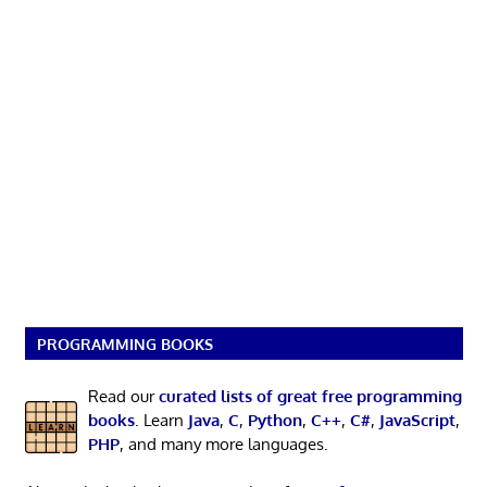
PROGRAMMING BOOKS
Read our
curated lists of great free programming
books
. Learn
Java
,
C
,
Python
,
C++
,
C#
,
JavaScript
,
PHP
, and many more languages.