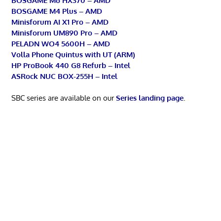
BOSGAME M6 HX370 – AMD
BOSGAME M4 Plus – AMD
Minisforum AI X1 Pro – AMD
Minisforum UM890 Pro – AMD
PELADN WO4 5600H – AMD
Volla Phone Quintus with UT (ARM)
HP ProBook 440 G8 Refurb – Intel
ASRock NUC BOX-255H – Intel
SBC series are available on our
Series landing page
.