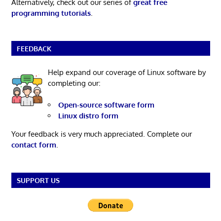
Alternatively, check out our series of
great free
programming tutorials
.
FEEDBACK
Help expand our coverage of Linux software by
completing our:
Open-source software form
Linux distro form
Your feedback is very much appreciated. Complete our
contact form
.
SUPPORT US