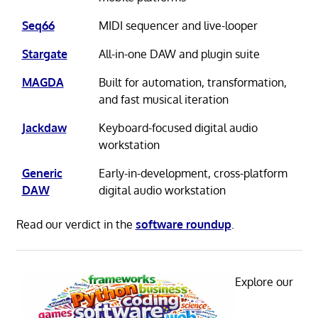
Seq66
MIDI sequencer and live-looper
Stargate
All-in-one DAW and plugin suite
MAGDA
Built for automation, transformation,
and fast musical iteration
Jackdaw
Keyboard-focused digital audio
workstation
Generic
Early-in-development, cross-platform
DAW
digital audio workstation
Read our verdict in the
software roundup
.
Explore our