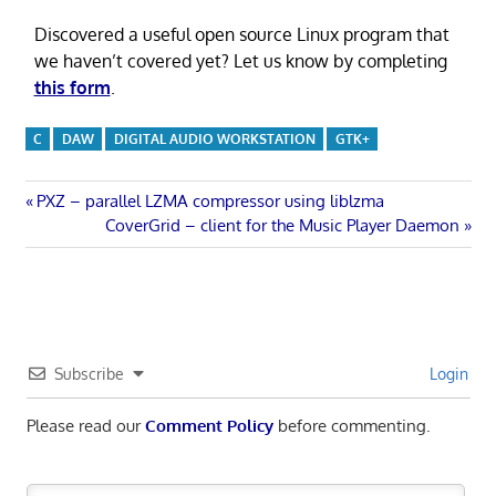
Discovered a useful open source Linux program that
we haven’t covered yet? Let us know by completing
this form
.
C
DAW
DIGITAL AUDIO WORKSTATION
GTK+
Post
Previous
PXZ – parallel LZMA compressor using liblzma
Post:
Next
CoverGrid – client for the Music Player Daemon
navigation
Post:
Subscribe
Login
Please read our
Comment Policy
before commenting.