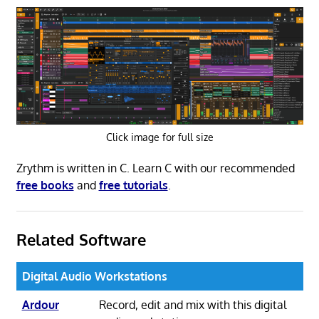
Click image for full size
Zrythm is written in C. Learn C with our recommended
free books
and
free tutorials
.
Related Software
Digital Audio Workstations
Ardour
Record, edit and mix with this digital