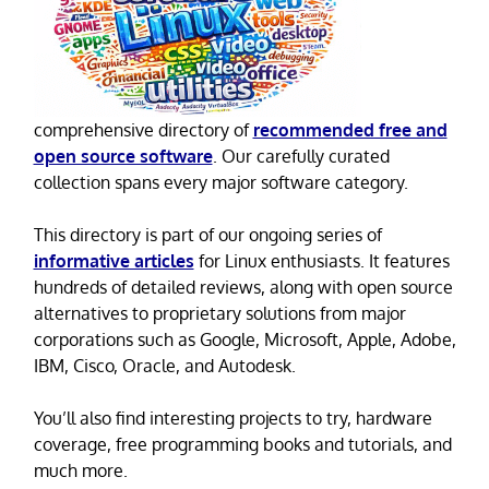
comprehensive directory of
recommended free and
open source software
. Our carefully curated
collection spans every major software category.
This directory is part of our ongoing series of
informative articles
for Linux enthusiasts. It features
hundreds of detailed reviews, along with open source
alternatives to proprietary solutions from major
corporations such as Google, Microsoft, Apple, Adobe,
IBM, Cisco, Oracle, and Autodesk.
You’ll also find interesting projects to try, hardware
coverage, free programming books and tutorials, and
much more.