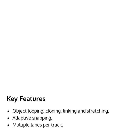
Key Features
Object looping, cloning, linking and stretching.
Adaptive snapping.
Multiple lanes per track.