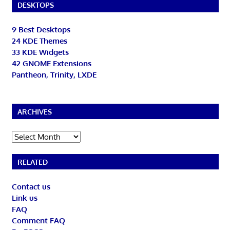
DESKTOPS
9 Best Desktops
24 KDE Themes
33 KDE Widgets
42 GNOME Extensions
Pantheon, Trinity, LXDE
ARCHIVES
Archives
RELATED
Contact us
Link us
FAQ
Comment FAQ