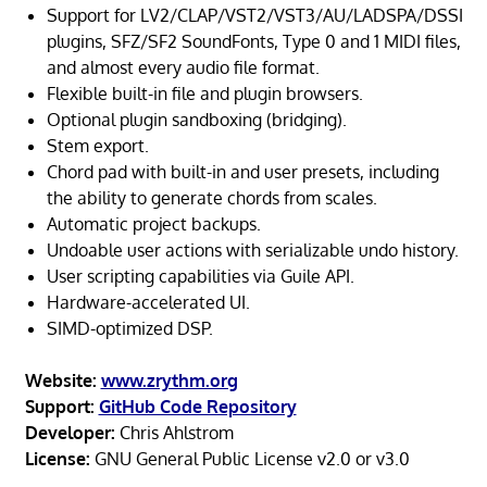
Support for LV2/CLAP/VST2/VST3/AU/LADSPA/DSSI
plugins, SFZ/SF2 SoundFonts, Type 0 and 1 MIDI files,
and almost every audio file format.
Flexible built-in file and plugin browsers.
Optional plugin sandboxing (bridging).
Stem export.
Chord pad with built-in and user presets, including
the ability to generate chords from scales.
Automatic project backups.
Undoable user actions with serializable undo history.
User scripting capabilities via Guile API.
Hardware-accelerated UI.
SIMD-optimized DSP.
Website:
www.zrythm.org
Support:
GitHub Code Repository
Developer:
Chris Ahlstrom
License:
GNU General Public License v2.0 or v3.0