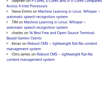
Stephen
on
P-Cores, E-Cores and LP E-Cores Compared
Across 4 Intel Processors
Steve Emms
on
Machine Learning in Linux: Whisper –
automatic speech recognition system
TIM
on
Machine Learning in Linux: Whisper –
automatic speech recognition system
charles
on
16 Best Free and Open Source Terminal-
Based Gemini Clients
Keran
on
Reboot CMS – lightweight flat-file content
management system
Chris James
on
Reboot CMS – lightweight flat-file
content management system