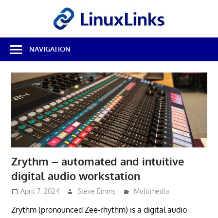
Skip
LinuxL
to
content
Best
NAVIGATION
Free
Linux
Software
&
Open
Source
Reviews
Zrythm – automated and intuitive
digital audio workstation
April 7, 2024
Steve Emms
Multimedia
Zrythm (pronounced Zee-rhythm) is a digital audio