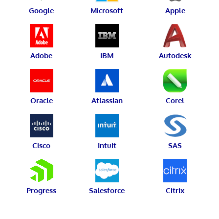
Google
Microsoft
Apple
Adobe
IBM
Autodesk
Oracle
Atlassian
Corel
Cisco
Intuit
SAS
Progress
Salesforce
Citrix