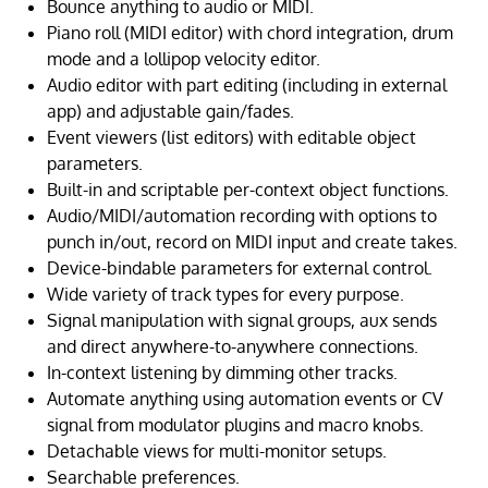
Bounce anything to audio or MIDI.
Piano roll (MIDI editor) with chord integration, drum
mode and a lollipop velocity editor.
Audio editor with part editing (including in external
app) and adjustable gain/fades.
Event viewers (list editors) with editable object
parameters.
Built-in and scriptable per-context object functions.
Audio/MIDI/automation recording with options to
punch in/out, record on MIDI input and create takes.
Device-bindable parameters for external control.
Wide variety of track types for every purpose.
Signal manipulation with signal groups, aux sends
and direct anywhere-to-anywhere connections.
In-context listening by dimming other tracks.
Automate anything using automation events or CV
signal from modulator plugins and macro knobs.
Detachable views for multi-monitor setups.
Searchable preferences.