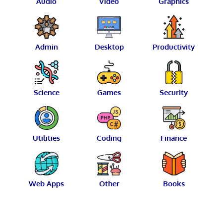
Audio
Video
Graphics
Admin
Desktop
Productivity
Science
Games
Security
Utilities
Coding
Finance
Web Apps
Other
Books