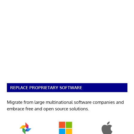
REPLACE PROPRIETARY SOFTWARE
Migrate from large multinational software companies and
embrace free and open source solutions.