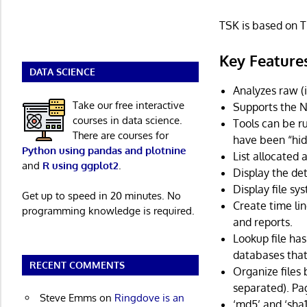
TSK is based on T
Key Feature
DATA SCIENCE
Analyzes raw (i
Take our free interactive
Supports the N
courses in data science.
Tools can be ru
There are courses for
have been “hidd
Python using pandas and plotnine
List allocated
and
R using ggplot2
.
Display the det
Display file sy
Get up to speed in 20 minutes. No
Create time lin
programming knowledge is required.
and reports.
Lookup file ha
databases that
RECENT COMMENTS
Organize files
separated). Pa
Steve Emms
on
Ringdove is an
‘md5’ and ‘sha1