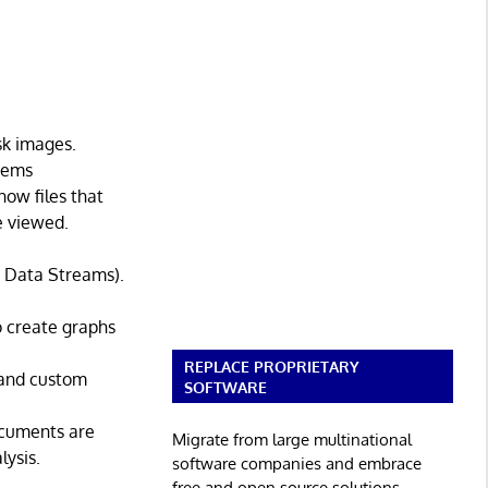
sk images.
stems
how files that
e viewed.
te Data Streams).
to create graphs
REPLACE PROPRIETARY
 and custom
SOFTWARE
documents are
Migrate from large multinational
lysis.
software companies and embrace
free and open source solutions.