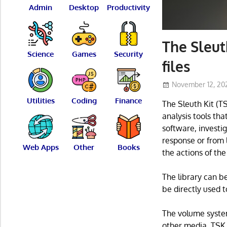
Admin
Desktop
Productivity
The Sleut
Science
Games
Security
files
November 12, 20
Utilities
Coding
Finance
The Sleuth Kit (T
analysis tools th
software, investi
response or from 
Web Apps
Other
Books
the actions of the
The library can b
be directly used t
The volume syste
other media. TSK 