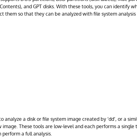
Contents), and GPT disks. With these tools, you can identify wh
ct them so that they can be analyzed with file system analysis 
o analyze a disk or file system image created by ‘dd’, or a simi
w image. These tools are low-level and each performs a single
 perform a full analysis.