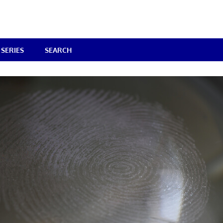
SERIES
SEARCH