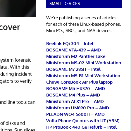
SMALL DEVICES
We’re publishing a series of articles
for each of these Linux-based phones,
ecover
Mini PCs, SBCs, and NAS devices.
Beelink EQi 304 – Intel
BOSGAME VTA-439 – AMD
Minisforum M2 Panther Lake
 system forensic
Minisforum MS-02 Mini Workstation
ata. With this
BOSGAME M7 285H – Intel
during incident
Minisforum MS-R1 Mini Workstation
gators to verify
Chuwi CoreBook Air Plus laptop
BOSGAME M6 HX370 – AMD
BOSGAME M4 Plus – AMD
Minisforum AI X1 Pro – AMD
and line tools can
Minisforum UM890 Pro – AMD
PELADN WO4 5600H – AMD
Volla Phone Quintus with UT (ARM)
of disks and
HP ProBook 440 G8 Refurb – Intel
tions, Sun slices