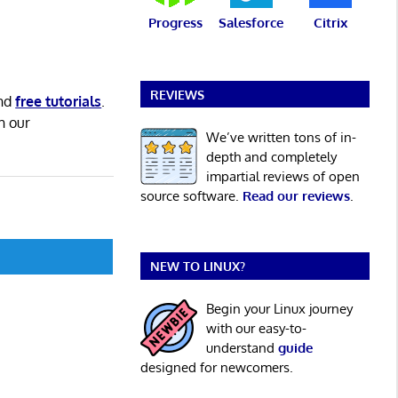
Progress
Salesforce
Citrix
REVIEWS
nd
free tutorials
.
h our
We’ve written tons of in-
depth and completely
impartial reviews of open
source software.
Read our reviews
.
NEW TO LINUX?
Begin your Linux journey
with our easy-to-
understand
guide
designed for newcomers.