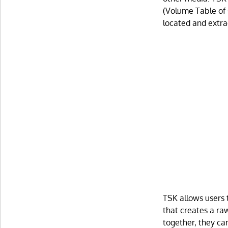
(Volume Table of 
located and extra
TSK allows users t
that creates a ra
together, they can