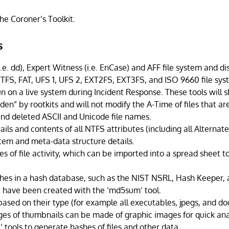
he Coroner’s Toolkit.
s
.e. dd), Expert Witness (i.e. EnCase) and AFF file system and di
TFS, FAT, UFS 1, UFS 2, EXT2FS, EXT3FS, and ISO 9660 file sy
n on a live system during Incident Response. These tools will s
en” by rootkits and will not modify the A-Time of files that ar
 and deleted ASCII and Unicode file names.
ails and contents of all NTFS attributes (including all Alterna
stem and meta-data structure details.
es of file activity, which can be imported into a spread sheet 
shes in a hash database, such as the NIST NSRL, Hash Keeper,
 have been created with the ‘md5sum’ tool.
 based on their type (for example all executables, jpegs, and 
ges of thumbnails can be made of graphic images for quick ana
’ tools to generate hashes of files and other data.