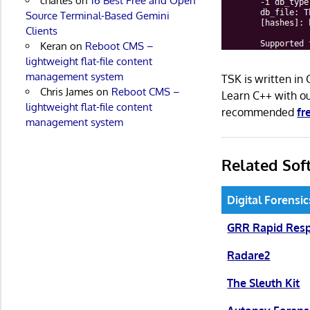
charles
on
16 Best Free and Open
Source Terminal-Based Gemini
Clients
Keran
on
Reboot CMS –
lightweight flat-file content
management system
TSK is written in
Chris James
on
Reboot CMS –
Learn C++ with 
lightweight flat-file content
recommended
fr
management system
Related Sof
Digital Forensi
GRR Rapid Res
Radare2
The Sleuth Kit