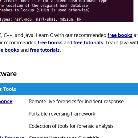
 C, C++, and Java. Learn C with our recommended
free books
a
our recommended
free books
and
free tutorials
. Learn Java wit
ee books
and
free tutorials
.
tware
cs Tools
ponse
Remote live forensics for incident response
Portable reversing framework
Collection of tools for forensic analysis