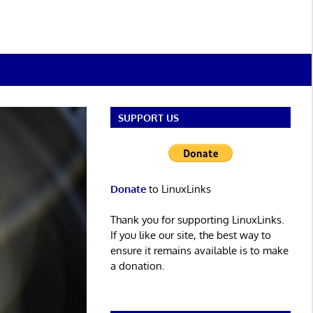
SUPPORT US
Donate
to LinuxLinks
Thank you for supporting LinuxLinks.
If you like our site, the best way to
ensure it remains available is to make
a donation.