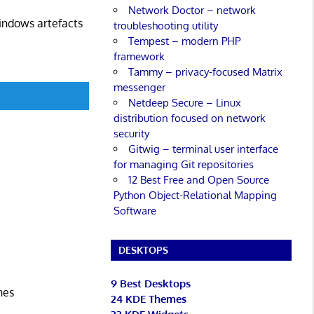
Network Doctor – network
Windows artefacts
troubleshooting utility
Tempest – modern PHP
framework
Tammy – privacy-focused Matrix
messenger
Netdeep Secure – Linux
distribution focused on network
security
Gitwig – terminal user interface
for managing Git repositories
12 Best Free and Open Source
Python Object-Relational Mapping
Software
DESKTOPS
9 Best Desktops
nes
24 KDE Themes