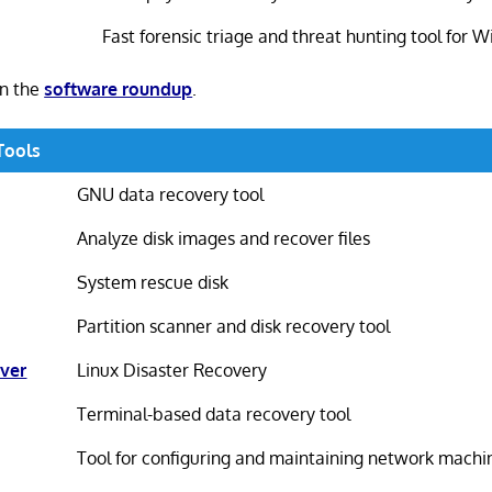
Fast forensic triage and threat hunting tool for 
in the
software roundup
.
Tools
GNU data recovery tool
Analyze disk images and recover files
System rescue disk
Partition scanner and disk recovery tool
ver
Linux Disaster Recovery
Terminal-based data recovery tool
Tool for configuring and maintaining network machi