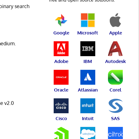
 binary search
Google
Microsoft
Apple
 medium.
Adobe
IBM
Autodesk
Oracle
Atlassian
Corel
e v2.0
Cisco
Intuit
SAS