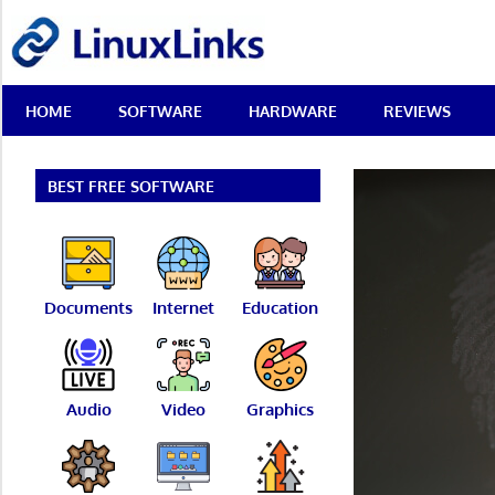
Skip
LinuxLinks
to
content
Best
HOME
SOFTWARE
HARDWARE
REVIEWS
Free
Linux
Software
&
BEST FREE SOFTWARE
Open
Source
Reviews
Documents
Internet
Education
Audio
Video
Graphics