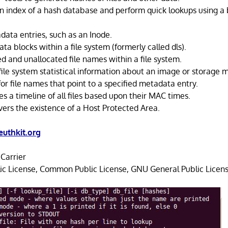
an index of a hash database and perform quick lookups using a
tadata entries, such as an Inode.
data blocks within a file system (formerly called dls).
ated and unallocated file names within a file system.
 file system statistical information about an image or storage
for file names that point to a specified metadata entry.
s a timeline of all files based upon their MAC times.
vers the existence of a Host Protected Area.
uthkit.org
Carrier
ic License, Common Public License, GNU General Public Licens