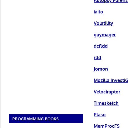
Autopsy Forens
iaito
Volatility
guymager
dcfldd
rdd
Jomon
Mozilla Investi
Velociraptor
Timesketch
Plaso
PROGRAMMING BOOKS
MemProcFS