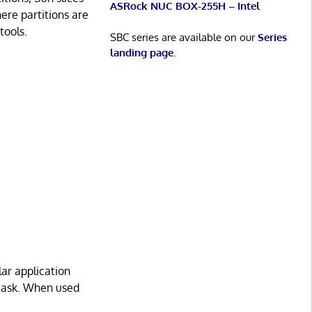
ASRock NUC BOX-255H – Intel
ere partitions are
tools.
SBC series are available on our
Series
landing page
.
lar application
 task. When used