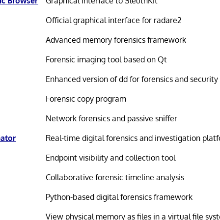
ic Browser
Graphical interface to SleuthKit
Official graphical interface for radare2
Advanced memory forensics framework
Forensic imaging tool based on Qt
Enhanced version of dd for forensics and security
Forensic copy program
Network forensics and passive sniffer
Gator
Real-time digital forensics and investigation plat
Endpoint visibility and collection tool
Collaborative forensic timeline analysis
Python-based digital forensics framework
View physical memory as files in a virtual file sy