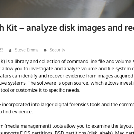
h Kit – analyze disk images and r
23
Steve Emms
Security
SK) is a library and collection of command line file and volume
at allow you to investigate and analyze volume and file system d
gators can identify and recover evidence from images acquired 
live systems. The software is open source, which allows investi
 tool or customize it to specific needs.
e incorporated into larger digital forensics tools and the comm
o find evidence.
m (media management) tools allow you to examine the layout 
supports DOS partitions, BSD partitions (disk labels), Mac parti