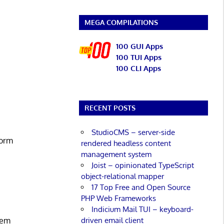
MEGA COMPILATIONS
100 GUI Apps
100 TUI Apps
100 CLI Apps
RECENT POSTS
StudioCMS – server-side
form
rendered headless content
management system
Joist – opinionated TypeScript
object-relational mapper
17 Top Free and Open Source
PHP Web Frameworks
Indicium Mail TUI – keyboard-
driven email client
stem