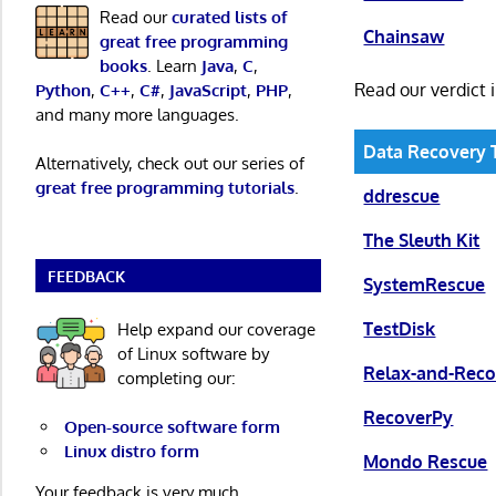
Read our
curated lists of
Chainsaw
great free programming
books
. Learn
Java
,
C
,
Read our verdict 
Python
,
C++
,
C#
,
JavaScript
,
PHP
,
and many more languages.
Data Recovery 
Alternatively, check out our series of
great free programming tutorials
.
ddrescue
The Sleuth Kit
FEEDBACK
SystemRescue
TestDisk
Help expand our coverage
of Linux software by
Relax-and-Reco
completing our:
RecoverPy
Open-source software form
Linux distro form
Mondo Rescue
Your feedback is very much