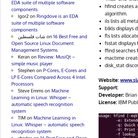
EDA suite of multiple software
hfind creates 
components
algorithm.
Igor2
on
Ringdove is an EDA
ils lists all me
suite of multiple software
blkls displays 
components
fls lists alloc
شات فلسطين
on
16 Best Free and
fsstat displays
Open Source Linux Document
Management Systems
ffind searches 
Keran
on
Review: MusiQt –
mactime create
simple music player
disk_stat disco
Stephen
on
P-Cores, E-Cores and
LP E-Cores Compared Across 4 Intel
Website:
www.sle
Processors
Support:
Steve Emms
on
Machine
Developer:
Brian 
Learning in Linux: Whisper –
License:
IBM Publ
automatic speech recognition
system
TIM
on
Machine Learning in
Linux: Whisper – automatic speech
recognition system