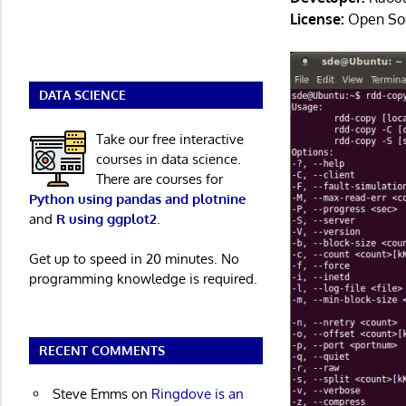
License:
Open So
DATA SCIENCE
Take our free interactive
courses in data science.
There are courses for
Python using pandas and plotnine
and
R using ggplot2
.
Get up to speed in 20 minutes. No
programming knowledge is required.
RECENT COMMENTS
Steve Emms
on
Ringdove is an