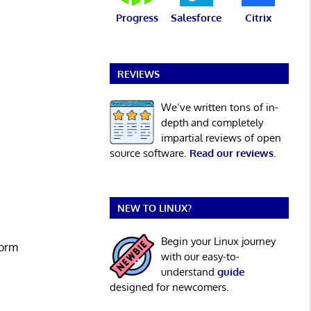
Progress
Salesforce
Citrix
REVIEWS
We’ve written tons of in-
depth and completely
impartial reviews of open
source software.
Read our reviews
.
NEW TO LINUX?
Begin your Linux journey
form
with our easy-to-
understand
guide
designed for newcomers.