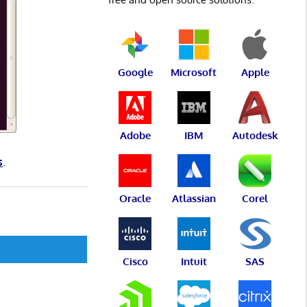
Google
Microsoft
Apple
Adobe
IBM
Autodesk
s
.
Oracle
Atlassian
Corel
Cisco
Intuit
SAS