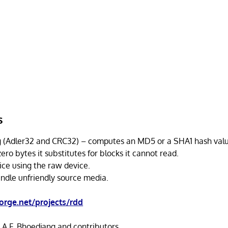
s
(Adler32 and CRC32) – computes an MD5 or a SHA1 hash value
ero bytes it substitutes for blocks it cannot read.
ice using the raw device.
ndle unfriendly source media.
orge.net/projects/rdd
 A.F. Bhoedjang and contributors