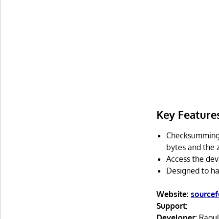
Key Feature
Checksumming 
bytes and the z
Access the dev
Designed to ha
Website:
sourcef
Support:
Developer:
Raoul