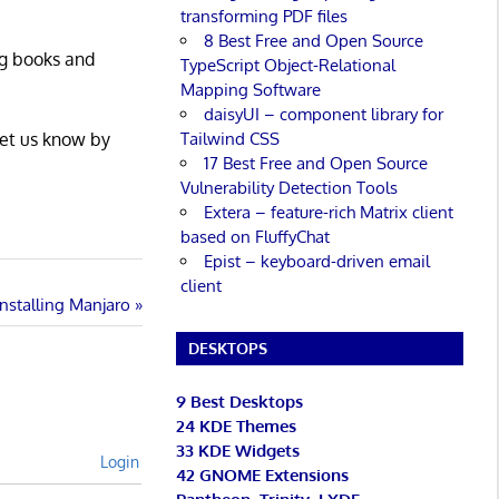
transforming PDF files
8 Best Free and Open Source
ng books and
TypeScript Object-Relational
Mapping Software
daisyUI – component library for
Tailwind CSS
Let us know by
17 Best Free and Open Source
Vulnerability Detection Tools
Extera – feature-rich Matrix client
based on FluffyChat
Epist – keyboard-driven email
client
Installing Manjaro
DESKTOPS
9 Best Desktops
24 KDE Themes
33 KDE Widgets
Login
42 GNOME Extensions