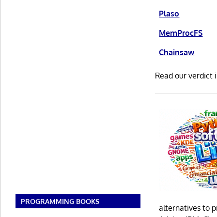
Plaso
MemProcFS
Chainsaw
Read our verdict 
PROGRAMMING BOOKS
alternatives to 