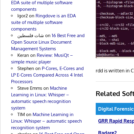
EDA suite of multiple software
components
Igor2
on
Ringdove is an EDA
suite of multiple software
components
شات فلسطين
on
16 Best Free and
Open Source Linux Document
Management Systems
Keran
on
Review: MusiQt –
simple music player
Stephen
on
P-Cores, E-Cores and
rdd is written in
LP E-Cores Compared Across 4 Intel
Processors
Steve Emms
on
Machine
Related Sof
Learning in Linux: Whisper –
automatic speech recognition
system
Digital Forensi
TIM
on
Machine Learning in
GRR Rapid Res
Linux: Whisper – automatic speech
recognition system
Radare2