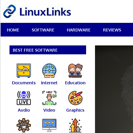
Skip
LinuxLinks
to
content
Best
HOME
SOFTWARE
HARDWARE
REVIEWS
Free
Linux
Software
&
BEST FREE SOFTWARE
Open
Source
Reviews
Documents
Internet
Education
Audio
Video
Graphics