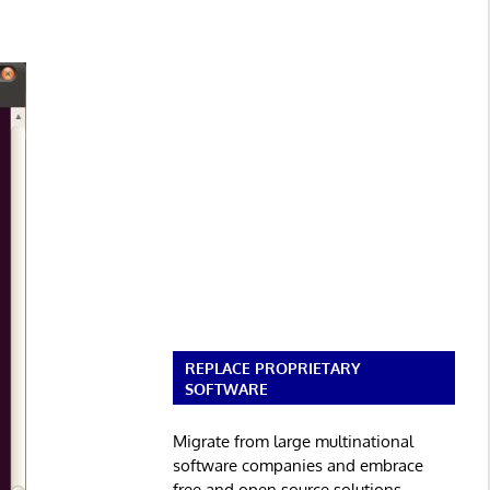
REPLACE PROPRIETARY
SOFTWARE
Migrate from large multinational
software companies and embrace
free and open source solutions.