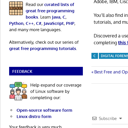
Adobe, IBM, Cisc
Read our
curated lists of
great free programming
You’ll also find
books
. Learn
Java
,
C
,
tutorials, and m
Python
,
C++
,
C#
,
JavaScript
,
PHP
,
and many more languages.
Discovered a us
Alternatively, check out our series of
completing
this
great free programming tutorials
.
C
DIGITAL FOREN
FEEDBACK
Post
Previous
Best Free and Op
Post:
navigatio
Help expand our coverage
of Linux software by
completing our:
Open-source software form
Linux distro form
Subscribe
Your feedback is very much