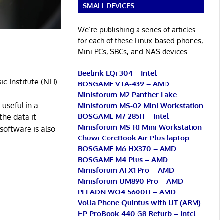
SMALL DEVICES
We’re publishing a series of articles
for each of these Linux-based phones,
Mini PCs, SBCs, and NAS devices.
Beelink EQi 304 – Intel
 Institute (NFI).
BOSGAME VTA-439 – AMD
Minisforum M2 Panther Lake
 useful in a
Minisforum MS-02 Mini Workstation
BOSGAME M7 285H – Intel
the data it
Minisforum MS-R1 Mini Workstation
software is also
Chuwi CoreBook Air Plus laptop
BOSGAME M6 HX370 – AMD
BOSGAME M4 Plus – AMD
Minisforum AI X1 Pro – AMD
Minisforum UM890 Pro – AMD
PELADN WO4 5600H – AMD
Volla Phone Quintus with UT (ARM)
HP ProBook 440 G8 Refurb – Intel