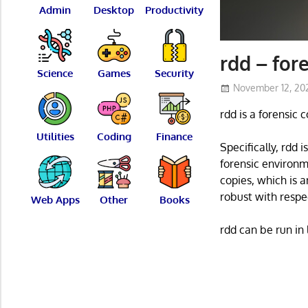
Admin
Desktop
Productivity
rdd – for
Science
Games
Security
November 12, 20
rdd is a forensic
Utilities
Coding
Finance
Specifically, rdd i
forensic environm
copies, which is 
robust with respe
Web Apps
Other
Books
rdd can be run in