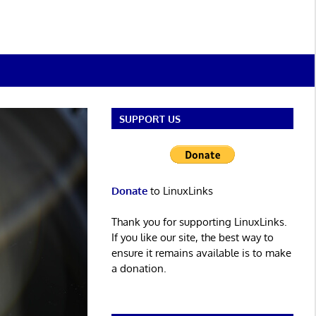
SUPPORT US
Donate
to LinuxLinks
Thank you for supporting LinuxLinks.
If you like our site, the best way to
ensure it remains available is to make
a donation.