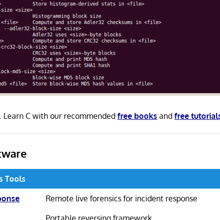
 C. Learn C with our recommended
free books
and
free tutorial
tware
cs Tools
ponse
Remote live forensics for incident response
Portable reversing framework