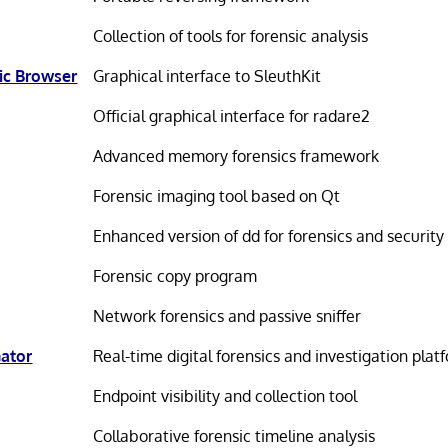
Collection of tools for forensic analysis
ic Browser
Graphical interface to SleuthKit
Official graphical interface for radare2
Advanced memory forensics framework
Forensic imaging tool based on Qt
Enhanced version of dd for forensics and security
Forensic copy program
Network forensics and passive sniffer
Gator
Real-time digital forensics and investigation plat
Endpoint visibility and collection tool
Collaborative forensic timeline analysis