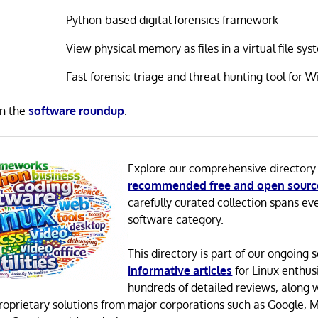
Python-based digital forensics framework
View physical memory as files in a virtual file sy
Fast forensic triage and threat hunting tool for 
in the
software roundup
.
Explore our comprehensive directory
recommended free and open sourc
carefully curated collection spans ev
software category.
This directory is part of our ongoing s
informative articles
for Linux enthusi
hundreds of detailed reviews, along 
proprietary solutions from major corporations such as Google, M