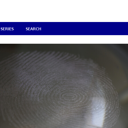
SERIES
SEARCH