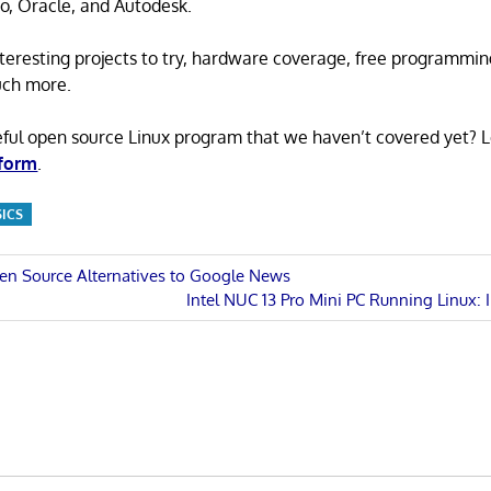
o, Oracle, and Autodesk.
 interesting projects to try, hardware coverage, free programmi
uch more.
eful open source Linux program that we haven’t covered yet? 
 form
.
SICS
en Source Alternatives to Google News
Next
Intel NUC 13 Pro Mini PC Running Linux: 
n
Post: