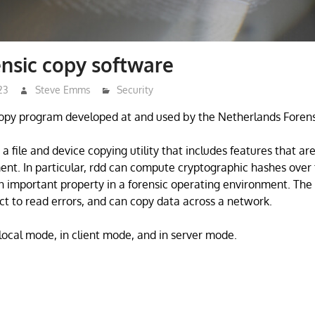
ensic copy software
23
Steve Emms
Security
 copy program developed at and used by the Netherlands Forensic
s a file and device copying utility that includes features that are
ent. In particular, rdd can compute cryptographic hashes over 
an important property in a forensic operating environment. The 
ct to read errors, and can copy data across a network.
 local mode, in client mode, and in server mode.