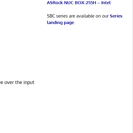
ASRock NUC BOX-255H – Intel
SBC series are available on our
Series
landing page
.
 over the input