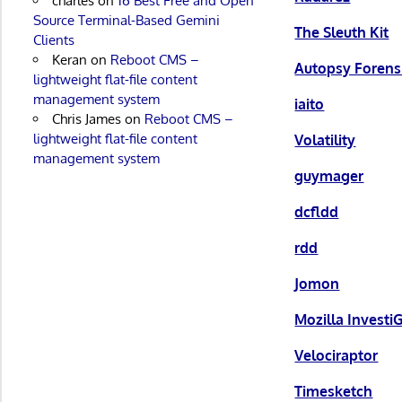
charles
on
16 Best Free and Open
Source Terminal-Based Gemini
The Sleuth Kit
Clients
Keran
on
Reboot CMS –
Autopsy Forens
lightweight flat-file content
management system
iaito
Chris James
on
Reboot CMS –
lightweight flat-file content
Volatility
management system
guymager
dcfldd
rdd
Jomon
Mozilla Investi
Velociraptor
Timesketch