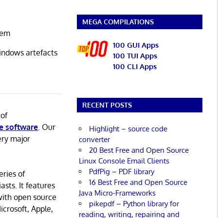
MEGA COMPILATIONS
stem
100 GUI Apps
Windows artefacts
100 TUI Apps
100 CLI Apps
RECENT POSTS
 of
e software
. Our
Highlight – source code
ery major
converter
20 Best Free and Open Source
Linux Console Email Clients
PdfPig – PDF library
eries of
16 Best Free and Open Source
asts. It features
Java Micro-Frameworks
with open source
pikepdf – Python library for
icrosoft, Apple,
reading, writing, repairing and