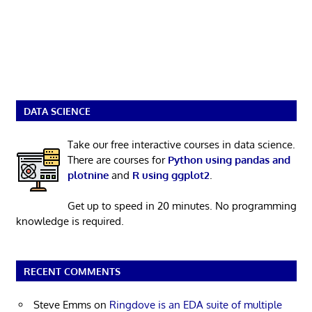
DATA SCIENCE
Take our free interactive courses in data science.
There are courses for
Python using pandas and
plotnine
and
R using ggplot2
.
Get up to speed in 20 minutes. No programming
knowledge is required.
RECENT COMMENTS
Steve Emms
on
Ringdove is an EDA suite of multiple