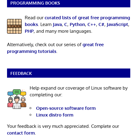
PROGRAMMING BOOKS
Read our
curated lists of great free programming
books
. Learn
Java
,
C
,
Python
,
C++
,
C#
,
JavaScript
,
PHP
, and many more languages.
Alternatively, check out our series of
great free
programming tutorials
.
FEEDBACK
Help expand our coverage of Linux software by
completing our:
Open-source software form
Linux distro form
Your feedback is very much appreciated. Complete our
contact form
.