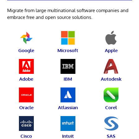
Migrate from large multinational software companies and
embrace free and open source solutions.
Google
Microsoft
Apple
Adobe
IBM
Autodesk
Oracle
Atlassian
Corel
Cisco
Intuit
SAS