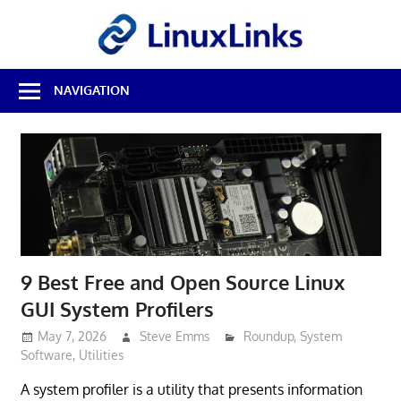
Skip
LinuxL
to
content
Best
NAVIGATION
Free
Linux
Software
&
Open
Source
Reviews
9 Best Free and Open Source Linux
GUI System Profilers
May 7, 2026
Steve Emms
Roundup
,
System
Software
,
Utilities
A system profiler is a utility that presents information