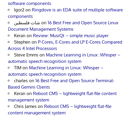
software components
Igor2
on
Ringdove is an EDA suite of multiple software
components
شات فلسطين
on
16 Best Free and Open Source Linux
Document Management Systems
Keran
on
Review: MusiQt – simple music player
Stephen
on
P-Cores, E-Cores and LP E-Cores Compared
Across 4 Intel Processors
Steve Emms
on
Machine Learning in Linux: Whisper –
automatic speech recognition system
TIM
on
Machine Learning in Linux: Whisper –
automatic speech recognition system
charles
on
16 Best Free and Open Source Terminal-
Based Gemini Clients
Keran
on
Reboot CMS – lightweight flat-file content
management system
Chris James
on
Reboot CMS – lightweight flat-file
content management system