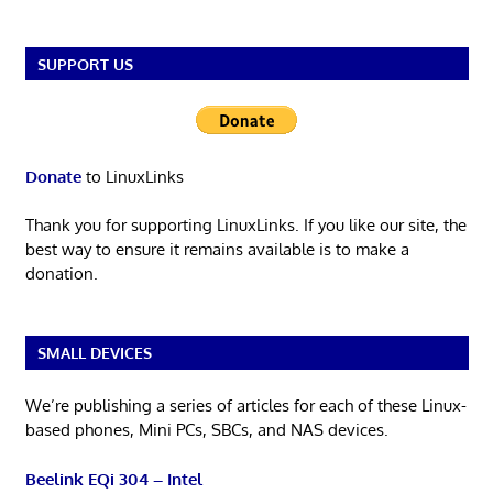
SUPPORT US
Donate
to LinuxLinks
Thank you for supporting LinuxLinks. If you like our site, the
best way to ensure it remains available is to make a
donation.
SMALL DEVICES
We’re publishing a series of articles for each of these Linux-
based phones, Mini PCs, SBCs, and NAS devices.
Beelink EQi 304 – Intel