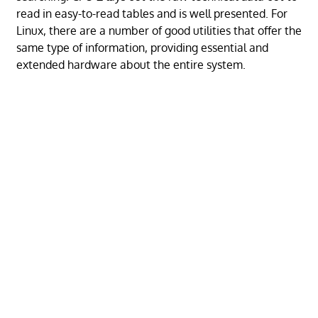
read in easy-to-read tables and is well presented. For
Linux, there are a number of good utilities that offer the
same type of information, providing essential and
extended hardware about the entire system.