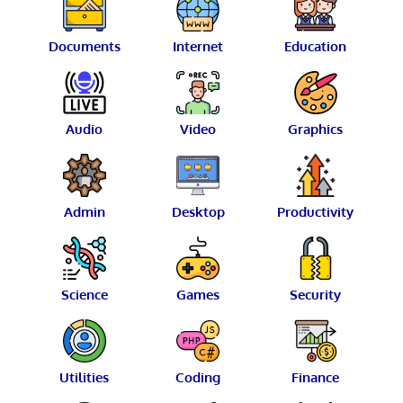
Documents
Internet
Education
Audio
Video
Graphics
Admin
Desktop
Productivity
Science
Games
Security
Utilities
Coding
Finance