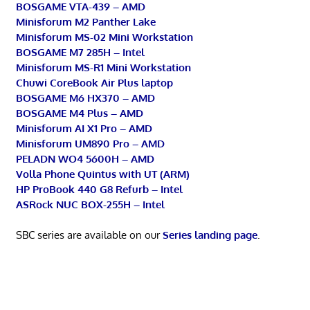
BOSGAME VTA-439 – AMD
Minisforum M2 Panther Lake
Minisforum MS-02 Mini Workstation
BOSGAME M7 285H – Intel
Minisforum MS-R1 Mini Workstation
Chuwi CoreBook Air Plus laptop
BOSGAME M6 HX370 – AMD
BOSGAME M4 Plus – AMD
Minisforum AI X1 Pro – AMD
Minisforum UM890 Pro – AMD
PELADN WO4 5600H – AMD
Volla Phone Quintus with UT (ARM)
HP ProBook 440 G8 Refurb – Intel
ASRock NUC BOX-255H – Intel
SBC series are available on our
Series landing page
.