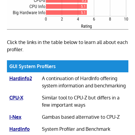
Click the links in the table below to learn all about each
profiler.
GUI System Profilers
Hardinfo2
A continuation of HardInfo offering
system information and benchmarking
CPU-X
Similar tool to CPU-Z but differs in a
few important ways
I-Nex
Gambas based alternative to CPU-Z
HardInfo
System Profiler and Benchmark