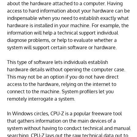
about the hardware attached to a computer. Having
access to hard information about your hardware can be
indispensable when you need to establish exactly what
hardware is installed in your machine. For example, the
information will help a technical support individual
diagnose problems, or help to evaluate whether a
system will support certain software or hardware.
This type of software lets individuals establish
hardware details without opening the computer case.
This may not be an option if you do not have direct
access to the hardware, relying on the internet to
connect to the machine. System profilers let you
remotely interrogate a system.
In Windows circles, CPU-Z is a popular freeware tool
that gathers information on the main devices of a
system without having to conduct technical and manual
searching. CPU-Z lays out the raw technical data out to