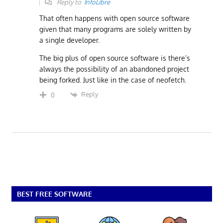
Reply to
InfoLibre
That often happens with open source software
given that many programs are solely written by
a single developer.
The big plus of open source software is there’s
always the possibility of an abandoned project
being forked. Just like in the case of neofetch.
Reply
0
BEST FREE SOFTWARE