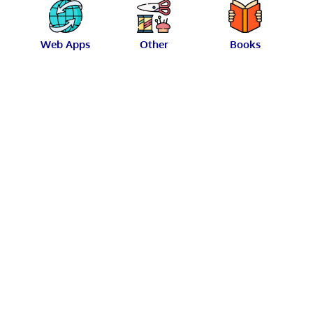
Web Apps
Other
Books