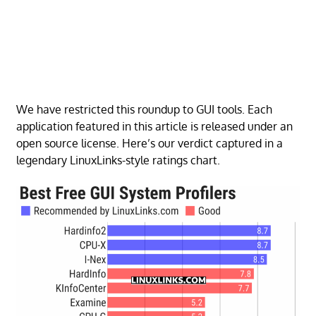
We have restricted this roundup to GUI tools. Each
application featured in this article is released under an
open source license. Here’s our verdict captured in a
legendary LinuxLinks-style ratings chart.