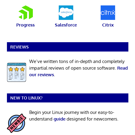
Progress
Salesforce
Citrix
REVIEWS
We’ve written tons of in-depth and completely
impartial reviews of open source software.
Read
our reviews
.
NEW TO LINUX?
Begin your Linux journey with our easy-to-
understand
guide
designed for newcomers.