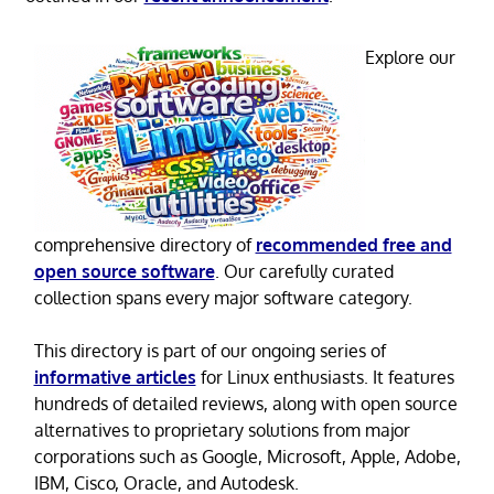
Explore our
comprehensive directory of
recommended free and
open source software
. Our carefully curated
collection spans every major software category.
This directory is part of our ongoing series of
informative articles
for Linux enthusiasts. It features
hundreds of detailed reviews, along with open source
alternatives to proprietary solutions from major
corporations such as Google, Microsoft, Apple, Adobe,
IBM, Cisco, Oracle, and Autodesk.