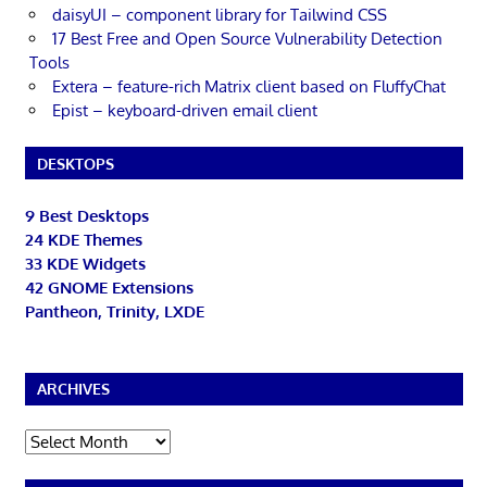
daisyUI – component library for Tailwind CSS
17 Best Free and Open Source Vulnerability Detection
Tools
Extera – feature-rich Matrix client based on FluffyChat
Epist – keyboard-driven email client
DESKTOPS
9 Best Desktops
24 KDE Themes
33 KDE Widgets
42 GNOME Extensions
Pantheon, Trinity, LXDE
ARCHIVES
Archives