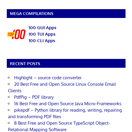
MEGA COMPILATIONS
100 GUI Apps
100 TUI Apps
100 CLI Apps
RECENT POSTS
Highlight – source code converter
20 Best Free and Open Source Linux Console Email
Clients
PdfPig – PDF library
16 Best Free and Open Source Java Micro-Frameworks
pikepdf – Python library for reading, writing, repairing
and transforming PDF files
8 Best Free and Open Source TypeScript Object-
Relational Mapping Software