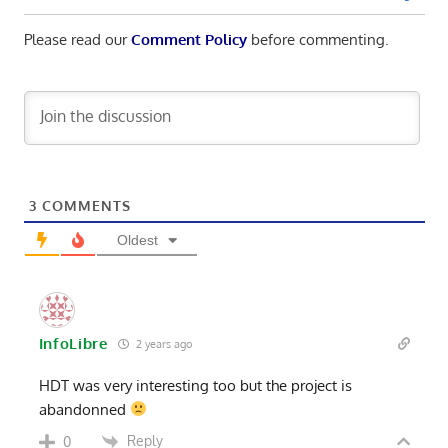
Please read our
Comment Policy
before commenting.
3
COMMENTS
Oldest
InfoLibre
2 years ago
HDT was very interesting too but the project is
abandonned
Reply
0