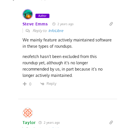
Author
Steve Emms
2 years ago
Reply to
InfoLibre
We mainly feature actively maintained software
in these types of roundups.
neofetch hasn’t been excluded from this
roundup yet, although it’s no longer
recommended by us, in part because it’s no
longer actively maintained.
Reply
0
Taylor
2 years ago