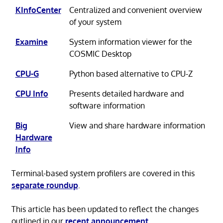
KInfoCenter
Centralized and convenient overview
of your system
Examine
System information viewer for the
COSMIC Desktop
CPU-G
Python based alternative to CPU-Z
CPU Info
Presents detailed hardware and
software information
Big
View and share hardware information
Hardware
Info
Terminal-based system profilers are covered in this
separate roundup
.
This article has been updated to reflect the changes
outlined in our
recent announcement
.