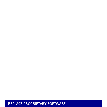
REPLACE PROPRIETARY SOFTWARE