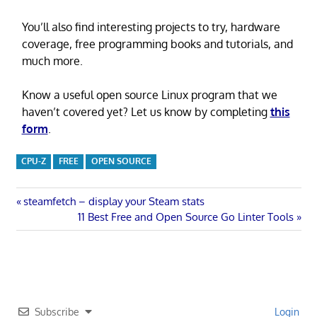
You’ll also find interesting projects to try, hardware
coverage, free programming books and tutorials, and
much more.
Know a useful open source Linux program that we
haven’t covered yet? Let us know by completing
this
form
.
CPU-Z
FREE
OPEN SOURCE
Post
Previous
steamfetch – display your Steam stats
Post:
Next
11 Best Free and Open Source Go Linter Tools
navigation
Post:
Subscribe
Login