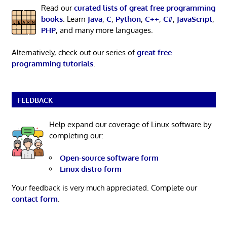
Read our
curated lists of great free programming
books
. Learn
Java
,
C
,
Python
,
C++
,
C#
,
JavaScript
,
PHP
, and many more languages.
Alternatively, check out our series of
great free
programming tutorials
.
FEEDBACK
Help expand our coverage of Linux software by
completing our:
Open-source software form
Linux distro form
Your feedback is very much appreciated. Complete our
contact form
.