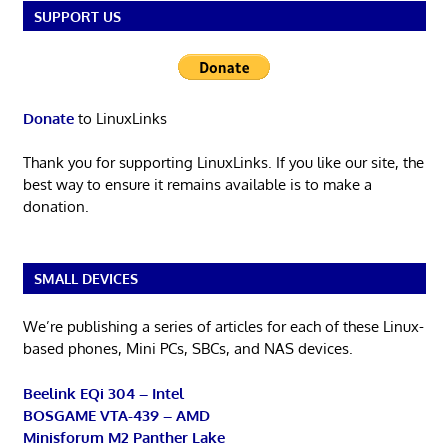
SUPPORT US
Donate
to LinuxLinks
Thank you for supporting LinuxLinks. If you like our site, the
best way to ensure it remains available is to make a
donation.
SMALL DEVICES
We’re publishing a series of articles for each of these Linux-
based phones, Mini PCs, SBCs, and NAS devices.
Beelink EQi 304 – Intel
BOSGAME VTA-439 – AMD
Minisforum M2 Panther Lake