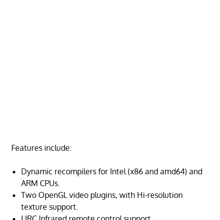
Features include:
Dynamic recompilers for Intel (x86 and amd64) and
ARM CPUs.
Two OpenGL video plugins, with Hi-resolution
texture support.
LIRC Infrared remote control support.