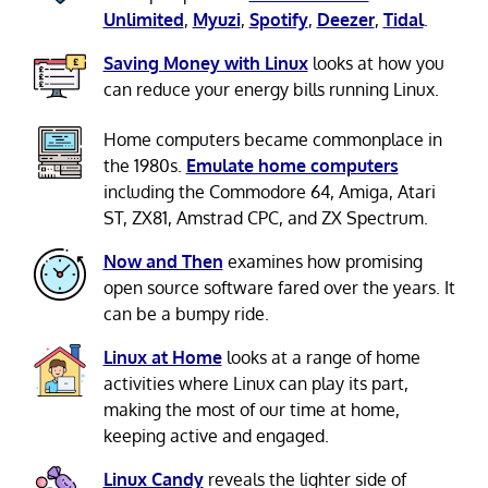
Unlimited
,
Myuzi
,
Spotify
,
Deezer
,
Tidal
.
Saving Money with Linux
looks at how you
can reduce your energy bills running Linux.
Home computers became commonplace in
the 1980s.
Emulate home computers
including the Commodore 64, Amiga, Atari
ST, ZX81, Amstrad CPC, and ZX Spectrum.
Now and Then
examines how promising
open source software fared over the years. It
can be a bumpy ride.
Linux at Home
looks at a range of home
activities where Linux can play its part,
making the most of our time at home,
keeping active and engaged.
Linux Candy
reveals the lighter side of