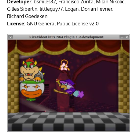
Developer:
bsmiles32, Francisco Zurita, Milan Nikolic,
Gilles Siberlin, littleguy77, Logan, Dorian Fevrier,
Richard Goedeken
License:
GNU General Public License v2.0