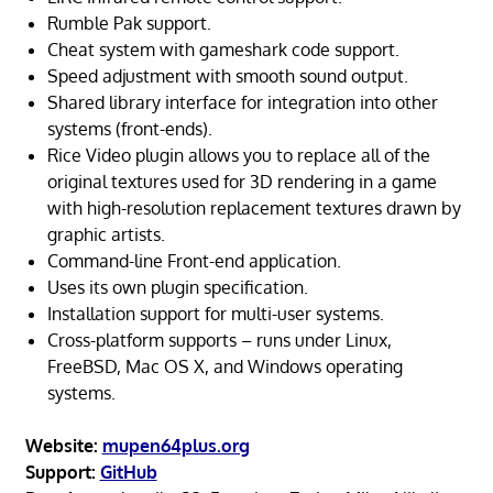
Rumble Pak support.
Cheat system with gameshark code support.
Speed adjustment with smooth sound output.
Shared library interface for integration into other
systems (front-ends).
Rice Video plugin allows you to replace all of the
original textures used for 3D rendering in a game
with high-resolution replacement textures drawn by
graphic artists.
Command-line Front-end application.
Uses its own plugin specification.
Installation support for multi-user systems.
Cross-platform supports – runs under Linux,
FreeBSD, Mac OS X, and Windows operating
systems.
Website:
mupen64plus.org
Support:
GitHub