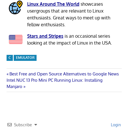
Linux Around The World
showcases
usergroups that are relevant to Linux
enthusiasts. Great ways to meet up with
fellow enthusiasts.
Stars and Stripes
is an occasional series
looking at the impact of Linux in the USA.
C
EMULATOR
Post
Previous
Best Free and Open Source Alternatives to Google News
Next
Post:
Intel NUC 13 Pro Mini PC Running Linux: Installing
navigation
Post:
Manjaro
Subscribe
Login