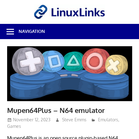
Skip
LinuxL
to
content
Best
NAVIGATION
Free
Linux
Software
&
Open
Source
Reviews
Mupen64Plus – N64 emulator
November 12, 2023
Steve Emms
Emulators
,
Games
Mupen64Plus is an open source plugin-based N64