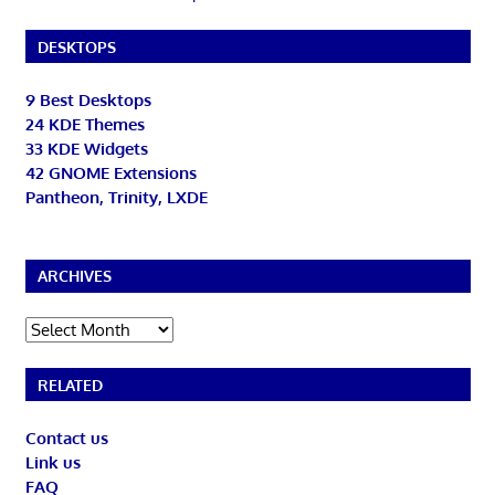
DESKTOPS
9 Best Desktops
24 KDE Themes
33 KDE Widgets
42 GNOME Extensions
Pantheon, Trinity, LXDE
ARCHIVES
Archives
RELATED
Contact us
Link us
FAQ