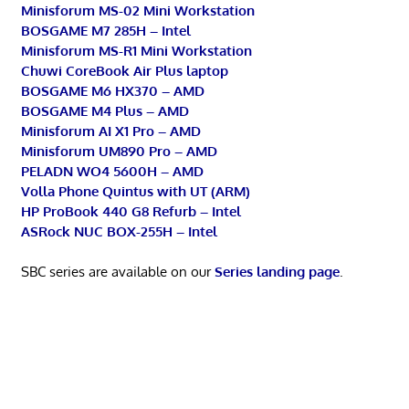
Minisforum MS-02 Mini Workstation
BOSGAME M7 285H – Intel
Minisforum MS-R1 Mini Workstation
Chuwi CoreBook Air Plus laptop
BOSGAME M6 HX370 – AMD
BOSGAME M4 Plus – AMD
Minisforum AI X1 Pro – AMD
Minisforum UM890 Pro – AMD
PELADN WO4 5600H – AMD
Volla Phone Quintus with UT (ARM)
HP ProBook 440 G8 Refurb – Intel
ASRock NUC BOX-255H – Intel
SBC series are available on our
Series landing page
.