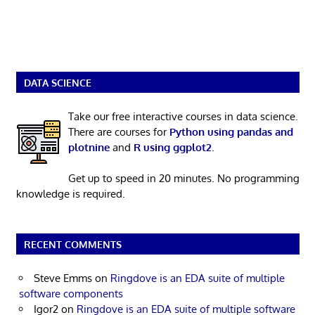
DATA SCIENCE
Take our free interactive courses in data science.
There are courses for
Python using pandas and
plotnine
and
R using ggplot2
.
Get up to speed in 20 minutes. No programming
knowledge is required.
RECENT COMMENTS
Steve Emms
on
Ringdove is an EDA suite of multiple
software components
Igor2
on
Ringdove is an EDA suite of multiple software