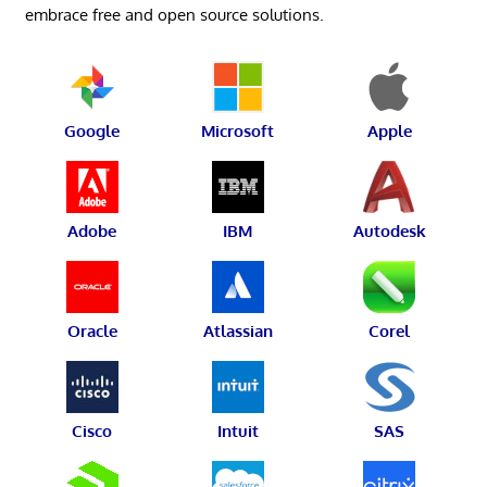
embrace free and open source solutions.
Google
Microsoft
Apple
Adobe
IBM
Autodesk
Oracle
Atlassian
Corel
Cisco
Intuit
SAS