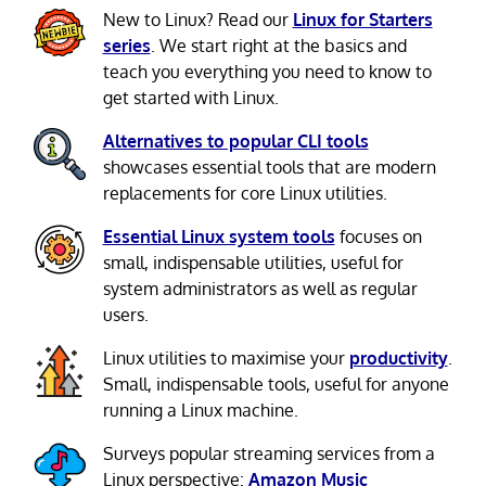
New to Linux? Read our
Linux for Starters
series
. We start right at the basics and
teach you everything you need to know to
get started with Linux.
Alternatives to popular CLI tools
showcases essential tools that are modern
replacements for core Linux utilities.
Essential Linux system tools
focuses on
small, indispensable utilities, useful for
system administrators as well as regular
users.
Linux utilities to maximise your
productivity
.
Small, indispensable tools, useful for anyone
running a Linux machine.
Surveys popular streaming services from a
Linux perspective:
Amazon Music