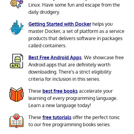
Linux. Have some fun and escape from the
daily drudgery.
Getting Started with Docker
helps you
master Docker, a set of platform as a service
products that delivers software in packages
called containers.
Best Free Android Apps
. We showcase free
Android apps that are definitely worth
downloading. There's a strict eligibility
criteria for inclusion in this series.
These
best free books
accelerate your
learning of every programming language.
Learn a new language today!
These
free tutorials
offer the perfect tonic
to our free programming books series.