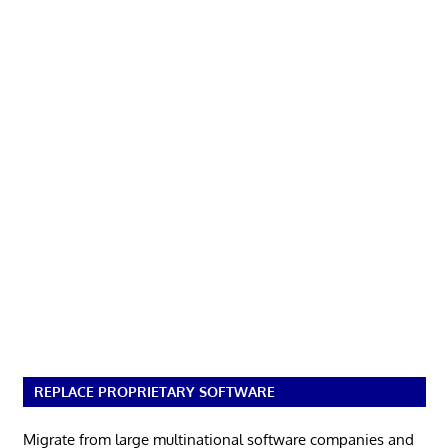
REPLACE PROPRIETARY SOFTWARE
Migrate from large multinational software companies and