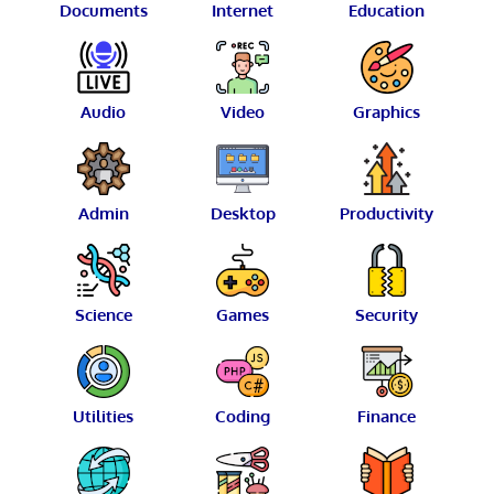
Documents
Internet
Education
Audio
Video
Graphics
Admin
Desktop
Productivity
Science
Games
Security
Utilities
Coding
Finance