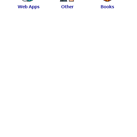
Web Apps
Other
Books