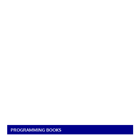
PROGRAMMING BOOKS