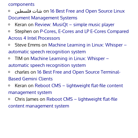
components
شات فلسطين
on
16 Best Free and Open Source Linux
Document Management Systems
Keran
on
Review: MusiQt – simple music player
Stephen
on
P-Cores, E-Cores and LP E-Cores Compared
Across 4 Intel Processors
Steve Emms
on
Machine Learning in Linux: Whisper –
automatic speech recognition system
TIM
on
Machine Learning in Linux: Whisper –
automatic speech recognition system
charles
on
16 Best Free and Open Source Terminal-
Based Gemini Clients
Keran
on
Reboot CMS – lightweight flat-file content
management system
Chris James
on
Reboot CMS – lightweight flat-file
content management system