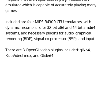
emulator which is capable of accurately playing many
games.
Included are four MIPS R4300 CPU emulators, with
dynamic recompilers for 32-bit x86 and 64-bit amd64
systems, and necessary plugins for audio, graphical
rendering (RDP), signal co-processor (RSP), and input.
There are 3 OpenGL video plugins included: glN64,
RiceVideoLinux, and Glide64.