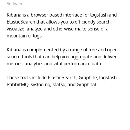
Software
Kibana is a browser based interface for logstash and
ElasticSearch that allows you to efficiently search,
visualize, analyze and otherwise make sense of a
mountain of logs.
Kibana is complemented by a range of free and open-
source tools that can help you aggregate and deliver
metrics, analytics and vital performance data.
These tools include ElasticSearch, Graphite, logstash,
RabbitMQ, syslog-ng, statsd, and Graphital.