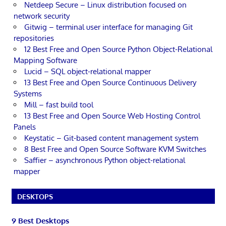
Netdeep Secure – Linux distribution focused on
network security
Gitwig – terminal user interface for managing Git
repositories
12 Best Free and Open Source Python Object-Relational
Mapping Software
Lucid – SQL object-relational mapper
13 Best Free and Open Source Continuous Delivery
Systems
Mill – fast build tool
13 Best Free and Open Source Web Hosting Control
Panels
Keystatic – Git-based content management system
8 Best Free and Open Source Software KVM Switches
Saffier – asynchronous Python object-relational
mapper
DESKTOPS
9 Best Desktops