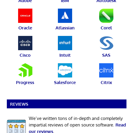
Adobe
IBM
Autodesk
Oracle
Atlassian
Corel
Cisco
Intuit
SAS
Progress
Salesforce
Citrix
REVIEWS
We’ve written tons of in-depth and completely
impartial reviews of open source software.
Read
our reviews
.