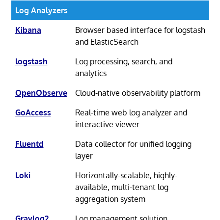
Log Analyzers
Kibana
Browser based interface for logstash
and ElasticSearch
logstash
Log processing, search, and
analytics
OpenObserve
Cloud-native observability platform
GoAccess
Real-time web log analyzer and
interactive viewer
Fluentd
Data collector for unified logging
layer
Loki
Horizontally-scalable, highly-
available, multi-tenant log
aggregation system
Graylog2
Log management solution