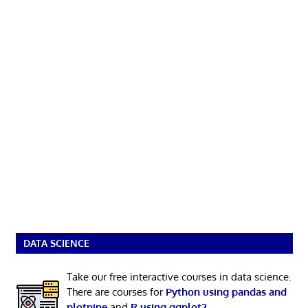
DATA SCIENCE
Take our free interactive courses in data science.
There are courses for
Python using pandas and
plotnine
and
R using ggplot2
.