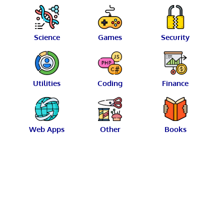
Science
Games
Security
Utilities
Coding
Finance
Web Apps
Other
Books