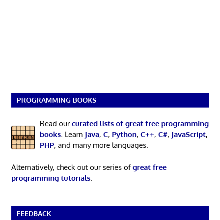
PROGRAMMING BOOKS
Read our
curated lists of great free programming
books
. Learn
Java
,
C
,
Python
,
C++
,
C#
,
JavaScript
,
PHP
, and many more languages.
Alternatively, check out our series of
great free
programming tutorials
.
FEEDBACK