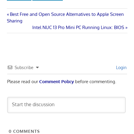
Post
Previous
Best Free and Open Source Alternatives to Apple Screen
Post:
Sharing
navigation
Next
Intel NUC 13 Pro Mini PC Running Linux: BIOS
Post:
Subscribe
Login
Please read our
Comment Policy
before commenting.
0
COMMENTS