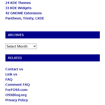
24 KDE Themes
33 KDE Widgets
42 GNOME Extensions
Pantheon, Trinity, LXDE
ARCHIVES
Archives
RELATED
Contact us
Link us
FAQ
Comment FAQ
ForFOSS.com
OSSBlog.org
Privacy Policy