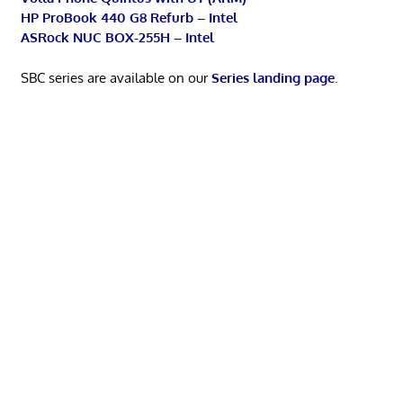
HP ProBook 440 G8 Refurb – Intel
ASRock NUC BOX-255H – Intel
SBC series are available on our
Series landing page
.