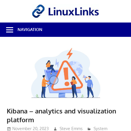
Skip
LinuxL
to
content
Best
NAVIGATION
Free
Linux
Software
&
Open
Source
Reviews
Kibana – analytics and visualization
platform
November 20, 2023
Steve Emms
System