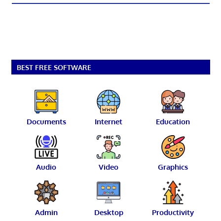
BEST FREE SOFTWARE
Documents
Internet
Education
Audio
Video
Graphics
Admin
Desktop
Productivity