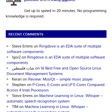
Get up to speed in 20 minutes. No programming
knowledge is required.
RECENT COMMENTS
Steve Emms
on
Ringdove is an EDA suite of multiple
software components
Igor2
on
Ringdove is an EDA suite of multiple software
components
شات فلسطين
on
16 Best Free and Open Source Linux
Document Management Systems
Keran
on
Review: MusiQt – simple music player
Stephen
on
P-Cores, E-Cores and LP E-Cores Compared
Across 4 Intel Processors
Steve Emms
on
Machine Learning in Linux: Whisper –
automatic speech recognition system
TIM
on
Machine Learning in Linux: Whisper –