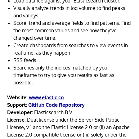
Load balance against your Elasticsearch cluster.
Visually analyze trends in log volume to find peaks
and valleys.
Score, trend and average fields to find patterns. Find
the most common values and see how they’ve
changed over time.
Create dashboards from searches to view events in
real time, as they happen
RSS feeds.
Searches only the indices matched by your
timeframe to try to give you results as fast as
possible.
Website:
www.elastic.co
Support:
GitHub Code Repository
Developer:
Elasticsearch B.V
License:
Dual license under the Server Side Public
License, v 1 and the Elastic License 2.0 or (ii) an Apache
License 2.0 compatible license or (iii) solely under the