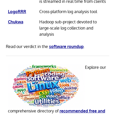
is streamed in real time from clients
LogoRRR
Cross-platform log analysis tool
Chukwa
Hadoop sub-project devoted to
large-scale log collection and
analysis
Read our verdict in the
software roundup
.
Explore our
comprehensive directory of
recommended free and