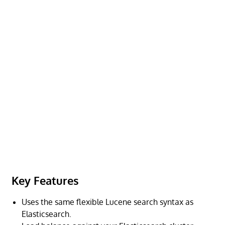
Key Features
Uses the same flexible Lucene search syntax as
Elasticsearch.