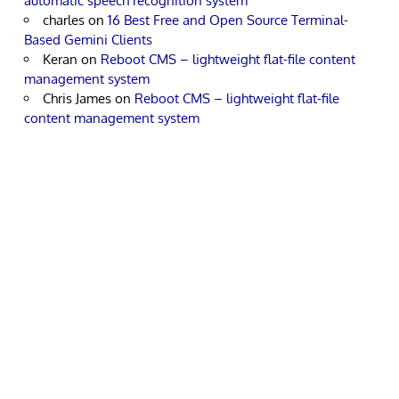
automatic speech recognition system
charles
on
16 Best Free and Open Source Terminal-
Based Gemini Clients
Keran
on
Reboot CMS – lightweight flat-file content
management system
Chris James
on
Reboot CMS – lightweight flat-file
content management system