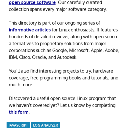
open source software
. Our carefully curated
collection spans every major software category.
This directory is part of our ongoing series of
informative articles
for Linux enthusiasts. It features
hundreds of detailed reviews, along with open source
alternatives to proprietary solutions from major
corporations such as Google, Microsoft, Apple, Adobe,
IBM, Cisco, Oracle, and Autodesk.
You’ll also find interesting projects to try, hardware
coverage, free programming books and tutorials, and
much more.
Discovered a useful open source Linux program that
we haven’t covered yet? Let us know by completing
this form
.
JAVASCRIPT
LOG ANALYZER