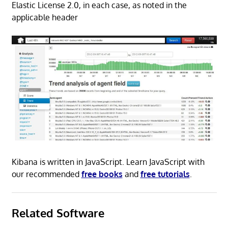
Elastic License 2.0, in each case, as noted in the
applicable header
Kibana is written in JavaScript. Learn JavaScript with
our recommended
free books
and
free tutorials
.
Related Software