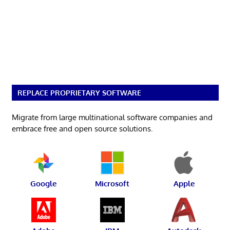
REPLACE PROPRIETARY SOFTWARE
Migrate from large multinational software companies and
embrace free and open source solutions.
Google
Microsoft
Apple