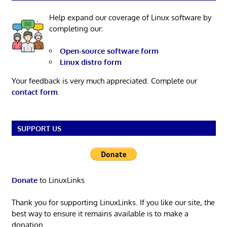
Help expand our coverage of Linux software by
completing our:
Open-source software form
Linux distro form
Your feedback is very much appreciated. Complete our
contact form
.
SUPPORT US
Donate
to LinuxLinks
Thank you for supporting LinuxLinks. If you like our site, the
best way to ensure it remains available is to make a
donation.