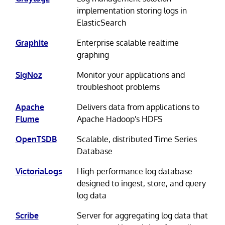
implementation storing logs in
ElasticSearch
Graphite
Enterprise scalable realtime
graphing
SigNoz
Monitor your applications and
troubleshoot problems
Apache
Delivers data from applications to
Flume
Apache Hadoop's HDFS
OpenTSDB
Scalable, distributed Time Series
Database
VictoriaLogs
High-performance log database
designed to ingest, store, and query
log data
Scribe
Server for aggregating log data that