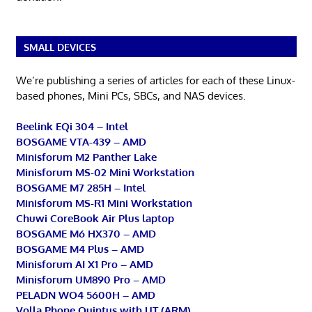
SMALL DEVICES
We’re publishing a series of articles for each of these Linux-
based phones, Mini PCs, SBCs, and NAS devices.
Beelink EQi 304 – Intel
BOSGAME VTA-439 – AMD
Minisforum M2 Panther Lake
Minisforum MS-02 Mini Workstation
BOSGAME M7 285H – Intel
Minisforum MS-R1 Mini Workstation
Chuwi CoreBook Air Plus laptop
BOSGAME M6 HX370 – AMD
BOSGAME M4 Plus – AMD
Minisforum AI X1 Pro – AMD
Minisforum UM890 Pro – AMD
PELADN WO4 5600H – AMD
Volla Phone Quintus with UT (ARM)