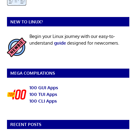
NEW TO LINUX?
Begin your Linux journey with our easy-to-
understand
guide
designed for newcomers.
MEGA COMPILATIONS
100 GUI Apps
100 TUI Apps
100 CLI Apps
RECENT POSTS