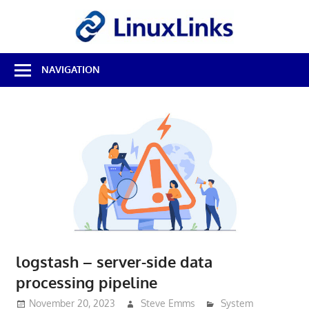
Skip
LinuxL
to
content
Best
NAVIGATION
Free
Linux
Software
&
Open
Source
Reviews
logstash – server-side data
processing pipeline
November 20, 2023
Steve Emms
System