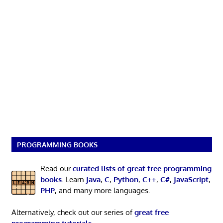
PROGRAMMING BOOKS
Read our
curated lists of great free programming
books
. Learn
Java
,
C
,
Python
,
C++
,
C#
,
JavaScript
,
PHP
, and many more languages.
Alternatively, check out our series of
great free