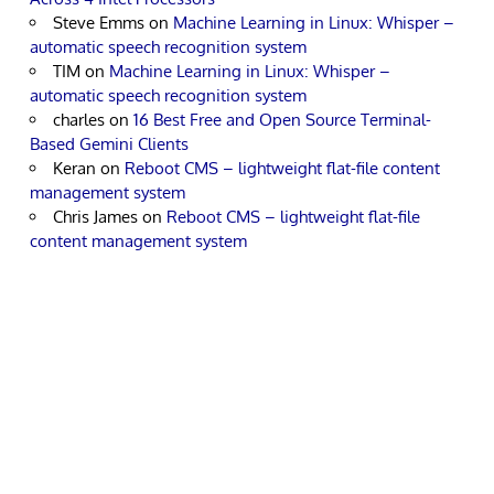
Steve Emms
on
Machine Learning in Linux: Whisper –
automatic speech recognition system
TIM
on
Machine Learning in Linux: Whisper –
automatic speech recognition system
charles
on
16 Best Free and Open Source Terminal-
Based Gemini Clients
Keran
on
Reboot CMS – lightweight flat-file content
management system
Chris James
on
Reboot CMS – lightweight flat-file
content management system