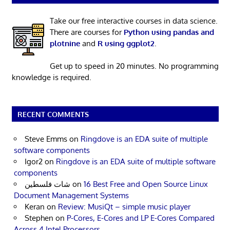
Take our free interactive courses in data science.
There are courses for
Python using pandas and
plotnine
and
R using ggplot2
.
Get up to speed in 20 minutes. No programming
knowledge is required.
RECENT COMMENTS
Steve Emms
on
Ringdove is an EDA suite of multiple
software components
Igor2
on
Ringdove is an EDA suite of multiple software
components
شات فلسطين
on
16 Best Free and Open Source Linux
Document Management Systems
Keran
on
Review: MusiQt – simple music player
Stephen
on
P-Cores, E-Cores and LP E-Cores Compared
Across 4 Intel Processors