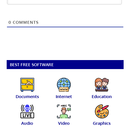
0
COMMENTS
BEST FREE SOFTWARE
Documents
Internet
Education
Audio
Video
Graphics