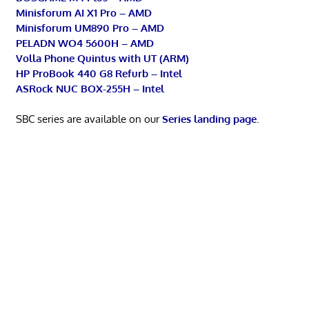
Minisforum AI X1 Pro – AMD
Minisforum UM890 Pro – AMD
PELADN WO4 5600H – AMD
Volla Phone Quintus with UT (ARM)
HP ProBook 440 G8 Refurb – Intel
ASRock NUC BOX-255H – Intel
SBC series are available on our
Series landing page
.