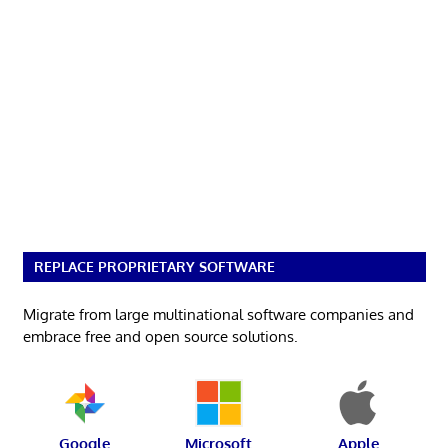
REPLACE PROPRIETARY SOFTWARE
Migrate from large multinational software companies and
embrace free and open source solutions.
Google
Microsoft
Apple