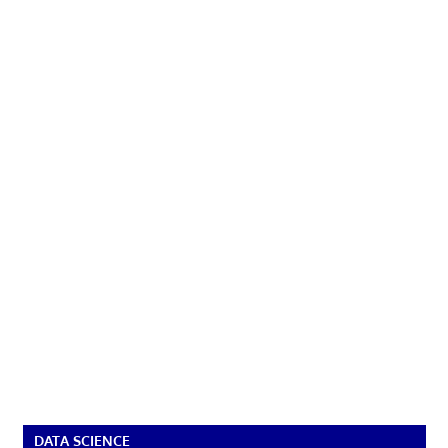
DATA SCIENCE