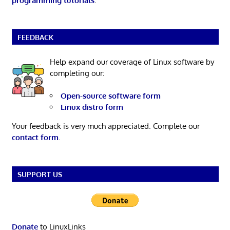
programming tutorials
.
FEEDBACK
Help expand our coverage of Linux software by
completing our:
Open-source software form
Linux distro form
Your feedback is very much appreciated. Complete our
contact form
.
SUPPORT US
Donate
to LinuxLinks