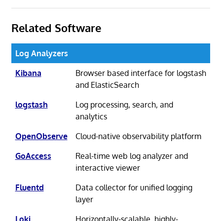
Related Software
Log Analyzers
Kibana
Browser based interface for logstash
and ElasticSearch
logstash
Log processing, search, and
analytics
OpenObserve
Cloud-native observability platform
GoAccess
Real-time web log analyzer and
interactive viewer
Fluentd
Data collector for unified logging
layer
Loki
Horizontally-scalable, highly-