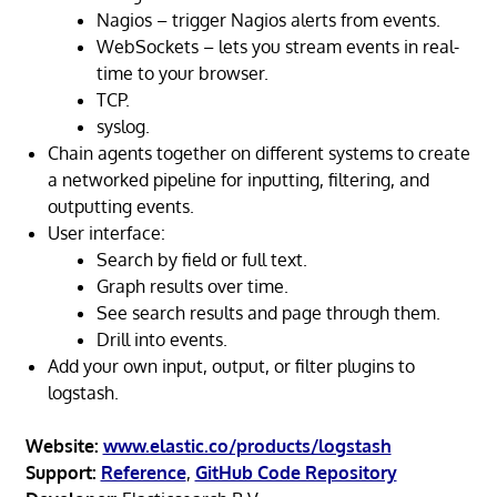
Nagios – trigger Nagios alerts from events.
WebSockets – lets you stream events in real-
time to your browser.
TCP.
syslog.
Chain agents together on different systems to create
a networked pipeline for inputting, filtering, and
outputting events.
User interface:
Search by field or full text.
Graph results over time.
See search results and page through them.
Drill into events.
Add your own input, output, or filter plugins to
logstash.
Website:
www.elastic.co/products/logstash
Support:
Reference
,
GitHub Code Repository