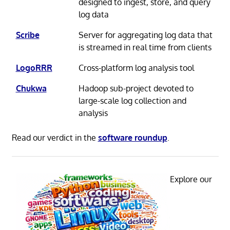
designed to ingest, store, and query
log data
Scribe
Server for aggregating log data that
is streamed in real time from clients
LogoRRR
Cross-platform log analysis tool
Chukwa
Hadoop sub-project devoted to
large-scale log collection and
analysis
Read our verdict in the
software roundup
.
Explore our