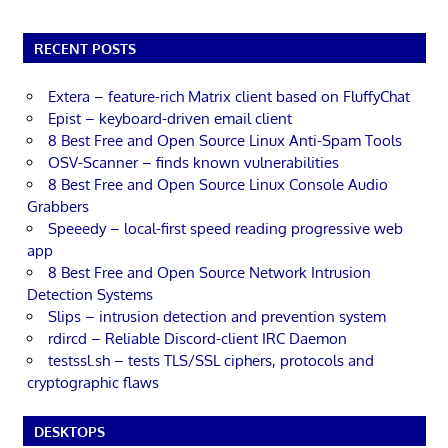
RECENT POSTS
Extera – feature-rich Matrix client based on FluffyChat
Epist – keyboard-driven email client
8 Best Free and Open Source Linux Anti-Spam Tools
OSV-Scanner – finds known vulnerabilities
8 Best Free and Open Source Linux Console Audio
Grabbers
Speeedy – local-first speed reading progressive web
app
8 Best Free and Open Source Network Intrusion
Detection Systems
Slips – intrusion detection and prevention system
rdircd – Reliable Discord-client IRC Daemon
testssl.sh – tests TLS/SSL ciphers, protocols and
cryptographic flaws
DESKTOPS