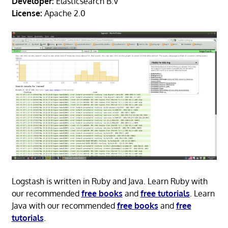
Developer:
Elasticsearch B.V
License:
Apache 2.0
Logstash is written in Ruby and Java. Learn Ruby with
our recommended
free books
and
free tutorials
. Learn
Java with our recommended
free books
and
free
tutorials
.