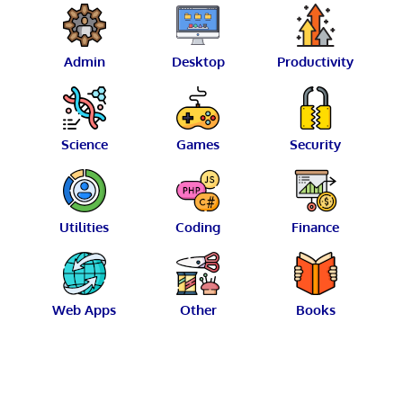
Admin
Desktop
Productivity
Science
Games
Security
Utilities
Coding
Finance
Web Apps
Other
Books