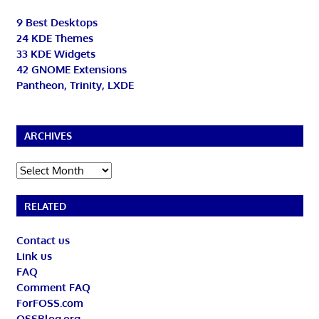
9 Best Desktops
24 KDE Themes
33 KDE Widgets
42 GNOME Extensions
Pantheon, Trinity, LXDE
ARCHIVES
Archives
RELATED
Contact us
Link us
FAQ
Comment FAQ
ForFOSS.com
OSSBlog.org