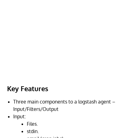
Key Features
Three main components to a logstash agent –
Input/Filters/Output
Input:
Files.
stdin.