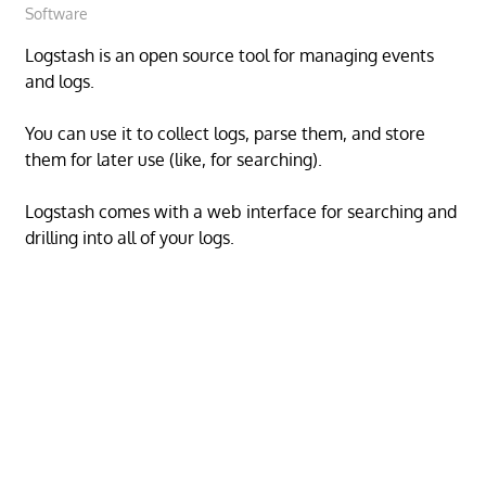
Software
Logstash is an open source tool for managing events
and logs.
You can use it to collect logs, parse them, and store
them for later use (like, for searching).
Logstash comes with a web interface for searching and
drilling into all of your logs.