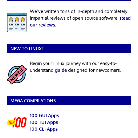
We’ve written tons of in-depth and completely
impartial reviews of open source software.
Read
our reviews
.
NEW TO LINUX?
Begin your Linux journey with our easy-to-
understand
guide
designed for newcomers.
MEGA COMPILATIONS
100 GUI Apps
100 TUI Apps
100 CLI Apps