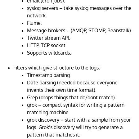
email (cron jobs).
syslog servers – take syslog messages over the
network.
Flume.
Message brokers – (AMQP, STOMP, Beanstalk).
Twitter stream API.
HTTP, TCP socket.
Supports wildcards.
Filters which give structure to the logs:
Timestamp parsing.
Date parsing (needed because everyone
invents their own time format).
Grep (drops things that do/dont match).
grok – compact syntax for writing a pattern
matching machine.
grok discovery – start with a sample from your
logs. Grok’s discovery will try to generate a
pattern that matches it.