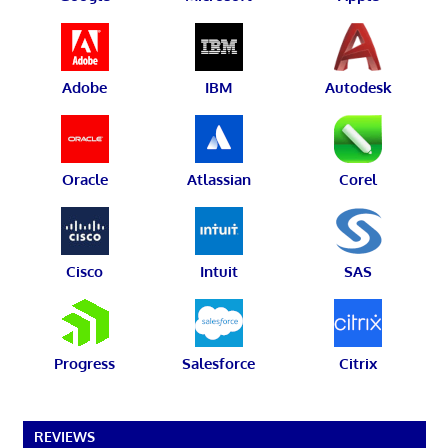
Adobe
IBM
Autodesk
Oracle
Atlassian
Corel
Cisco
Intuit
SAS
Progress
Salesforce
Citrix
REVIEWS