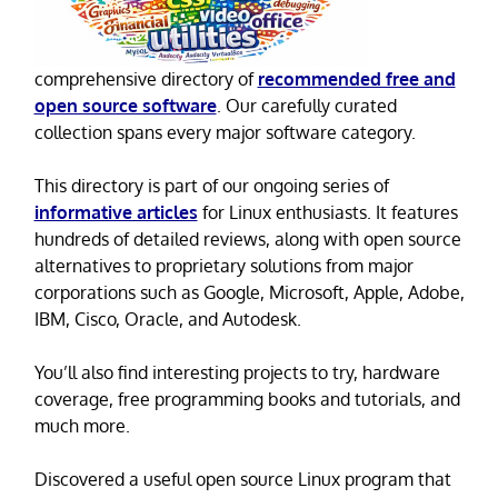
comprehensive directory of
recommended free and
open source software
. Our carefully curated
collection spans every major software category.
This directory is part of our ongoing series of
informative articles
for Linux enthusiasts. It features
hundreds of detailed reviews, along with open source
alternatives to proprietary solutions from major
corporations such as Google, Microsoft, Apple, Adobe,
IBM, Cisco, Oracle, and Autodesk.
You’ll also find interesting projects to try, hardware
coverage, free programming books and tutorials, and
much more.
Discovered a useful open source Linux program that