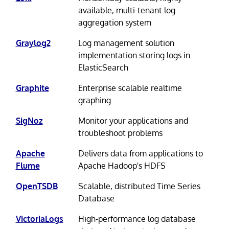
available, multi-tenant log
aggregation system
Graylog2
Log management solution
implementation storing logs in
ElasticSearch
Graphite
Enterprise scalable realtime
graphing
SigNoz
Monitor your applications and
troubleshoot problems
Apache
Delivers data from applications to
Flume
Apache Hadoop's HDFS
OpenTSDB
Scalable, distributed Time Series
Database
VictoriaLogs
High-performance log database