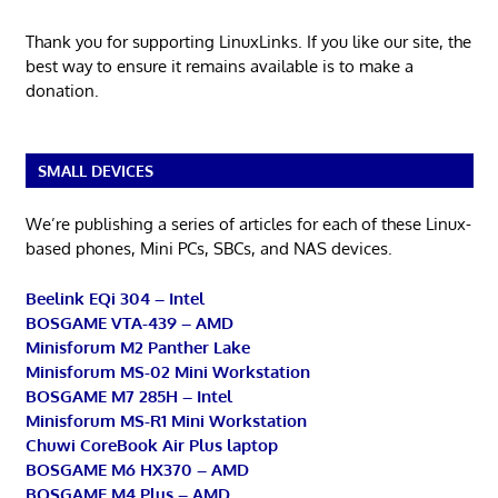
Thank you for supporting LinuxLinks. If you like our site, the
best way to ensure it remains available is to make a
donation.
SMALL DEVICES
We’re publishing a series of articles for each of these Linux-
based phones, Mini PCs, SBCs, and NAS devices.
Beelink EQi 304 – Intel
BOSGAME VTA-439 – AMD
Minisforum M2 Panther Lake
Minisforum MS-02 Mini Workstation
BOSGAME M7 285H – Intel
Minisforum MS-R1 Mini Workstation
Chuwi CoreBook Air Plus laptop
BOSGAME M6 HX370 – AMD
BOSGAME M4 Plus – AMD