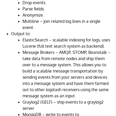
Drop events.
Parse fields.
Anonymize.
Multiline – join related log lines in a single
event.
Output to:
ElasticSearch – scalable indexing for logs, uses
Lucene (full text search system as backend).
Message Brokers – AMQP, STOMP, Beanstalk –
take data from remote nodes and ship them
over to a message system. This allows you to
build a scalable message transportation by
sending events from your servers and devices
into a message system and have them farmed
out to other logstash receivers using the same
message system as an input.
Graylog2 (GELF) – ship events to a graylog2
server.
MongoDB – write to events to.