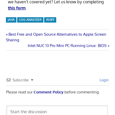
we haven’t covered yet? Let us know by completing
this form
.
JAVA
LOG ANALYZER
RUBY
Post
Previous
Best Free and Open Source Alternatives to Apple Screen
Post:
Sharing
navigation
Next
Intel NUC 13 Pro Mini PC Running Linux: BIOS
Post:
Subscribe
Login
Please read our
Comment Policy
before commenting.