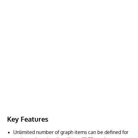
Key Features
Unlimited number of graph items can be defined for