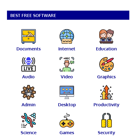
BEST FREE SOFTWARE
Documents
Internet
Education
Audio
Video
Graphics
Admin
Desktop
Productivity
Science
Games
Security