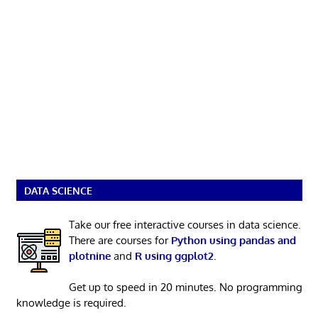
DATA SCIENCE
Take our free interactive courses in data science.
There are courses for
Python using pandas and
plotnine
and
R using ggplot2
.
Get up to speed in 20 minutes. No programming
knowledge is required.