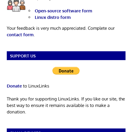
Open-source software form
Linux distro form
Your feedback is very much appreciated. Complete our
contact form
.
SUPPORT US
Donate
to LinuxLinks
Thank you for supporting LinuxLinks. If you like our site, the
best way to ensure it remains available is to make a
donation.