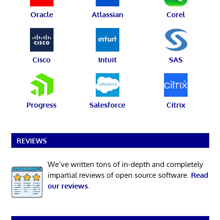
Oracle
Atlassian
Corel
Cisco
Intuit
SAS
Progress
Salesforce
Citrix
REVIEWS
We’ve written tons of in-depth and completely
impartial reviews of open source software.
Read
our reviews
.