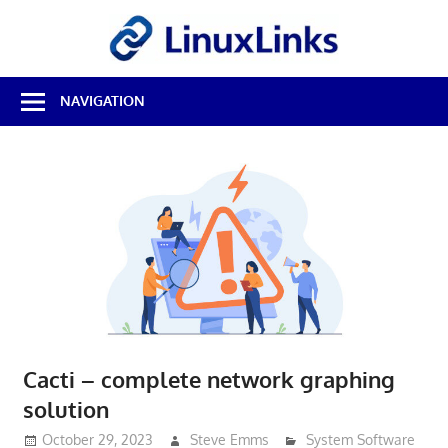
Skip
LinuxL
to
content
Best
NAVIGATION
Free
Linux
Software
&
Open
Source
Reviews
Cacti – complete network graphing
solution
October 29, 2023
Steve Emms
System Software