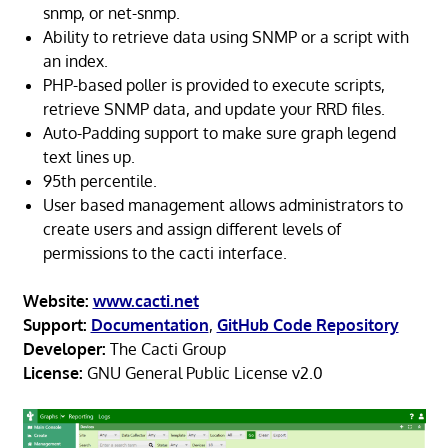
snmp, or net-snmp.
Ability to retrieve data using SNMP or a script with
an index.
PHP-based poller is provided to execute scripts,
retrieve SNMP data, and update your RRD files.
Auto-Padding support to make sure graph legend
text lines up.
95th percentile.
User based management allows administrators to
create users and assign different levels of
permissions to the cacti interface.
Website:
www.cacti.net
Support:
Documentation
,
GitHub Code Repository
Developer:
The Cacti Group
License:
GNU General Public License v2.0