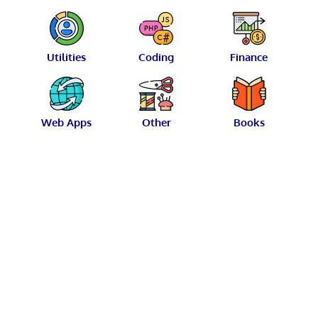
Utilities
Coding
Finance
Web Apps
Other
Books