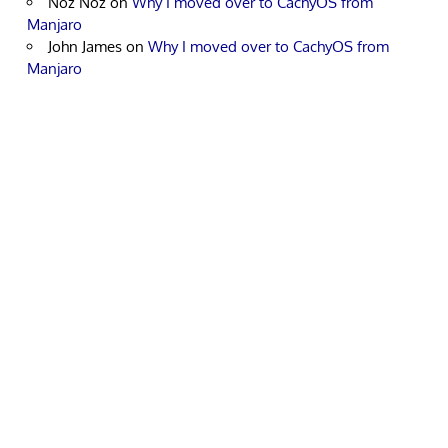
Noz Noz
on
Why I moved over to CachyOS from
Manjaro
John James
on
Why I moved over to CachyOS from
Manjaro