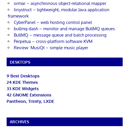
ormar – asynchronous object-relational mapper
tinystruct – lightweight, modular Java application
framework
CyberPanel – web hosting control panel
bullmq-dash – monitor and manage BullMQ queues
BullMQ – message queue and batch processing
Perpetua – cross-platform software KVM
Review: MusiQt – simple music player
DESKTOPS
9 Best Desktops
24 KDE Themes
33 KDE Widgets
42 GNOME Extensions
Pantheon, Trinity, LXDE
ARCHIVES