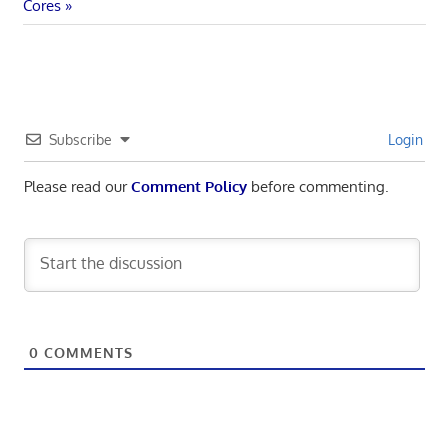
navigation
Post:
Cores
Subscribe
Login
Please read our
Comment Policy
before commenting.
0
COMMENTS