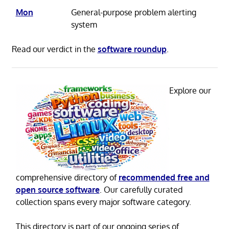
Mon
General-purpose problem alerting
system
Read our verdict in the
software roundup
.
Explore our
comprehensive directory of
recommended free and
open source software
. Our carefully curated
collection spans every major software category.
This directory is part of our ongoing series of