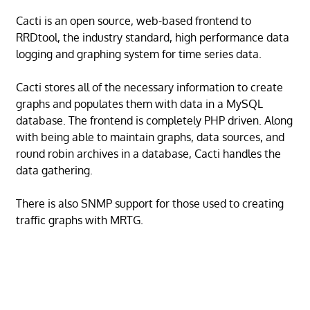
Cacti is an open source, web-based frontend to
RRDtool, the industry standard, high performance data
logging and graphing system for time series data.
Cacti stores all of the necessary information to create
graphs and populates them with data in a MySQL
database. The frontend is completely PHP driven. Along
with being able to maintain graphs, data sources, and
round robin archives in a database, Cacti handles the
data gathering.
There is also SNMP support for those used to creating
traffic graphs with MRTG.