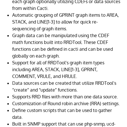
each graph optionally utilizing CDEFs or data sources
from within Cacti.
Automatic grouping of GPRINT graph items to AREA,
STACK, and LINE[1-3] to allow for quick re-
sequencing of graph items.
Graph data can be manipulated using the CDEF
math functions built into RRDTool. These CDEF
functions can be defined in cacti and can be used
globally on each graph.
Support for all of RRDTool’s graph item types
including AREA, STACK, LINE[1-3], GPRINT,
COMMENT, VRULE, and HRULE.
Data sources can be created that utilize RRDTool’s
“create” and “update” functions.
Supports RRD files with more than one data source.
Customization of Round robin archive (RRA) settings.
Define custom scripts that can be used to gather
data.
Built in SNMP support that can use php-snmp, ucd-