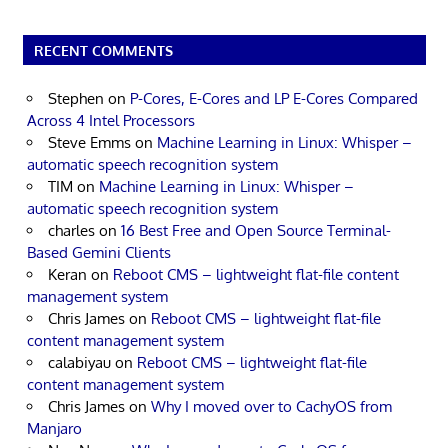
RECENT COMMENTS
Stephen
on
P-Cores, E-Cores and LP E-Cores Compared
Across 4 Intel Processors
Steve Emms
on
Machine Learning in Linux: Whisper –
automatic speech recognition system
TIM
on
Machine Learning in Linux: Whisper –
automatic speech recognition system
charles
on
16 Best Free and Open Source Terminal-
Based Gemini Clients
Keran
on
Reboot CMS – lightweight flat-file content
management system
Chris James
on
Reboot CMS – lightweight flat-file
content management system
calabiyau
on
Reboot CMS – lightweight flat-file
content management system
Chris James
on
Why I moved over to CachyOS from
Manjaro