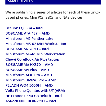
SMALL DEVICES
We’re publishing a series of articles for each of these Linux-
based phones, Mini PCs, SBCs, and NAS devices.
Beelink EQi 304 – Intel
BOSGAME VTA-439 – AMD
Minisforum M2 Panther Lake
Minisforum MS-02 Mini Workstation
BOSGAME M7 285H – Intel
Minisforum MS-R1 Mini Workstation
Chuwi CoreBook Air Plus laptop
BOSGAME M6 HX370 – AMD
BOSGAME M4 Plus – AMD
Minisforum AI X1 Pro – AMD
Minisforum UM890 Pro – AMD
PELADN WO4 5600H – AMD
Volla Phone Quintus with UT (ARM)
HP ProBook 440 G8 Refurb – Intel
ASRock NUC BOX-255H – Intel