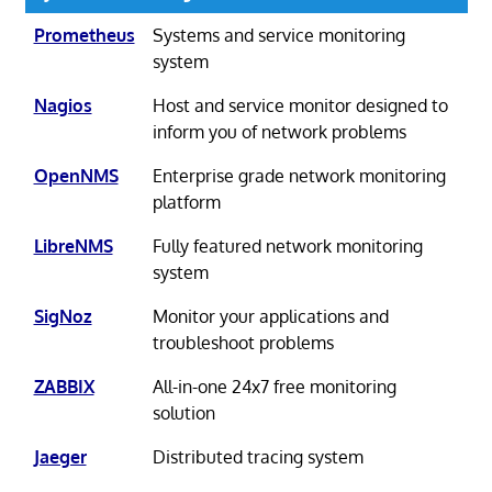
Prometheus
Systems and service monitoring
system
Nagios
Host and service monitor designed to
inform you of network problems
OpenNMS
Enterprise grade network monitoring
platform
LibreNMS
Fully featured network monitoring
system
SigNoz
Monitor your applications and
troubleshoot problems
ZABBIX
All-in-one 24x7 free monitoring
solution
Jaeger
Distributed tracing system