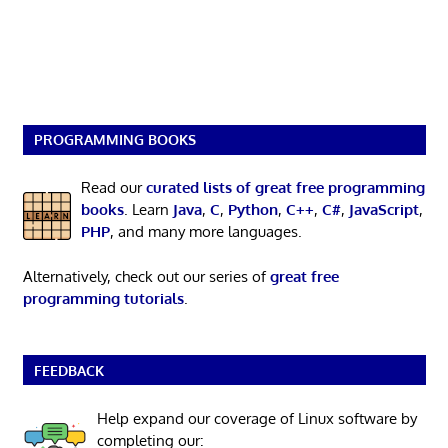
PROGRAMMING BOOKS
Read our
curated lists of great free programming
books
. Learn
Java
,
C
,
Python
,
C++
,
C#
,
JavaScript
,
PHP
, and many more languages.
Alternatively, check out our series of
great free
programming tutorials
.
FEEDBACK
Help expand our coverage of Linux software by
completing our: