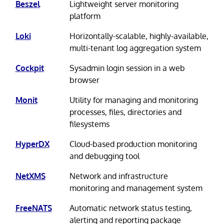
Beszel
Lightweight server monitoring
platform
Loki
Horizontally-scalable, highly-available,
multi-tenant log aggregation system
Cockpit
Sysadmin login session in a web
browser
Monit
Utility for managing and monitoring
processes, files, directories and
filesystems
HyperDX
Cloud-based production monitoring
and debugging tool
NetXMS
Network and infrastructure
monitoring and management system
FreeNATS
Automatic network status testing,
alerting and reporting package