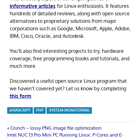
informative articles
for Linux enthusiasts. It features
hundreds of detailed reviews, along with open source
alternatives to proprietary solutions from major
corporations such as Google, Microsoft, Apple, Adobe,
IBM, Cisco, Oracle, and Autodesk.
You’ll also find interesting projects to try, hardware
coverage, free programming books and tutorials, and
much more.
Discovered a useful open source Linux program that
we haven’t covered yet? Let us know by completing
this form
.
JAVASCRIPT
PHP
SYSTEM MONITORING
Post
Previous
Crunch – lossy PNG image file optimization
Next
Post:
Intel NUC 13 Pro Mini PC Running Linux: P-Cores and E-