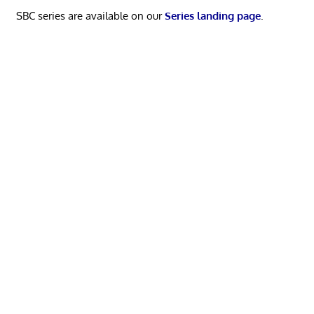
SBC series are available on our
Series landing page
.