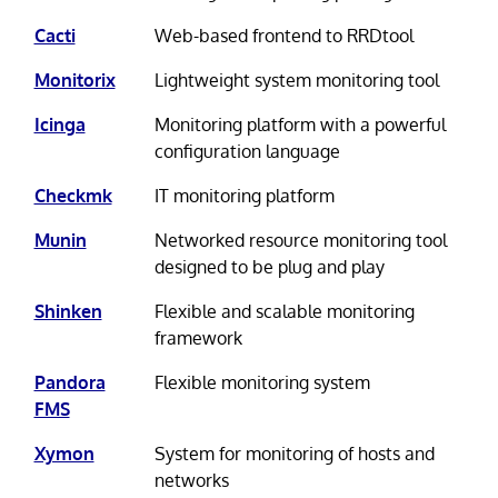
Cacti
Web-based frontend to RRDtool
Monitorix
Lightweight system monitoring tool
Icinga
Monitoring platform with a powerful
configuration language
Checkmk
IT monitoring platform
Munin
Networked resource monitoring tool
designed to be plug and play
Shinken
Flexible and scalable monitoring
framework
Pandora
Flexible monitoring system
FMS
Xymon
System for monitoring of hosts and
networks