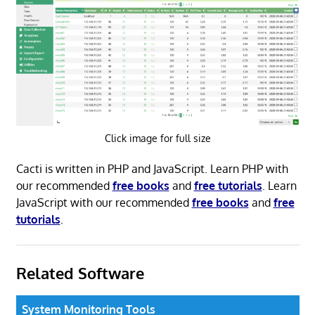
Click image for full size
Cacti is written in PHP and JavaScript. Learn PHP with
our recommended
free books
and
free tutorials
. Learn
JavaScript with our recommended
free books
and
free
tutorials
.
Related Software
System Monitoring Tools