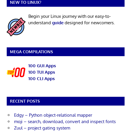
NEW TO LINUX?
Begin your Linux journey with our easy-to-
understand
guide
designed for newcomers.
MEGA COMPILATIONS
100 GUI Apps
100 TUI Apps
100 CLI Apps
RECENT POSTS
Edgy – Python object-relational mapper
moji – search, download, convert and inspect fonts
Zuul – project gating system