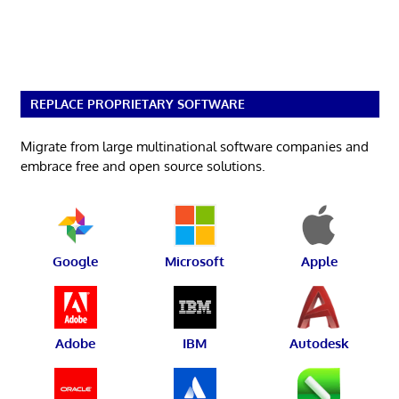
REPLACE PROPRIETARY SOFTWARE
Migrate from large multinational software companies and
embrace free and open source solutions.
Google
Microsoft
Apple
Adobe
IBM
Autodesk