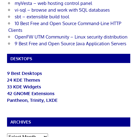
myVesta – web hosting control panel
vi-sql – browse and work with SQL databases
sbt – extensible build tool
10 Best Free and Open Source Command-Line HTTP
Clients
OpenFW UTM Community – Linux security distribution
9 Best Free and Open Source Java Application Servers
DESKTOPS
9 Best Desktops
24 KDE Themes
33 KDE Widgets
42 GNOME Extensions
Pantheon, Trinity, LXDE
ARCHIVES
Archives