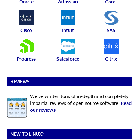
Oracle
Atlassian
Corel
Cisco
Intuit
SAS
Progress
Salesforce
Citrix
REVIEWS
We’ve written tons of in-depth and completely
impartial reviews of open source software.
Read
our reviews
.
NEW TO LINUX?