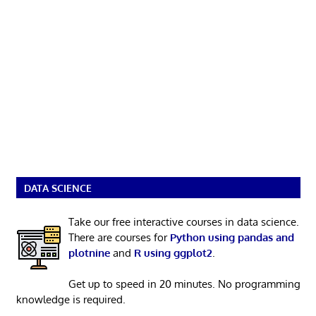
DATA SCIENCE
Take our free interactive courses in data science.
There are courses for
Python using pandas and
plotnine
and
R using ggplot2
.
Get up to speed in 20 minutes. No programming
knowledge is required.