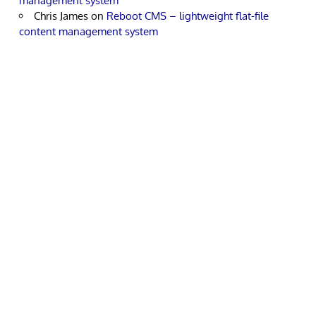
management system
Chris James
on
Reboot CMS – lightweight flat-file
content management system