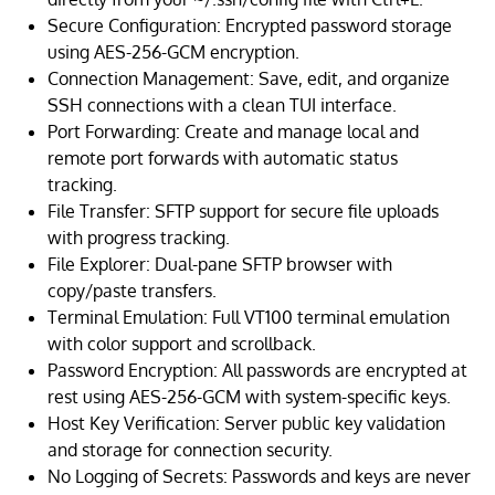
Secure Configuration: Encrypted password storage
using AES-256-GCM encryption.
Connection Management: Save, edit, and organize
SSH connections with a clean TUI interface.
Port Forwarding: Create and manage local and
remote port forwards with automatic status
tracking.
File Transfer: SFTP support for secure file uploads
with progress tracking.
File Explorer: Dual-pane SFTP browser with
copy/paste transfers.
Terminal Emulation: Full VT100 terminal emulation
with color support and scrollback.
Password Encryption: All passwords are encrypted at
rest using AES-256-GCM with system-specific keys.
Host Key Verification: Server public key validation
and storage for connection security.
No Logging of Secrets: Passwords and keys are never