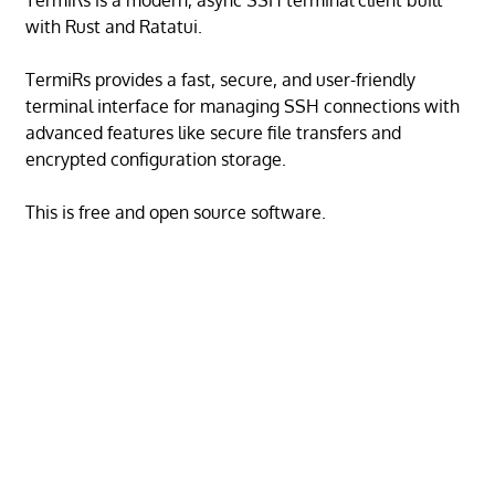
TermiRs is a modern, async SSH terminal client built
with Rust and Ratatui.
TermiRs provides a fast, secure, and user-friendly
terminal interface for managing SSH connections with
advanced features like secure file transfers and
encrypted configuration storage.
This is free and open source software.