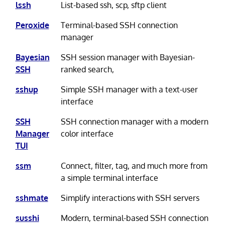
lssh
List-based ssh, scp, sftp client
Peroxide
Terminal-based SSH connection
manager
Bayesian
SSH session manager with Bayesian-
SSH
ranked search,
sshup
Simple SSH manager with a text-user
interface
SSH
SSH connection manager with a modern
Manager
color interface
TUI
ssm
Connect, filter, tag, and much more from
a simple terminal interface
sshmate
Simplify interactions with SSH servers
susshi
Modern, terminal-based SSH connection