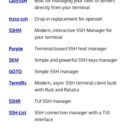
LazySSH
Built for managing your fleet of servers
directly from your terminal
trzsz-ssh
Drop-in replacement for openssh
SSHM
Modern, interactive SSH Manager for
your terminal
Purple
Terminal-based SSH host manager
SKM
Simple and powerful SSH keys manager
GOTO
Simple SSH manager
TermiRs
Modern, async SSH terminal client built
with Rust and Ratatui
SSHR
TUI SSH manager
SSH-List
SSH connection manager with a TUI
interface