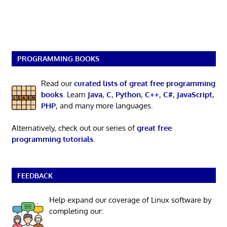
PROGRAMMING BOOKS
Read our
curated lists of great free programming
books
. Learn
Java
,
C
,
Python
,
C++
,
C#
,
JavaScript
,
PHP
, and many more languages.
Alternatively, check out our series of
great free
programming tutorials
.
FEEDBACK
Help expand our coverage of Linux software by
completing our: