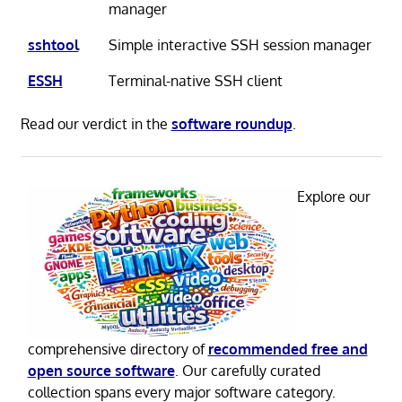
manager
sshtool
Simple interactive SSH session manager
ESSH
Terminal-native SSH client
Read our verdict in the
software roundup
.
Explore our
comprehensive directory of
recommended free and
open source software
. Our carefully curated
collection spans every major software category.