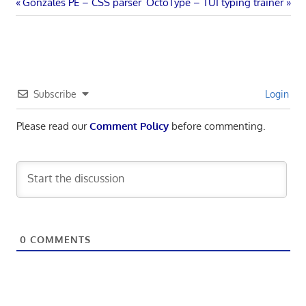
Post
Previous
Next
Gonzales PE – CSS parser
OctoType – TUI typing trainer
Post:
Post:
navigation
Subscribe
Login
Please read our
Comment Policy
before commenting.
0
COMMENTS