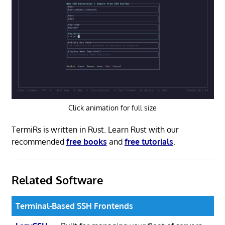
Click animation for full size
TermiRs is written in Rust. Learn Rust with our
recommended
free books
and
free tutorials
.
Related Software
Terminal-Based SSH Frontends