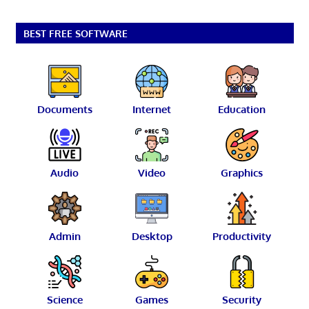
BEST FREE SOFTWARE
Documents
Internet
Education
Audio
Video
Graphics
Admin
Desktop
Productivity
Science
Games
Security