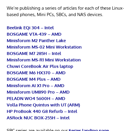
We’re publishing a series of articles for each of these Linux-
based phones, Mini PCs, SBCs, and NAS devices.
Beelink EQi 304 – Intel
BOSGAME VTA-439 – AMD
Minisforum M2 Panther Lake
Minisforum MS-02 Mini Workstation
BOSGAME M7 285H – Intel
Minisforum MS-R1 Mini Workstation
Chuwi CoreBook Air Plus laptop
BOSGAME M6 HX370 – AMD
BOSGAME M4 Plus – AMD
Minisforum AI X1 Pro – AMD
Minisforum UM890 Pro – AMD
PELADN WO4 5600H – AMD
Volla Phone Quintus with UT (ARM)
HP ProBook 440 G8 Refurb – Intel
ASRock NUC BOX-255H – Intel
SBC series are available on our
Series landing page
.