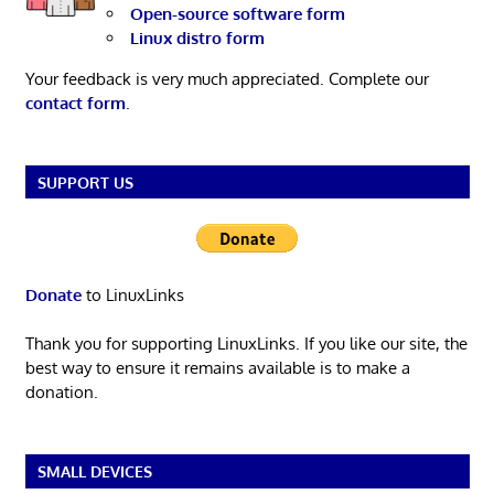
Open-source software form
Linux distro form
Your feedback is very much appreciated. Complete our
contact form
.
SUPPORT US
Donate
to LinuxLinks
Thank you for supporting LinuxLinks. If you like our site, the
best way to ensure it remains available is to make a
donation.
SMALL DEVICES