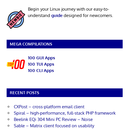
Begin your Linux journey with our easy-to-
understand
guide
designed for newcomers.
MEGA COMPILATIONS
100 GUI Apps
100 TUI Apps
100 CLI Apps
RECENT POSTS
CXPost – cross-platform email client
Spiral – high-performance, full-stack PHP framework
Beelink EQi 304 Mini PC Review – Noise
Sable – Matrix client focused on usability