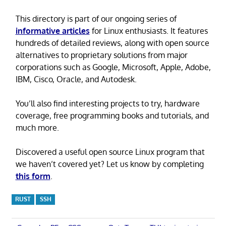
This directory is part of our ongoing series of
informative articles
for Linux enthusiasts. It features
hundreds of detailed reviews, along with open source
alternatives to proprietary solutions from major
corporations such as Google, Microsoft, Apple, Adobe,
IBM, Cisco, Oracle, and Autodesk.
You’ll also find interesting projects to try, hardware
coverage, free programming books and tutorials, and
much more.
Discovered a useful open source Linux program that
we haven’t covered yet? Let us know by completing
this form
.
RUST
SSH