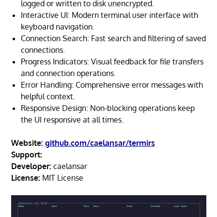
logged or written to disk unencrypted.
Interactive UI: Modern terminal user interface with
keyboard navigation.
Connection Search: Fast search and filtering of saved
connections.
Progress Indicators: Visual feedback for file transfers
and connection operations.
Error Handling: Comprehensive error messages with
helpful context.
Responsive Design: Non-blocking operations keep
the UI responsive at all times.
Website:
github.com/caelansar/termirs
Support:
Developer:
caelansar
License:
MIT License