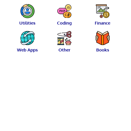
Utilities
Coding
Finance
Web Apps
Other
Books