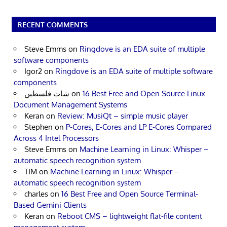
RECENT COMMENTS
Steve Emms
on
Ringdove is an EDA suite of multiple
software components
Igor2
on
Ringdove is an EDA suite of multiple software
components
شات فلسطين
on
16 Best Free and Open Source Linux
Document Management Systems
Keran
on
Review: MusiQt – simple music player
Stephen
on
P-Cores, E-Cores and LP E-Cores Compared
Across 4 Intel Processors
Steve Emms
on
Machine Learning in Linux: Whisper –
automatic speech recognition system
TIM
on
Machine Learning in Linux: Whisper –
automatic speech recognition system
charles
on
16 Best Free and Open Source Terminal-
Based Gemini Clients
Keran
on
Reboot CMS – lightweight flat-file content