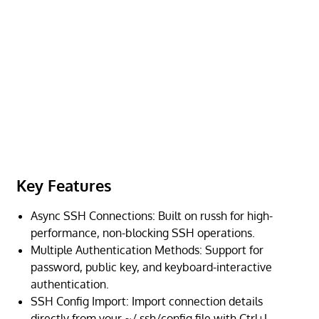
Key Features
Async SSH Connections: Built on russh for high-
performance, non-blocking SSH operations.
Multiple Authentication Methods: Support for
password, public key, and keyboard-interactive
authentication.
SSH Config Import: Import connection details
directly from your ~/.ssh/config file with Ctrl+L.