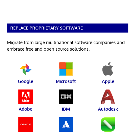
REPLACE PROPRIETARY SOFTWARE
Migrate from large multinational software companies and
embrace free and open source solutions.
Google
Microsoft
Apple
Adobe
IBM
Autodesk