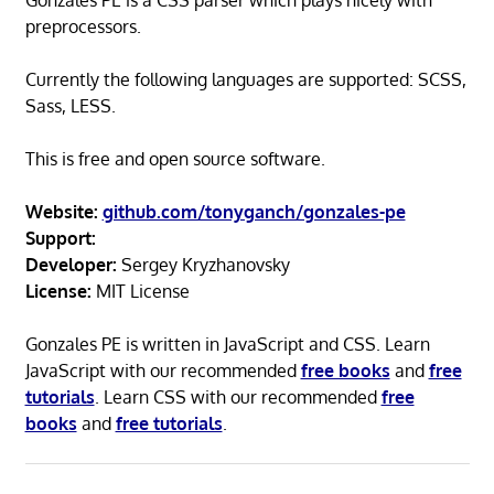
Gonzales PE is a CSS parser which plays nicely with
preprocessors.
Currently the following languages are supported: SCSS,
Sass, LESS.
This is free and open source software.
Website:
github.com/tonyganch/gonzales-pe
Support:
Developer:
Sergey Kryzhanovsky
License:
MIT License
Gonzales PE is written in JavaScript and CSS. Learn
JavaScript with our recommended
free books
and
free
tutorials
. Learn CSS with our recommended
free
books
and
free tutorials
.