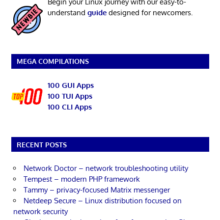
Begin your Linux journey with our easy-to-
understand
guide
designed for newcomers.
MEGA COMPILATIONS
100 GUI Apps
100 TUI Apps
100 CLI Apps
RECENT POSTS
Network Doctor – network troubleshooting utility
Tempest – modern PHP framework
Tammy – privacy-focused Matrix messenger
Netdeep Secure – Linux distribution focused on
network security