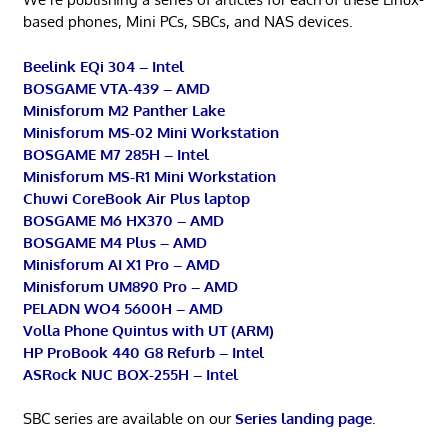
based phones, Mini PCs, SBCs, and NAS devices.
Beelink EQi 304 – Intel
BOSGAME VTA-439 – AMD
Minisforum M2 Panther Lake
Minisforum MS-02 Mini Workstation
BOSGAME M7 285H – Intel
Minisforum MS-R1 Mini Workstation
Chuwi CoreBook Air Plus laptop
BOSGAME M6 HX370 – AMD
BOSGAME M4 Plus – AMD
Minisforum AI X1 Pro – AMD
Minisforum UM890 Pro – AMD
PELADN WO4 5600H – AMD
Volla Phone Quintus with UT (ARM)
HP ProBook 440 G8 Refurb – Intel
ASRock NUC BOX-255H – Intel
SBC series are available on our
Series landing page
.