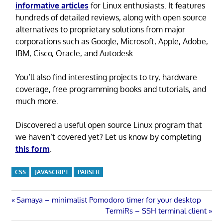
informative articles
for Linux enthusiasts. It features
hundreds of detailed reviews, along with open source
alternatives to proprietary solutions from major
corporations such as Google, Microsoft, Apple, Adobe,
IBM, Cisco, Oracle, and Autodesk.
You’ll also find interesting projects to try, hardware
coverage, free programming books and tutorials, and
much more.
Discovered a useful open source Linux program that
we haven’t covered yet? Let us know by completing
this form
.
CSS
JAVASCRIPT
PARSER
Post
Previous
Samaya – minimalist Pomodoro timer for your desktop
Post:
Next
TermiRs – SSH terminal client
navigation
Post: