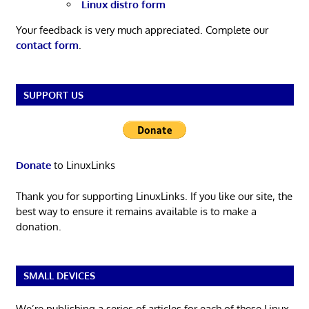
Linux distro form
Your feedback is very much appreciated. Complete our
contact form
.
SUPPORT US
Donate
to LinuxLinks
Thank you for supporting LinuxLinks. If you like our site, the
best way to ensure it remains available is to make a
donation.
SMALL DEVICES
We’re publishing a series of articles for each of these Linux-