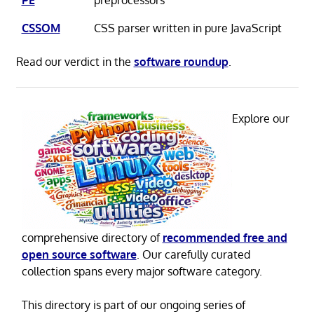
CSSOM
CSS parser written in pure JavaScript
Read our verdict in the
software roundup
.
Explore our
comprehensive directory of
recommended free and
open source software
. Our carefully curated
collection spans every major software category.
This directory is part of our ongoing series of