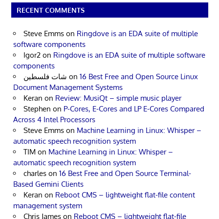
RECENT COMMENTS
Steve Emms
on
Ringdove is an EDA suite of multiple
software components
Igor2
on
Ringdove is an EDA suite of multiple software
components
شات فلسطين
on
16 Best Free and Open Source Linux
Document Management Systems
Keran
on
Review: MusiQt – simple music player
Stephen
on
P-Cores, E-Cores and LP E-Cores Compared
Across 4 Intel Processors
Steve Emms
on
Machine Learning in Linux: Whisper –
automatic speech recognition system
TIM
on
Machine Learning in Linux: Whisper –
automatic speech recognition system
charles
on
16 Best Free and Open Source Terminal-
Based Gemini Clients
Keran
on
Reboot CMS – lightweight flat-file content
management system
Chris James
on
Reboot CMS – lightweight flat-file