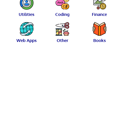
Utilities
Coding
Finance
Web Apps
Other
Books