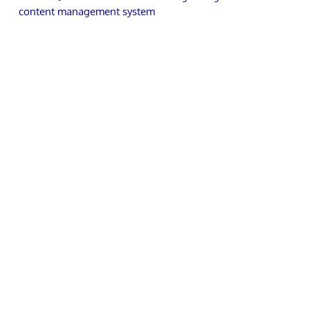
content management system