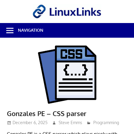
Skip
LinuxL
to
content
Best
NAVIGATION
Free
Linux
Software
&
Open
Source
Reviews
Gonzales PE – CSS parser
December 6, 2025
Steve Emms
Programming