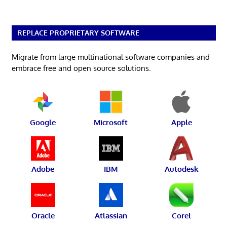
REPLACE PROPRIETARY SOFTWARE
Migrate from large multinational software companies and
embrace free and open source solutions.
Google
Microsoft
Apple
Adobe
IBM
Autodesk
Oracle
Atlassian
Corel