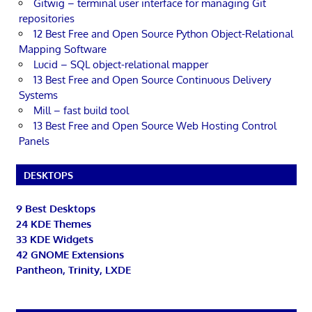
Gitwig – terminal user interface for managing Git
repositories
12 Best Free and Open Source Python Object-Relational
Mapping Software
Lucid – SQL object-relational mapper
13 Best Free and Open Source Continuous Delivery
Systems
Mill – fast build tool
13 Best Free and Open Source Web Hosting Control
Panels
DESKTOPS
9 Best Desktops
24 KDE Themes
33 KDE Widgets
42 GNOME Extensions
Pantheon, Trinity, LXDE