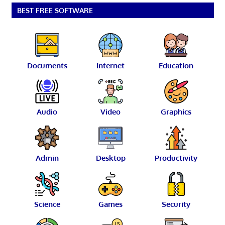
BEST FREE SOFTWARE
Documents
Internet
Education
Audio
Video
Graphics
Admin
Desktop
Productivity
Science
Games
Security