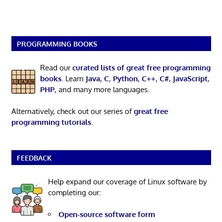
PROGRAMMING BOOKS
Read our
curated lists of great free programming
books
. Learn
Java
,
C
,
Python
,
C++
,
C#
,
JavaScript
,
PHP
, and many more languages.
Alternatively, check out our series of
great free
programming tutorials
.
FEEDBACK
Help expand our coverage of Linux software by
completing our:
Open-source software form