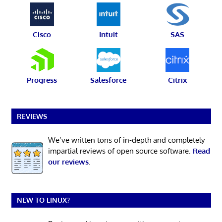
Cisco
Intuit
SAS
Progress
Salesforce
Citrix
REVIEWS
We’ve written tons of in-depth and completely
impartial reviews of open source software.
Read
our reviews
.
NEW TO LINUX?