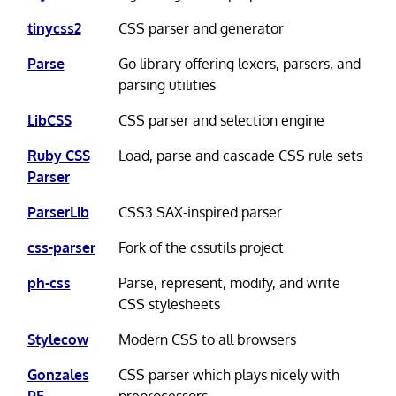
tinycss2
CSS parser and generator
Parse
Go library offering lexers, parsers, and
parsing utilities
LibCSS
CSS parser and selection engine
Ruby CSS
Load, parse and cascade CSS rule sets
Parser
ParserLib
CSS3 SAX-inspired parser
css-parser
Fork of the cssutils project
ph-css
Parse, represent, modify, and write
CSS stylesheets
Stylecow
Modern CSS to all browsers
Gonzales
CSS parser which plays nicely with
PE
preprocessors