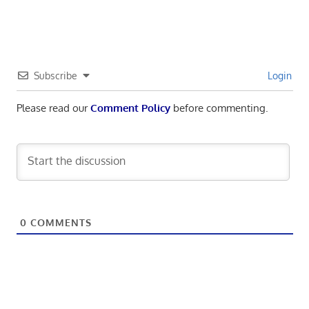
Subscribe
Login
Please read our
Comment Policy
before commenting.
0
COMMENTS