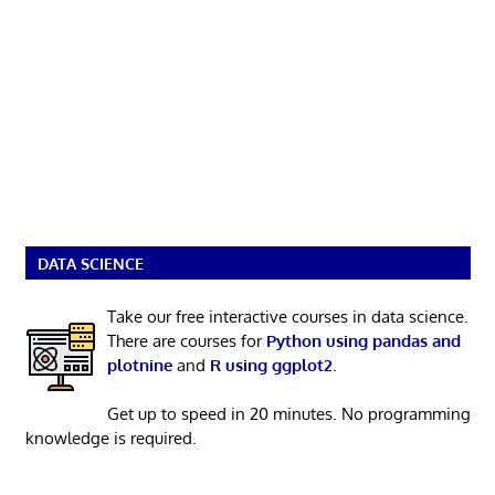
DATA SCIENCE
Take our free interactive courses in data science.
There are courses for
Python using pandas and
plotnine
and
R using ggplot2
.
Get up to speed in 20 minutes. No programming
knowledge is required.