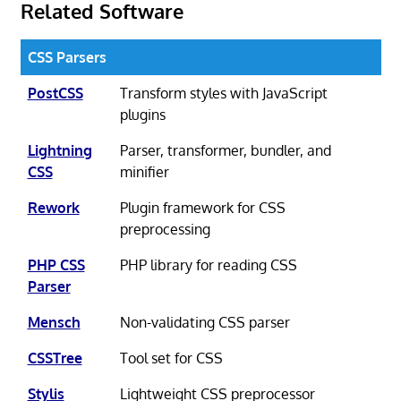
Related Software
CSS Parsers
PostCSS
Transform styles with JavaScript
plugins
Lightning
Parser, transformer, bundler, and
CSS
minifier
Rework
Plugin framework for CSS
preprocessing
PHP CSS
PHP library for reading CSS
Parser
Mensch
Non-validating CSS parser
CSSTree
Tool set for CSS
Stylis
Lightweight CSS preprocessor