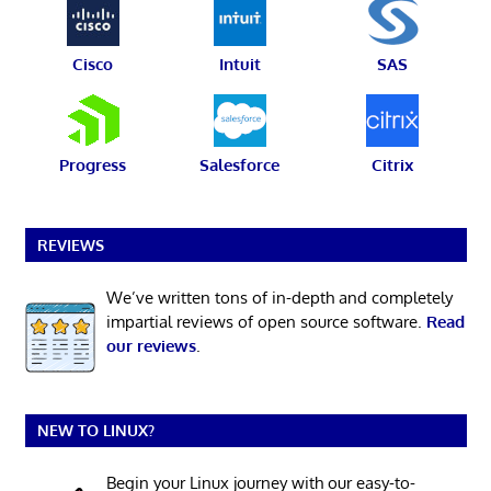
Cisco
Intuit
SAS
Progress
Salesforce
Citrix
REVIEWS
We’ve written tons of in-depth and completely
impartial reviews of open source software.
Read
our reviews
.
NEW TO LINUX?
Begin your Linux journey with our easy-to-