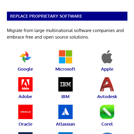
REPLACE PROPRIETARY SOFTWARE
Migrate from large multinational software companies and
embrace free and open source solutions.
Google
Microsoft
Apple
Adobe
IBM
Autodesk
Oracle
Atlassian
Corel