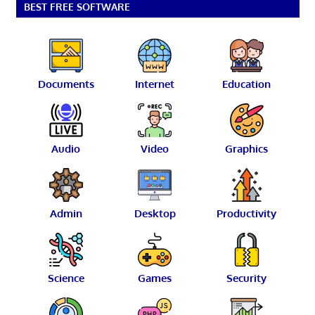
BEST FREE SOFTWARE
Documents
Internet
Education
Audio
Video
Graphics
Admin
Desktop
Productivity
Science
Games
Security