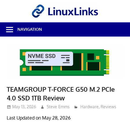
Skip
LinuxL
to
content
Best
NAVIGATION
Free
Linux
Software
&
Open
Source
Reviews
TEAMGROUP T-FORCE G50 M.2 PCIe
4.0 SSD 1TB Review
May 13, 2026
Steve Emms
Hardware
,
Reviews
Last Updated on May 28, 2026