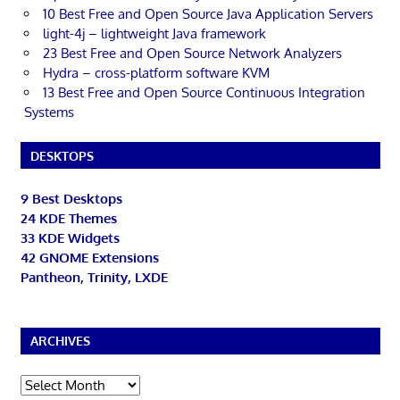
10 Best Free and Open Source Java Application Servers
light-4j – lightweight Java framework
23 Best Free and Open Source Network Analyzers
Hydra – cross-platform software KVM
13 Best Free and Open Source Continuous Integration
Systems
DESKTOPS
9 Best Desktops
24 KDE Themes
33 KDE Widgets
42 GNOME Extensions
Pantheon, Trinity, LXDE
ARCHIVES
Archives