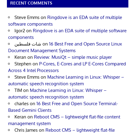
RECENT COMMENTS
Steve Emms
on
Ringdove is an EDA suite of multiple
software components
Igor2
on
Ringdove is an EDA suite of multiple software
components
شات فلسطين
on
16 Best Free and Open Source Linux
Document Management Systems
Keran
on
Review: MusiQt – simple music player
Stephen
on
P-Cores, E-Cores and LP E-Cores Compared
Across 4 Intel Processors
Steve Emms
on
Machine Learning in Linux: Whisper –
automatic speech recognition system
TIM
on
Machine Learning in Linux: Whisper –
automatic speech recognition system
charles
on
16 Best Free and Open Source Terminal-
Based Gemini Clients
Keran
on
Reboot CMS – lightweight flat-file content
management system
Chris James
on
Reboot CMS – lightweight flat-file