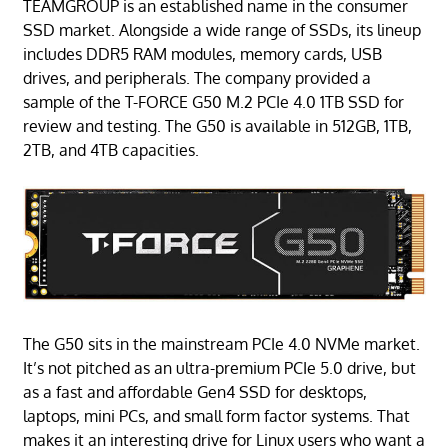
TEAMGROUP is an established name in the consumer
SSD market. Alongside a wide range of SSDs, its lineup
includes DDR5 RAM modules, memory cards, USB
drives, and peripherals. The company provided a
sample of the T-FORCE G50 M.2 PCIe 4.0 1TB SSD for
review and testing. The G50 is available in 512GB, 1TB,
2TB, and 4TB capacities.
The G50 sits in the mainstream PCIe 4.0 NVMe market.
It’s not pitched as an ultra-premium PCIe 5.0 drive, but
as a fast and affordable Gen4 SSD for desktops,
laptops, mini PCs, and small form factor systems. That
makes it an interesting drive for Linux users who want a