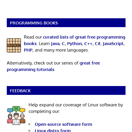
PROGRAMMING BOOKS
Read our
curated lists of great free programming
books
. Learn
Java
,
C
,
Python
,
C++
,
C#
,
JavaScript
,
PHP
, and many more languages.
Alternatively, check out our series of
great free
programming tutorials
.
FEEDBACK
Help expand our coverage of Linux software by
completing our:
Open-source software form
Linux distro form