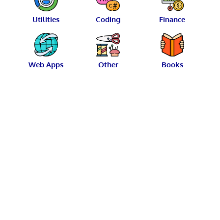
Utilities
Coding
Finance
Web Apps
Other
Books