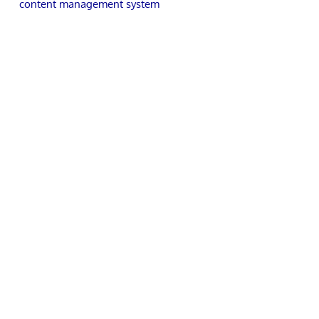
content management system