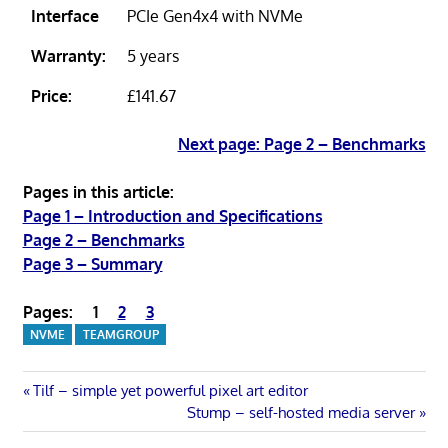
Interface
PCIe Gen4x4 with NVMe
Warranty:
5 years
Price:
£141.67
Next page: Page 2 – Benchmarks
Pages in this article:
Page 1 – Introduction and Specifications
Page 2 – Benchmarks
Page 3 – Summary
Pages:
1
2
3
NVME
TEAMGROUP
Post
Previous
Tilf – simple yet powerful pixel art editor
Post:
Next
Stump – self-hosted media server
navigation
Post: