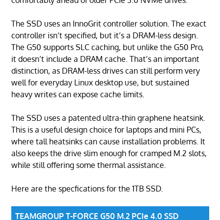
The SSD uses an InnoGrit controller solution. The exact
controller isn’t specified, but it’s a DRAM-less design.
The G50 supports SLC caching, but unlike the G50 Pro,
it doesn’t include a DRAM cache. That’s an important
distinction, as DRAM-less drives can still perform very
well for everyday Linux desktop use, but sustained
heavy writes can expose cache limits.
The SSD uses a patented ultra-thin graphene heatsink.
This is a useful design choice for laptops and mini PCs,
where tall heatsinks can cause installation problems. It
also keeps the drive slim enough for cramped M.2 slots,
while still offering some thermal assistance.
Here are the specfications for the 1TB SSD.
TEAMGROUP T-FORCE G50 M.2 PCIe 4.0 SSD