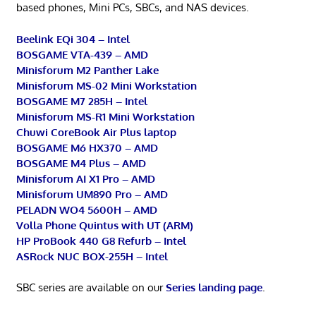
based phones, Mini PCs, SBCs, and NAS devices.
Beelink EQi 304 – Intel
BOSGAME VTA-439 – AMD
Minisforum M2 Panther Lake
Minisforum MS-02 Mini Workstation
BOSGAME M7 285H – Intel
Minisforum MS-R1 Mini Workstation
Chuwi CoreBook Air Plus laptop
BOSGAME M6 HX370 – AMD
BOSGAME M4 Plus – AMD
Minisforum AI X1 Pro – AMD
Minisforum UM890 Pro – AMD
PELADN WO4 5600H – AMD
Volla Phone Quintus with UT (ARM)
HP ProBook 440 G8 Refurb – Intel
ASRock NUC BOX-255H – Intel
SBC series are available on our
Series landing page
.