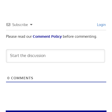
Subscribe
Login
Please read our
Comment Policy
before commenting.
0
COMMENTS