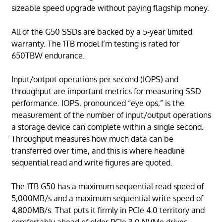
sizeable speed upgrade without paying flagship money.
All of the G50 SSDs are backed by a 5-year limited
warranty. The 1TB model I’m testing is rated for
650TBW endurance.
Input/output operations per second (IOPS) and
throughput are important metrics for measuring SSD
performance. IOPS, pronounced “eye ops,” is the
measurement of the number of input/output operations
a storage device can complete within a single second.
Throughput measures how much data can be
transferred over time, and this is where headline
sequential read and write figures are quoted.
The 1TB G50 has a maximum sequential read speed of
5,000MB/s and a maximum sequential write speed of
4,800MB/s. That puts it firmly in PCIe 4.0 territory and
comfortably ahead of older PCIe 3.0 NVMe drives.