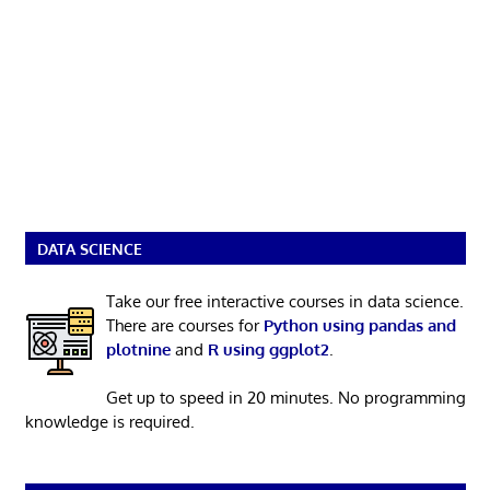
DATA SCIENCE
Take our free interactive courses in data science.
There are courses for
Python using pandas and
plotnine
and
R using ggplot2
.
Get up to speed in 20 minutes. No programming
knowledge is required.