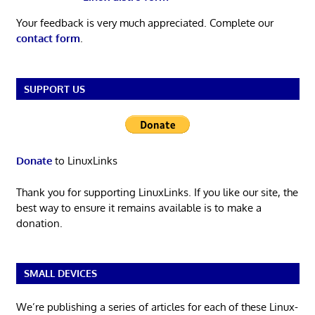
Your feedback is very much appreciated. Complete our
contact form
.
SUPPORT US
Donate
to LinuxLinks
Thank you for supporting LinuxLinks. If you like our site, the
best way to ensure it remains available is to make a
donation.
SMALL DEVICES
We’re publishing a series of articles for each of these Linux-