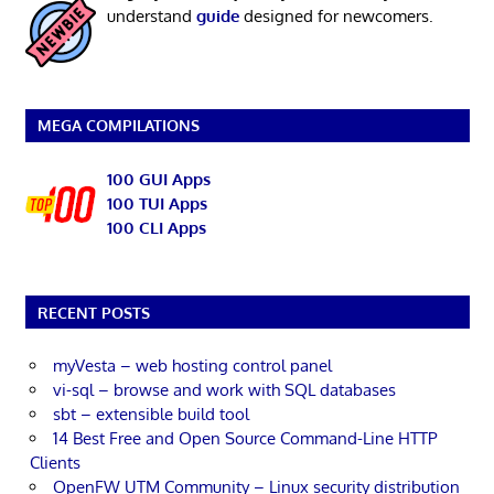
understand
guide
designed for newcomers.
MEGA COMPILATIONS
100 GUI Apps
100 TUI Apps
100 CLI Apps
RECENT POSTS
myVesta – web hosting control panel
vi-sql – browse and work with SQL databases
sbt – extensible build tool
14 Best Free and Open Source Command-Line HTTP
Clients
OpenFW UTM Community – Linux security distribution