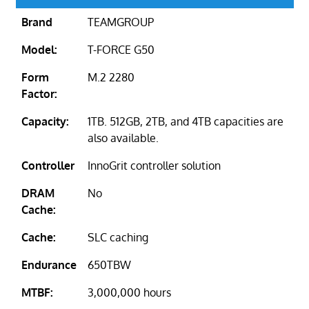
Brand
TEAMGROUP
Model:
T-FORCE G50
Form
M.2 2280
Factor:
Capacity:
1TB. 512GB, 2TB, and 4TB capacities are
also available.
Controller
InnoGrit controller solution
DRAM
No
Cache:
Cache:
SLC caching
Endurance
650TBW
MTBF:
3,000,000 hours