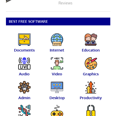
Reviews
BEST FREE SOFTWARE
Documents
Internet
Education
Audio
Video
Graphics
Admin
Desktop
Productivity