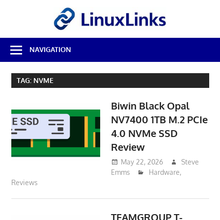
Skip
LinuxL
to
content
Best
NAVIGATION
Free
Linux
Software
TAG:
NVME
&
Open
Biwin Black Opal
Source
Reviews
NV7400 1TB M.2 PCIe
4.0 NVMe SSD
Review
May 22, 2026
Steve
Emms
Hardware
,
Reviews
TEAMGROUP T-