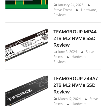
January 24, 2025
Steve Emms
Hardware
,
Reviews
TEAMGROUP MP44
2TB M.2 NVMe SSD
Review
June 3, 2024
Steve
Emms
Hardware
,
Reviews
TEAMGROUP Z44A7
2TB M.2 NVMe SSD
Review
March 19, 2024
Steve
Emms
Hardware
,