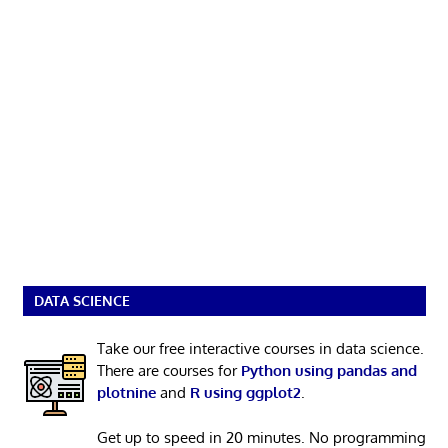
DATA SCIENCE
Take our free interactive courses in data science.
There are courses for
Python using pandas and
plotnine
and
R using ggplot2
.
Get up to speed in 20 minutes. No programming