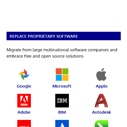
REPLACE PROPRIETARY SOFTWARE
Migrate from large multinational software companies and
embrace free and open source solutions.
Google
Microsoft
Apple
Adobe
IBM
Autodesk