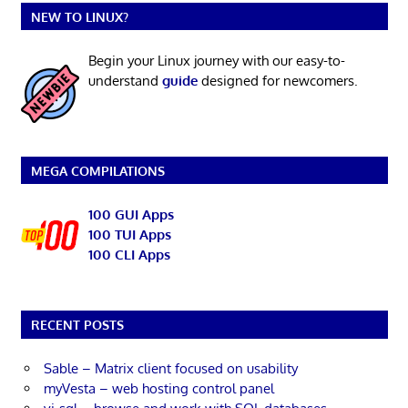
NEW TO LINUX?
Begin your Linux journey with our easy-to-
understand
guide
designed for newcomers.
MEGA COMPILATIONS
100 GUI Apps
100 TUI Apps
100 CLI Apps
RECENT POSTS
Sable – Matrix client focused on usability
myVesta – web hosting control panel