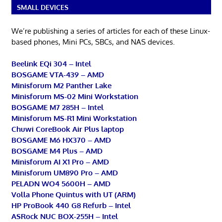
SMALL DEVICES
We’re publishing a series of articles for each of these Linux-
based phones, Mini PCs, SBCs, and NAS devices.
Beelink EQi 304 – Intel
BOSGAME VTA-439 – AMD
Minisforum M2 Panther Lake
Minisforum MS-02 Mini Workstation
BOSGAME M7 285H – Intel
Minisforum MS-R1 Mini Workstation
Chuwi CoreBook Air Plus laptop
BOSGAME M6 HX370 – AMD
BOSGAME M4 Plus – AMD
Minisforum AI X1 Pro – AMD
Minisforum UM890 Pro – AMD
PELADN WO4 5600H – AMD
Volla Phone Quintus with UT (ARM)
HP ProBook 440 G8 Refurb – Intel
ASRock NUC BOX-255H – Intel