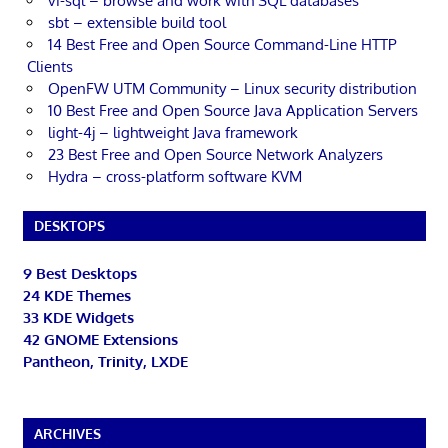
vi-sql – browse and work with SQL databases
sbt – extensible build tool
14 Best Free and Open Source Command-Line HTTP
Clients
OpenFW UTM Community – Linux security distribution
10 Best Free and Open Source Java Application Servers
light-4j – lightweight Java framework
23 Best Free and Open Source Network Analyzers
Hydra – cross-platform software KVM
DESKTOPS
9 Best Desktops
24 KDE Themes
33 KDE Widgets
42 GNOME Extensions
Pantheon, Trinity, LXDE
ARCHIVES