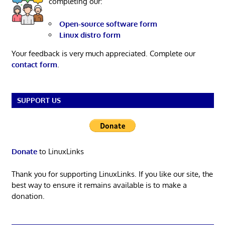
completing our:
Open-source software form
Linux distro form
Your feedback is very much appreciated. Complete our
contact form
.
SUPPORT US
Donate
to LinuxLinks
Thank you for supporting LinuxLinks. If you like our site, the
best way to ensure it remains available is to make a
donation.