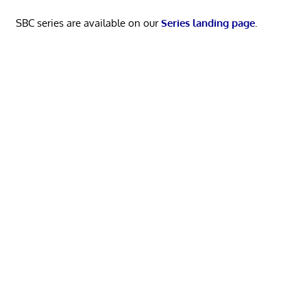
SBC series are available on our
Series landing page
.