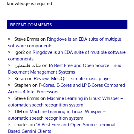
knowledge is required.
RECENT COMMENTS
Steve Emms
on
Ringdove is an EDA suite of multiple
software components
Igor2
on
Ringdove is an EDA suite of multiple software
components
شات فلسطين
on
16 Best Free and Open Source Linux
Document Management Systems
Keran
on
Review: MusiQt – simple music player
Stephen
on
P-Cores, E-Cores and LP E-Cores Compared
Across 4 Intel Processors
Steve Emms
on
Machine Learning in Linux: Whisper –
automatic speech recognition system
TIM
on
Machine Learning in Linux: Whisper –
automatic speech recognition system
charles
on
16 Best Free and Open Source Terminal-
Based Gemini Clients