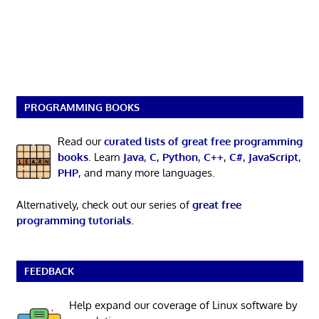
PROGRAMMING BOOKS
Read our
curated lists of great free programming
books
. Learn
Java
,
C
,
Python
,
C++
,
C#
,
JavaScript
,
PHP
, and many more languages.
Alternatively, check out our series of
great free
programming tutorials
.
FEEDBACK
Help expand our coverage of Linux software by