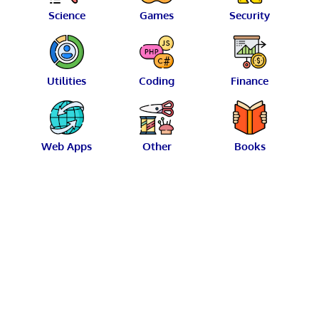
Science
Games
Security
Utilities
Coding
Finance
Web Apps
Other
Books