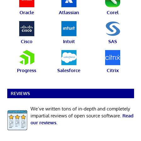
Oracle
Atlassian
Corel
Cisco
Intuit
SAS
Progress
Salesforce
Citrix
REVIEWS
We’ve written tons of in-depth and completely
impartial reviews of open source software.
Read
our reviews
.