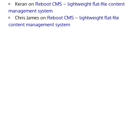
Keran
on
Reboot CMS – lightweight flat-file content
management system
Chris James
on
Reboot CMS – lightweight flat-file
content management system