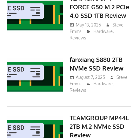
FORCE G50 M.2 PCIe
4.0 SSD 1TB Review
May 13, 2026
Steve
Emms
Hardware
,
Reviews
fanxiang S880 2TB
NVMe SSD Review
August 7, 2025
Steve
Emms
Hardware
,
Reviews
TEAMGROUP MP44L
2TB M.2 NVMe SSD
Review