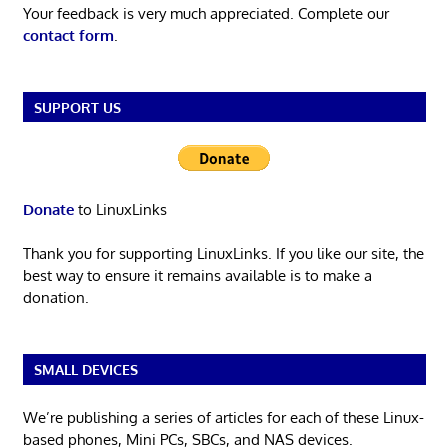
Your feedback is very much appreciated. Complete our
contact form
.
SUPPORT US
Donate
to LinuxLinks
Thank you for supporting LinuxLinks. If you like our site, the
best way to ensure it remains available is to make a
donation.
SMALL DEVICES
We’re publishing a series of articles for each of these Linux-
based phones, Mini PCs, SBCs, and NAS devices.