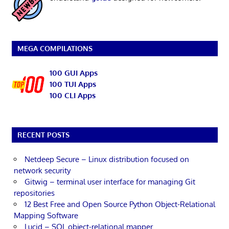
MEGA COMPILATIONS
100 GUI Apps
100 TUI Apps
100 CLI Apps
RECENT POSTS
Netdeep Secure – Linux distribution focused on
network security
Gitwig – terminal user interface for managing Git
repositories
12 Best Free and Open Source Python Object-Relational
Mapping Software
Lucid – SQL object-relational mapper