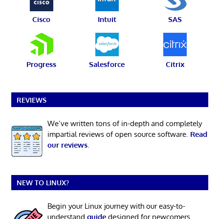
Cisco
Intuit
SAS
Progress
Salesforce
Citrix
REVIEWS
We’ve written tons of in-depth and completely
impartial reviews of open source software.
Read
our reviews
.
NEW TO LINUX?
Begin your Linux journey with our easy-to-
understand
guide
designed for newcomers.