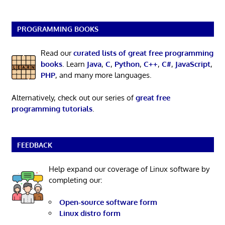
PROGRAMMING BOOKS
Read our
curated lists of great free programming
books
. Learn
Java
,
C
,
Python
,
C++
,
C#
,
JavaScript
,
PHP
, and many more languages.
Alternatively, check out our series of
great free
programming tutorials
.
FEEDBACK
Help expand our coverage of Linux software by
completing our:
Open-source software form
Linux distro form