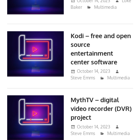
October 14, 2023
Luke
Baker
Multimedia
Kodi – free and open
source
entertainment
center software
October 14, 2023
Steve Emms
Multimedia
MythTV – digital
video recorder (DVR)
project
October 14, 2023
Steve Emms
Multimedia