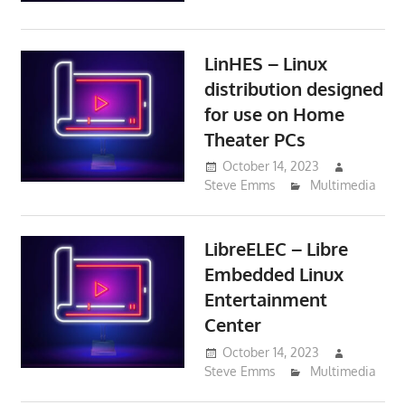
LinHES – Linux
distribution designed
for use on Home
Theater PCs
October 14, 2023
Steve Emms
Multimedia
LibreELEC – Libre
Embedded Linux
Entertainment
Center
October 14, 2023
Steve Emms
Multimedia