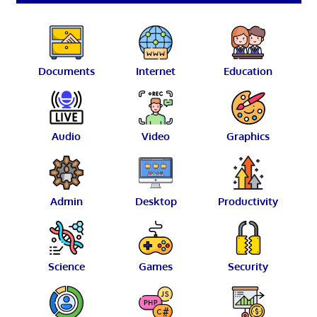
Documents
Internet
Education
Audio
Video
Graphics
Admin
Desktop
Productivity
Science
Games
Security