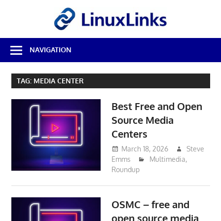
Skip
LinuxL
to
content
Best
NAVIGATION
Free
Linux
Software
TAG:
MEDIA CENTER
&
Open
Best Free and Open
Source
Reviews
Source Media
Centers
March 18, 2026
Steve
Emms
Multimedia
,
Roundup
OSMC – free and
open source media