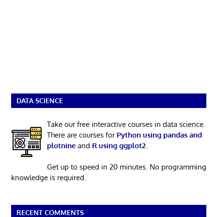
DATA SCIENCE
Take our free interactive courses in data science.
There are courses for
Python using pandas and
plotnine
and
R using ggplot2
.
Get up to speed in 20 minutes. No programming
knowledge is required.
RECENT COMMENTS