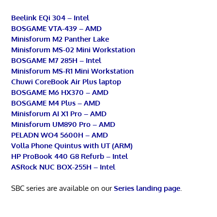
Beelink EQi 304 – Intel
BOSGAME VTA-439 – AMD
Minisforum M2 Panther Lake
Minisforum MS-02 Mini Workstation
BOSGAME M7 285H – Intel
Minisforum MS-R1 Mini Workstation
Chuwi CoreBook Air Plus laptop
BOSGAME M6 HX370 – AMD
BOSGAME M4 Plus – AMD
Minisforum AI X1 Pro – AMD
Minisforum UM890 Pro – AMD
PELADN WO4 5600H – AMD
Volla Phone Quintus with UT (ARM)
HP ProBook 440 G8 Refurb – Intel
ASRock NUC BOX-255H – Intel
SBC series are available on our
Series landing page
.