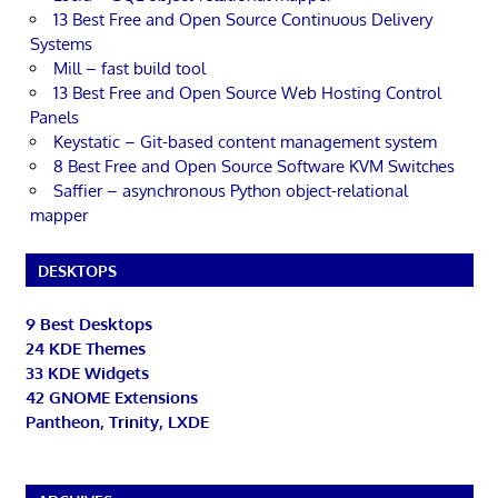
13 Best Free and Open Source Continuous Delivery
Systems
Mill – fast build tool
13 Best Free and Open Source Web Hosting Control
Panels
Keystatic – Git-based content management system
8 Best Free and Open Source Software KVM Switches
Saffier – asynchronous Python object-relational
mapper
DESKTOPS
9 Best Desktops
24 KDE Themes
33 KDE Widgets
42 GNOME Extensions
Pantheon, Trinity, LXDE