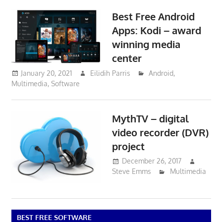
Best Free Android
Apps: Kodi – award
winning media
center
January 20, 2021
Eilidih Parris
Android
,
Multimedia
,
Software
MythTV – digital
video recorder (DVR)
project
December 26, 2017
Steve Emms
Multimedia
BEST FREE SOFTWARE