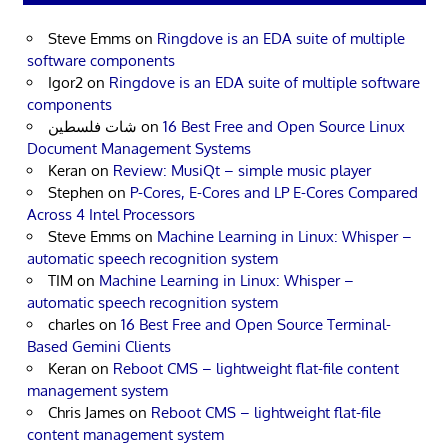
Steve Emms
on
Ringdove is an EDA suite of multiple
software components
Igor2
on
Ringdove is an EDA suite of multiple software
components
شات فلسطين
on
16 Best Free and Open Source Linux
Document Management Systems
Keran
on
Review: MusiQt – simple music player
Stephen
on
P-Cores, E-Cores and LP E-Cores Compared
Across 4 Intel Processors
Steve Emms
on
Machine Learning in Linux: Whisper –
automatic speech recognition system
TIM
on
Machine Learning in Linux: Whisper –
automatic speech recognition system
charles
on
16 Best Free and Open Source Terminal-
Based Gemini Clients
Keran
on
Reboot CMS – lightweight flat-file content
management system
Chris James
on
Reboot CMS – lightweight flat-file
content management system