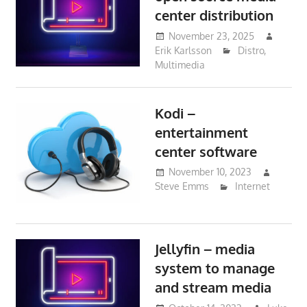
center distribution
November 23, 2025
Erik Karlsson
Distro
,
Multimedia
Kodi –
entertainment
center software
November 10, 2023
Steve Emms
Internet
Jellyfin – media
system to manage
and stream media