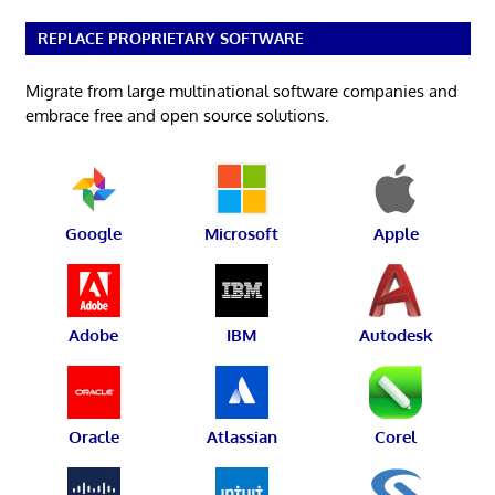
REPLACE PROPRIETARY SOFTWARE
Migrate from large multinational software companies and
embrace free and open source solutions.
Google
Microsoft
Apple
Adobe
IBM
Autodesk
Oracle
Atlassian
Corel