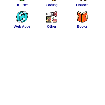
Utilities
Coding
Finance
Web Apps
Other
Books