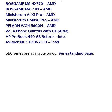
BOSGAME M6 HX370 – AMD
BOSGAME M4 Plus – AMD
Minisforum AI X1 Pro – AMD
Minisforum UM890 Pro – AMD
PELADN WO4 5600H – AMD
Volla Phone Quintus with UT (ARM)
HP ProBook 440 G8 Refurb – Intel
ASRock NUC BOX-255H – Intel
SBC series are available on our
Series landing page
.