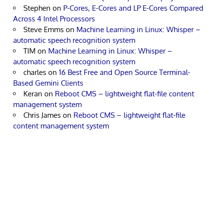
Stephen
on
P-Cores, E-Cores and LP E-Cores Compared
Across 4 Intel Processors
Steve Emms
on
Machine Learning in Linux: Whisper –
automatic speech recognition system
TIM
on
Machine Learning in Linux: Whisper –
automatic speech recognition system
charles
on
16 Best Free and Open Source Terminal-
Based Gemini Clients
Keran
on
Reboot CMS – lightweight flat-file content
management system
Chris James
on
Reboot CMS – lightweight flat-file
content management system