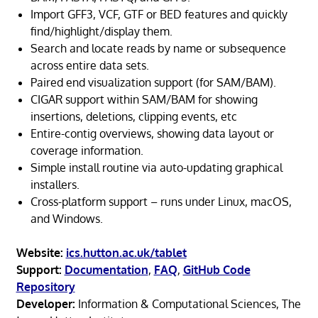
Import GFF3, VCF, GTF or BED features and quickly
find/highlight/display them.
Search and locate reads by name or subsequence
across entire data sets.
Paired end visualization support (for SAM/BAM).
CIGAR support within SAM/BAM for showing
insertions, deletions, clipping events, etc
Entire-contig overviews, showing data layout or
coverage information.
Simple install routine via auto-updating graphical
installers.
Cross-platform support – runs under Linux, macOS,
and Windows.
Website:
ics.hutton.ac.uk/tablet
Support:
Documentation
,
FAQ
,
GitHub Code
Repository
Developer:
Information & Computational Sciences, The