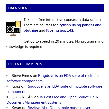
DATA SCIENCE
Take our free interactive courses in data science.
There are courses for
Python using pandas and
plotnine
and
R using ggplot2
.
Get up to speed in 20 minutes. No programming
knowledge is required.
RECENT COMMENTS
Steve Emms
on
Ringdove is an EDA suite of multiple
software components
Igor2
on
Ringdove is an EDA suite of multiple software
components
شات فلسطين
on
16 Best Free and Open Source Linux
Document Management Systems
Keran
on
Review: MusiQt – simple music player