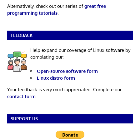
Alternatively, check out our series of
great free
programming tutorials
.
FEEDBACK
Help expand our coverage of Linux software by
completing our:
Open-source software form
Linux distro form
Your feedback is very much appreciated. Complete our
contact form
.
SUPPORT US