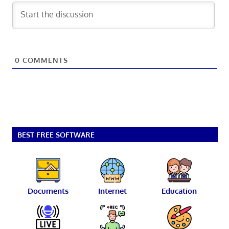
0
COMMENTS
BEST FREE SOFTWARE
Documents
Internet
Education