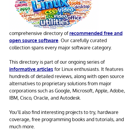
comprehensive directory of
recommended free and
open source software
. Our carefully curated
collection spans every major software category.
This directory is part of our ongoing series of
informative articles
for Linux enthusiasts. It features
hundreds of detailed reviews, along with open source
alternatives to proprietary solutions from major
corporations such as Google, Microsoft, Apple, Adobe,
IBM, Cisco, Oracle, and Autodesk.
You’ll also find interesting projects to try, hardware
coverage, free programming books and tutorials, and
much more.