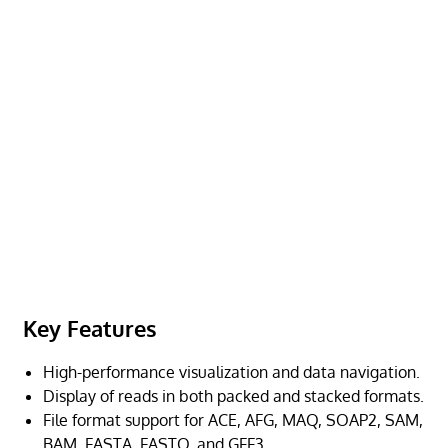
Key Features
High-performance visualization and data navigation.
Display of reads in both packed and stacked formats.
File format support for ACE, AFG, MAQ, SOAP2, SAM,
BAM, FASTA, FASTQ, and GFF3.