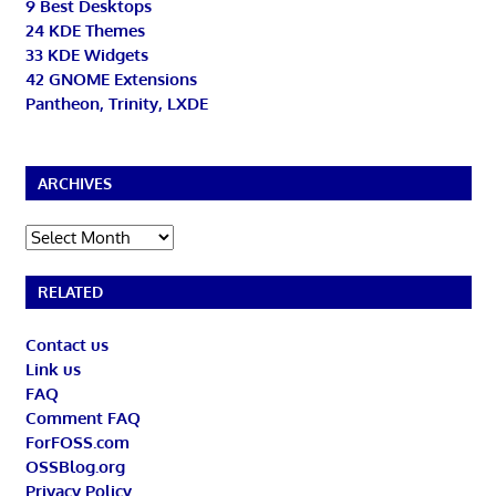
9 Best Desktops
24 KDE Themes
33 KDE Widgets
42 GNOME Extensions
Pantheon, Trinity, LXDE
ARCHIVES
Archives
RELATED
Contact us
Link us
FAQ
Comment FAQ
ForFOSS.com
OSSBlog.org
Privacy Policy