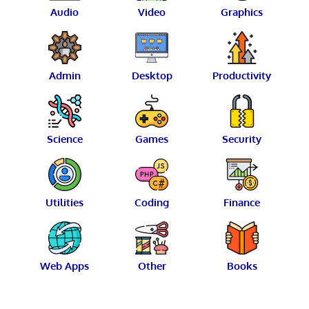
Audio
Video
Graphics
Admin
Desktop
Productivity
Science
Games
Security
Utilities
Coding
Finance
Web Apps
Other
Books