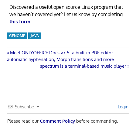
Discovered a useful open source Linux program that
we haven’t covered yet? Let us know by completing
this form
.
GENOME
JAVA
Post
Previous
Meet ONLYOFFICE Docs v7.5: a built-in PDF editor,
Post:
automatic hyphenation, Morph transitions and more
navigation
Next
spectrum is a terminal-based music player
Post:
Subscribe
Login
Please read our
Comment Policy
before commenting.