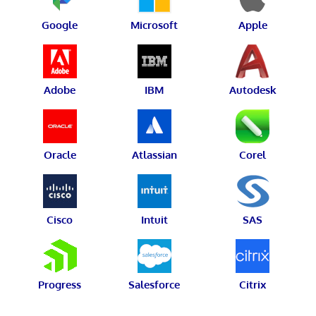
Google
Microsoft
Apple
Adobe
IBM
Autodesk
Oracle
Atlassian
Corel
Cisco
Intuit
SAS
Progress
Salesforce
Citrix