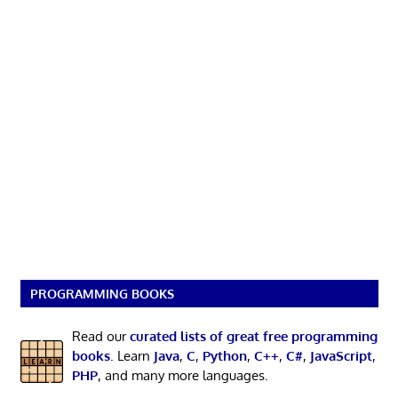
PROGRAMMING BOOKS
Read our
curated lists of great free programming
books
. Learn
Java
,
C
,
Python
,
C++
,
C#
,
JavaScript
,
PHP
, and many more languages.