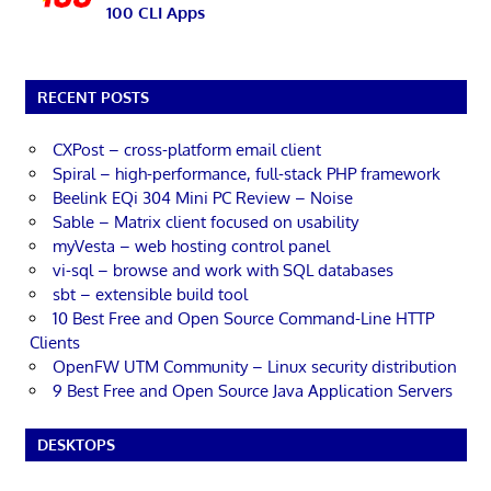
100 CLI Apps
RECENT POSTS
CXPost – cross-platform email client
Spiral – high-performance, full-stack PHP framework
Beelink EQi 304 Mini PC Review – Noise
Sable – Matrix client focused on usability
myVesta – web hosting control panel
vi-sql – browse and work with SQL databases
sbt – extensible build tool
10 Best Free and Open Source Command-Line HTTP
Clients
OpenFW UTM Community – Linux security distribution
9 Best Free and Open Source Java Application Servers
DESKTOPS