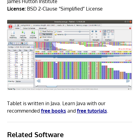
James Hutton Institute
License:
BSD 2-Clause “Simplified” License
Tablet is written in Java. Learn Java with our
recommended
free books
and
free tutorials
.
Related Software