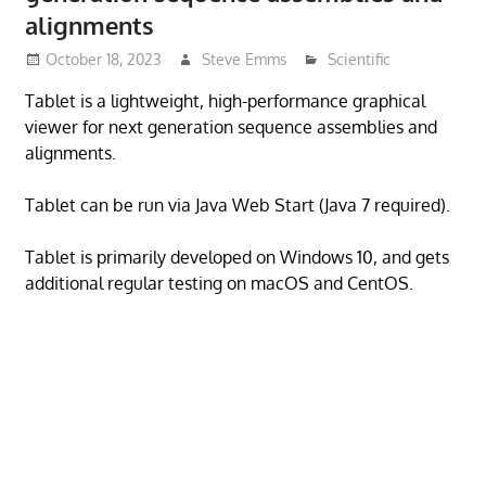
alignments
October 18, 2023
Steve Emms
Scientific
Tablet is a lightweight, high-performance graphical
viewer for next generation sequence assemblies and
alignments.
Tablet can be run via Java Web Start (Java 7 required).
Tablet is primarily developed on Windows 10, and gets
additional regular testing on macOS and CentOS.