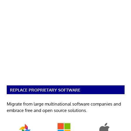
REPLACE PROPRIETARY SOFTWARE
Migrate from large multinational software companies and
embrace free and open source solutions.