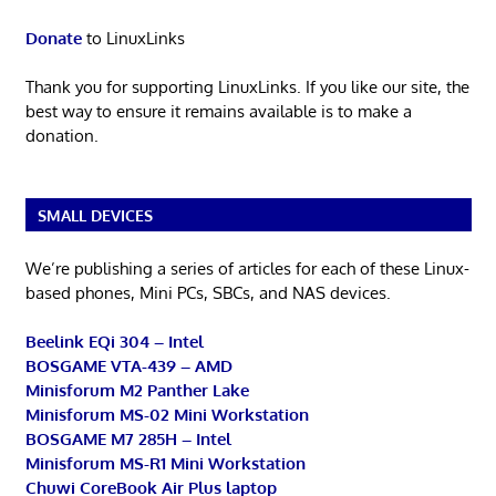
Donate
to LinuxLinks
Thank you for supporting LinuxLinks. If you like our site, the
best way to ensure it remains available is to make a
donation.
SMALL DEVICES
We’re publishing a series of articles for each of these Linux-
based phones, Mini PCs, SBCs, and NAS devices.
Beelink EQi 304 – Intel
BOSGAME VTA-439 – AMD
Minisforum M2 Panther Lake
Minisforum MS-02 Mini Workstation
BOSGAME M7 285H – Intel
Minisforum MS-R1 Mini Workstation
Chuwi CoreBook Air Plus laptop