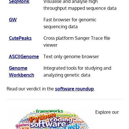
SeqMonk
Visualise and analyse high
throughput mapped sequence data
GW
Fast browser for genomic
sequencing data
CutePeaks
Cross platform Sanger Trace file
viewer
ASCIIGenome
Text only genome browser
Genome
Integrated tools for studying and
Workbench
analyzing genetic data
Read our verdict in the
software roundup
.
Explore our