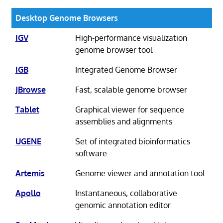
Desktop Genome Browsers
IGV
High-performance visualization
genome browser tool
IGB
Integrated Genome Browser
JBrowse
Fast, scalable genome browser
Tablet
Graphical viewer for sequence
assemblies and alignments
UGENE
Set of integrated bioinformatics
software
Artemis
Genome viewer and annotation tool
Apollo
Instantaneous, collaborative
genomic annotation editor