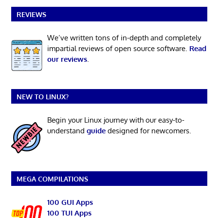
REVIEWS
We’ve written tons of in-depth and completely
impartial reviews of open source software.
Read
our reviews
.
NEW TO LINUX?
Begin your Linux journey with our easy-to-
understand
guide
designed for newcomers.
MEGA COMPILATIONS
100 GUI Apps
100 TUI Apps